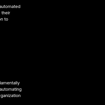
 automated
 their
n to
damentally
 automating
rganization