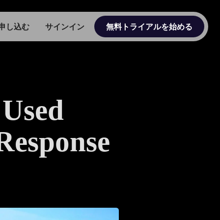
申し込む
サインイン
無料トライアルを始める
 Used
 Response