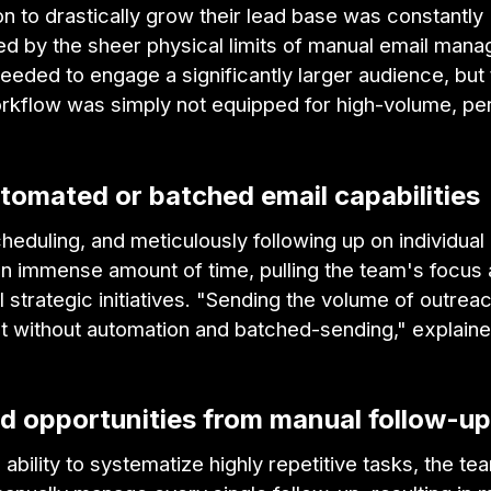
n to drastically grow their lead base was constantly
ed by the sheer physical limits of manual email man
eded to engage a significantly larger audience, but 
orkflow was simply not equipped for high-volume, pe
tomated or batched email capabilities
cheduling, and meticulously following up on individu
n immense amount of time, pulling the team's focus
l strategic initiatives. "Sending the volume of outrea
lt without automation and batched-sending," explain
ed opportunities from manual follow-u
 ability to systematize highly repetitive tasks, the t