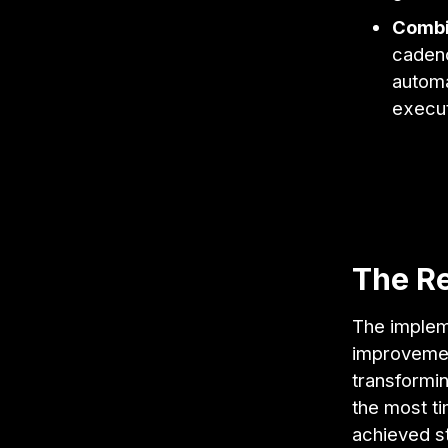
Combi
cadenc
automa
execut
The Re
The implem
improvemen
transformin
the most ti
achieved st