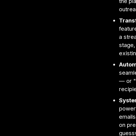
the pl
outrea
Trans
featur
a stre
stage,
existi
Autom
seamle
— or "
recipi
System
powerf
emails
on pre
guess