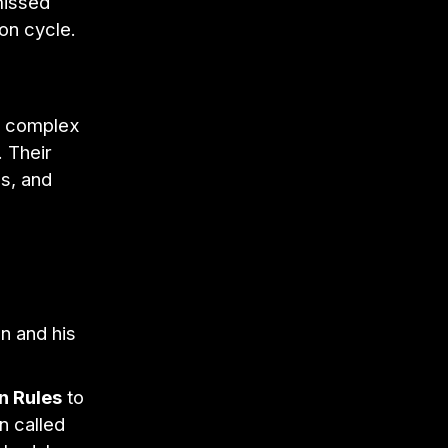
missed
on cycle.
e complex
 Their
es, and
n and his
n Rules
to
n called