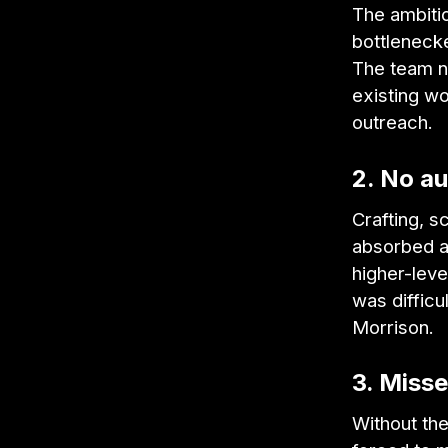
The ambitio
bottleneck
The team ne
existing w
outreach.
2. No au
Crafting, s
absorbed a
higher-leve
was difficu
Morrison.
3. Miss
Without the