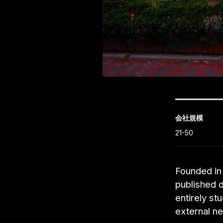
会社規模
21-50
Founded in 
published 
entirely st
external ne