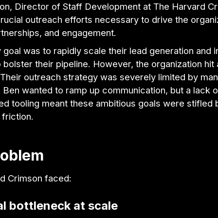
on, Director of Staff Development at The Harvard C
ucial outreach efforts necessary to drive the organi
rtnerships, and engagement.
 goal was to rapidly scale their lead generation and i
 bolster their pipeline. However, the organization hit 
 Their outreach strategy was severely limited by man
 Ben wanted to ramp up communication, but a lack o
ed tooling meant these ambitious goals were stifled 
friction.
roblem
d Crimson faced:
l bottleneck at scale