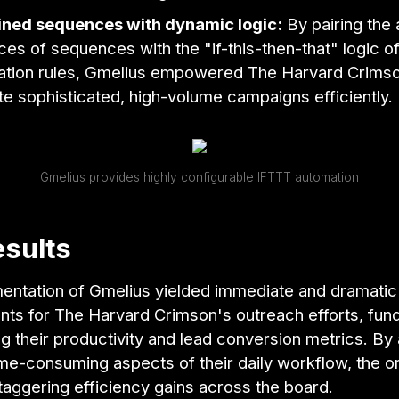
ned sequences with dynamic logic:
By pairing the
es of sequences with the "if-this-then-that" logic of
tion rules, Gmelius empowered The Harvard Crimso
e sophisticated, high-volume campaigns efficiently.
Gmelius provides highly configurable IFTTT automation
sults
entation of Gmelius yielded immediate and dramatic
ts for The Harvard Crimson's outreach efforts, fun
g their productivity and lead conversion metrics. By
me-consuming aspects of their daily workflow, the o
aggering efficiency gains across the board.