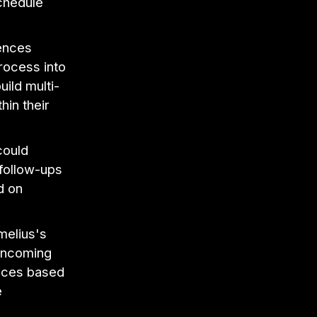
chedule
ences
rocess into
ild multi-
hin their
could
 follow-ups
d on
elius's
 incoming
ences based
e