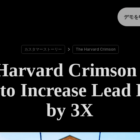
デモを
カスタマーストーリー
The Harvard Crimson
Harvard Crimson
to Increase Lead
by 3X