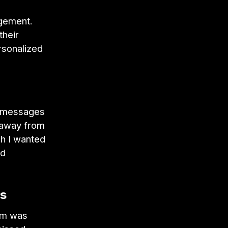
agement.
their
rsonalized
al messages
 away from
ch I wanted
ed
ps
eam was