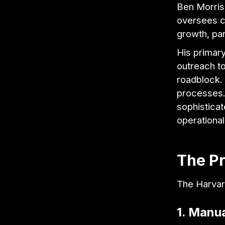
Ben Morris
oversees cr
growth, pa
His primary
outreach to
roadblock.
processes.
sophisticat
operational 
The P
The Harvar
1. Manua