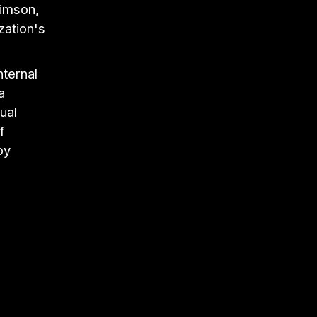
rimson,
zation's
nternal
a
ual
f
by