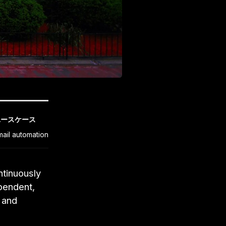
ユースケース
mail automation
ntinuously
pendent,
l and