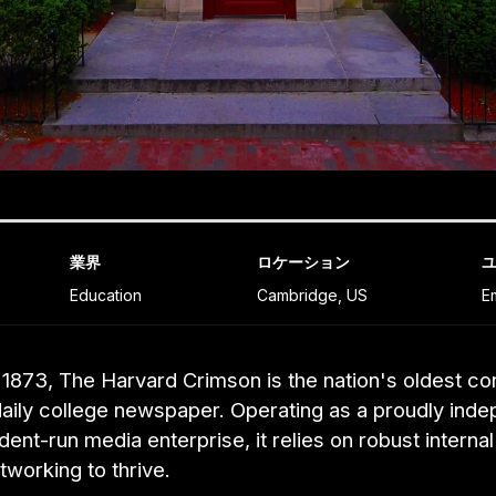
業界
ロケーション
Education
Cambridge, US
E
1873, The Harvard Crimson is the nation's oldest co
daily college newspaper. Operating as a proudly inde
udent-run media enterprise, it relies on robust interna
tworking to thrive.