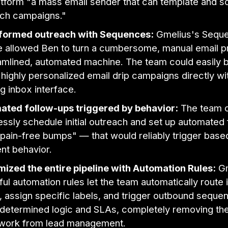
atform "a mass email sender that can template and s
ch campaigns."
formed outreach with Sequences:
Gmelius's Sequ
e allowed Ben to turn a cumbersome, manual email p
amlined, automated machine. The team could easily bu
 highly personalized email drip campaigns directly wit
ng inbox interface.
ated follow-ups triggered by behavior:
The team 
ssly schedule initial outreach and set up automated
pain-free bumps" — that would reliably trigger base
ent behavior.
ized the entire pipeline with Automation Rules:
Gm
ul automation rules let the team automatically route
, assign specific labels, and trigger outbound sequ
determined logic and SLAs, completely removing th
work from lead management.