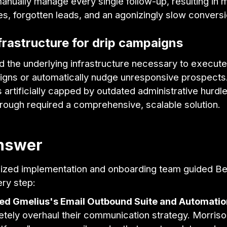
anually manage every single follow-up, resulting in 
es, forgotten leads, and an agonizingly slow conversi
frastructure for drip campaigns
d the underlying infrastructure necessary to execut
igns or automatically nudge unresponsive prospects.
artificially capped by outdated administrative hurdl
rough required a comprehensive, scalable solution.
nswer
lized implementation and onboarding team guided Be
ery step:
ed Gmelius's Email Outbound Suite and Automatio
tely overhaul their communication strategy. Morriso