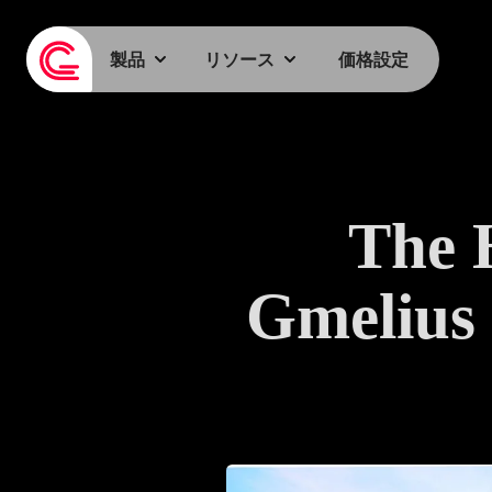
製品
リソース
価格設定
The 
Gmelius 