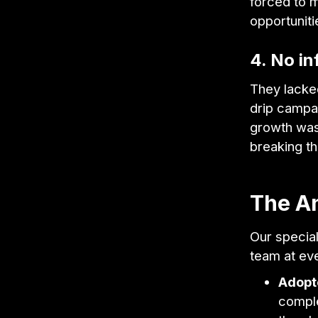
forced to m
opportuniti
4. No in
They lacke
drip campa
growth was 
breaking th
The A
Our specia
team at ev
Adopt
comple