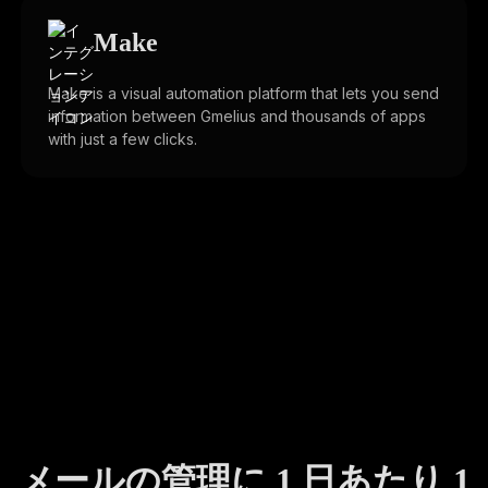
Make
Make is a visual automation platform that lets you send
information between Gmelius and thousands of apps
with just a few clicks.
メールの管理に 1 日あたり 1