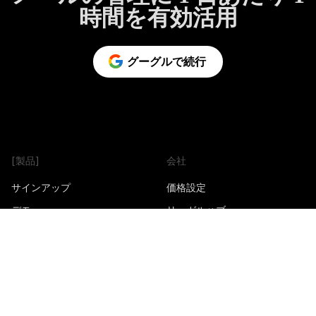
時間を有効活用
グーグルで続行
[製品]
会社
サインアップ
価格設定
デモ
リーガルハブ
拡張機能をインストール
パートナープログラム
iOS とアンドロイド用 PWA を
トラストセンター
インストール
製品アップデート
Google ワークスペースアプリ
をインストールする
製品ロードマップ