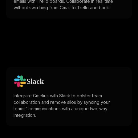
emails with Trello boards. Collaborate in real time
without switching from Gmail to Trello and back.
Slack
Integrate Gmelius with Slack to bolster team
collaboration and remove silos by syncing your
teams' communications with a unique two-way
integration.