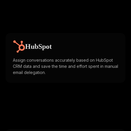
HubSpot
Assign conversations accurately based on HubSpot
CRM data and save the time and effort spent in manual
email delegation.