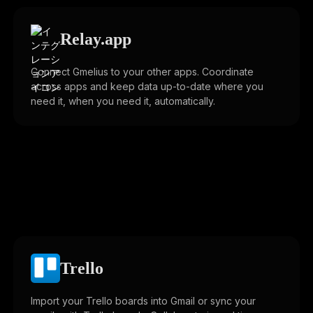
Relay.app
Connect Gmelius to your other apps. Coordinate
across apps and keep data up-to-date where you
need it, when you need it, automatically.
Trello
Import your Trello boards into Gmail or sync your