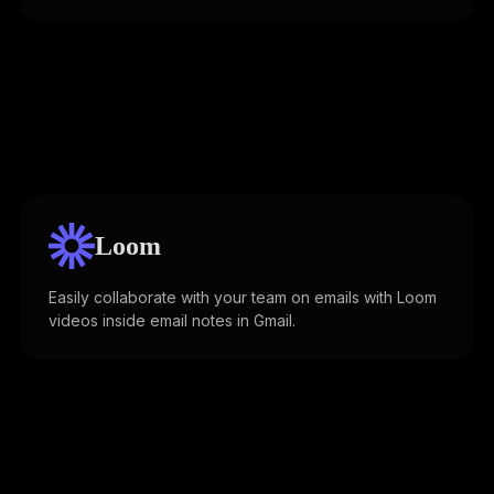
Loom
Easily collaborate with your team on emails with Loom
videos inside email notes in Gmail.