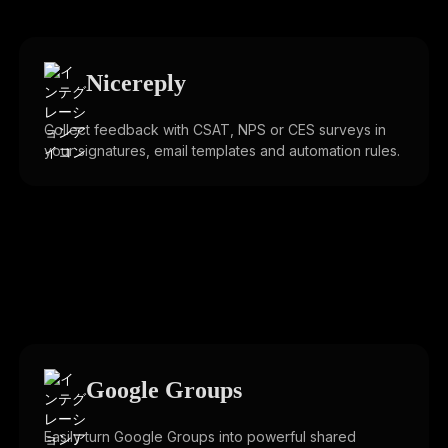
Nicereply
Collect feedback with CSAT, NPS or CES surveys in
your signatures, email templates and automation rules.
Google Groups
Easily turn Google Groups into powerful shared