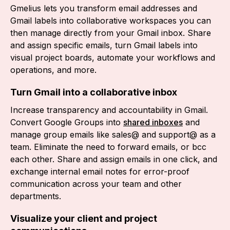
Gmelius lets you transform email addresses and
Gmail labels into collaborative workspaces you can
then manage directly from your Gmail inbox. Share
and assign specific emails, turn Gmail labels into
visual project boards, automate your workflows and
operations, and more.
Turn Gmail into a collaborative inbox
Increase transparency and accountability in Gmail.
Convert Google Groups into
shared inboxes
and
manage group emails like sales@ and support@ as a
team. Eliminate the need to forward emails, or bcc
each other. Share and assign emails in one click, and
exchange internal email notes for error-proof
communication across your team and other
departments.
Visualize your client and project