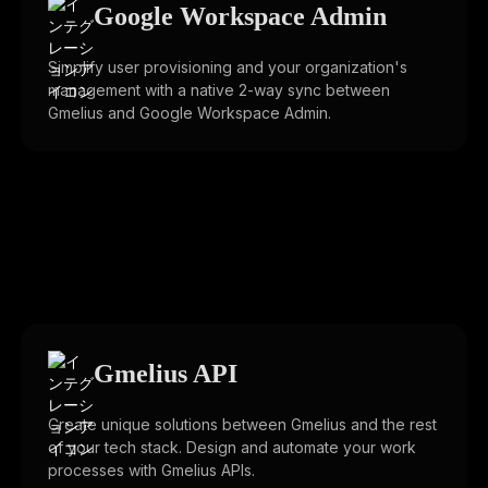
Google Workspace Admin
Simplify user provisioning and your organization's
management with a native 2-way sync between
Gmelius and Google Workspace Admin.
Gmelius API
Create unique solutions between Gmelius and the rest
of your tech stack. Design and automate your work
processes with Gmelius APIs.