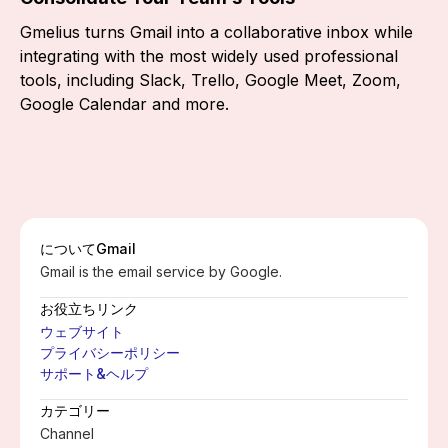
Gmelius turns Gmail into a collaborative inbox while
integrating with the most widely used professional
tools, including Slack, Trello, Google Meet, Zoom,
Google Calendar and more.
について
Gmail
Gmail is the email service by Google.
お役立ちリンク
ウェブサイト
プライバシーポリシー
サポート&ヘルプ
カテゴリー
Channel