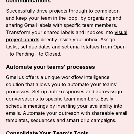
communications
Successfully drive projects through to completion
and keep your team in the loop, by organizing and
sharing Gmail labels with specific team members.
Transform your shared labels and inboxes into
visual
project boards
directly inside your inbox. Assign
tasks, set due dates and set email statues from Open
- to Pending - to Closed.
Automate your teams' processes
Gmelius offers a unique workflow intelligence
solution that allows you to automate your teams'
processes. Set up auto-responses and auto-assign
conversations to specific team members. Easily
schedule meetings by inserting your availability into
emails. Automate your outreach with shareable email
templates, sequences and smart drip campaigns.
Consolidate Your Team’s Tools