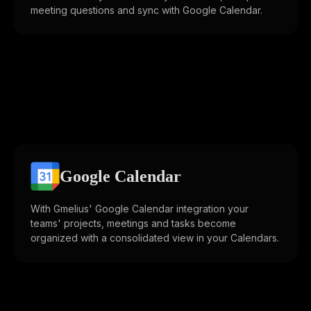
meeting questions and sync with Google Calendar.
Google Calendar
With Gmelius' Google Calendar integration your
teams' projects, meetings and tasks become
organized with a consolidated view in your Calendars.