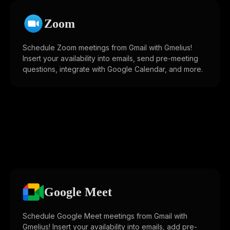
Zoom
Schedule Zoom meetings from Gmail with Gmelius!
Insert your availability into emails, send pre-meeting
questions, integrate with Google Calendar, and more.
Google Meet
Schedule Google Meet meetings from Gmail with
Gmelius! Insert your availability into emails, add pre-