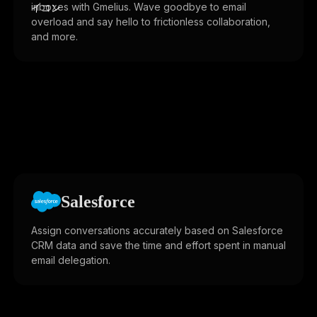
inboxes with Gmelius. Wave goodbye to email
overload and say hello to frictionless collaboration,
and more.
Salesforce
Assign conversations accurately based on Salesforce
CRM data and save the time and effort spent in manual
email delegation.