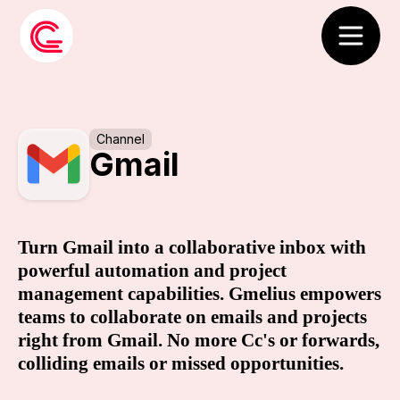
Channel
Gmail
Turn Gmail into a collaborative inbox with
powerful automation and project
management capabilities. Gmelius empowers
teams to collaborate on emails and projects
right from Gmail. No more Cc's or forwards,
colliding emails or missed opportunities.