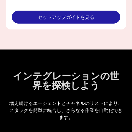
セットアップガイドを見る
インテグレーションの世
界を探検しよう
増え続けるエージェントとチャネルのリストにより、
スタックを簡単に統合し、さらなる作業を自動化でき
ます。