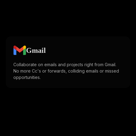
Gmail
Collaborate on emails and projects right from Gmail.
No more Cc's or forwards, colliding emails or missed
opportunities.