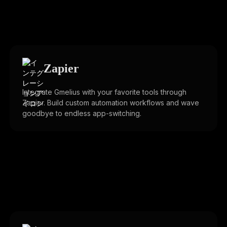
Zapier
Integrate Gmelius with your favorite tools through
Zapier. Build custom automation workflows and wave
goodbye to endless app-switching.