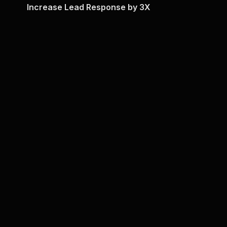
Increase Lead Response by 3X