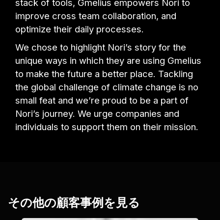
stack of tools, Gmelius empowers Nori to
improve cross team collaboration, and
optimize their daily processes.
We chose to highlight Nori’s story for the
unique ways in which they are using Gmelius
to make the future a better place. Tackling
the global challenge of climate change is no
small feat and we’re proud to be a part of
Nori’s journey. We urge companies and
individuals to support them on their mission.
その他の顧客事例を見る