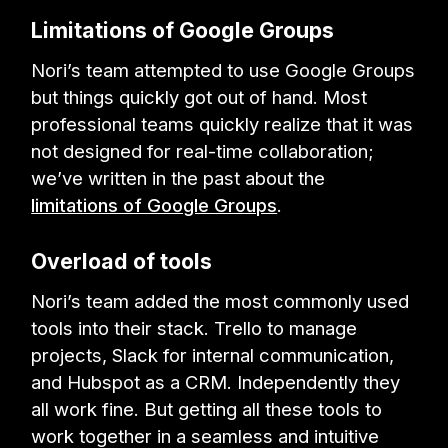
Limitations of Google Groups
Nori’s team attempted to use Google Groups
but things quickly got out of hand. Most
professional teams quickly realize that it was
not designed for real-time collaboration;
we’ve written in the past about the
limitations of Google Groups
.
Overload of tools
Nori’s team added the most commonly used
tools into their stack. Trello to manage
projects, Slack for internal communication,
and Hubspot as a CRM. Independently they
all work fine. But getting all these tools to
work together in a seamless and intuitive