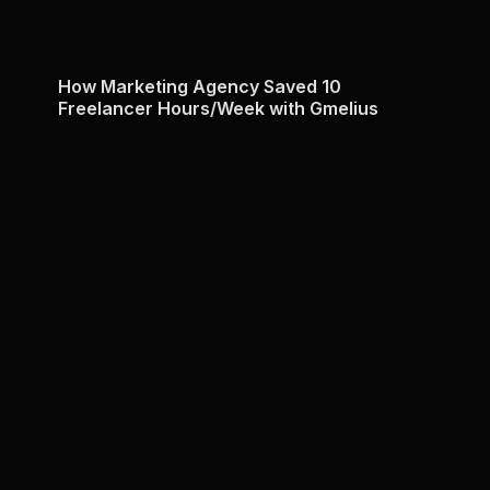
How Marketing Agency Saved 10
Freelancer Hours/Week with Gmelius