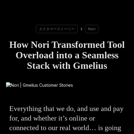
カスタマーストーリー
Nori
How Nori Transformed Tool
Overload into a Seamless
Stack with Gmelius
Everything that we do, and use and pay
for, and whether it’s online or
connected to our real world… is going