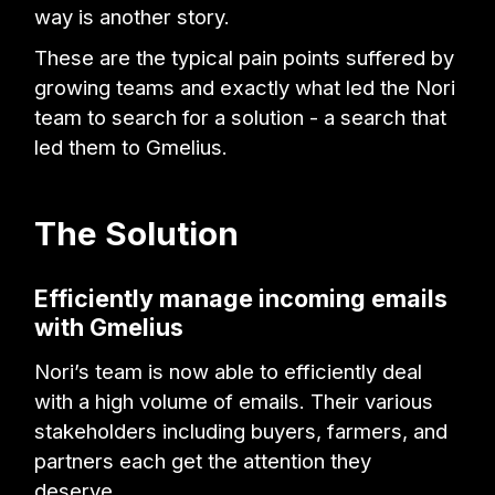
way is another story.
These are the typical pain points suffered by
growing teams and exactly what led the Nori
team to search for a solution - a search that
led them to Gmelius.
The Solution
Efficiently manage incoming emails
with Gmelius
Nori’s team is now able to efficiently deal
with a high volume of emails. Their various
stakeholders including buyers, farmers, and
partners each get the attention they
deserve.