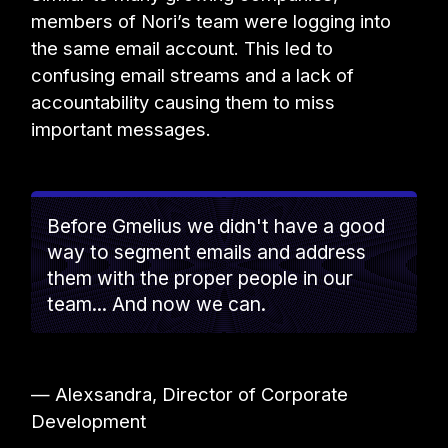
members of Nori’s team were logging into
the same email account. This led to
confusing email streams and a lack of
accountability causing them to miss
important messages.
Before Gmelius we didn't have a good
way to segment emails and address
them with the proper people in our
team... And now we can.
— Alexsandra, Director of Corporate
Development