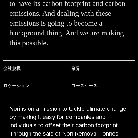
to have its carbon footprint and carbon
emissions. And dealing with these
emissions is going to become a
background thing. And we are making
this possible.
会社規模
業界
ロケーション
ユースケース
Nori
is on a mission to tackle climate change
by making it easy for companies and
individuals to offset their carbon footprint.
Through the sale of Nori Removal Tonnes