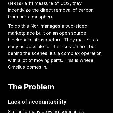
(NRTs) a 1:1 measure of CO2, they
incentivize the direct removal of carbon
from our atmosphere.
To do this Nori manages a two-sided
marketplace built on an open source
blockchain infrastructure. They make it as
easy as possible for their customers, but
behind the scenes, it’s a complex operation
with a lot of moving parts. This is where
Gmelius comes in.
The Problem
Lack of accountability
Similar to many growing companies,