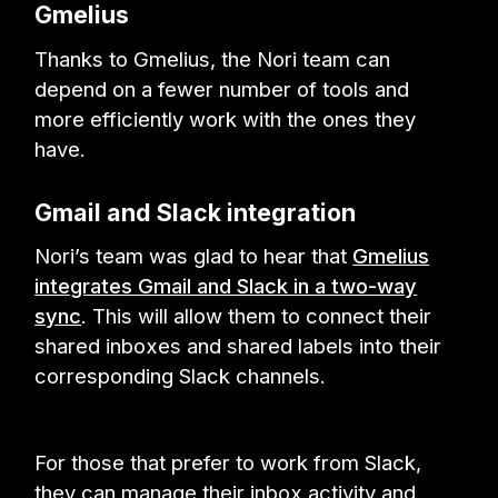
Gmelius
Thanks to Gmelius, the Nori team can
depend on a fewer number of tools and
more efficiently work with the ones they
have.
Gmail and Slack integration
Nori’s team was glad to hear that
Gmelius
integrates Gmail and Slack in a two-way
sync
. This will allow them to connect their
shared inboxes and shared labels into their
corresponding Slack channels.
For those that prefer to work from Slack,
they can manage their inbox activity and