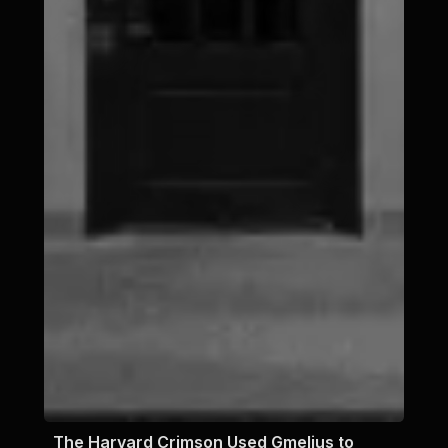
The Harvard Crimson Used Gmelius to