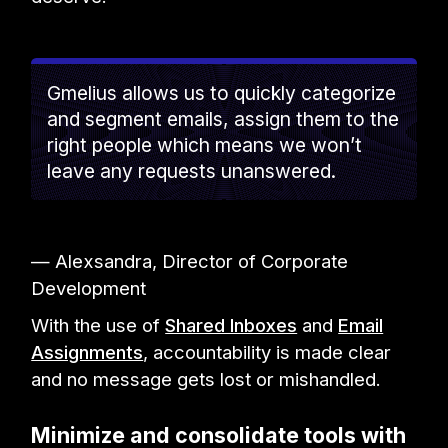
Gmelius allows us to quickly categorize
and segment emails, assign them to the
right people which means we won’t
leave any requests unanswered.
— Alexsandra, Director of Corporate
Development
With the use of
Shared Inboxes
and
Email
Assignments
, accountability is made clear
and no message gets lost or mishandled.
Minimize and consolidate tools with