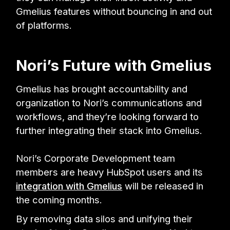
Gmelius features without bouncing in and out
of platforms.
Nori’s Future with Gmelius
Gmelius has brought accountability and
organization to Nori’s communications and
workflows, and they’re looking forward to
further integrating their stack into Gmelius.
Nori’s Corporate Development team
members are heavy HubSpot users and its
integration with Gmelius
will be released in
the coming months.
By removing data silos and unifying their