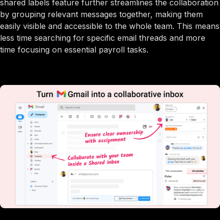
shared labels feature further streamlines the collaboration
by grouping relevant messages together, making them
easily visible and accessible to the whole team. This means
less time searching for specific email threads and more
time focusing on essential payroll tasks.