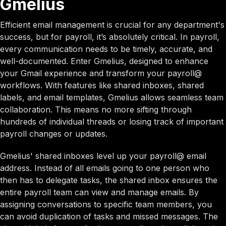
Gmelius
Efficient email management is crucial for any department's
success, but for payroll, it’s absolutely critical. In payroll,
every communication needs to be timely, accurate, and
well-documented. Enter Gmelius, designed to enhance
your Gmail experience and transform your payroll@
workflows. With features like shared inboxes, shared
labels, and email templates, Gmelius allows seamless team
collaboration. This means no more sifting through
hundreds of individual threads or losing track of important
payroll changes or updates.
Gmelius' shared inboxes level up your payroll@ email
address. Instead of all emails going to one person who
then has to delegate tasks, the shared inbox ensures the
entire payroll team can view and manage emails. By
assigning conversations to specific team members, you
can avoid duplication of tasks and missed messages. The