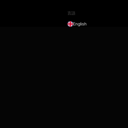
言語
English
Français
Deutsch
Português
Español
日本語
サービス規約
プライバシーポリシー
Security
Cookie Policy