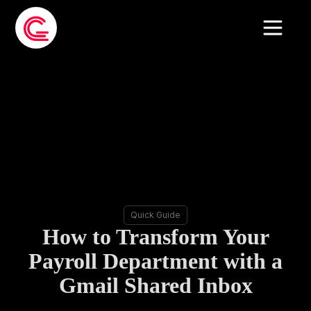
Quick Guide
How to Transform Your
Payroll Department with a
Gmail Shared Inbox