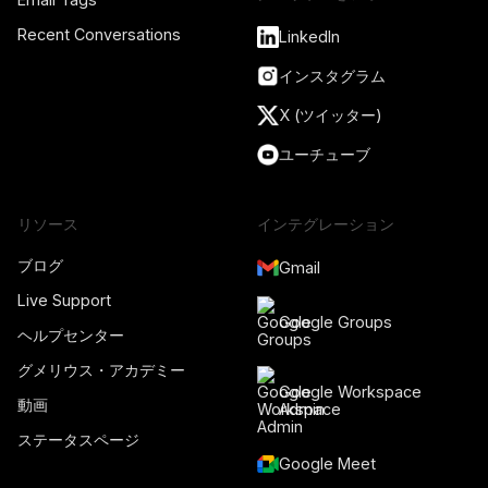
Recent Conversations
LinkedIn
インスタグラム
X (ツイッター)
ユーチューブ
リソース
インテグレーション
ブログ
Gmail
Live Support
Google Groups
ヘルプセンター
グメリウス・アカデミー
Google Workspace
動画
Admin
ステータスページ
Google Meet