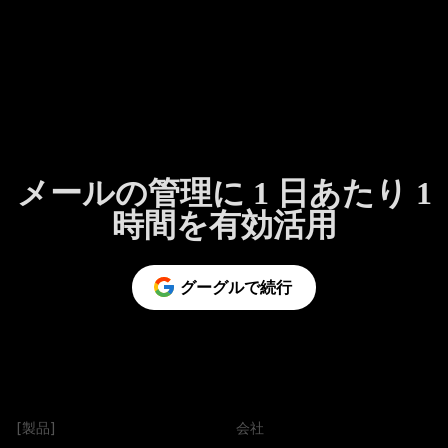
メールの管理に 1 日あたり 1
時間を有効活用
グーグルで続行
[製品]
会社