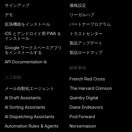
サインアップ
価格設定
デモ
リーガルハブ
拡張機能をインストール
パートナープログラム
iOS とアンドロイド用 PWA を
トラストセンター
インストール
製品アップデート
Google ワークスペースアプリ
をインストールする
製品ロードマップ
API Documentation ⧉
顧客事例
人工知能
French Red Cross
メール自動化エージェント
The Harvard Crimson
AI Draft Assistants
Quimby Digital
AI Sorting Assistants
Diane Endeavors
AI Dispatching Assistants
Pod Forward
Automation Rules & Agents
Norsemaison