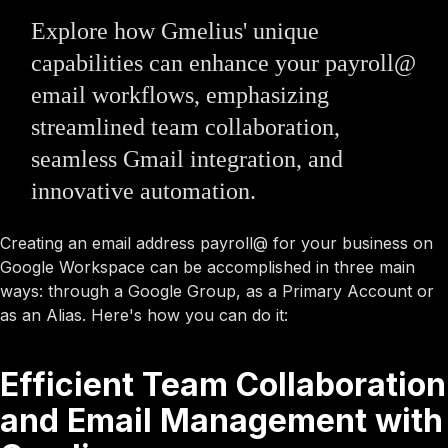
Explore how Gmelius' unique
capabilities can enhance your payroll@
email workflows, emphasizing
streamlined team collaboration,
seamless Gmail integration, and
innovative automation.
Creating an email address payroll@ for your business on
Google Workspace can be accomplished in three main
ways: through a Google Group, as a Primary Account or
as an Alias. Here's how you can do it:
Efficient Team Collaboration
and Email Management with