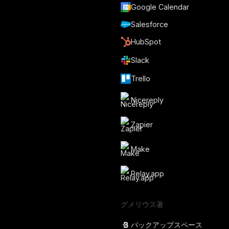
Google Calendar
Salesforce
HubSpot
Slack
Trello
Nicereply
Zapier
Make
Relay.app
グメリウス著
バックアップスペース