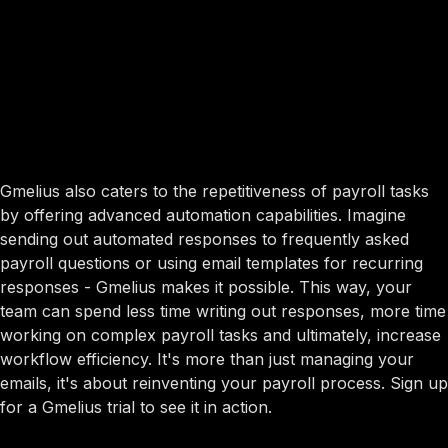
Gmelius also caters to the repetitiveness of payroll tasks
by offering advanced automation capabilities. Imagine
sending out automated responses to frequently asked
payroll questions or using email templates for recurring
responses - Gmelius makes it possible. This way, your
team can spend less time writing out responses, more time
working on complex payroll tasks and ultimately, increase
workflow efficiency. It's more than just managing your
emails, it's about reinventing your payroll process. Sign up
for a Gmelius trial to see it in action.