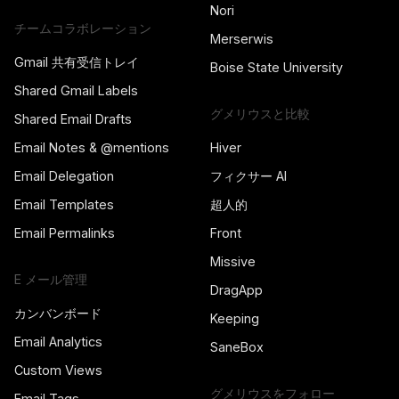
Nori
チームコラボレーション
Merserwis
Gmail 共有受信トレイ
Boise State University
Shared Gmail Labels
グメリウスと比較
Shared Email Drafts
Email Notes & @mentions
Hiver
Email Delegation
フィクサー AI
Email Templates
超人的
Email Permalinks
Front
Missive
E メール管理
DragApp
カンバンボード
Keeping
Email Analytics
SaneBox
Custom Views
グメリウスをフォロー
Email Tags