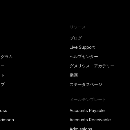
リソース
ブログ
Live Support
ログラム
ヘルプセンター
ター
グメリウス・アカデミー
ート
動画
ップ
ステータスページ
メールテンプレート
ross
Accounts Payable
Crimson
Accounts Receivable
l
Admissions