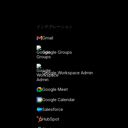
インテグレーション
Gmail
Google Groups
Google Workspace Admin
Google Meet
Google Calendar
Salesforce
HubSpot