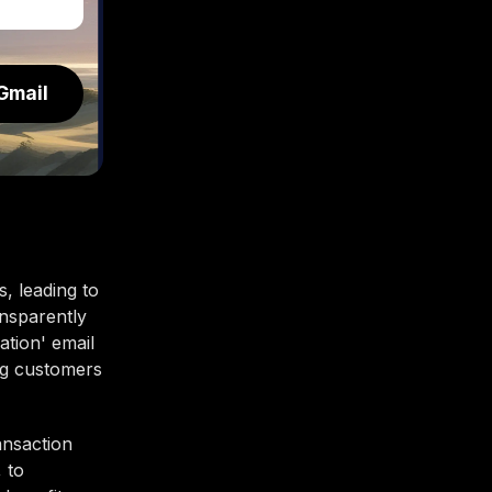
Gmail
s, leading to
ansparently
ation' email
ng customers
ansaction
 to