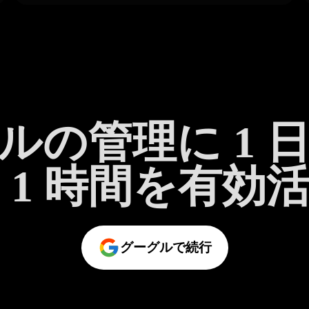
ルの管理に 1 
 1 時間を有効
グーグルで続行