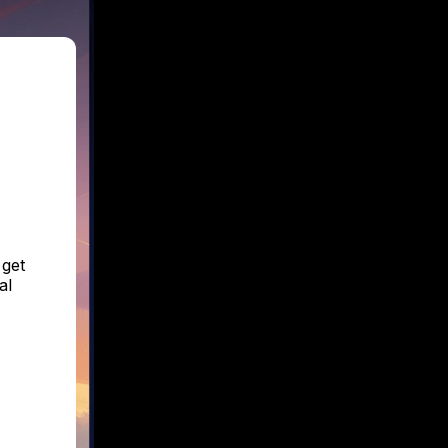
 get
al