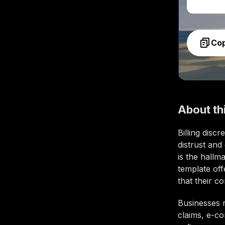
Co
About th
Billing disc
distrust and
is the hallm
template of
that their c
Businesses 
claims, e-co