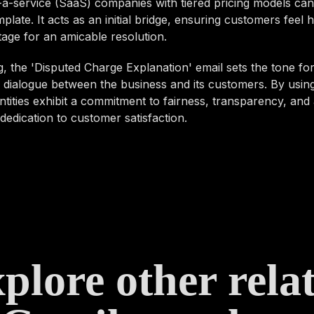
a-service (SaaS) companies with tiered pricing models can
mplate. It acts as an initial bridge, ensuring customers feel
stage for an amicable resolution.
 the 'Disputed Charge Explanation' email sets the tone for
 dialogue between the business and its customers. By using
tities exhibit a commitment to fairness, transparency, and
edication to customer satisfaction.
plore other rela