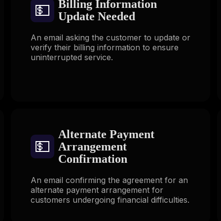
Billing Information
💵
Update Needed
An email asking the customer to update or
verify their billing information to ensure
uninterrupted service.
Alternate Payment
💵
Arrangement
Confirmation
An email confirming the agreement for an
alternate payment arrangement for
customers undergoing financial difficulties.