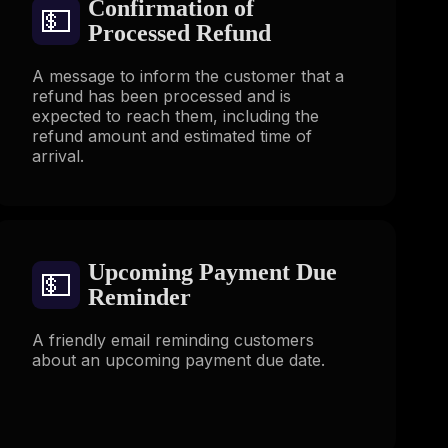
Confirmation of
💵
Processed Refund
A message to inform the customer that a
refund has been processed and is
expected to reach them, including the
refund amount and estimated time of
arrival.
Upcoming Payment Due
💵
Reminder
A friendly email reminding customers
about an upcoming payment due date.