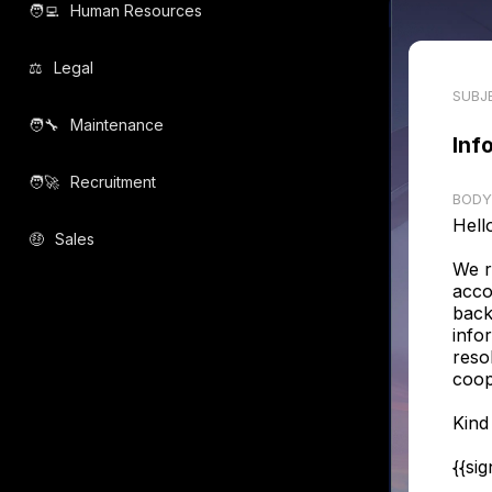
🧑‍💻️
Human Resources
⚖️
Legal
SUBJ
🧑‍🔧️
Maintenance
Inf
🧑‍🚀️
Recruitment
BODY
Hell
🤑
Sales
We r
acco
back
infor
reso
coop
Kind
{{si