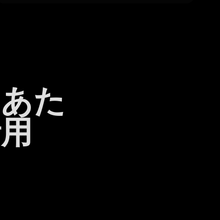
日あた
活用