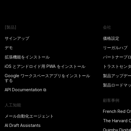
[製品]
会社
サインアップ
価格設定
デモ
リーガルハブ
拡張機能をインストール
パートナープ
iOS とアンドロイド用 PWA をインストール
トラストセン
Google ワークスペースアプリをインストール
製品アップデ
する
製品ロードマ
API Documentation ⧉
顧客事例
人工知能
French Red C
メール自動化エージェント
The Harvard 
AI Draft Assistants
Quimby Digita