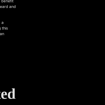
 benefit
 heard and
 a
 this
 an
ted