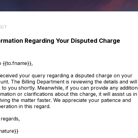
ECT
ormation Regarding Your Disputed Charge
o {{to.fname}},
eceived your query regarding a disputed charge on your
unt. The Billing Department is reviewing the details and will
 to you shortly. Meanwhile, if you can provide any addition
mation or clarifications about this charge, it will assist us in
lving the matter faster. We appreciate your patience and
eration in this regard.
 regards,
gnature}}