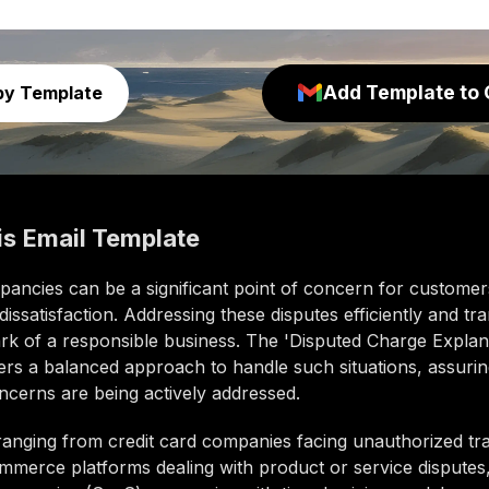
Add Template to 
py Template
is
Email Template
repancies can be a significant point of concern for customer
 dissatisfaction. Addressing these disputes efficiently and tr
ark of a responsible business. The 'Disputed Charge Explan
fers a balanced approach to handle such situations, assuri
oncerns are being actively addressed.
ranging from credit card companies facing unauthorized tr
mmerce platforms dealing with product or service disputes,