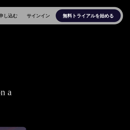
申し込む
サインイン
無料トライアルを始める
on a