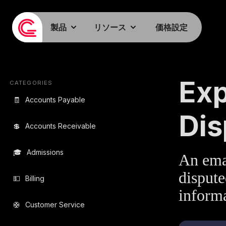
製品
リソース
価格設定
EMAIL TEMPLA
Exp
CATEGORIES
🧾
Accounts Payable
Dis
💲
Accounts Receivable
🎓
Admissions
An emai
dispute
💵
Billing
informa
🛟
Customer Service