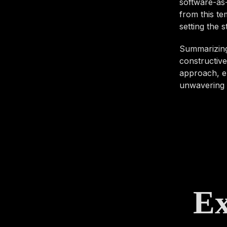
software-as-
from this te
setting the 
Summarizing,
constructive
approach, en
unwavering d
Ex