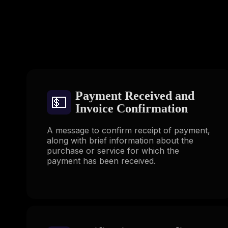
Payment Received and
💵
Invoice Confirmation
A message to confirm receipt of payment,
along with brief information about the
purchase or service for which the
payment has been received.