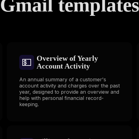
Gmail template
Overview of Yearly
💵
Account Activity
An annual summary of a customer's
account activity and charges over the past
year, designed to provide an overview and
help with personal financial record-
keeping.