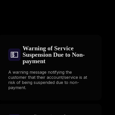
s
Warning of Service
💵
Suspension Due to Non-
payment
A warning message notifying the
customer that their account/service is at
risk of being suspended due to non-
payment.