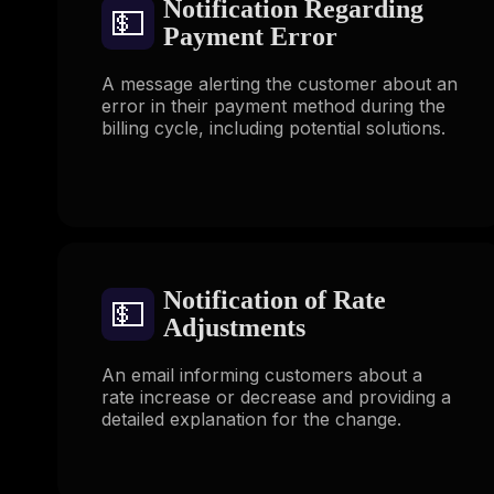
Notification Regarding
💵
Payment Error
A message alerting the customer about an
error in their payment method during the
billing cycle, including potential solutions.
Notification of Rate
💵
Adjustments
An email informing customers about a
rate increase or decrease and providing a
detailed explanation for the change.