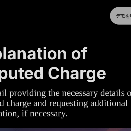
デモを
TE
»
BILLING
lanation of
puted Charge
l providing the necessary details 
d charge and requesting additional
tion, if necessary.