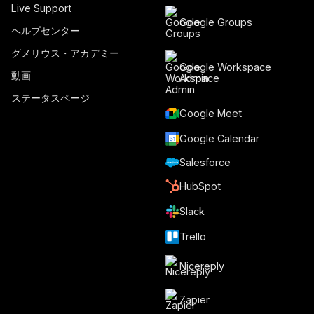
Live Support
Google Groups
ヘルプセンター
グメリウス・アカデミー
Google Workspace
動画
Admin
ステータスページ
Google Meet
Google Calendar
Salesforce
HubSpot
Slack
Trello
Nicereply
Zapier