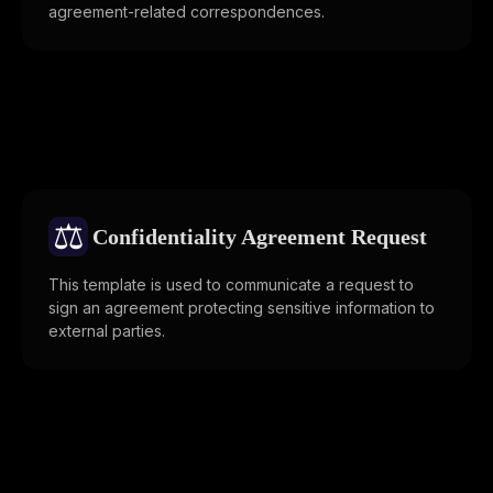
agreement-related correspondences.
⚖️
Confidentiality Agreement Request
This template is used to communicate a request to
sign an agreement protecting sensitive information to
external parties.