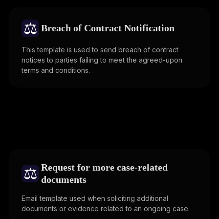
⚖️
Breach of Contract Notification
This template is used to send breach of contract
notices to parties failing to meet the agreed-upon
terms and conditions.
Request for more case-related
⚖️
documents
Email template used when soliciting additional
documents or evidence related to an ongoing case.