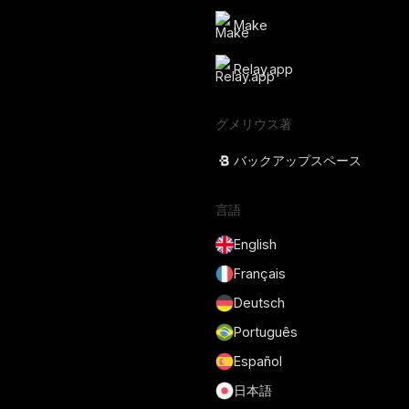
Make
Relay.app
グメリウス著
バックアップスペース
言語
English
Français
Deutsch
Português
Español
日本語