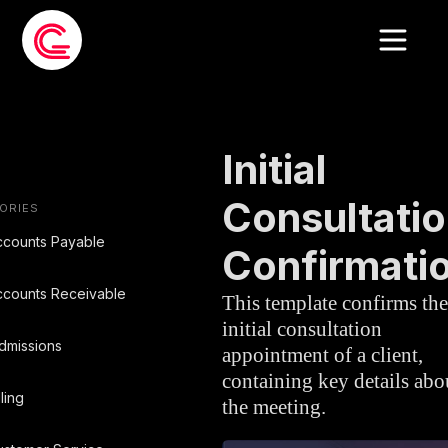
EMAIL TEMPLATE
»
LEGAL
Initial
Consultati
ORIES
ccounts Payable
Confirmati
ccounts Receivable
This template confirms the
initial consultation
dmissions
appointment of a client,
containing key details abo
lling
the meeting.