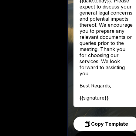
{{date.today}}. Please
expect to discuss your
general legal concerns
and potential impacts
thereof. We encourage
you to prepare any
relevant documents or
queries prior to the
meeting. Thank you
for choosing our
services. We look
forward to assisting
you.
Best Regards,
{{signature}}
Copy Template