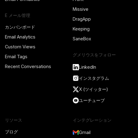
Missive
E メール管理
DragApp
カンバンボード
Keeping
Email Analytics
SaneBox
Custom Views
グメリウスをフォロー
Email Tags
Recent Conversations
LinkedIn
インスタグラム
X (ツイッター)
ユーチューブ
リソース
インテグレーション
ブログ
Gmail