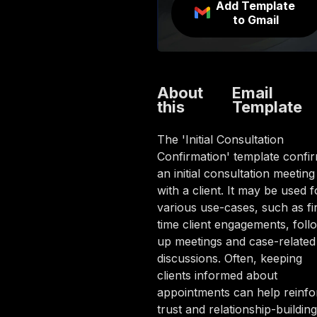
Add Template
to Gmail
About
Email
this
Template
The 'Initial Consultation
Confirmation' template confi
an initial consultation meeting
with a client. It may be used f
various use-cases, such as fir
time client engagements, foll
up meetings and case-related
discussions. Often, keeping
clients informed about
appointments can help reinfo
trust and relationship-building