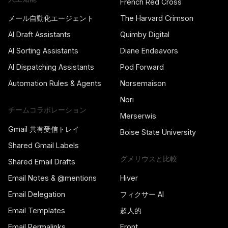
French Red Cross
メール自動化エージェント
The Harvard Crimson
AI Draft Assistants
Quimby Digital
AI Sorting Assistants
Diane Endeavors
AI Dispatching Assistants
Pod Forward
Automation Rules & Agents
Norsemaison
Nori
チームコラボレーション
Merserwis
Gmail 共有受信トレイ
Boise State University
Shared Gmail Labels
グメリウスと比較
Shared Email Drafts
Email Notes & @mentions
Hiver
Email Delegation
フィクサー AI
Email Templates
超人的
Email Permalinks
Front