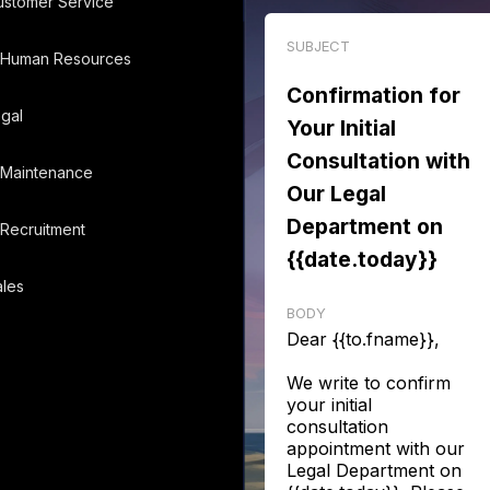
ustomer Service
SUBJECT
Human Resources
Confirmation for
gal
Your Initial
Consultation with
Maintenance
Our Legal
Department on
Recruitment
{{date.today}}
les
BODY
Dear {{to.fname}},
We write to confirm
your initial
consultation
appointment with our
Legal Department on