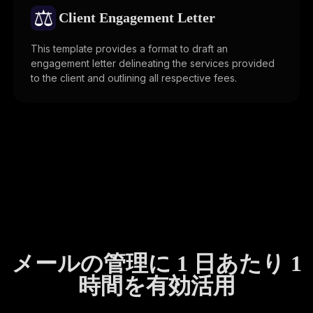
⚖️
Client Engagement Letter
This template provides a format to draft an
engagement letter delineating the services provided
to the client and outlining all respective fees.
メールの管理に 1 日あたり 1
時間を有効活用