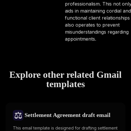
professionalism. This not onl
aids in maintaining cordial and
functional client relationships
also operates to prevent
misunderstandings regarding
appointments.
Explore other related Gmail
templates
⚖️
Settlement Agreement draft email
This email template is designed for drafting settlement