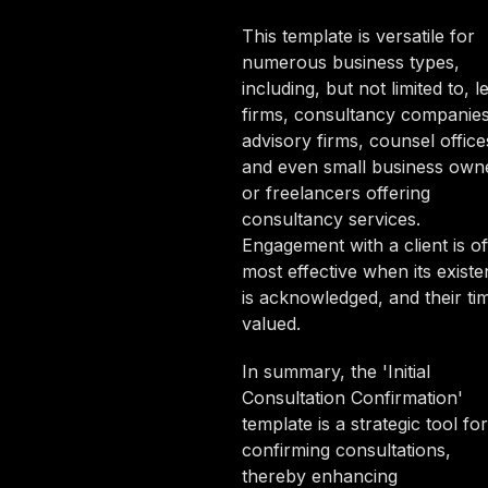
This template is versatile for
numerous business types,
including, but not limited to, l
firms, consultancy companies
advisory firms, counsel office
and even small business own
or freelancers offering
consultancy services.
Engagement with a client is of
most effective when its exist
is acknowledged, and their tim
valued.
In summary, the 'Initial
Consultation Confirmation'
template is a strategic tool for
confirming consultations,
thereby enhancing