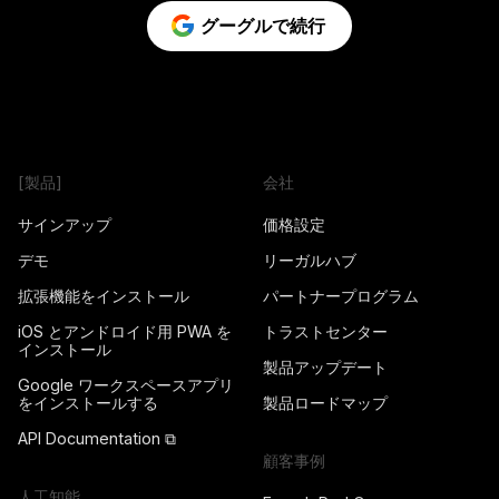
グーグルで続行
[製品]
会社
サインアップ
価格設定
デモ
リーガルハブ
拡張機能をインストール
パートナープログラム
iOS とアンドロイド用 PWA を
トラストセンター
インストール
製品アップデート
Google ワークスペースアプリ
をインストールする
製品ロードマップ
API Documentation ⧉
顧客事例
人工知能