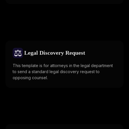
⚖️
Legal Discovery Request
This template is for attorneys in the legal department
to send a standard legal discovery request to
opposing counsel.