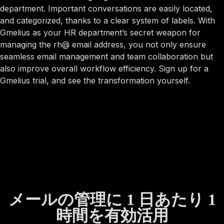
department. Important conversations are easily located,
and categorized, thanks to a clear system of labels. With
Gmelius as your HR department’s secret weapon for
managing the rh@ email address, you not only ensure
seamless email management and team collaboration but
also improve overall workflow efficiency. Sign up for a
Gmelius trial, and see the transformation yourself.
メールの管理に 1 日あたり 1
時間を有効活用