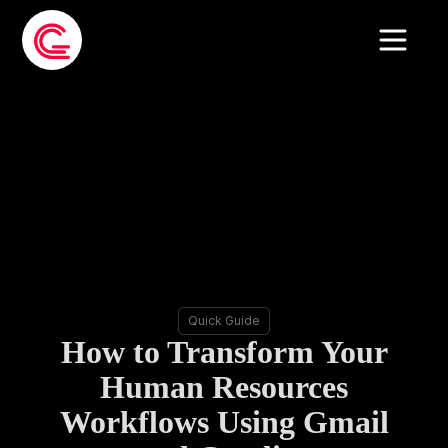
Quick Guide
How to Transform Your
Human Resources
Workflows Using Gmail