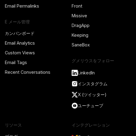
Email Permalinks
Front
Missive
E メール管理
DragApp
カンバンボード
Keeping
Email Analytics
SaneBox
Custom Views
グメリウスをフォロー
Email Tags
Recent Conversations
LinkedIn
インスタグラム
X (ツイッター)
ユーチューブ
リソース
インテグレーション