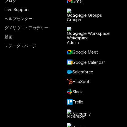
ブログ
Gmail
Live Support
Google Groups
ヘルプセンター
グメリウス・アカデミー
Google Workspace
動画
Admin
ステータスページ
Google Meet
Google Calendar
Salesforce
HubSpot
Slack
Trello
Nicereply