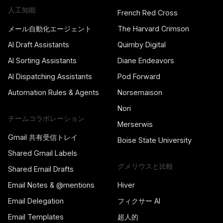
人工知能
French Red Cross
メール自動化エージェント
The Harvard Crimson
AI Draft Assistants
Quimby Digital
AI Sorting Assistants
Diane Endeavors
AI Dispatching Assistants
Pod Forward
Automation Rules & Agents
Norsemaison
Nori
チームコラボレーション
Merserwis
Gmail 共有受信トレイ
Boise State University
Shared Gmail Labels
グメリウスと比較
Shared Email Drafts
Email Notes & @mentions
Hiver
Email Delegation
フィクサー AI
Email Templates
超人的