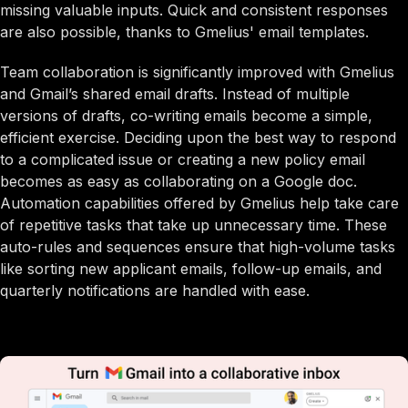
missing valuable inputs. Quick and consistent responses
are also possible, thanks to Gmelius' email templates.
Team collaboration is significantly improved with Gmelius
and Gmail’s shared email drafts. Instead of multiple
versions of drafts, co-writing emails become a simple,
efficient exercise. Deciding upon the best way to respond
to a complicated issue or creating a new policy email
becomes as easy as collaborating on a Google doc.
Automation capabilities offered by Gmelius help take care
of repetitive tasks that take up unnecessary time. These
auto-rules and sequences ensure that high-volume tasks
like sorting new applicant emails, follow-up emails, and
quarterly notifications are handled with ease.