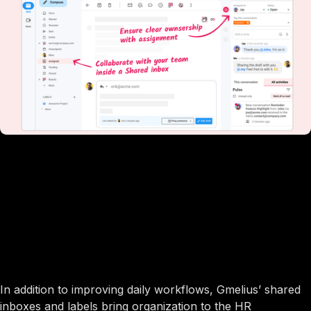
In addition to improving daily workflows, Gmelius’ shared
inboxes and labels bring organization to the HR