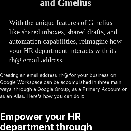
and Gmelius
With the unique features of Gmelius
like shared inboxes, shared drafts, and
automation capabilities, reimagine how
your HR department interacts with its
rh@ email address.
Creating an email address rh@ for your business on
Google Workspace can be accomplished in three main
ways: through a Google Group, as a Primary Account or
as an Alias. Here's how you can do it:
Empower your HR
department through