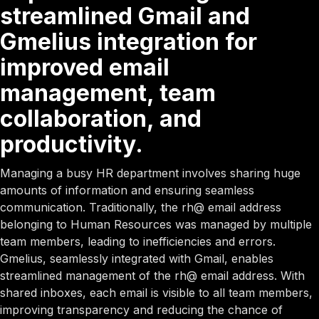
streamlined Gmail and
Gmelius integration for
improved email
management, team
collaboration, and
productivity.
Managing a busy HR department involves sharing huge
amounts of information and ensuring seamless
communication. Traditionally, the rh@ email address
belonging to Human Resources was managed by multiple
team members, leading to inefficiencies and errors.
Gmelius, seamlessly integrated with Gmail, enables
streamlined management of the rh@ email address. With
shared inboxes, each email is visible to all team members,
improving transparency and reducing the chance of