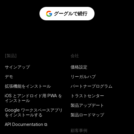
グーグルで続行
[製品]
会社
サインアップ
価格設定
デモ
リーガルハブ
拡張機能をインストール
パートナープログラム
iOS とアンドロイド用 PWA を
トラストセンター
インストール
製品アップデート
Google ワークスペースアプリ
をインストールする
製品ロードマップ
API Documentation ⧉
顧客事例