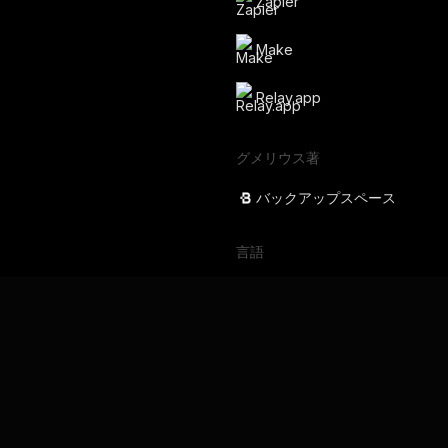
Zapier
Make
Relay.app
グメリウス著
バックアップスペース
言語
English
Français
Deutsch
Português
Español