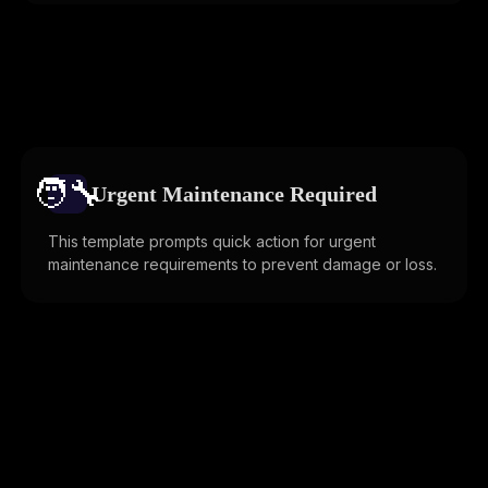
🧑‍🔧️
Urgent Maintenance Required
This template prompts quick action for urgent
maintenance requirements to prevent damage or loss.