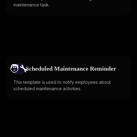
maintenance task.
🧑‍🔧️
Scheduled Maintenance Reminder
This template is used to notify employees about
scheduled maintenance activities.