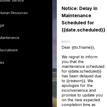
stomer Service
Notice: Delay in
Human Resources
Maintenance
Scheduled for
gal
{{date.scheduled}}
Maintenance
BODY
Dear {{to.fname}},
Recruitment
We regret to inform
you that the
les
maintenance scheduled
for {{date.scheduled}}
has been delayed due
to {{reason}}. We
apologize for the
inconvenience and
promise to update you
on the new expected
completion time as