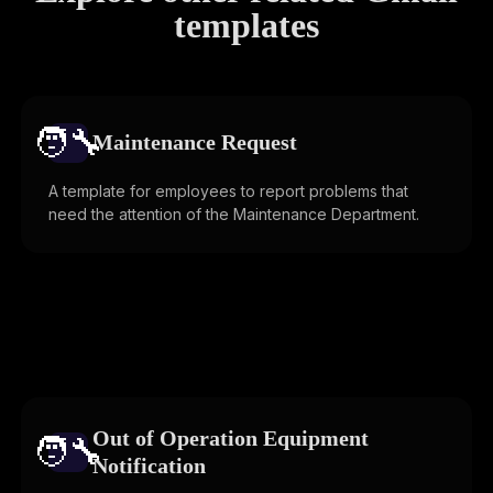
templates
🧑‍🔧️
Maintenance Request
A template for employees to report problems that
need the attention of the Maintenance Department.
Out of Operation Equipment
🧑‍🔧️
Notification