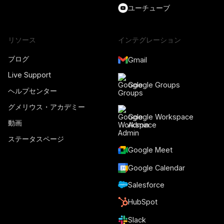
ユーチューブ
リソース
インテグレーション
ブログ
Gmail
Live Support
Google Groups
ヘルプセンター
グメリウス・アカデミー
Google Workspace
動画
Admin
ステータスページ
Google Meet
Google Calendar
Salesforce
HubSpot
Slack