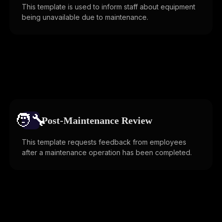
This template is used to inform staff about equipment
being unavailable due to maintenance.
🧑‍🔧️
Post-Maintenance Review
This template requests feedback from employees
after a maintenance operation has been completed.