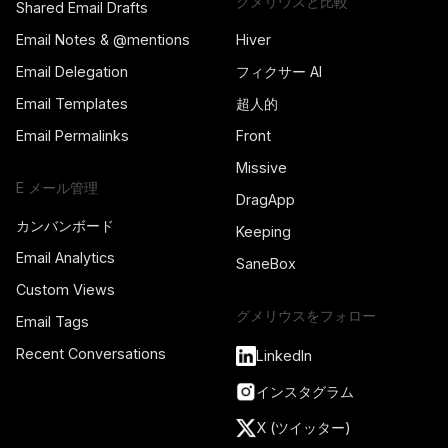
グメリウスと比較
Shared Email Drafts
Email Notes & @mentions
Hiver
Email Delegation
フィクサー AI
Email Templates
超人的
Email Permalinks
Front
Missive
E メール管理
DragApp
カンバンボード
Keeping
Email Analytics
SaneBox
Custom Views
グメリウスをフォロー
Email Tags
Recent Conversations
LinkedIn
インスタグラム
X (ツイッター)