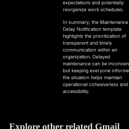
expectations and potentially
reorganize work schedules.
In summary, the Maintenance
Delay Notification template
highlights the prioritization of
transparent and timely
communication within an
organization. Delayed
maintenance can be inconveni
but keeping everyone informe
the situation helps maintain
operational cohesiveness and
accessibility.
Explore other related Gmail