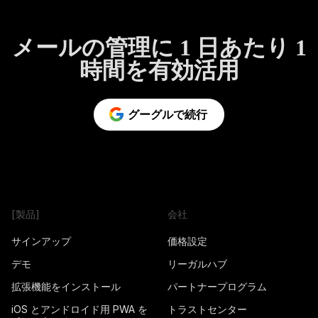
メールの管理に 1 日あたり 1
時間を有効活用
グーグルで続行
[製品]
会社
サインアップ
価格設定
デモ
リーガルハブ
拡張機能をインストール
パートナープログラム
iOS とアンドロイド用 PWA を
トラストセンター