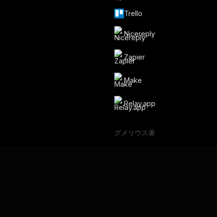
Trello
Nicereply
Zapier
Make
Relay.app
グメリウス著
バックアップスペース
言語
English
Français