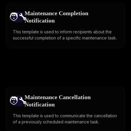
Maintenance Completion
🧑‍🔧️
Notification
This template is used to inform recipients about the
successful completion of a specific maintenance task.
Maintenance Cancellation
🧑‍🔧️
Notification
This template is used to communicate the cancellation
of a previously scheduled maintenance task.