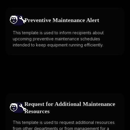
🧑‍🔧️
Preventive Maintenance Alert
This template is used to inform recipients about
upcoming preventive maintenance schedules
intended to keep equipment running efficiently.
Request for Additional Maintenance
🧑‍🔧️
Resources
This template is used to request additional resources
from other departments or from management for a