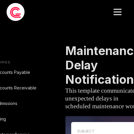
EMAIL TEMPLATE
»
MAINTENANCE
Maintenanc
Delay
ORIES
counts Payable
Notification
counts Receivable
This template communicat
unexpected delays in
missions
scheduled maintenance wo
ling
SUBJECT