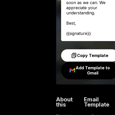
soon as we can. We
appreciate your
understanding.
Best,
{{signature}}
Copy Template
Add Template to
Gmail
About
Email
this
Template