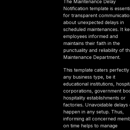
The Maintenance Delay
Notification template is essenti
for transparent communicatio
about unexpected delays in
scheduled maintenances. It k
employees informed and
maintains their faith in the
punctuality and reliability of t
Maintenance Department.
This template caters perfectly
any business type, be it
educational institutions, hospit
corporations, government bod
hospitality establishments or
factories. Unavoidable delays
happen in any setup. Thus,
informing all concerned mem
on time helps to manage