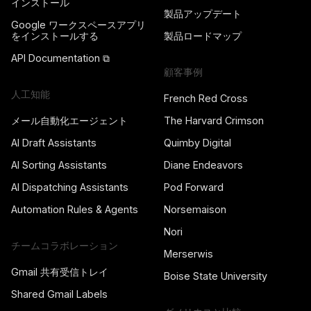
インストール
製品アップデート
Google ワークスペースアプリ
をインストールする
製品ロードマップ
API Documentation ⧉
顧客事例
人工知能
French Red Cross
メール自動化エージェント
The Harvard Crimson
AI Draft Assistants
Quimby Digital
AI Sorting Assistants
Diane Endeavors
AI Dispatching Assistants
Pod Forward
Automation Rules & Agents
Norsemaison
Nori
チームコラボレーション
Merserwis
Gmail 共有受信トレイ
Boise State University
Shared Gmail Labels