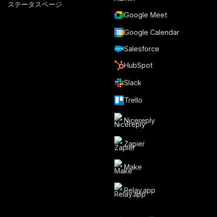
ステータスページ
Google Meet
Google Calendar
Salesforce
HubSpot
Slack
Trello
Nicereply
Zapier
Make
Relay.app