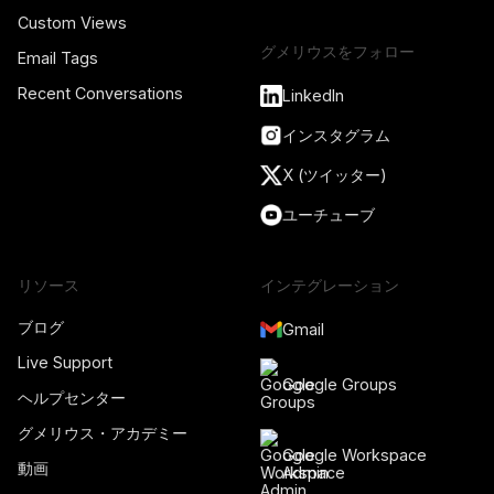
Custom Views
グメリウスをフォロー
Email Tags
Recent Conversations
LinkedIn
インスタグラム
X (ツイッター)
ユーチューブ
リソース
インテグレーション
ブログ
Gmail
Live Support
Google Groups
ヘルプセンター
グメリウス・アカデミー
Google Workspace
動画
Admin