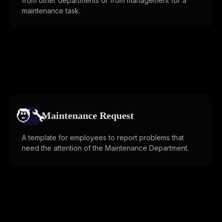
from other departments or from management for a
maintenance task.
🧑‍🔧️
Maintenance Request
A template for employees to report problems that
need the attention of the Maintenance Department.