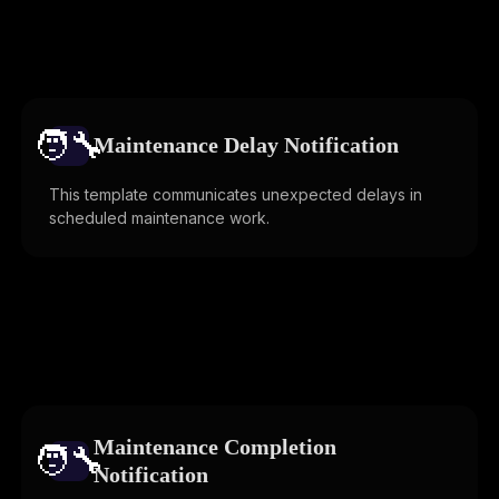
🧑‍🔧️
Maintenance Delay Notification
This template communicates unexpected delays in
scheduled maintenance work.
Maintenance Completion
🧑‍🔧️
Notification