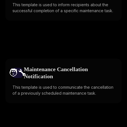
This template is used to inform recipients about the
successful completion of a specific maintenance task.
Maintenance Cancellation
🧑‍🔧️
Notification
This template is used to communicate the cancellation
of a previously scheduled maintenance task.