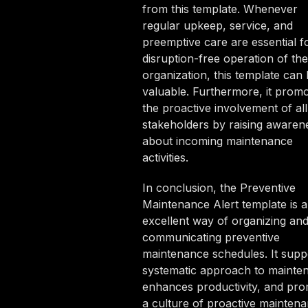
from this template. Whenever
regular upkeep, service, and
preemptive care are essential f
disruption-free operation of the
organization, this template can
valuable. Furthermore, it prom
the proactive involvement of all
stakeholders by raising awaren
about incoming maintenance
activities.
In conclusion, the Preventive
Maintenance Alert template is 
excellent way of organizing an
communicating preventive
maintenance schedules. It supp
systematic approach to mainte
enhances productivity, and pr
a culture of proactive mainten