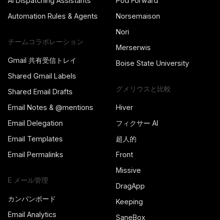
AI Dispatching Assistants
Pod Forward
Automation Rules & Agents
Norsemaison
Nori
チームコラボレーション
Merserwis
Gmail 共有受信トレイ
Boise State University
Shared Gmail Labels
グメリウスと比較
Shared Email Drafts
Email Notes & @mentions
Hiver
Email Delegation
フィクサー AI
Email Templates
超人的
Email Permalinks
Front
Missive
E メール管理
DragApp
カンバンボード
Keeping
Email Analytics
SaneBox