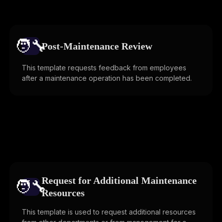
🧑‍🔧️
Post-Maintenance Review
This template requests feedback from employees
after a maintenance operation has been completed.
Request for Additional Maintenance
🧑‍🔧️
Resources
This template is used to request additional resources