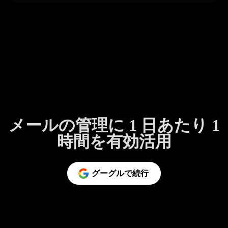
メールの管理に 1 日あたり 1
時間を有効活用
グーグルで続行