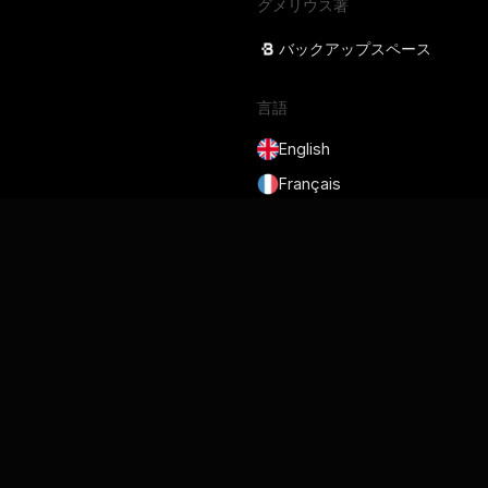
グメリウス著
バックアップスペース
言語
English
Français
Deutsch
Português
Español
日本語
サービス規約
プライバシーポリシー