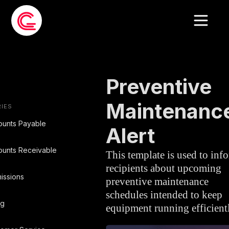
EMAIL TEMPLATE
»
MAINTENANCE
Preventive
Maintenanc
IES
ounts Payable
Alert
unts Receivable
This template is used to inf
recipients about upcoming
issions
preventive maintenance
schedules intended to keep
ng
equipment running efficient