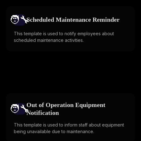
🧑‍🔧️
Scheduled Maintenance Reminder
This template is used to notify employees about
scheduled maintenance activities.
Out of Operation Equipment
🧑‍🔧️
Notification
This template is used to inform staff about equipment
being unavailable due to maintenance.