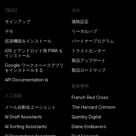
[製品]
会社
サインアップ
価格設定
デモ
リーガルハブ
拡張機能をインストール
パートナープログラム
iOS とアンドロイド用 PWA を
トラストセンター
インストール
製品アップデート
Google ワークスペースアプリ
をインストールする
製品ロードマップ
API Documentation ⧉
顧客事例
人工知能
French Red Cross
メール自動化エージェント
The Harvard Crimson
AI Draft Assistants
Quimby Digital
AI Sorting Assistants
Diane Endeavors