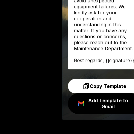
avoid unexpected
equipment failures. We
kindly ask for your
cooperation and
understanding in this
matter. If you have any
questions or concerns,
please reach out to the
Maintenance Department.
Best regards, {{signature}
Copy Template
Add Template to
Gmail