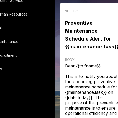
omer Service
SUBJECT
uman Resources
Preventive
l
Maintenance
Schedule Alert for
intenance
{{maintenance.task}
cruitment
BODY
Dear {{to.fname}},
s
This is to notify you about
the upcoming preventive
maintenance schedule for
{{maintenance.task}} on
{{date.today}}. The
purpose of this preventive
maintenance is to ensure
operational efficiency and