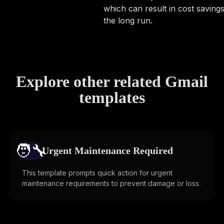
which can result in cost savings
the long run.
Explore other related Gmail
templates
🧑‍🔧️
Urgent Maintenance Required
This template prompts quick action for urgent
maintenance requirements to prevent damage or loss.