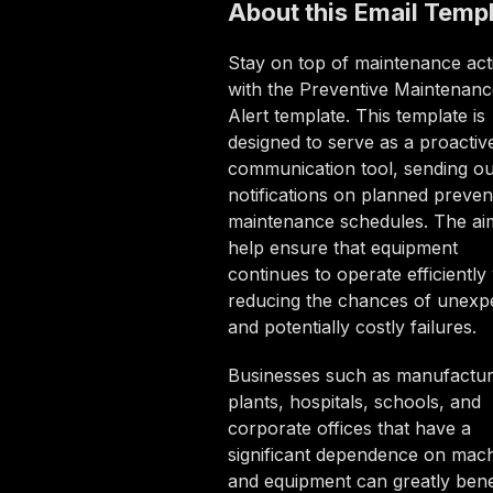
About this
Email Temp
Stay on top of maintenance acti
with the Preventive Maintenanc
Alert template. This template is
designed to serve as a proactiv
communication tool, sending ou
notifications on planned preven
maintenance schedules. The aim
help ensure that equipment
continues to operate efficiently
reducing the chances of unexp
and potentially costly failures.
Businesses such as manufactur
plants, hospitals, schools, and
corporate offices that have a
significant dependence on mac
and equipment can greatly bene