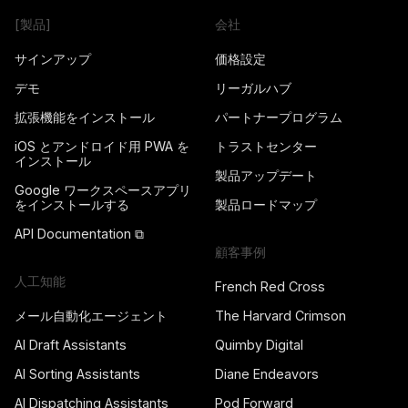
[製品]
会社
サインアップ
価格設定
デモ
リーガルハブ
拡張機能をインストール
パートナープログラム
iOS とアンドロイド用 PWA を
トラストセンター
インストール
製品アップデート
Google ワークスペースアプリ
をインストールする
製品ロードマップ
API Documentation ⧉
顧客事例
人工知能
French Red Cross
メール自動化エージェント
The Harvard Crimson
AI Draft Assistants
Quimby Digital
AI Sorting Assistants
Diane Endeavors
AI Dispatching Assistants
Pod Forward