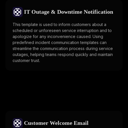
🛟
IT Outage & Downtime Notification
This template is used to inform customers about a
scheduled or unforeseen service interruption and to
apologize for any inconvenience caused. Using
predefined incident communication templates can
streamline the communication process during service
outages, helping teams respond quickly and maintain
customer trust.
🛟
Customer Welcome Email