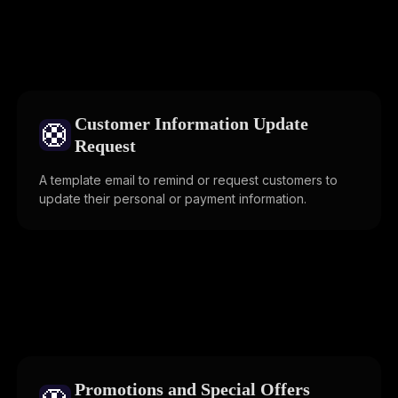
Customer Information Update
🛟
Request
A template email to remind or request customers to
update their personal or payment information.
Promotions and Special Offers