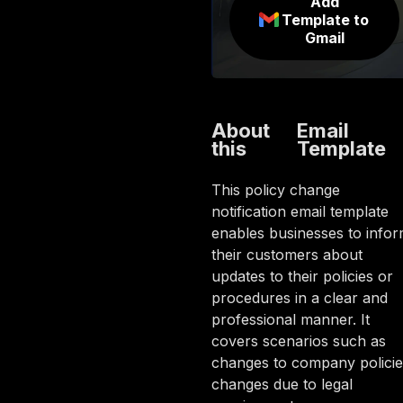
Add
Template to
Gmail
About
Email
this
Template
This policy change
notification email template
enables businesses to info
their customers about
updates to their policies or
procedures in a clear and
professional manner. It
covers scenarios such as
changes to company policie
changes due to legal