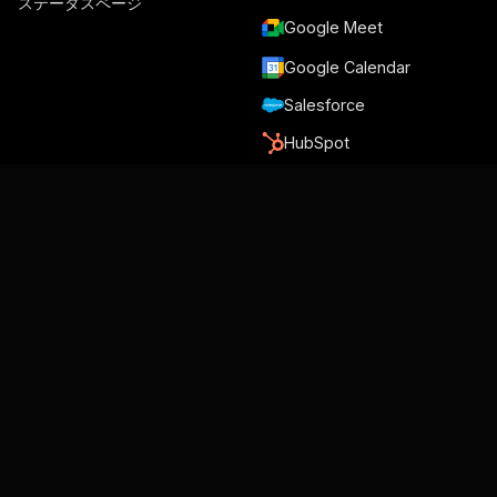
ステータスページ
Google Meet
Google Calendar
Salesforce
HubSpot
Slack
Trello
Nicereply
Zapier
Make
Relay.app
グメリウス著