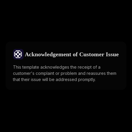
🛟
Acknowledgement of Customer Issue
This template acknowledges the receipt of a
customer's complaint or problem and reassures them
that their issue will be addressed promptly.