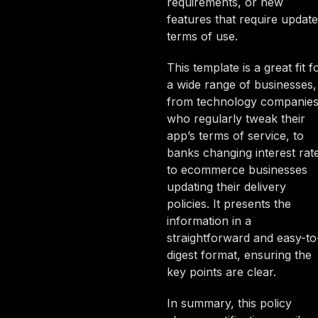
requirements, or new
features that require updat
terms of use.
This template is a great fit f
a wide range of businesses,
from technology companie
who regularly tweak their
app’s terms of service, to
banks changing interest rat
to ecommerce businesses
updating their delivery
policies. It presents the
information in a
straightforward and easy-to
digest format, ensuring the
key points are clear.
In summary, this policy