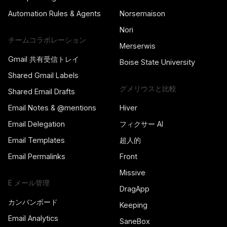
Automation Rules & Agents
Norsemaison
Nori
チームコラボレーション
Merserwis
Gmail 共有受信トレイ
Boise State University
Shared Gmail Labels
グメリウスと比較
Shared Email Drafts
Email Notes & @mentions
Hiver
Email Delegation
フィクサー AI
Email Templates
超人的
Email Permalinks
Front
Missive
E メール管理
DragApp
カンバンボード
Keeping
Email Analytics
SaneBox