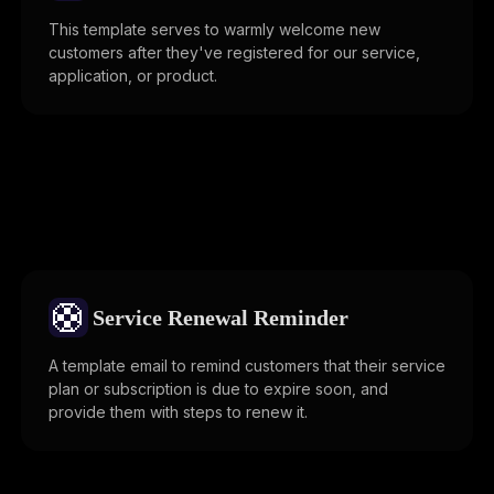
This template serves to warmly welcome new
customers after they've registered for our service,
application, or product.
🛟
Service Renewal Reminder
A template email to remind customers that their service
plan or subscription is due to expire soon, and
provide them with steps to renew it.