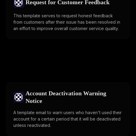
🛟
Request for Customer Feedback
This template serves to request honest feedback
from customers after their issue has been resolved in
an effort to improve overall customer service quality.
Account Deactivation Warning
🛟
Notice
A template email to warn users who haven't used their
account for a certain period that it will be deactivated
unless reactivated.