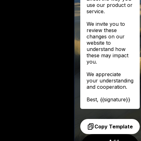
use our product or
service.
We invite you to
review these
changes on our
website to
understand how
these may impact
you.
We appreciate
your understanding
and cooperation.
Best, {{signature}}
Copy Template