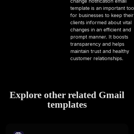
change notification email
template is an important too
for businesses to keep their
clients informed about vital
changes in an efficient and
prompt manner. It boosts
transparency and helps
maintain trust and healthy
customer relationships.
Explore other related Gmail
templates