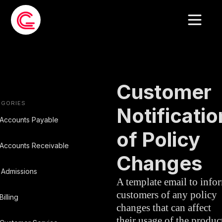
EMAIL
CUSTOMER
»
TEMPLATE
SERVICE
Customer
EGORIES
Notificatio
Accounts Payable
of Policy
Accounts Receivable
Changes
Admissions
A template email to info
customers of any policy
Billing
changes that can affect
their usage of the produc