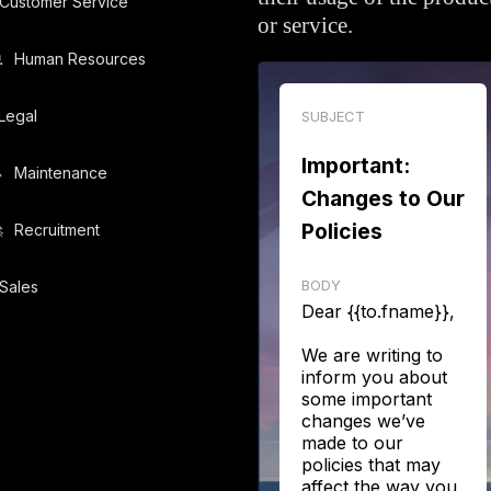
Customer Service
or service.
️
Human Resources
Legal
SUBJECT
Important:
️
Maintenance
Changes to Our
Policies
️
Recruitment
BODY
Sales
Dear {{to.fname}},
We are writing to
inform you about
some important
changes we’ve
made to our
policies that may
affect the way you