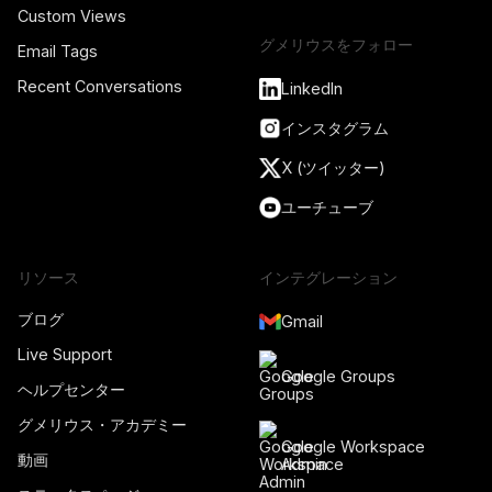
Custom Views
グメリウスをフォロー
Email Tags
Recent Conversations
LinkedIn
インスタグラム
X (ツイッター)
ユーチューブ
リソース
インテグレーション
ブログ
Gmail
Live Support
Google Groups
ヘルプセンター
グメリウス・アカデミー
Google Workspace
動画
Admin