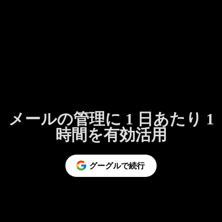
メールの管理に 1 日あたり 1
時間を有効活用
グーグルで続行