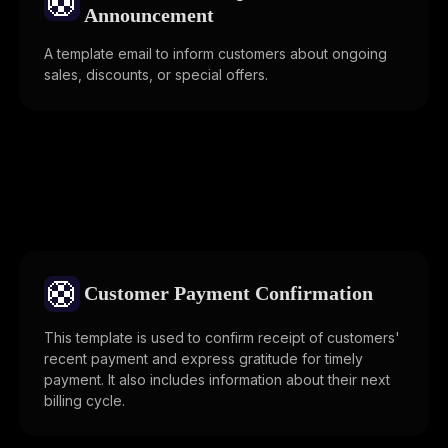
🛟
Announcement
A template email to inform customers about ongoing
sales, discounts, or special offers.
🛟
Customer Payment Confirmation
This template is used to confirm receipt of customers'
recent payment and express gratitude for timely
payment. It also includes information about their next
billing cycle.