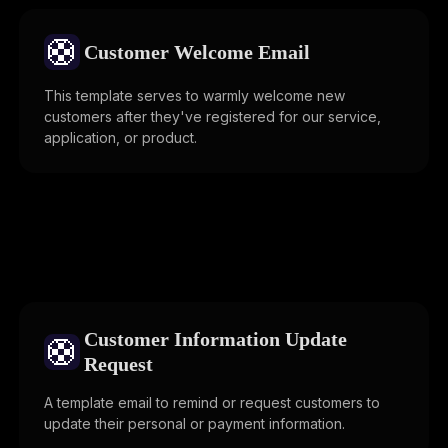
🛟
Customer Welcome Email
This template serves to warmly welcome new
customers after they've registered for our service,
application, or product.
Customer Information Update
🛟
Request
A template email to remind or request customers to
update their personal or payment information.