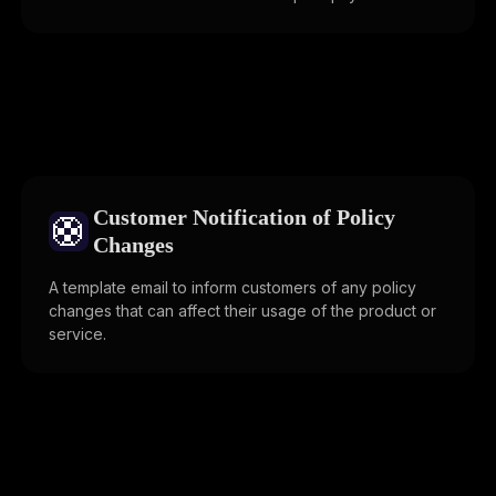
Customer Notification of Policy
🛟
Changes
A template email to inform customers of any policy
changes that can affect their usage of the product or
service.