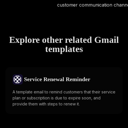
customer communication channe
Explore other related Gmail
templates
🛟
Service Renewal Reminder
A template email to remind customers that their service
plan or subscription is due to expire soon, and
provide them with steps to renew it.