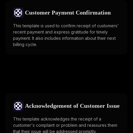
🛟
Customer Payment Confirmation
This template is used to confirm receipt of customers'
recent payment and express gratitude for timely
payment. It also includes information about their next
billing cycle.
🛟
Acknowledgement of Customer Issue
This template acknowledges the receipt of a
customer's complaint or problem and reassures them
that their issue will be addressed promptly.