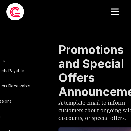
EMAIL TEMPLATE
»
CUSTOMER SERVIC
Promotions
and Special
IES
unts Payable
Offers
unts Receivable
Announcem
ssions
A template email to inform
customers about ongoing sale
g
discounts, or special offers.