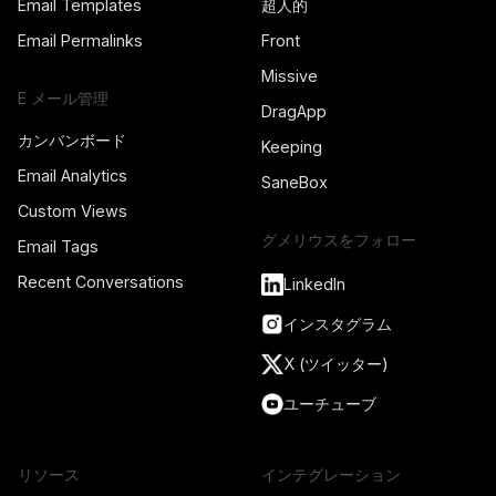
Email Templates
超人的
Email Permalinks
Front
Missive
E メール管理
DragApp
カンバンボード
Keeping
Email Analytics
SaneBox
Custom Views
グメリウスをフォロー
Email Tags
Recent Conversations
LinkedIn
インスタグラム
X (ツイッター)
ユーチューブ
リソース
インテグレーション