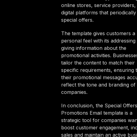
online stores, service providers,
digital platforms that periodicall
special offers.
The template gives customers a
personal feel with its addressing
giving information about the
promotional activities. Business
tailor the content to match their
specific requirements, ensuring 
their promotional messages accu
reflect the tone and branding of 
companies.
In conclusion, the Special Offer
Promotions Email template is a
strategic tool for companies wan
boost customer engagement, in
sales and maintain an active bus