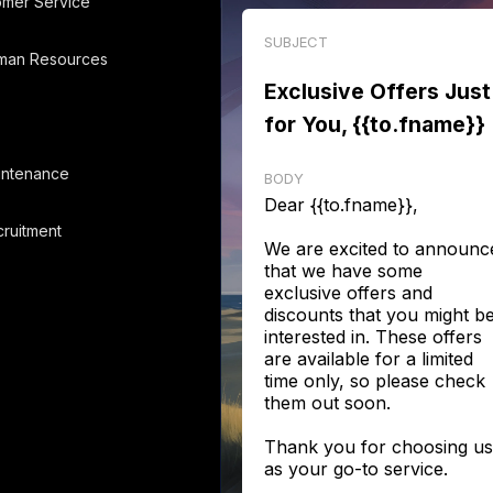
omer Service
SUBJECT
man Resources
Exclusive Offers Just
for You, {{to.fname}}
intenance
BODY
Dear {{to.fname}},
ruitment
We are excited to announc
that we have some
exclusive offers and
discounts that you might b
interested in. These offers
are available for a limited
time only, so please check
them out soon.
Thank you for choosing us
as your go-to service.