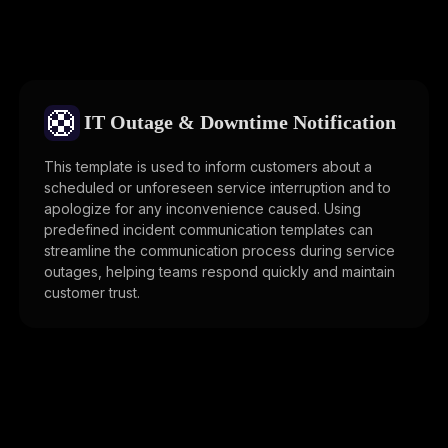
🛟
IT Outage & Downtime Notification
This template is used to inform customers about a
scheduled or unforeseen service interruption and to
apologize for any inconvenience caused. Using
predefined incident communication templates can
streamline the communication process during service
outages, helping teams respond quickly and maintain
customer trust.