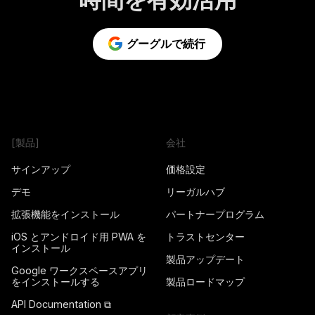
グーグルで続行
[製品]
会社
サインアップ
価格設定
デモ
リーガルハブ
拡張機能をインストール
パートナープログラム
iOS とアンドロイド用 PWA を
トラストセンター
インストール
製品アップデート
Google ワークスペースアプリ
をインストールする
製品ロードマップ
API Documentation ⧉