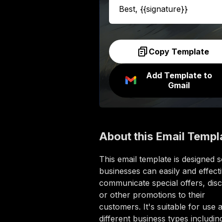
Best, {{signature}}
Copy Template
Add Template to
Gmail
About this
Email Templ
This email template is designed 
businesses can easily and effecti
communicate special offers, dis
or other promotions to their
customers. It's suitable for use 
different business types includin