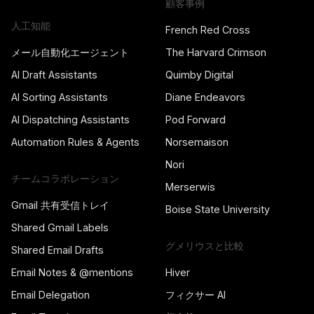
顧客事例
人工知能
French Red Cross
メール自動化エージェント
The Harvard Crimson
AI Draft Assistants
Quimby Digital
AI Sorting Assistants
Diane Endeavors
AI Dispatching Assistants
Pod Forward
Automation Rules & Agents
Norsemaison
Nori
チームコラボレーション
Merserwis
Gmail 共有受信トレイ
Boise State University
Shared Gmail Labels
グメリウスと比較
Shared Email Drafts
Email Notes & @mentions
Hiver
Email Delegation
フィクサー AI