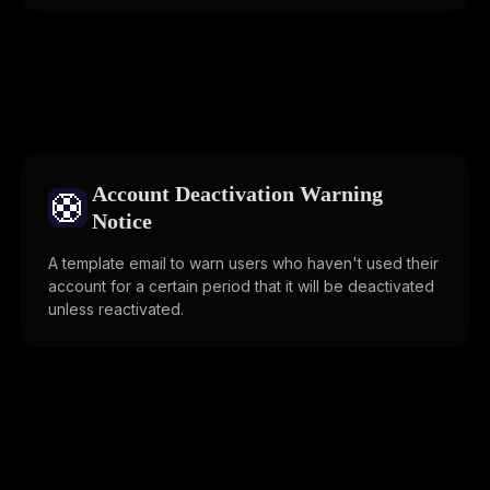
Account Deactivation Warning
🛟
Notice
A template email to warn users who haven't used their
account for a certain period that it will be deactivated
unless reactivated.