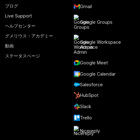
ブログ
Gmail
Live Support
Google Groups
ヘルプセンター
グメリウス・アカデミー
Google Workspace
動画
Admin
ステータスページ
Google Meet
Google Calendar
Salesforce
HubSpot
Slack
Trello
Nicereply