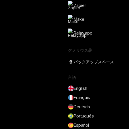
Zapier
Make
Relay.app
グメリウス著
バックアップスペース
言語
English
Français
Deutsch
Português
Español