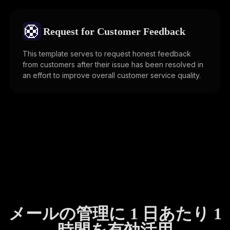
🛟
Request for Customer Feedback
This template serves to request honest feedback
from customers after their issue has been resolved in
an effort to improve overall customer service quality.
メールの管理に 1 日あたり 1
時間を有効活用