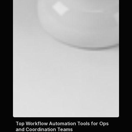
Top Workflow Automation Tools for Ops
and Coordination Teams