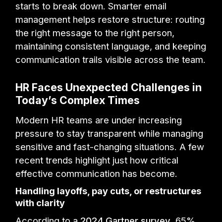
starts to break down. Smarter email
management helps restore structure: routing
the right message to the right person,
maintaining consistent language, and keeping
communication trails visible across the team.
HR Faces Unexpected Challenges in
Today’s Complex Times
Modern HR teams are under increasing
pressure to stay transparent while managing
sensitive and fast-changing situations. A few
recent trends highlight just how critical
effective communication has become.
Handling layoffs, pay cuts, or restructures
with clarity
According to a
2024 Gartner survey
, 65%