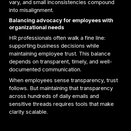
vary, and small inconsistencies compound
into misalignment.
Balancing advocacy for employees with
organizational needs
HR professionals often walk a fine line:
supporting business decisions while
maintaining employee trust. This balance
depends on transparent, timely, and well-
documented communication.
When employees sense transparency, trust
follows. But maintaining that transparency
across hundreds of daily emails and
sensitive threads requires tools that make
clarity scalable.