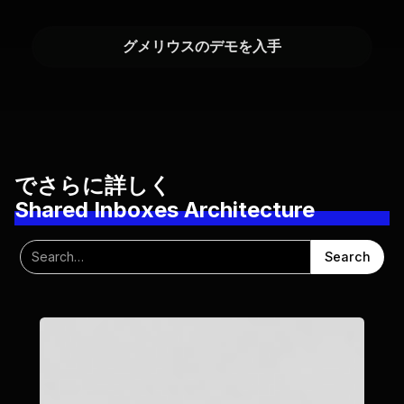
グメリウスのデモを入手
でさらに詳しく
Shared Inboxes Architecture