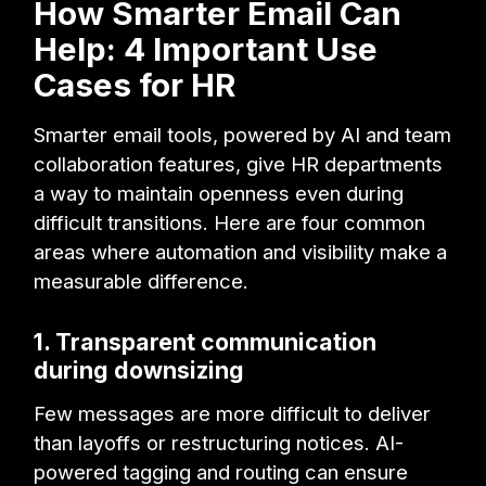
How Smarter Email Can
Help: 4 Important Use
Cases for HR
Smarter email tools, powered by AI and team
collaboration features, give HR departments
a way to maintain openness even during
difficult transitions. Here are four common
areas where automation and visibility make a
measurable difference.
1. Transparent communication
during downsizing
Few messages are more difficult to deliver
than layoffs or restructuring notices. AI-
powered tagging and routing can ensure