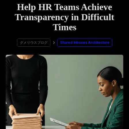
Help HR Teams Achieve
Transparency in Difficult
Times
グメリウスブログ
Shared Inboxes Architecture