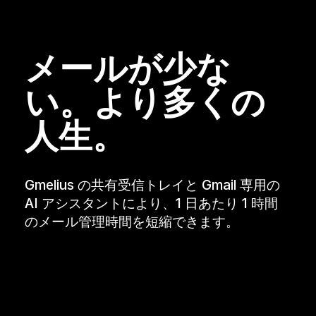
メールが少な
い。より多くの
人生。
Gmelius の共有受信トレイと Gmail 専用の
AI アシスタントにより、1 日あたり 1 時間
のメール管理時間を短縮できます。