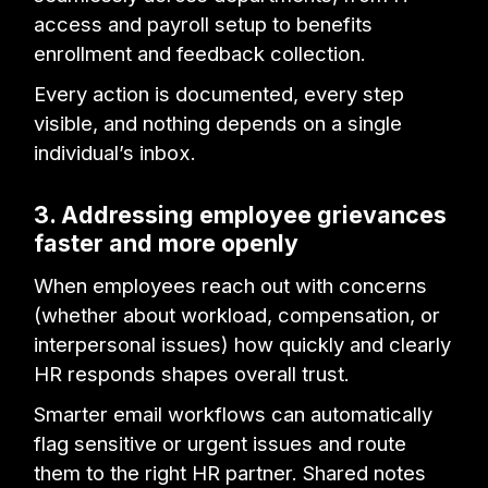
access and payroll setup to benefits
enrollment and feedback collection.
Every action is documented, every step
visible, and nothing depends on a single
individual’s inbox.
3. Addressing employee grievances
faster and more openly
When employees reach out with concerns
(whether about workload, compensation, or
interpersonal issues) how quickly and clearly
HR responds shapes overall trust.
Smarter email workflows can automatically
flag sensitive or urgent issues and route
them to the right HR partner. Shared notes