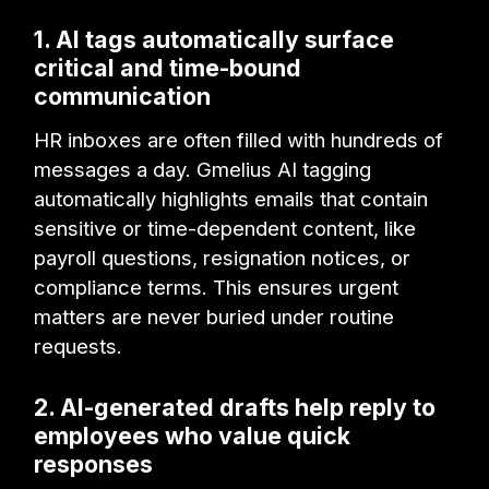
1. AI tags automatically surface
critical and time-bound
communication
HR inboxes are often filled with hundreds of
messages a day. Gmelius AI tagging
automatically highlights emails that contain
sensitive or time-dependent content, like
payroll questions, resignation notices, or
compliance terms. This ensures urgent
matters are never buried under routine
requests.
2. AI-generated drafts help reply to
employees who value quick
responses