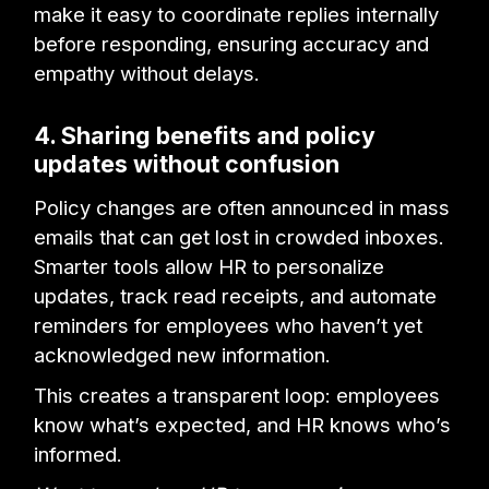
make it easy to coordinate replies internally
before responding, ensuring accuracy and
empathy without delays.
4. Sharing benefits and policy
updates without confusion
Policy changes are often announced in mass
emails that can get lost in crowded inboxes.
Smarter tools allow HR to personalize
updates, track read receipts, and automate
reminders for employees who haven’t yet
acknowledged new information.
This creates a transparent loop: employees
know what’s expected, and HR knows who’s
informed.