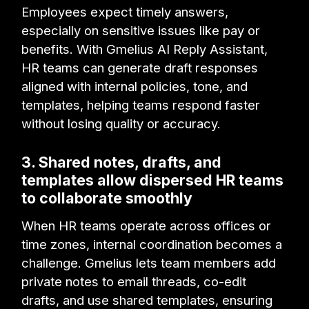
Employees expect timely answers,
especially on sensitive issues like pay or
benefits. With Gmelius AI Reply Assistant,
HR teams can generate draft responses
aligned with internal policies, tone, and
templates, helping teams respond faster
without losing quality or accuracy.
3. Shared notes, drafts, and
templates allow dispersed HR teams
to collaborate smoothly
When HR teams operate across offices or
time zones, internal coordination becomes a
challenge. Gmelius lets team members add
private notes to email threads, co-edit
drafts, and use shared templates, ensuring