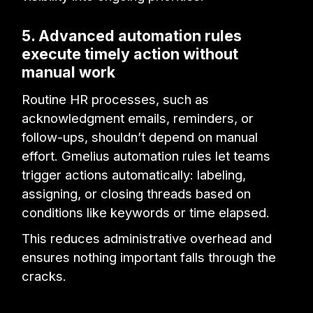
5. Advanced automation rules
execute timely action without
manual work
Routine HR processes, such as
acknowledgment emails, reminders, or
follow-ups, shouldn’t depend on manual
effort. Gmelius automation rules let teams
trigger actions automatically: labeling,
assigning, or closing threads based on
conditions like keywords or time elapsed.
This reduces administrative overhead and
ensures nothing important falls through the
cracks.