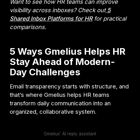
Want to see how HR teams can improve
visibility across inboxes? Check out
5
Shared Inbox Platforms for HR
for practical
comparisons.
5 Ways Gmelius Helps HR
Stay Ahead of Modern-
Day Challenges
Email transparency starts with structure, and
that’s where Gmelius helps HR teams
transform daily communication into an
organized, collaborative system.
Gmelius' AI reply assistant