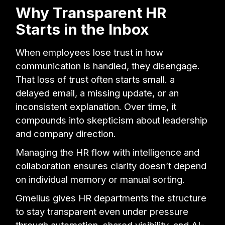
Why Transparent HR
Starts in the Inbox
When employees lose trust in how
communication is handled, they disengage.
That loss of trust often starts small. a
delayed email, a missing update, or an
inconsistent explanation. Over time, it
compounds into skepticism about leadership
and company direction.
Managing the HR flow with intelligence and
collaboration ensures clarity doesn’t depend
on individual memory or manual sorting.
Gmelius gives HR departments the structure
to stay transparent even under pressure