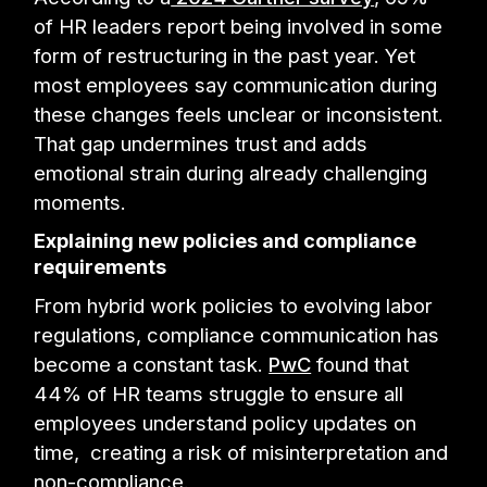
of HR leaders report being involved in some
form of restructuring in the past year. Yet
most employees say communication during
these changes feels unclear or inconsistent.
That gap undermines trust and adds
emotional strain during already challenging
moments.
Explaining new policies and compliance
requirements
From hybrid work policies to evolving labor
regulations, compliance communication has
become a constant task.
PwC
found that
44% of HR teams struggle to ensure all
employees understand policy updates on
time, creating a risk of misinterpretation and
non-compliance.