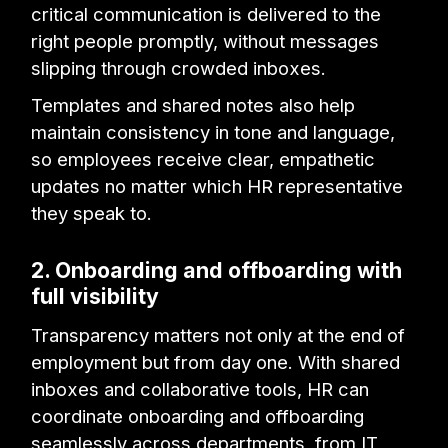
critical communication is delivered to the
right people promptly, without messages
slipping through crowded inboxes.
Templates and shared notes also help
maintain consistency in tone and language,
so employees receive clear, empathetic
updates no matter which HR representative
they speak to.
2. Onboarding and offboarding with
full visibility
Transparency matters not only at the end of
employment but from day one. With shared
inboxes and collaborative tools, HR can
coordinate onboarding and offboarding
seamlessly across departments, from IT