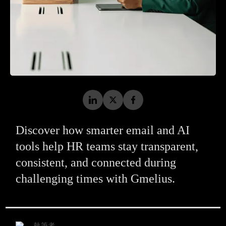
Discover how smarter email and AI
tools help HR teams stay transparent,
consistent, and connected during
challenging times with Gmelius.
執筆者