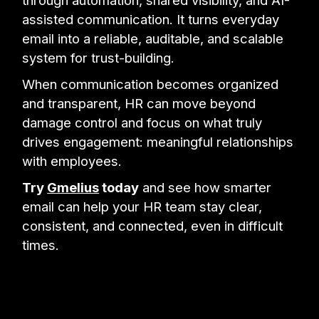
through automation, shared visibility, and AI-
assisted communication. It turns everyday
email into a reliable, auditable, and scalable
system for trust-building.
When communication becomes organized
and transparent, HR can move beyond
damage control and focus on what truly
drives engagement: meaningful relationships
with employees.
Try
Gmelius
today
and see how smarter
email can help your HR team stay clear,
consistent, and connected, even in difficult
times.