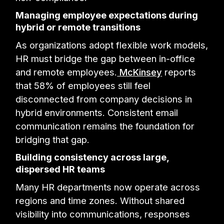
Managing employee expectations during
hybrid or remote transitions
As organizations adopt flexible work models,
HR must bridge the gap between in-office
and remote employees.
McKinsey
reports
that 58% of employees still feel
disconnected from company decisions in
hybrid environments. Consistent email
communication remains the foundation for
bridging that gap.
Building consistency across large,
dispersed HR teams
Many HR departments now operate across
regions and time zones. Without shared
visibility into communications, responses