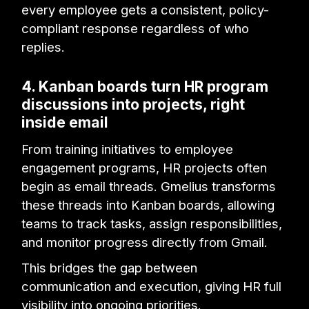
every employee gets a consistent, policy-
compliant response regardless of who
replies.
4. Kanban boards turn HR program
discussions into projects, right
inside email
From training initiatives to employee
engagement programs, HR projects often
begin as email threads. Gmelius transforms
these threads into Kanban boards, allowing
teams to track tasks, assign responsibilities,
and monitor progress directly from Gmail.
This bridges the gap between
communication and execution, giving HR full
visibility into ongoing priorities.