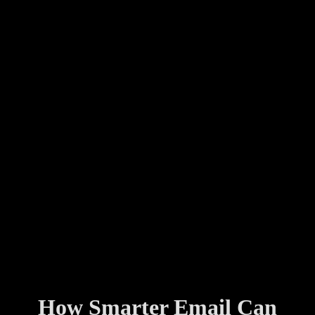
How Smarter Email Can