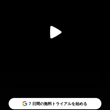
7 日間の無料トライアルを始める