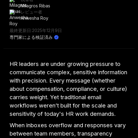
Milagros Ribas
レビュー者
Anwesha Roy
最終更新日:
2025年12月9日
専門家による検証済み
HR leaders are under growing pressure to
communicate complex, sensitive information
with precision. Every message (whether
about compensation, compliance, or culture)
carries weight. Yet traditional email
workflows weren’t built for the scale and
sensitivity of today's HR work demands.
When inboxes overflow and responses vary
between team members, transparency