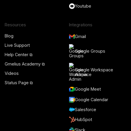
Youtube
Resources
Integrations
Blog
Gmail
Live Support
Google Groups
Help Center ⧉
Gmelius Academy ⧉
Google Workspace
Videos
Admin
Status Page ⧉
Google Meet
Google Calendar
Salesforce
HubSpot
Slack