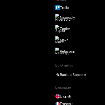
Trello
Nicereply
Zapier
Make
Relay.app
By Gmelius
Backup Space ⧉
Language
English
Français