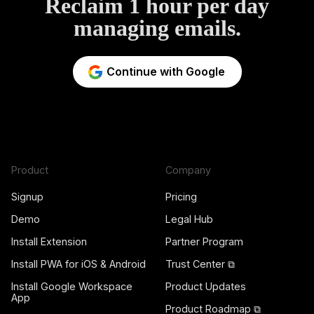
Reclaim 1 hour per day
managing emails.
Continue with Google
Product
Company
Signup
Pricing
Demo
Legal Hub
Install Extension
Partner Program
Install PWA for iOS & Android
Trust Center ⧉
Install Google Workspace
Product Updates
App
Product Roadmap ⧉