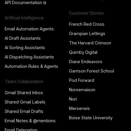
API Documentation ⧉
Customer Stories
Artificial Intelligence
French Red Cross
Email Automation Agents
Grampian Lettings
AI Draft Assistants
The Harvard Crimson
AI Sorting Assistants
Quimby Digital
AI Dispatching Assistants
Diane Endeavors
Automation Rules & Agents
Garrison Forest School
Pod Forward
Team Collaboration
Norsemaison
Gmail Shared Inbox
Nori
Shared Gmail Labels
Merserwis
Shared Email Drafts
Boise State University
Email Notes & @mentions
Email Delegation