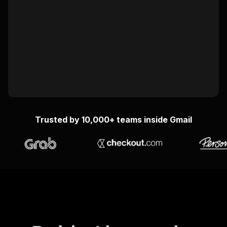
Trusted by 10,000+ teams inside Gmail