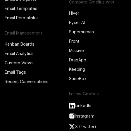
Compare Gmelius with
Email Templates
Hiver
Email Permalinks
Fyxer AI
Superhuman
Email Management
Front
Kanban Boards
Missive
Email Analytics
DragApp
Custom Views
Keeping
Email Tags
SaneBox
Recent Conversations
Follow Gmelius
LinkedIn
Instagram
X (Twitter)