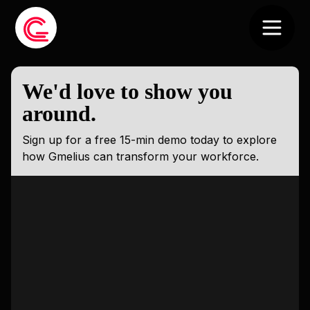
We'd love to show you
around.
Sign up for a free 15-min demo today to explore
how Gmelius can transform your workforce.