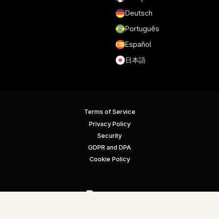
Deutsch
Português
Español
日本語
Terms of Service
Privacy Policy
Security
GDPR and DPA
Cookie Policy
© Gmelius. All rights reserved.