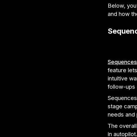
Below, you’
and how the
Sequen
Sequences
feature let
intuitive w
follow-ups 
Sequences 
stage campa
needs and 
The overal
in autopilot