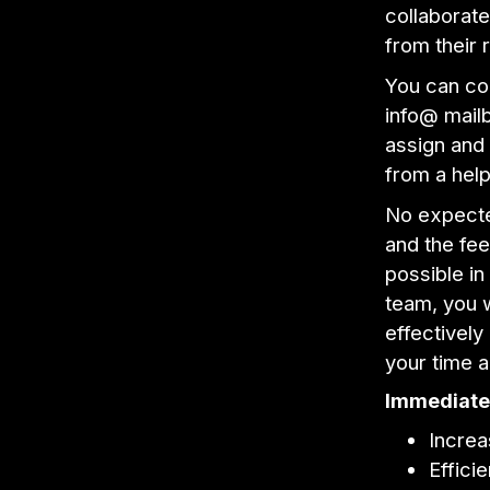
collaborate
from their 
You can co
info@ mailbo
assign and
from a hel
No expecte
and the fee
possible in
team, you w
effectively
your time 
Immediate 
Increa
Effici