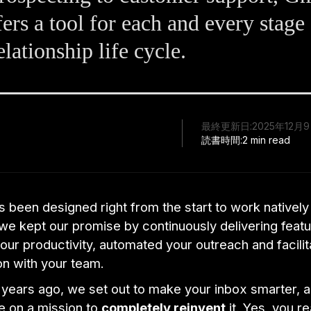
ers a tool for each and every stage
elationship life cycle.
最終更新日:
2025年12月
読書時間:
2 min read
 been designed right from the start to work natively
we kept our promise by continuously delivering featu
ur productivity, automated your outreach and facili
on with your team.
years ago, we set out to make your inbox smarter, a
 on a mission to
completely reinvent
it. Yes, you r