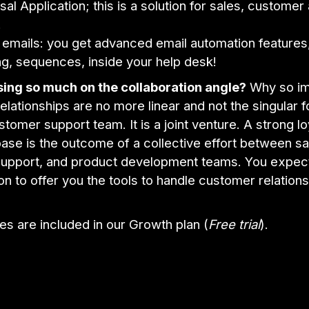
sal Application; this is a solution for sales, customer
.
 emails: you get advanced email automation features,
ng, sequences, inside your help desk!
ing so much on the collaboration angle?
Why so im
lationships are no more linear and not the singular f
stomer support team. It is a joint venture. A strong lo
se is the outcome of a collective effort between sa
upport, and product development teams. You expec
n to offer you the tools to handle customer relations
es are included in our Growth plan (
Free trial
).