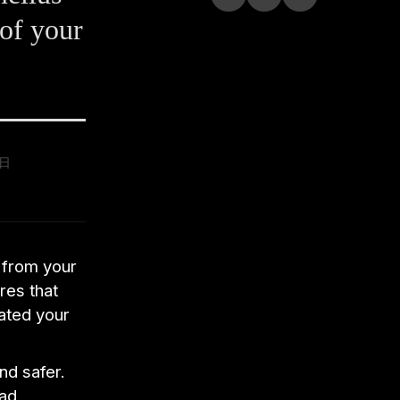
 of your
9日
 from your
res that
tated your
nd safer.
ead