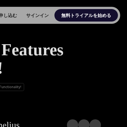
申し込む
サインイン
無料トライアルを始める
Features
!
nctionality!
melius