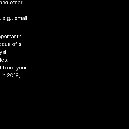
 and other
 e.g., email
portant?
ocus of a
yal
les,
t from your
 in 2019,