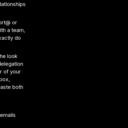
lationships
ort@ or
ith a team,
xactly do
he look
delegation
r of your
nbox,
waste both
 emails