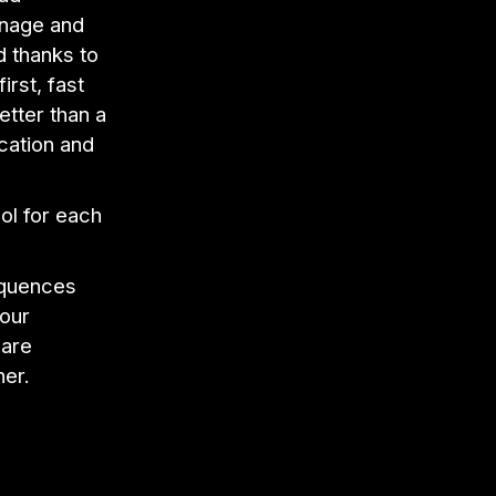
anage and
d thanks to
irst, fast
etter than a
cation and
ol for each
equences
 our
 are
her.