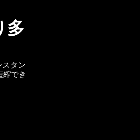
り多
アシスタン
短縮でき