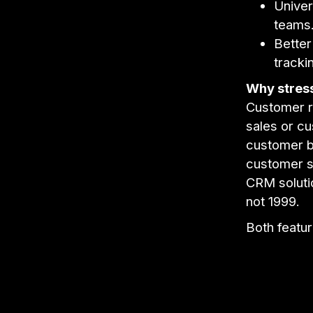
Univer
teams
Better
tracki
Why stress
Customer re
sales or cu
customer ba
customer s
CRM solutio
not 1999.
Both featur