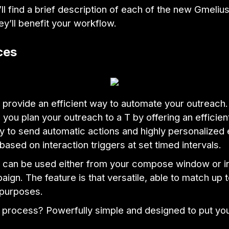
ll find a brief description of each of the new Gmeliu
y’ll benefit your workflow.
ces
provide an efficient way to automate your outreach
s you plan your outreach to a T by offering an efficien
ay to send automatic actions and highly personalized 
based on interaction triggers at set timed intervals.
can be used either from your compose window or in 
ign. The feature is that versatile, able to match up t
purposes.
l process? Powerfully simple and designed to put yo
.