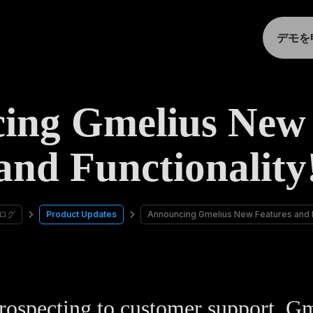
デモを
ing Gmelius New 
and Functionality
ログ
Product Updates
Announcing Gmelius New Features and Fu
ospecting to customer support, G