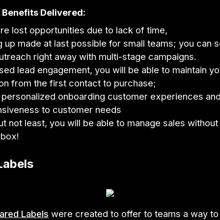
Benefits Delivered:
e lost opportunities due to lack of time,
g up made at last possible for small teams; you can 
utreach right away with multi-stage campaigns.
sed lead engagement, you will be able to maintain yo
ion from the first contact to purchase;
 personalized onboarding customer experiences and
nsiveness to customer needs
ut not least, you will be able to manage sales without
nbox!
Labels
ared Labels
were created to offer to teams a way to