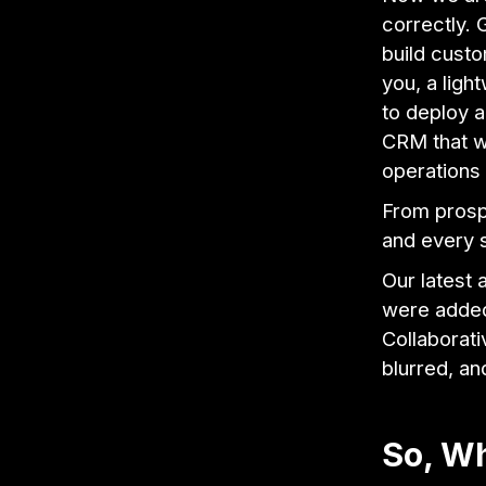
correctly. 
build custo
you, a ligh
to deploy a
CRM that w
operations 
From prosp
and every s
Our latest
were added
Collaborati
blurred, an
So, Wh