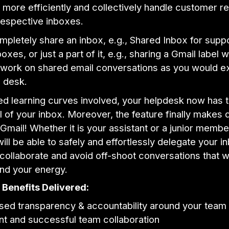
 more efficiently and collectively handle customer re
respective inboxes.
mpletely share an inbox, e.g., Shared Inbox for supp
xes, or just a part of it, e.g., sharing a Gmail label w
 work on shared email conversations as you would e
p desk.
d learning curves involved, your helpdesk now has t
l of your inbox. Moreover, the feature finally makes 
 Gmail! Whether it is your assistant or a junior membe
ill be able to safely and effortlessly delegate your i
 collaborate and avoid off-shoot conversations that 
and your energy.
Benefits Delivered:
sed transparency & accountability around your team
ent and successful team collaboration