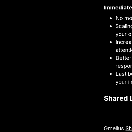
Immediate 
No mor
Scalin
your o
Increa
attent
Better
respo
Last b
your i
Shared 
Gmelius
Sh