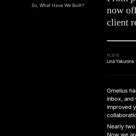
So, What Have We Built?
now off
client r
執筆者
Lina Yakunina
Gmelius has
inbox, and 
improved yo
collaborati
Nearly two 
Now we are