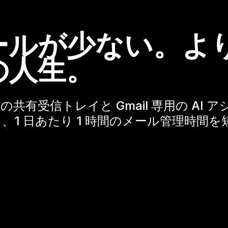
ールが少ない。よ
の人生。
us の共有受信トレイと Gmail 専用の AI 
、1 日あたり 1 時間のメール管理時間を