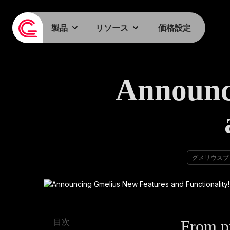
製品
リソース
価格設定
Announc
グメリウスブ
From pr
目次