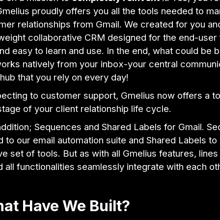
Gmelius proudly offers you all the tools needed to m
mer relationships from Gmail. We created for you an
tweight collaborative CRM designed for the end-user f
nd easy to learn and use. In the end, what could be b
orks natively from your inbox-your central communi
hub that you rely on every day!
ecting to customer support, Gmelius now offers a to
tage of your client relationship life cycle.
 addition; Sequences and Shared Labels for Gmail. S
 to our email automation suite and Shared Labels to
ve set of tools. But as with all Gmelius features, lines
d all functionalities seamlessly integrate with each ot
at Have We Built?