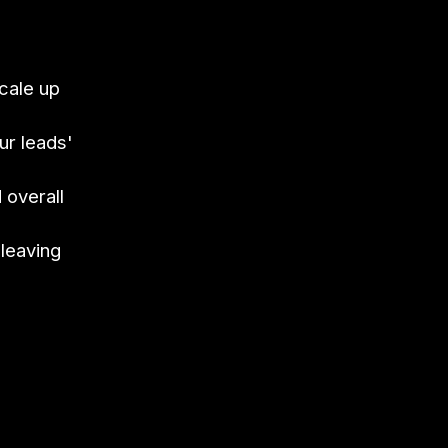
scale up
ur leads'
 overall
 leaving