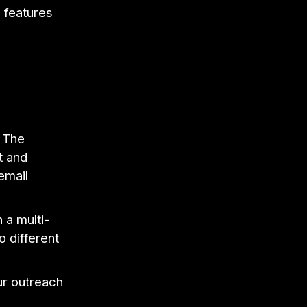
s features
. The
t and
email
a multi-
o different
ur outreach