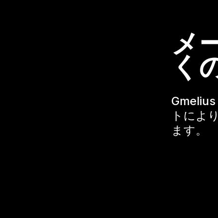
メ
く
Gmeli
トにより
ます。