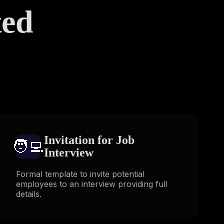
ted
s
Invitation for Job
🧑‍💻️
Interview
Formal template to invite potential
employees to an interview providing full
details.