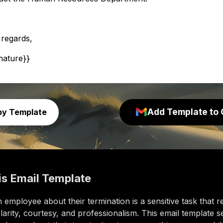
 regards,
gnature}}
Add Template to 
py Template
is
Email Template
 employee about their termination is a sensitive task that r
larity, courtesy, and professionalism. This email template s