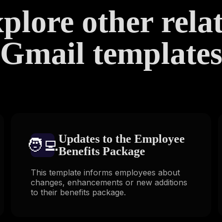
plore other rela
Gmail template
Updates to the Employee
🧑‍💻️
Benefits Package
This template informs employees about
changes, enhancements or new additions
to their benefits package.