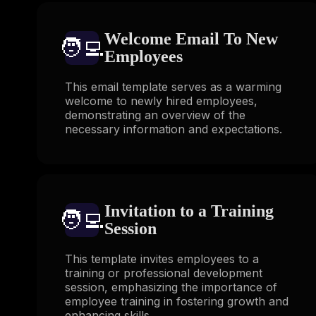
Welcome Email To New
🧑‍💻️
Employees
This email template serves as a warming
welcome to newly hired employees,
demonstrating an overview of the
necessary information and expectations.
Invitation to a Training
🧑‍💻️
Session
This template invites employees to a
training or professional development
session, emphasizing the importance of
employee training in fostering growth and
enhancing skills.