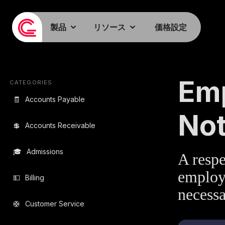
製品
リソース
価格設定
EMAIL TEMPLA
Emp
CATEGORIES
🧾
Accounts Payable
Not
💲
Accounts Receivable
🎓
Admissions
A respe
employe
💵
Billing
necessa
🛟
Customer Service