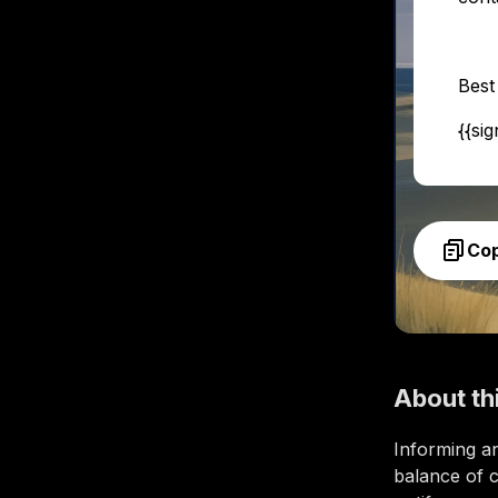
Best
{{si
Co
About th
Informing an
balance of c