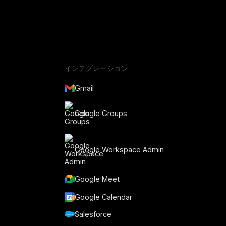
インテグレーション
Gmail
Google Groups
Google Workspace Admin
Google Meet
Google Calendar
Salesforce