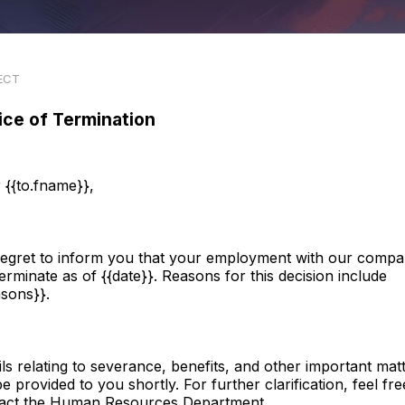
ECT
ice of Termination
 {{to.fname}},
egret to inform you that your employment with our comp
 terminate as of {{date}}. Reasons for this decision include
asons}}.
ils relating to severance, benefits, and other important mat
be provided to you shortly. For further clarification, feel fre
act the Human Resources Department.