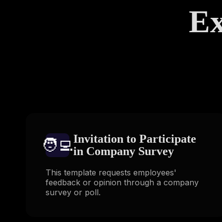
Ex
Invitation to Participate
🧑‍💻️
in Company Survey
This template requests employees'
feedback or opinion through a company
survey or poll.