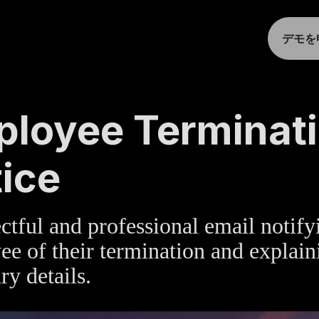
デモを
TE
»
HUMAN RESOURCES
loyee Terminat
ice
ctful and professional email notify
e of their termination and explain
ry details.