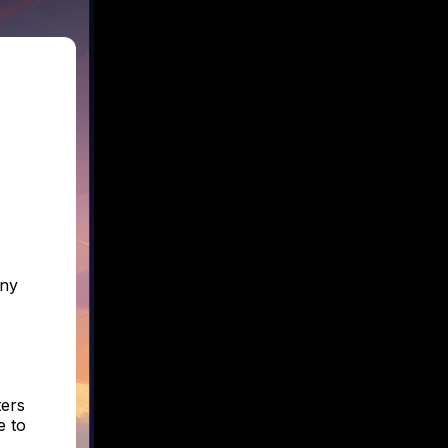
any
ters
e to