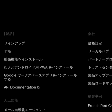
[製品]
会社
サインアップ
価格設定
デモ
リーガルハブ
拡張機能をインストール
パートナープ
iOS とアンドロイド用 PWA をインストール
トラストセン
Google ワークスペースアプリをインストール
製品アップデ
する
製品ロードマ
API Documentation ⧉
顧客事例
人工知能
French Red C
メール自動化エージェント