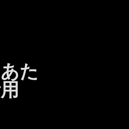
日あた
活用