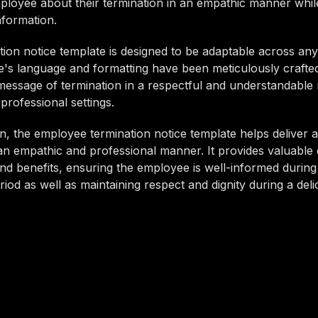
ployee about their termination in an empathic manner whil
nformation.
tion notice template is designed to be adaptable across any
's language and formatting have been meticulously crafted
t message of termination in a respectful and understandable
 professional settings.
n, the employee termination notice template helps deliver a
n empathic and professional manner. It provides valuable 
d benefits, ensuring the employee is well-informed during 
eriod as well as maintaining respect and dignity during a deli