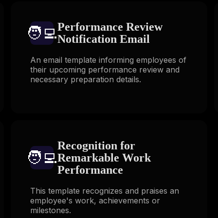
Performance Review
🧑‍💻️
Notification Email
An email template informing employees of
their upcoming performance review and
necessary preparation details.
Recognition for
🧑‍💻️
Remarkable Work
Performance
This template recognizes and praises an
employee's work, achievements or
milestones.