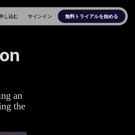
申し込む
サインイン
無料トライアルを始める
ion
ing an
ing the