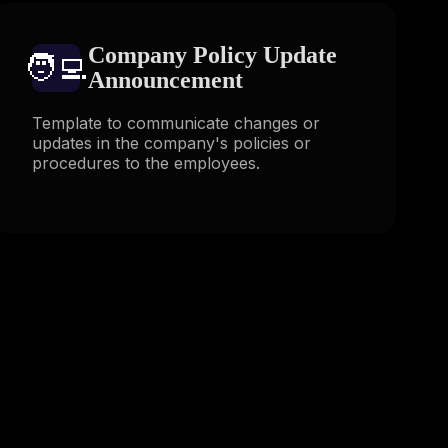
Company Policy Update
🧑‍💻️
Announcement
Template to communicate changes or
updates in the company's policies or
procedures to the employees.