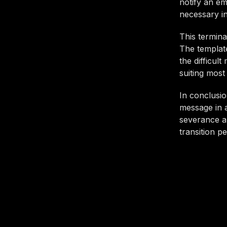
notify an em
necessary i
This termina
The template
the difficul
suiting most
In conclusio
message in a
severance an
transition p