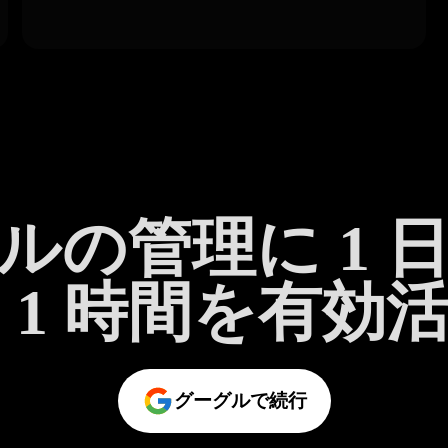
ルの管理に 1 
 1 時間を有効
グーグルで続行