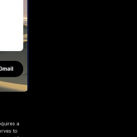
Gmail
equires a
erves to