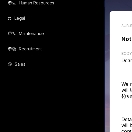
🧑‍💻️
Human Resources
⚖️
Legal
SUBJ
🧑‍🔧️
Maintenance
Not
🧑‍🚀️
Recruitment
BODY
Dear
🤑
Sales
We r
will
{{re
Deta
will 
cont