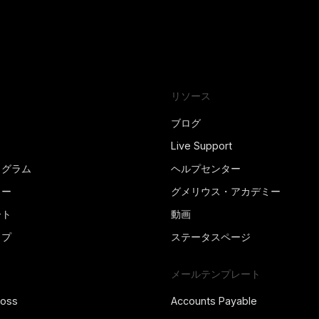
リソース
ブログ
Live Support
ログラム
ヘルプセンター
ター
グメリウス・アカデミー
ート
動画
ップ
ステータスページ
メールテンプレート
ross
Accounts Payable