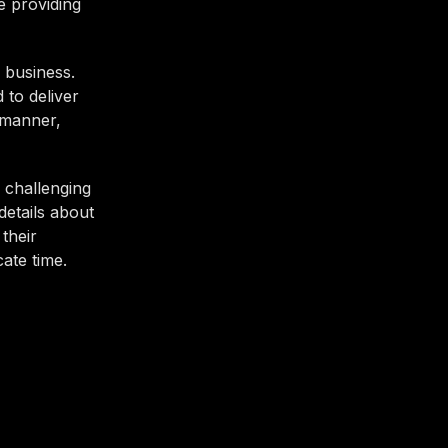
e providing
 business.
 to deliver
 manner,
 challenging
details about
their
cate time.