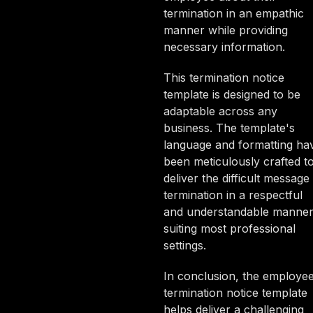
termination in an empathic
manner while providing
necessary information.
This termination notice
template is designed to be
adaptable across any
business. The template's
language and formatting ha
been meticulously crafted t
deliver the difficult message
termination in a respectful
and understandable manner
suiting most professional
settings.
In conclusion, the employe
termination notice template
helps deliver a challenging