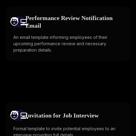
Performance Review Notification
🧑‍💻️
Email
An email template informing employees of their
upcoming performance review and necessary
preparation details.
🧑‍💻️
Invitation for Job Interview
Formal template to invite potential employees to an
interview providing full details.