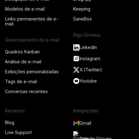
Modelos de e-mail
Keeping
Links permanentes de e-
SaneBox
mail
Siga Gmelius
Gerenciamento de e-mail
LinkedIn
Quadros Kanban
Instagram
Análise de e-mail
X (Twitter)
Exibições personalizadas
Youtube
Tags de e-mail
Conversas recentes
Recursos
Integrações
Blog
Gmail
Live Support
Google Groups