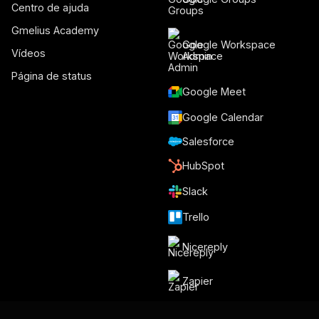
Centro de ajuda
Gmelius Academy
Google Workspace
Vídeos
Admin
Página de status
Google Meet
Google Calendar
Salesforce
HubSpot
Slack
Trello
Nicereply
Zapier
Make