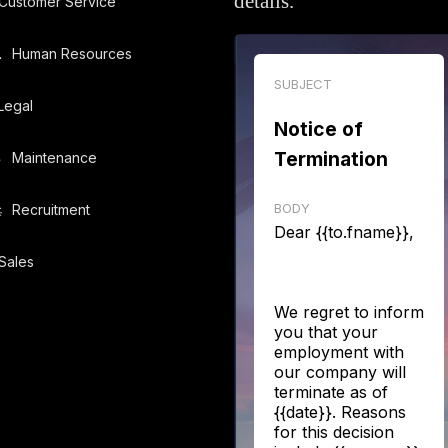
details.
Customer Service
️
Human Resources
SUBJECT
Legal
Notice of
Termination
️
Maintenance
BODY
️
Recruitment
Dear {{to.fname}},
Sales
We regret to inform
you that your
employment with
our company will
terminate as of
{{date}}. Reasons
for this decision