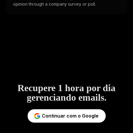
opinion through a company survey or poll.
Recupere 1 hora por dia
gerenciando emails.
Continuar com o Google