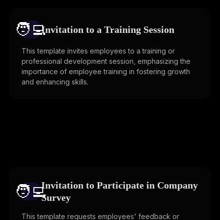
🧑‍💻️
Invitation to a Training Session
This template invites employees to a training or
professional development session, emphasizing the
importance of employee training in fostering growth
and enhancing skills.
Invitation to Participate in Company
🧑‍💻️
Survey
This template requests employees' feedback or