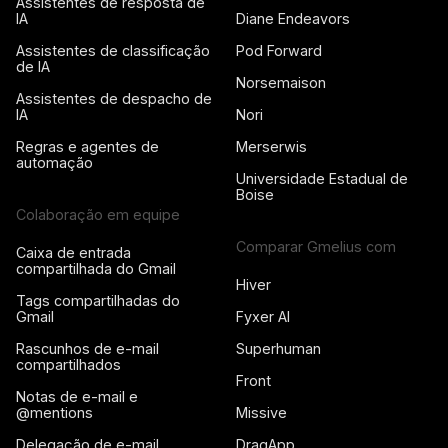
Assistentes de resposta de
IA
Diane Endeavors
Assistentes de classificação
Pod Forward
de IA
Norsemaison
Assistentes de despacho de
IA
Nori
Regras e agentes de
Merserwis
automação
Universidade Estadual de
Boise
Colaboração em equipe
Comparar Gmelius com
Caixa de entrada
compartilhada do Gmail
Hiver
Tags compartilhadas do
Gmail
Fyxer AI
Rascunhos de e-mail
Superhuman
compartilhados
Front
Notas de e-mail e
@mentions
Missive
Delegação de e-mail
DragApp