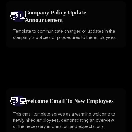
Company Policy Update
🧑‍💻️
Announcement
Template to communicate changes or updates in the
company's policies or procedures to the employees.
🧑‍💻️
Welcome Email To New Employees
This email template serves as a warming welcome to
newly hired employees, demonstrating an overview
of the necessary information and expectations.