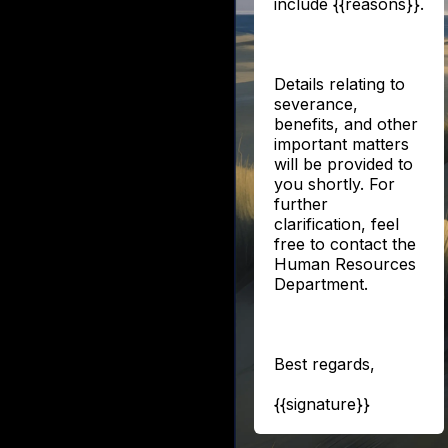
include {{reasons}}.
Details relating to
severance,
benefits, and other
important matters
will be provided to
you shortly. For
further
clarification, feel
free to contact the
Human Resources
Department.
Best regards,
{{signature}}