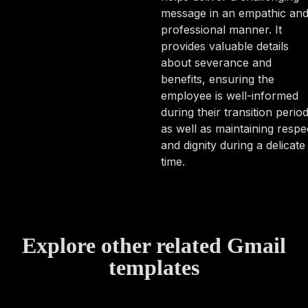
message in an empathic an
professional manner. It
provides valuable details
about severance and
benefits, ensuring the
employee is well-informed
during their transition perio
as well as maintaining respe
and dignity during a delicate
time.
Explore other related Gmail
templates