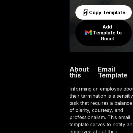
Copy Template
Add
Template to
Gmail
About
Email
this
Template
Informing an employee abo
their termination is a sensiti
task that requires a balance
of clarity, courtesy, and
professionalism. This email
template serves to notify an
employee about their