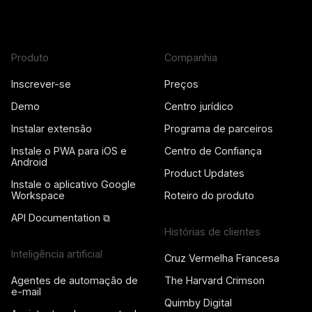
Produto
Companhia
Inscrever-se
Preços
Demo
Centro jurídico
Instalar extensão
Programa de parceiros
Instale o PWA para iOS e
Centro de Confiança
Android
Product Updates
Instale o aplicativo Google
Workspace
Roteiro do produto
API Documentation ⧉
Histórias de clientes
Inteligência artificial
Cruz Vermelha Francesa
Agentes de automação de
The Harvard Crimson
e-mail
Quimby Digital