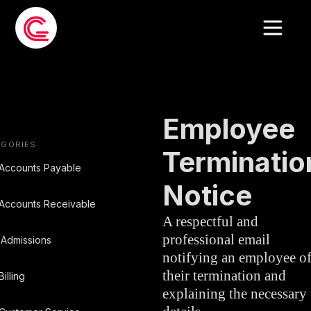
EMAIL
HUMAN
»
TEMPLATE
RESOURCES
Employee
EGORIES
Terminatio
Accounts Payable
Notice
Accounts Receivable
A respectful and
professional email
Admissions
notifying an employee o
their termination and
Billing
explaining the necessary