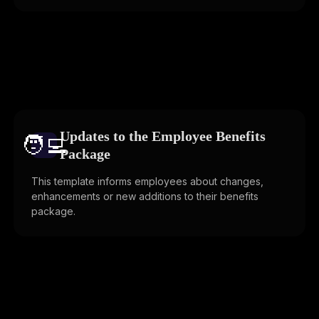
Updates to the Employee Benefits
🧑‍💻️
Package
This template informs employees about changes,
enhancements or new additions to their benefits
package.