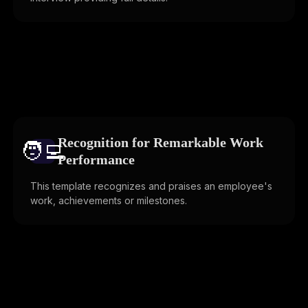
Recognition for Remarkable Work
🧑‍💻️
Performance
This template recognizes and praises an employee's
work, achievements or milestones.