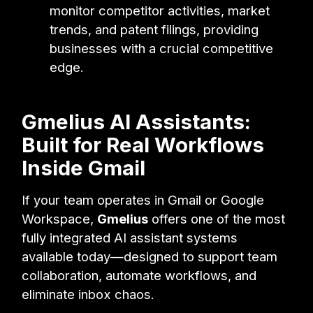
monitor competitor activities, market
trends, and patent filings, providing
businesses with a crucial competitive
edge.
Gmelius AI Assistants:
Built for Real Workflows
Inside Gmail
If your team operates in Gmail or Google
Workspace,
Gmelius
offers one of the most
fully integrated AI assistant systems
available today—designed to support team
collaboration, automate workflows, and
eliminate inbox chaos.