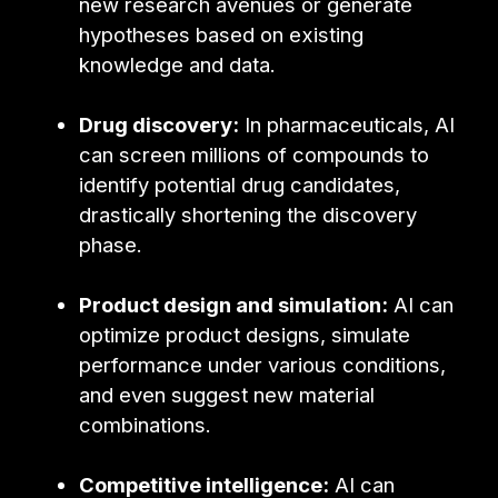
new research avenues or generate
hypotheses based on existing
knowledge and data.
Drug discovery:
In pharmaceuticals, AI
can screen millions of compounds to
identify potential drug candidates,
drastically shortening the discovery
phase.
Product design and simulation:
AI can
optimize product designs, simulate
performance under various conditions,
and even suggest new material
combinations.
Competitive intelligence:
AI can