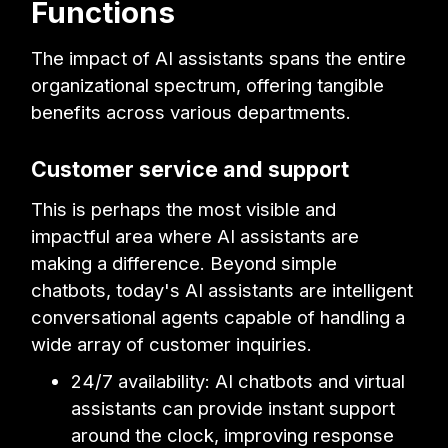
Functions
The impact of AI assistants spans the entire
organizational spectrum, offering tangible
benefits across various departments.
Customer service and support
This is perhaps the most visible and
impactful area where AI assistants are
making a difference. Beyond simple
chatbots, today's AI assistants are intelligent
conversational agents capable of handling a
wide array of customer inquiries.
24/7 availability: AI chatbots and virtual
assistants can provide instant support
around the clock, improving response