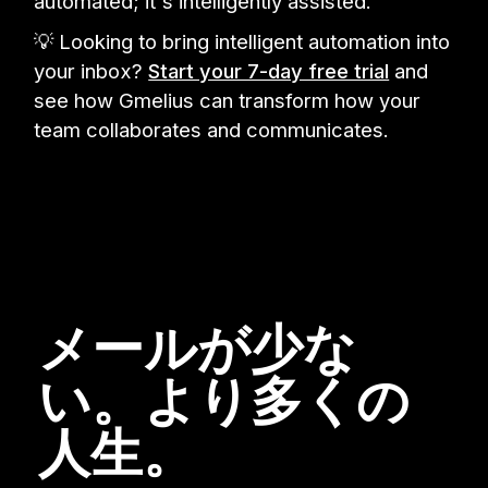
automated; it's intelligently assisted.
💡 Looking to bring intelligent automation into
your inbox?
Start your 7-day free trial
and
see how Gmelius can transform how your
team collaborates and communicates.
メールが少な
い。より多くの
人生。