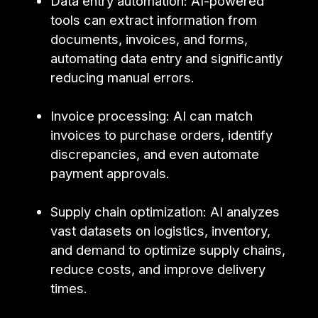
Data entry automation: AI-powered
tools can extract information from
documents, invoices, and forms,
automating data entry and significantly
reducing manual errors.
Invoice processing: AI can match
invoices to purchase orders, identify
discrepancies, and even automate
payment approvals.
Supply chain optimization: AI analyzes
vast datasets on logistics, inventory,
and demand to optimize supply chains,
reduce costs, and improve delivery
times.