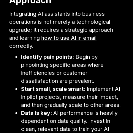
Integrating AI assistants into business
operations is not merely a technological
upgrade; it requires a strategic approach
and learning
how to use AI in email
correctly.
Identify pain points:
Begin by
pinpointing specific areas where
inefficiencies or customer
dissatisfaction are prevalent.
Start small, scale smart:
Implement AI
in pilot projects, measure their impact,
and then gradually scale to other areas.
Data is key:
AI performance is heavily
dependent on data quality. Invest in
clean, relevant data to train your AI