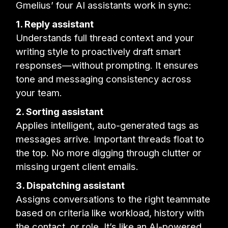
Gmelius’ four AI assistants work in sync:
1. Reply assistant
Understands full thread context and your
writing style to proactively draft smart
responses—without prompting. It ensures
tone and messaging consistency across
your team.
2. Sorting assistant
Applies intelligent, auto-generated tags as
messages arrive. Important threads float to
the top. No more digging through clutter or
missing urgent client emails.
3. Dispatching assistant
Assigns conversations to the right teammate
based on criteria like workload, history with
the contact, or role. It’s like an AI-powered