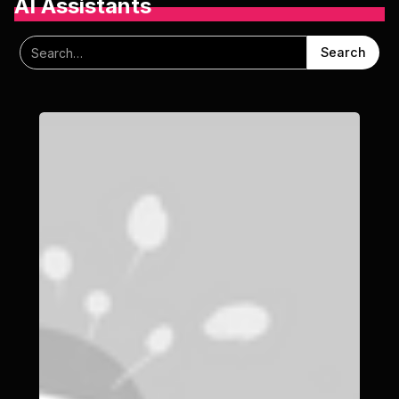
AI Assistants