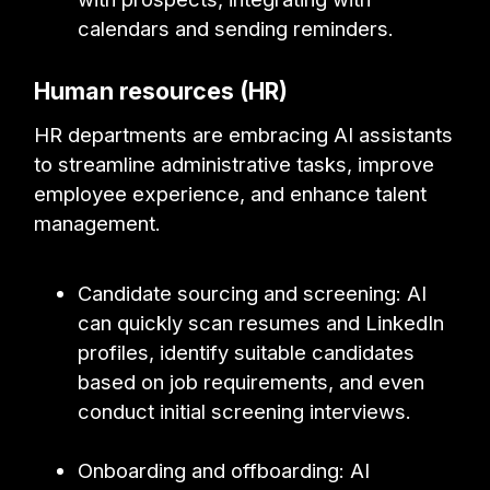
calendars and sending reminders.
Human resources (HR)
HR departments are embracing AI assistants
to streamline administrative tasks, improve
employee experience, and enhance talent
management.
Candidate sourcing and screening: AI
can quickly scan resumes and LinkedIn
profiles, identify suitable candidates
based on job requirements, and even
conduct initial screening interviews.
Onboarding and offboarding: AI