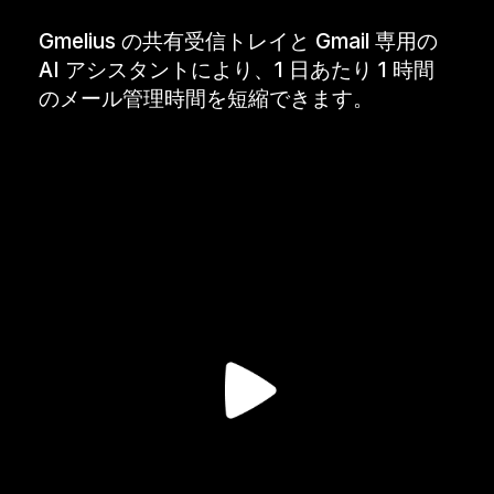
Gmelius の共有受信トレイと Gmail 専用の
AI アシスタントにより、1 日あたり 1 時間
のメール管理時間を短縮できます。