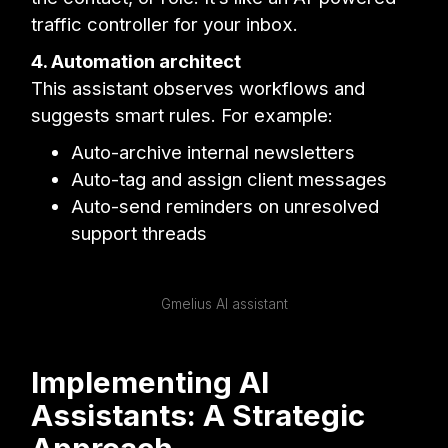
traffic controller for your inbox.
4. Automation architect
This assistant observes workflows and
suggests smart rules. For example:
Auto-archive internal newsletters
Auto-tag and assign client messages
Auto-send reminders on unresolved
support threads
Gmelius AI assistant
Implementing AI
Assistants: A Strategic
Approach