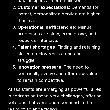
data, insights are often missed.
Customer expectations:
Demands for
instant, personalized service are higher
than ever.
Operational inefficiencies:
Manual
processes are slow, error-prone, and
resource-intensive.
Talent shortages
: Finding and retaining
skilled employees is a constant
struggle.
Innovation pressure:
The need to
continually evolve and offer new value
to remain competitive.
AI assistants are emerging as powerful allies
in addressing these very challenges, offering
solutions that were once confined to the
realm of science fiction.