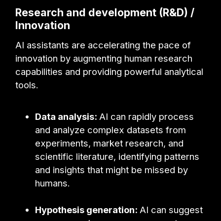
Research and development (R&D) /
Innovation
AI assistants are accelerating the pace of
innovation by augmenting human research
capabilities and providing powerful analytical
tools.
Data analysis:
AI can rapidly process
and analyze complex datasets from
experiments, market research, and
scientific literature, identifying patterns
and insights that might be missed by
humans.
Hypothesis generation:
AI can suggest