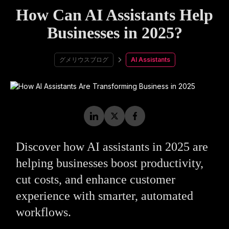
How Can AI Assistants Help
Businesses in 2025?
グメリウスブログ
AI Assistants
Discover how AI assistants in 2025 are
helping businesses boost productivity,
cut costs, and enhance customer
experience with smarter, automated
workflows.