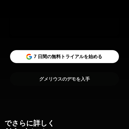
7 日間の無料トライアルを始める
グメリウスのデモを入手
でさらに詳しく