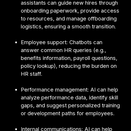
assistants can guide new hires through
onboarding paperwork, provide access
to resources, and manage offboarding
logistics, ensuring a smooth transition.
Employee support: Chatbots can
answer common HR queries (e.g.,
benefits information, payroll questions,
policy lookup), reducing the burden on
HR staff.
Performance management: AI can help
analyze performance data, identify skill
gaps, and suggest personalized training
or development paths for employees.
Internal communications: AI can help