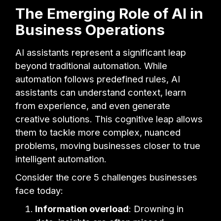
The Emerging Role of AI in
Business Operations
AI assistants represent a significant leap
beyond traditional automation. While
automation follows predefined rules, AI
assistants can understand context, learn
from experience, and even generate
creative solutions. This cognitive leap allows
them to tackle more complex, nuanced
problems, moving businesses closer to true
intelligent automation.
Consider the core 5 challenges businesses
face today:
Information overload
: Drowning in