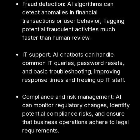
Fraud detection: AI algorithms can
detect anomalies in financial
transactions or user behavior, flagging
potential fraudulent activities much
faster than human review.
IT support: AI chatbots can handle
common IT queries, password resets,
and basic troubleshooting, improving
response times and freeing up IT staff.
Compliance and risk management: AI
can monitor regulatory changes, identify
potential compliance risks, and ensure
that business operations adhere to legal
requirements.