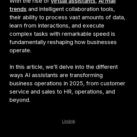
With the rise of
virtual assistants
,
AI mail
trends
and intelligent collaboration tools,
their ability to process vast amounts of data,
learn from interactions, and execute
complex tasks with remarkable speed is
fundamentally reshaping how businesses
operate.
In this article, we’ll delve into the different
ways AI assistants are transforming
business operations in 2025, from customer
service and sales to HR, operations, and
beyond.
Litslink