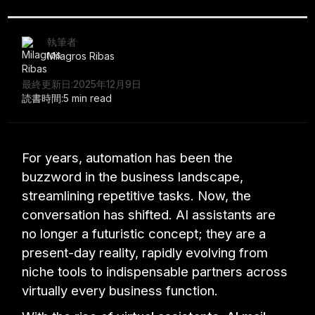
執筆者
Milagros Ribas
最終更新日:
2025年12月9日
読書時間:
5 min read
For years, automation has been the
buzzword in the business landscape,
streamlining repetitive tasks. Now, the
conversation has shifted. AI assistants are
no longer a futuristic concept; they are a
present-day reality, rapidly evolving from
niche tools to indispensable partners across
virtually every business function.