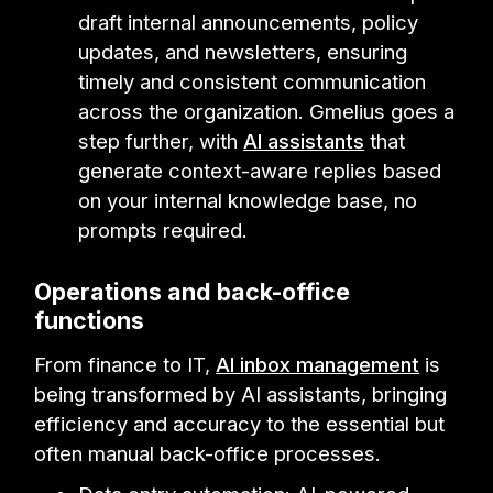
draft internal announcements, policy
updates, and newsletters, ensuring
timely and consistent communication
across the organization. Gmelius goes a
step further, with
AI assistants
that
generate context-aware replies based
on your internal knowledge base, no
prompts required.
Operations and back-office
functions
From finance to IT,
AI inbox management
is
being transformed by AI assistants, bringing
efficiency and accuracy to the essential but
often manual back-office processes.