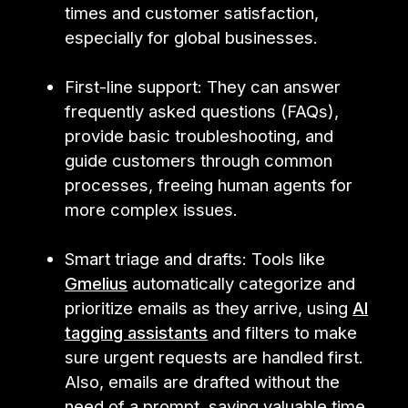
times and customer satisfaction,
especially for global businesses.
First-line support: They can answer
frequently asked questions (FAQs),
provide basic troubleshooting, and
guide customers through common
processes, freeing human agents for
more complex issues.
Smart triage and drafts: Tools like
Gmelius
automatically categorize and
prioritize emails as they arrive, using
AI
tagging assistants
and filters to make
sure urgent requests are handled first.
Also, emails are drafted without the
need of a prompt, saving valuable time