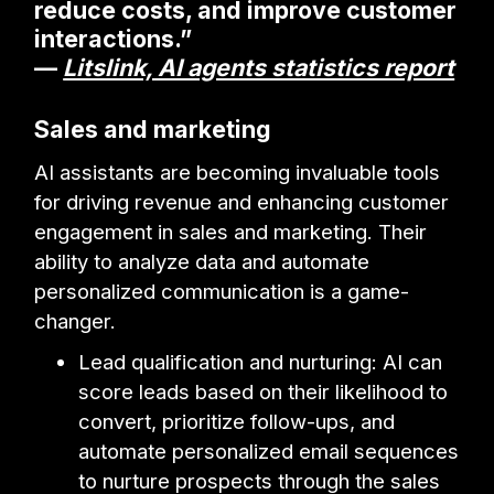
reduce costs, and improve customer
interactions.”
—
Litslink, AI agents statistics report
Sales and marketing
AI assistants are becoming invaluable tools
for driving revenue and enhancing customer
engagement in sales and marketing. Their
ability to analyze data and automate
personalized communication is a game-
changer.
Lead qualification and nurturing: AI can
score leads based on their likelihood to
convert, prioritize follow-ups, and
automate personalized email sequences
to nurture prospects through the sales