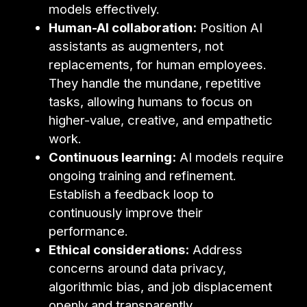
models effectively.
Human-AI collaboration:
Position AI
assistants as augmenters, not
replacements, for human employees.
They handle the mundane, repetitive
tasks, allowing humans to focus on
higher-value, creative, and empathetic
work.
Continuous learning:
AI models require
ongoing training and refinement.
Establish a feedback loop to
continuously improve their
performance.
Ethical considerations:
Address
concerns around data privacy,
algorithmic bias, and job displacement
openly and transparently.