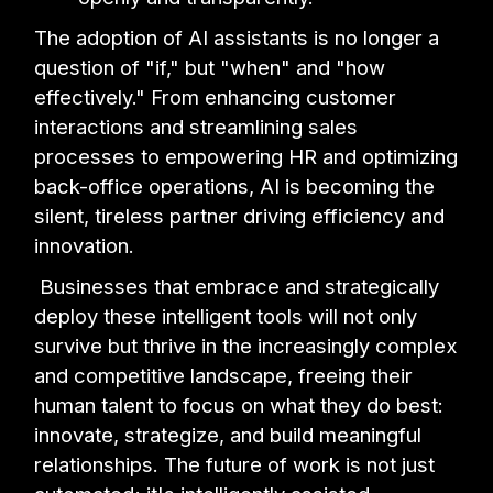
The adoption of AI assistants is no longer a
question of "if," but "when" and "how
effectively." From enhancing customer
interactions and streamlining sales
processes to empowering HR and optimizing
back-office operations, AI is becoming the
silent, tireless partner driving efficiency and
innovation.
Businesses that embrace and strategically
deploy these intelligent tools will not only
survive but thrive in the increasingly complex
and competitive landscape, freeing their
human talent to focus on what they do best:
innovate, strategize, and build meaningful
relationships. The future of work is not just