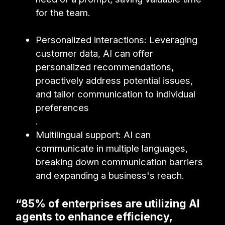
for the team.
Personalized interactions: Leveraging
customer data, AI can offer
personalized recommendations,
proactively address potential issues,
and tailor communication to individual
preferences
.
Multilingual support: AI can
communicate in multiple languages,
breaking down communication barriers
and expanding a business's reach.
“85% of enterprises are utilizing AI
agents to enhance efficiency,