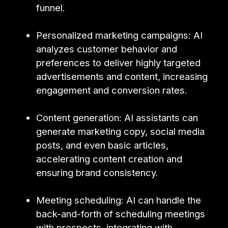
funnel.
Personalized marketing campaigns: AI
analyzes customer behavior and
preferences to deliver highly targeted
advertisements and content, increasing
engagement and conversion rates.
Content generation: AI assistants can
generate marketing copy, social media
posts, and even basic articles,
accelerating content creation and
ensuring brand consistency.
Meeting scheduling: AI can handle the
back-and-forth of scheduling meetings
with prospects, integrating with