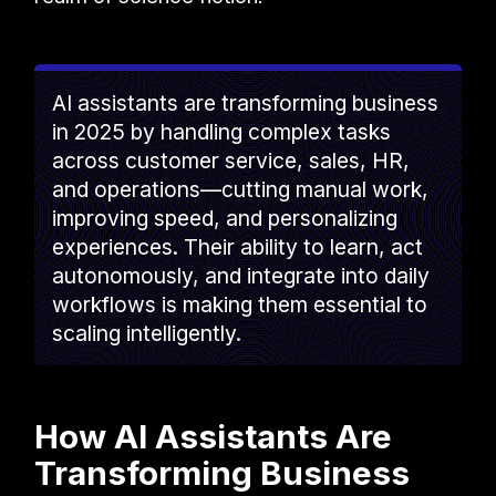
AI assistants are transforming business
in 2025 by handling complex tasks
across customer service, sales, HR,
and operations—cutting manual work,
improving speed, and personalizing
experiences. Their ability to learn, act
autonomously, and integrate into daily
workflows is making them essential to
scaling intelligently.
How AI Assistants Are
Transforming Business