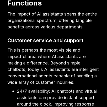
Functions
The impact of AI assistants spans the entire
organizational spectrum, offering tangible
benefits across various departments.
Customer service and support
This is perhaps the most visible and
impactful area where AI assistants are
making a difference. Beyond simple
chatbots, today's AI assistants are intelligent
conversational agents capable of handling a
wide array of customer inquiries.
24/7 availability: AI chatbots and virtual
assistants can provide instant support
around the clock, improving response