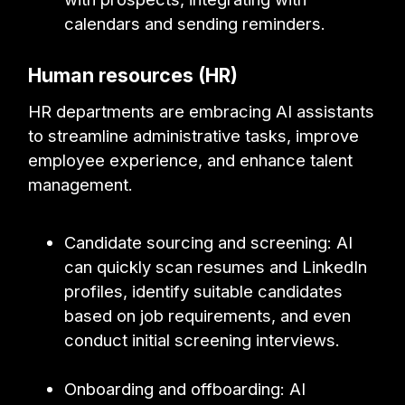
calendars and sending reminders.
Human resources (HR)
HR departments are embracing AI assistants
to streamline administrative tasks, improve
employee experience, and enhance talent
management.
Candidate sourcing and screening: AI
can quickly scan resumes and LinkedIn
profiles, identify suitable candidates
based on job requirements, and even
conduct initial screening interviews.
Onboarding and offboarding: AI