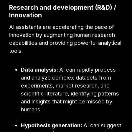
Research and development (R&D) /
Innovation
AI assistants are accelerating the pace of
innovation by augmenting human research
capabilities and providing powerful analytical
tools.
Data analysis:
AI can rapidly process
and analyze complex datasets from
experiments, market research, and
scientific literature, identifying patterns
and insights that might be missed by
humans.
Hypothesis generation:
AI can suggest