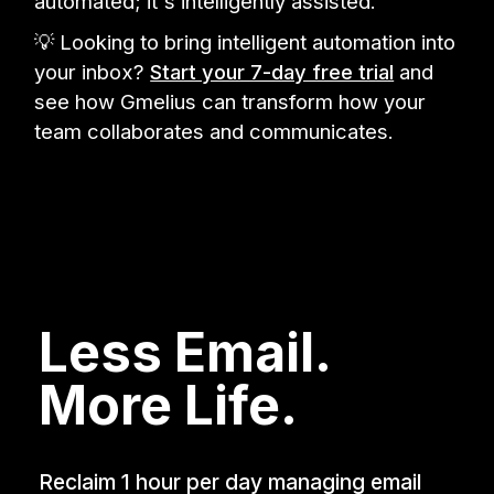
automated; it's intelligently assisted.
💡 Looking to bring intelligent automation into
your inbox?
Start your 7-day free trial
and
see how Gmelius can transform how your
team collaborates and communicates.
Less Email.
More Life.
Reclaim 1 hour per day managing email