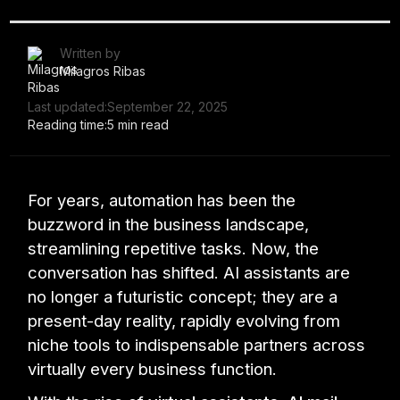
Written by
Milagros Ribas
Last updated:
September 22, 2025
Reading time:
5 min read
For years, automation has been the
buzzword in the business landscape,
streamlining repetitive tasks. Now, the
conversation has shifted. AI assistants are
no longer a futuristic concept; they are a
present-day reality, rapidly evolving from
niche tools to indispensable partners across
virtually every business function.