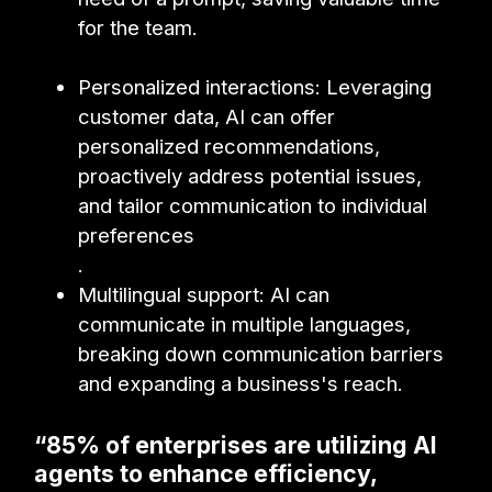
for the team.
Personalized interactions: Leveraging
customer data, AI can offer
personalized recommendations,
proactively address potential issues,
and tailor communication to individual
preferences
.
Multilingual support: AI can
communicate in multiple languages,
breaking down communication barriers
and expanding a business's reach.
“85% of enterprises are utilizing AI
agents to enhance efficiency,