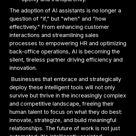
The adoption of AI assistants is no longer a
question of "if," but "when" and "how
effectively." From enhancing customer
interactions and streamlining sales
processes to empowering HR and optimizing
back-office operations, AI is becoming the
silent, tireless partner driving efficiency and
innovation.
Businesses that embrace and strategically
deploy these intelligent tools will not only
survive but thrive in the increasingly complex
and competitive landscape, freeing their
human talent to focus on what they do best:
innovate, strategize, and build meaningful
relationships. The future of work is not just