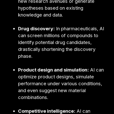
new research avenues or generate
hypotheses based on existing
knowledge and data.
Drug discovery:
In pharmaceuticals, AI
can screen millions of compounds to
identify potential drug candidates,
drastically shortening the discovery
phase.
Product design and simulation:
AI can
optimize product designs, simulate
performance under various conditions,
and even suggest new material
combinations.
Competitive intelligence:
AI can