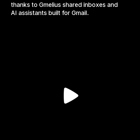
thanks to Gmelius shared inboxes and
AI assistants built for Gmail.