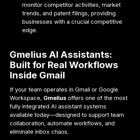
monitor competitor activities, market
trends, and patent filings, providing
businesses with a crucial competitive
edge.
Gmelius AI Assistants:
Built for Real Workflows
Inside Gmail
If your team operates in Gmail or Google
Workspace,
Gmelius
offers one of the most
fully integrated AI assistant systems
available today—designed to support team
collaboration, automate workflows, and
eliminate inbox chaos.