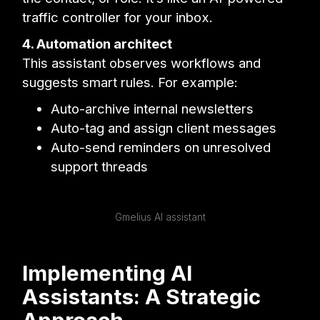
traffic controller for your inbox.
4. Automation architect
This assistant observes workflows and
suggests smart rules. For example:
Auto-archive internal newsletters
Auto-tag and assign client messages
Auto-send reminders on unresolved
support threads
Gmelius AI assistant
Implementing AI
Assistants: A Strategic
Approach