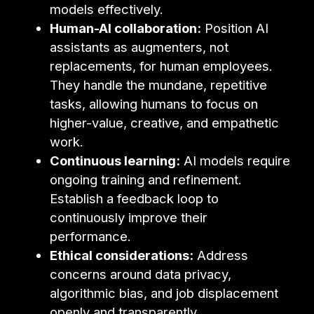
models effectively.
Human-AI collaboration:
Position AI
assistants as augmenters, not
replacements, for human employees.
They handle the mundane, repetitive
tasks, allowing humans to focus on
higher-value, creative, and empathetic
work.
Continuous learning:
AI models require
ongoing training and refinement.
Establish a feedback loop to
continuously improve their
performance.
Ethical considerations:
Address
concerns around data privacy,
algorithmic bias, and job displacement
openly and transparently.