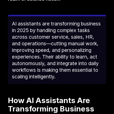
AI assistants are transforming business
in 2025 by handling complex tasks
across customer service, sales, HR,
and operations—cutting manual work,
improving speed, and personalizing
experiences. Their ability to learn, act
autonomously, and integrate into daily
workflows is making them essential to
scaling intelligently.
How AI Assistants Are
Transforming Business