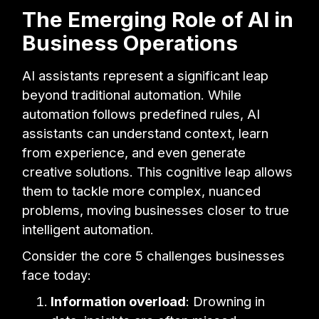
The Emerging Role of AI in
Business Operations
AI assistants represent a significant leap
beyond traditional automation. While
automation follows predefined rules, AI
assistants can understand context, learn
from experience, and even generate
creative solutions. This cognitive leap allows
them to tackle more complex, nuanced
problems, moving businesses closer to true
intelligent automation.
Consider the core 5 challenges businesses
face today:
Information overload
: Drowning in