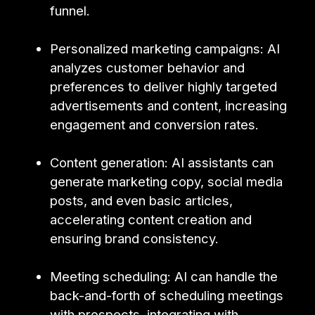
funnel.
Personalized marketing campaigns: AI
analyzes customer behavior and
preferences to deliver highly targeted
advertisements and content, increasing
engagement and conversion rates.
Content generation: AI assistants can
generate marketing copy, social media
posts, and even basic articles,
accelerating content creation and
ensuring brand consistency.
Meeting scheduling: AI can handle the
back-and-forth of scheduling meetings
with prospects, integrating with