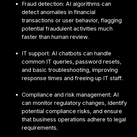
Fraud detection: AI algorithms can
detect anomalies in financial
transactions or user behavior, flagging
potential fraudulent activities much
faster than human review.
IT support: AI chatbots can handle
common IT queries, password resets,
and basic troubleshooting, improving
response times and freeing up IT staff.
Compliance and risk management: AI
can monitor regulatory changes, identify
potential compliance risks, and ensure
that business operations adhere to legal
requirements.