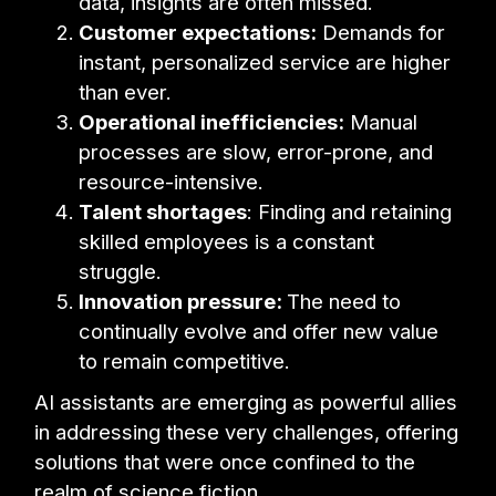
data, insights are often missed.
Customer expectations:
Demands for
instant, personalized service are higher
than ever.
Operational inefficiencies:
Manual
processes are slow, error-prone, and
resource-intensive.
Talent shortages
: Finding and retaining
skilled employees is a constant
struggle.
Innovation pressure:
The need to
continually evolve and offer new value
to remain competitive.
AI assistants are emerging as powerful allies
in addressing these very challenges, offering
solutions that were once confined to the
realm of science fiction.