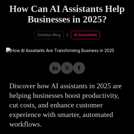
How Can AI Assistants Help
Businesses in 2025?
Gmelius Blog
AI Assistants
Discover how AI assistants in 2025 are
helping businesses boost productivity,
cut costs, and enhance customer
experience with smarter, automated
workflows.