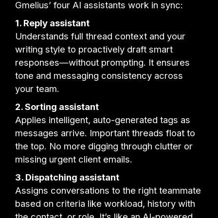
Gmelius’ four AI assistants work in sync:
1. Reply assistant
Understands full thread context and your
writing style to proactively draft smart
responses—without prompting. It ensures
tone and messaging consistency across
your team.
2. Sorting assistant
Applies intelligent, auto-generated tags as
messages arrive. Important threads float to
the top. No more digging through clutter or
missing urgent client emails.
3. Dispatching assistant
Assigns conversations to the right teammate
based on criteria like workload, history with
the contact, or role. It’s like an AI-powered