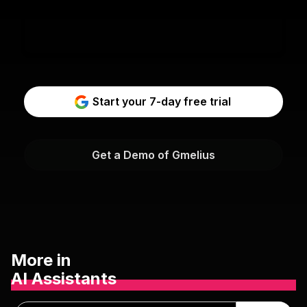
Start your 7-day free trial
Get a Demo of Gmelius
More in
AI Assistants