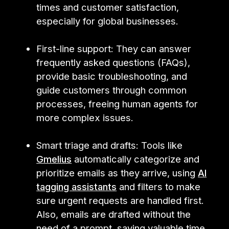
times and customer satisfaction,
especially for global businesses.
First-line support: They can answer
frequently asked questions (FAQs),
provide basic troubleshooting, and
guide customers through common
processes, freeing human agents for
more complex issues.
Smart triage and drafts: Tools like
Gmelius
automatically categorize and
prioritize emails as they arrive, using
AI
tagging assistants
and filters to make
sure urgent requests are handled first.
Also, emails are drafted without the
need of a prompt, saving valuable time