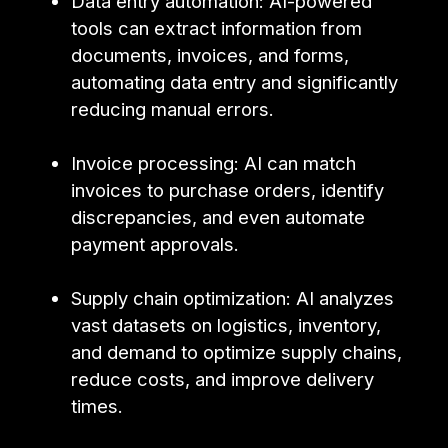
Data entry automation: AI-powered
tools can extract information from
documents, invoices, and forms,
automating data entry and significantly
reducing manual errors.
Invoice processing: AI can match
invoices to purchase orders, identify
discrepancies, and even automate
payment approvals.
Supply chain optimization: AI analyzes
vast datasets on logistics, inventory,
and demand to optimize supply chains,
reduce costs, and improve delivery
times.