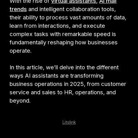
With the rise of
virtual assistants
,
AI mail
trends
and intelligent collaboration tools,
their ability to process vast amounts of data,
learn from interactions, and execute
complex tasks with remarkable speed is
fundamentally reshaping how businesses
operate.
In this article, we’ll delve into the different
ways AI assistants are transforming
business operations in 2025, from customer
service and sales to HR, operations, and
beyond.
Litslink