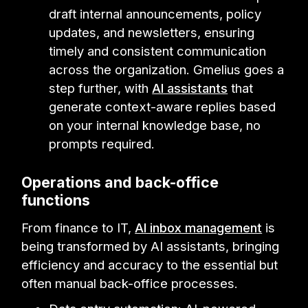
draft internal announcements, policy
updates, and newsletters, ensuring
timely and consistent communication
across the organization. Gmelius goes a
step further, with
AI assistants
that
generate context-aware replies based
on your internal knowledge base, no
prompts required.
Operations and back-office
functions
From finance to IT,
AI inbox management
is
being transformed by AI assistants, bringing
efficiency and accuracy to the essential but
often manual back-office processes.