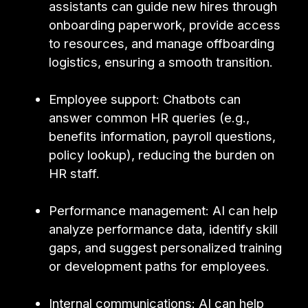
assistants can guide new hires through
onboarding paperwork, provide access
to resources, and manage offboarding
logistics, ensuring a smooth transition.
Employee support: Chatbots can
answer common HR queries (e.g.,
benefits information, payroll questions,
policy lookup), reducing the burden on
HR staff.
Performance management: AI can help
analyze performance data, identify skill
gaps, and suggest personalized training
or development paths for employees.
Internal communications: AI can help