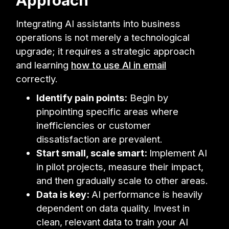
Integrating AI assistants into business
operations is not merely a technological
upgrade; it requires a strategic approach
and learning
how to use AI in email
correctly.
Identify pain points:
Begin by
pinpointing specific areas where
inefficiencies or customer
dissatisfaction are prevalent.
Start small, scale smart:
Implement AI
in pilot projects, measure their impact,
and then gradually scale to other areas.
Data is key:
AI performance is heavily
dependent on data quality. Invest in
clean, relevant data to train your AI