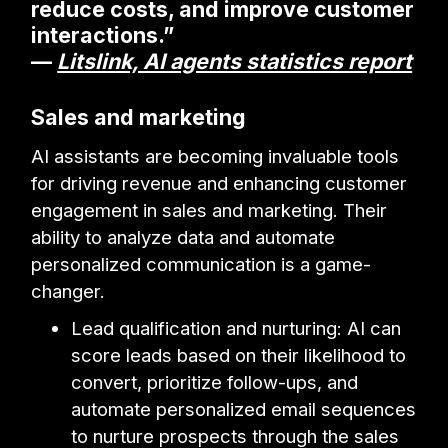
reduce costs, and improve customer
interactions.”
—
Litslink, AI agents statistics report
Sales and marketing
AI assistants are becoming invaluable tools
for driving revenue and enhancing customer
engagement in sales and marketing. Their
ability to analyze data and automate
personalized communication is a game-
changer.
Lead qualification and nurturing: AI can
score leads based on their likelihood to
convert, prioritize follow-ups, and
automate personalized email sequences
to nurture prospects through the sales