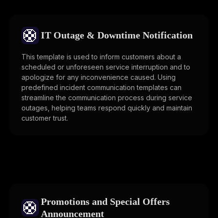
🛟
IT Outage & Downtime Notification
This template is used to inform customers about a
scheduled or unforeseen service interruption and to
apologize for any inconvenience caused. Using
predefined incident communication templates can
streamline the communication process during service
outages, helping teams respond quickly and maintain
customer trust.
Promotions and Special Offers
🛟
Announcement