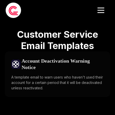
Customer Service
Email Templates
Account Deactivation Warning
🛟
Notice
A template email to warn users who haven't used their
account for a certain period that it will be deactivated
unless reactivated.