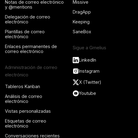
Notas de correo electrónico
Missive
y @mentions
DragApp
Delegación de correo
electrónico
Keeping
Plantillas de correo
SaneBox
electrónico
Enlaces permanentes de
Sigue a Gmelius
correo electrónico
LinkedIn
Administración de correo
Instagram
electrónico
X (Twitter)
Tableros Kanban
Youtube
Análisis de correo
electrónico
Vistas personalizadas
Etiquetas de correo
electrónico
Conversaciones recientes