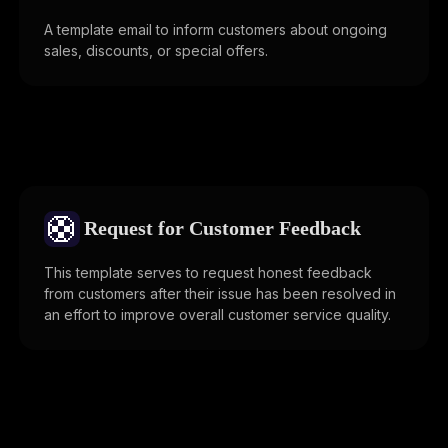
A template email to inform customers about ongoing
sales, discounts, or special offers.
🛟
Request for Customer Feedback
This template serves to request honest feedback
from customers after their issue has been resolved in
an effort to improve overall customer service quality.