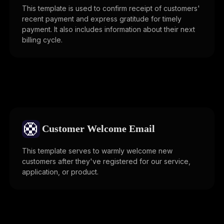
This template is used to confirm receipt of customers'
recent payment and express gratitude for timely
payment. It also includes information about their next
billing cycle.
🛟
Customer Welcome Email
This template serves to warmly welcome new
customers after they've registered for our service,
application, or product.