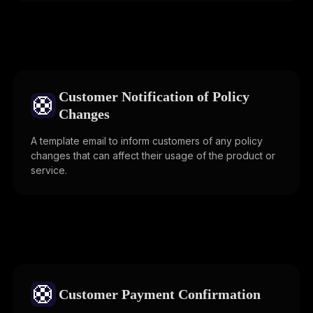
Customer Notification of Policy
🛟
Changes
A template email to inform customers of any policy
changes that can affect their usage of the product or
service.
🛟
Customer Payment Confirmation