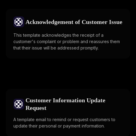
🛟
Acknowledgement of Customer Issue
This template acknowledges the receipt of a
customer's complaint or problem and reassures them
that their issue will be addressed promptly.
Customer Information Update
🛟
Request
A template email to remind or request customers to
update their personal or payment information.