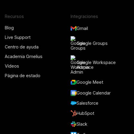
Recursos
Integraciones
Blog
Gmail
Live Support
Google Groups
Centro de ayuda
Academia Gmelius
Google Workspace
Vídeos
Admin
Página de estado
Google Meet
Google Calendar
Salesforce
HubSpot
Slack