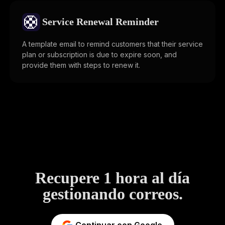
🛟
Service Renewal Reminder
A template email to remind customers that their service
plan or subscription is due to expire soon, and
provide them with steps to renew it.
Recupere 1 hora al día
gestionando correos.