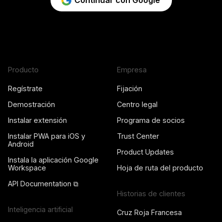
Continuar con Google
Producto
Empresa
Regístrate
Fijación
Demostración
Centro legal
Instalar extensión
Programa de socios
Instalar PWA para iOS y
Trust Center
Android
Product Updates
Instala la aplicación Google
Workspace
Hoja de ruta del producto
API Documentation ⧉
Historias de clientes
Inteligencia artificial
Cruz Roja Francesa