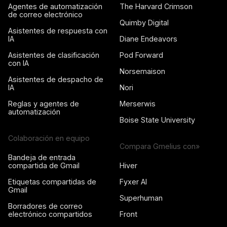
Agentes de automatización
The Harvard Crimson
de correo electrónico
Quimby Digital
Asistentes de respuesta con
IA
Diane Endeavors
Asistentes de clasificación
Pod Forward
con IA
Norsemaison
Asistentes de despacho de
IA
Nori
Reglas y agentes de
Merserwis
automatización
Boise State University
Colaboración en equipo
Compara Gmelius con»
Bandeja de entrada
compartida de Gmail
Hiver
Etiquetas compartidas de
Fyxer AI
Gmail
Superhuman
Borradores de correo
electrónico compartidos
Front