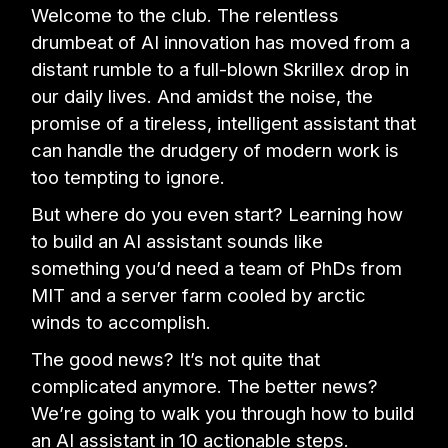
Welcome to the club. The relentless
drumbeat of AI innovation has moved from a
distant rumble to a full-blown Skrillex drop in
our daily lives. And amidst the noise, the
promise of a tireless, intelligent assistant that
can handle the drudgery of modern work is
too tempting to ignore.
But where do you even start? Learning how
to build an AI assistant sounds like
something you’d need a team of PhDs from
MIT and a server farm cooled by arctic
winds to accomplish.
The good news? It’s not quite that
complicated anymore. The better news?
We’re going to walk you through how to build
an AI assistant in 10 actionable steps.