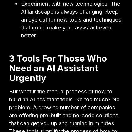
Experiment with new technologies: The
AI landscape is always changing. Keep
an eye out for new tools and techniques
that could make your assistant even
better.
3 Tools For Those Who
Need an AI Assistant
Urgently
But what if the manual process of how to
build an AI assistant feels like too much? No
problem. A growing number of companies
are offering pre-built and no-code solutions
that can get you up and running in minutes.
These tools simplify the process of how to