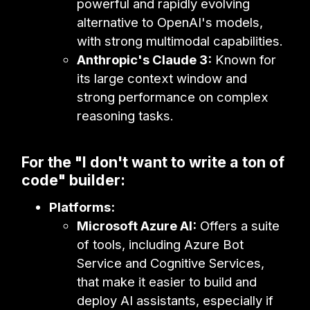
powerful and rapidly evolving
alternative to OpenAI's models,
with strong multimodal capabilities.
Anthropic's Claude 3:
Known for
its large context window and
strong performance on complex
reasoning tasks.
For the "I don't want to write a ton of
code" builder:
Platforms:
Microsoft Azure AI:
Offers a suite
of tools, including Azure Bot
Service and Cognitive Services,
that make it easier to build and
deploy AI assistants, especially if