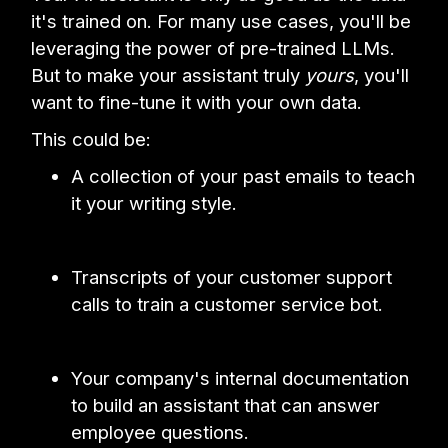
it's trained on. For many use cases, you'll be
leveraging the power of pre-trained LLMs.
But to make your assistant truly
yours
, you'll
want to fine-tune it with your own data.
This could be:
A collection of your past emails to teach
it your writing style.
Transcripts of your customer support
calls to train a customer service bot.
Your company's internal documentation
to build an assistant that can answer
employee questions.