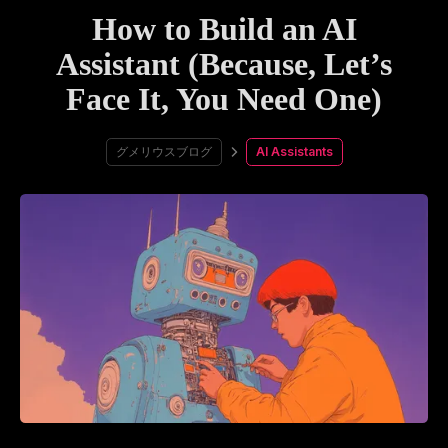
How to Build an AI
Assistant (Because, Let’s
Face It, You Need One)
グメリウスブログ
AI Assistants