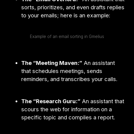
sorts, prioritizes, and even drafts replies
to your emails; here is an example:
Example of an email sorting in Gmelius
The “Meeting Maven:”
An assistant
that schedules meetings, sends
reminders, and transcribes your calls.
The “Research Guru:”
An assistant that
scours the web for information on a
specific topic and compiles a report.