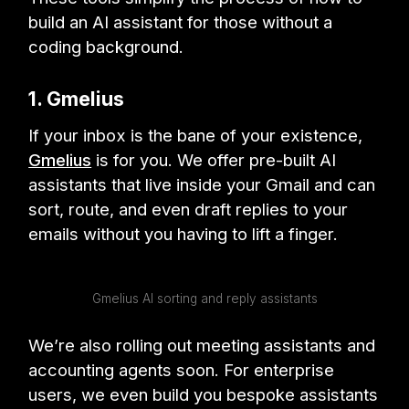
build an AI assistant for those without a
coding background.
1. Gmelius
If your inbox is the bane of your existence,
Gmelius
is for you. We offer pre-built AI
assistants that live inside your Gmail and can
sort, route, and even draft replies to your
emails without you having to lift a finger.
Gmelius AI sorting and reply assistants
We’re also rolling out meeting assistants and
accounting agents soon. For enterprise
users, we even build you bespoke assistants