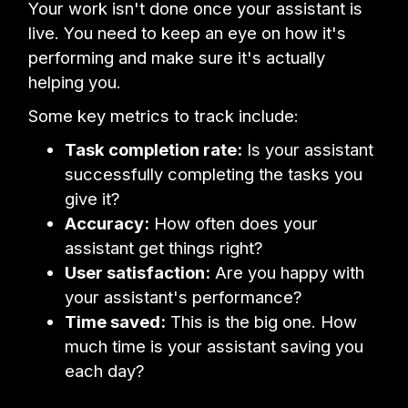
Your work isn't done once your assistant is
live. You need to keep an eye on how it's
performing and make sure it's actually
helping you.
Some key metrics to track include:
Task completion rate:
Is your assistant
successfully completing the tasks you
give it?
Accuracy:
How often does your
assistant get things right?
User satisfaction:
Are you happy with
your assistant's performance?
Time saved:
This is the big one. How
much time is your assistant saving you
each day?