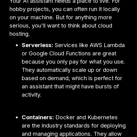
Your AI assistant needs a place to live. For
hobby projects, you can often run it locally
on your machine. But for anything more
serious, you'll want to think about cloud
hosting.
Serverless:
Services like AWS Lambda
or Google Cloud Functions are great
because you only pay for what you use.
They automatically scale up or down
based on demand, which is perfect for
an assistant that might have bursts of
activity.
Containers:
Docker and Kubernetes
are the industry standards for deploying
and managing applications. They allow