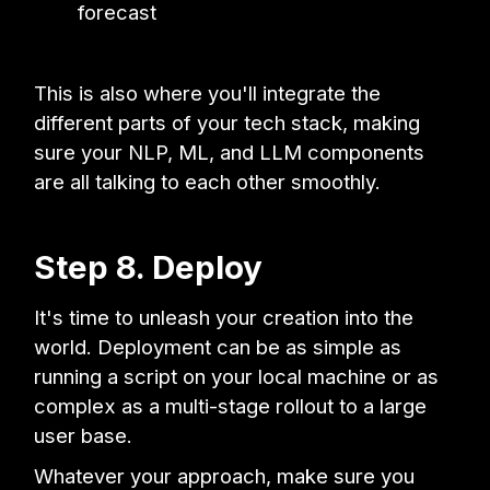
forecast
This is also where you'll integrate the
different parts of your tech stack, making
sure your NLP, ML, and LLM components
are all talking to each other smoothly.
Step 8. Deploy
It's time to unleash your creation into the
world. Deployment can be as simple as
running a script on your local machine or as
complex as a multi-stage rollout to a large
user base.
Whatever your approach, make sure you