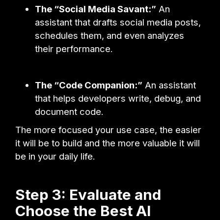
The “Social Media Savant:”
An
assistant that drafts social media posts,
schedules them, and even analyzes
their performance.
The “Code Companion:”
An assistant
that helps developers write, debug, and
document code.
The more focused your use case, the easier
it will be to build and the more valuable it will
be in your daily life.
Step 3: Evaluate and
Choose the Best AI