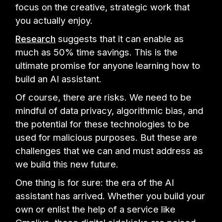
focus on the creative, strategic work that
you actually enjoy.
Research
suggests that it can enable as
much as 50% time savings. This is the
ultimate promise for anyone learning how to
build an AI assistant.
Of course, there are risks. We need to be
mindful of data privacy, algorithmic bias, and
the potential for these technologies to be
used for malicious purposes. But these are
challenges that we can and must address as
we build this new future.
One thing is for sure: the era of the AI
assistant has arrived. Whether you build your
own or enlist the help of a service like