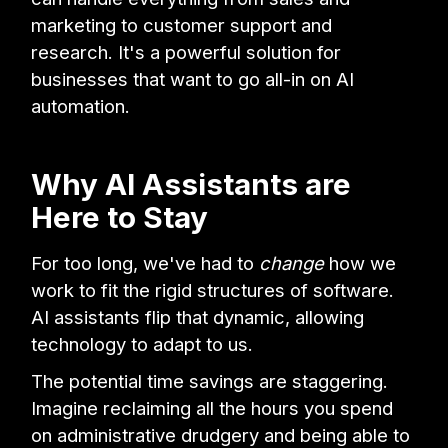
marketing to customer support and
research. It's a powerful solution for
businesses that want to go all-in on AI
automation.
Why AI Assistants are
Here to Stay
For too long, we've had to
change
how we
work to fit the rigid structures of software.
AI assistants flip that dynamic, allowing
technology to adapt to us.
The potential time savings are staggering.
Imagine reclaiming all the hours you spend
on administrative drudgery and being able to