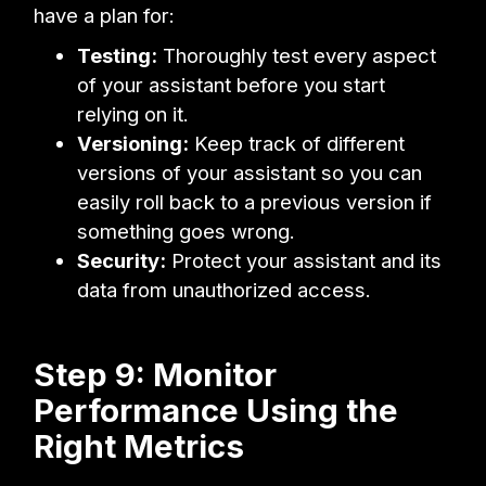
have a plan for:
Testing:
Thoroughly test every aspect
of your assistant before you start
relying on it.
Versioning:
Keep track of different
versions of your assistant so you can
easily roll back to a previous version if
something goes wrong.
Security:
Protect your assistant and its
data from unauthorized access.
Step 9: Monitor
Performance Using the
Right Metrics