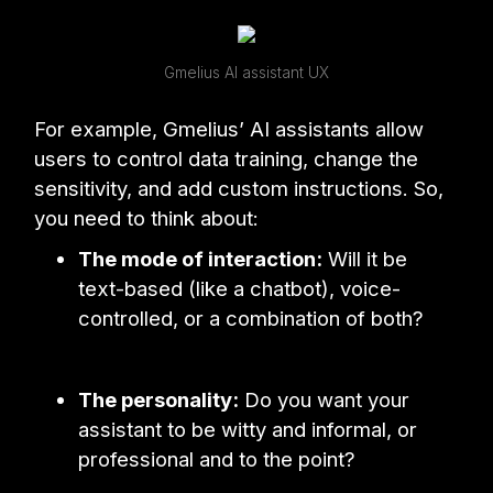
Gmelius AI assistant UX
For example, Gmelius’ AI assistants allow
users to control data training, change the
sensitivity, and add custom instructions. So,
you need to think about:
The mode of interaction:
Will it be
text-based (like a chatbot), voice-
controlled, or a combination of both?
The personality:
Do you want your
assistant to be witty and informal, or
professional and to the point?