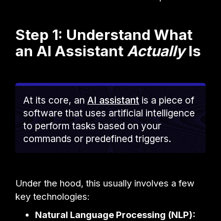
Step 1: Understand What
an AI Assistant
Actually
Is
At its core, an
AI assistant
is a piece of
software that uses artificial intelligence
to perform tasks based on your
commands or predefined triggers.
Under the hood, this usually involves a few
key technologies:
Natural Language Processing (NLP):