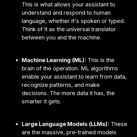
This is what allows your assistant to
understand and respond to human
language, whether it's spoken or typed.
Think of it as the universal translator
between you and the machine.
Machine Learning (ML):
This is the
brain of the operation. ML algorithms
enable your assistant to learn from data,
recognize patterns, and make
decisions. The more data it has, the
smarter it gets.
Large Language Models (LLMs):
These
are the massive, pre-trained models