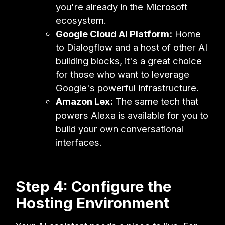
you're already in the Microsoft
ecosystem.
Google Cloud AI Platform:
Home
to Dialogflow and a host of other AI
building blocks, it's a great choice
for those who want to leverage
Google's powerful infrastructure.
Amazon Lex:
The same tech that
powers Alexa is available for you to
build your own conversational
interfaces.
Step 4: Configure the
Hosting Environment