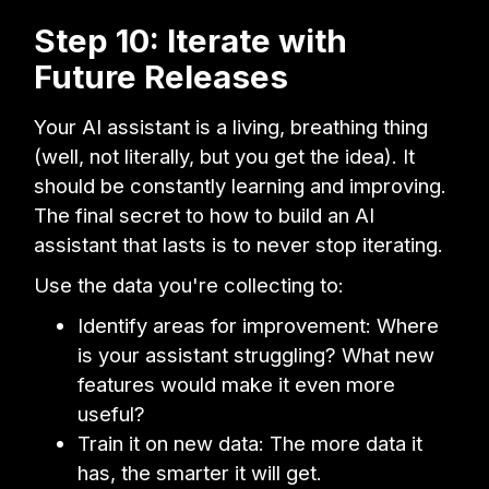
Step 10: Iterate with
Future Releases
Your AI assistant is a living, breathing thing
(well, not literally, but you get the idea). It
should be constantly learning and improving.
The final secret to how to build an AI
assistant that lasts is to never stop iterating.
Use the data you're collecting to:
Identify areas for improvement: Where
is your assistant struggling? What new
features would make it even more
useful?
Train it on new data: The more data it
has, the smarter it will get.