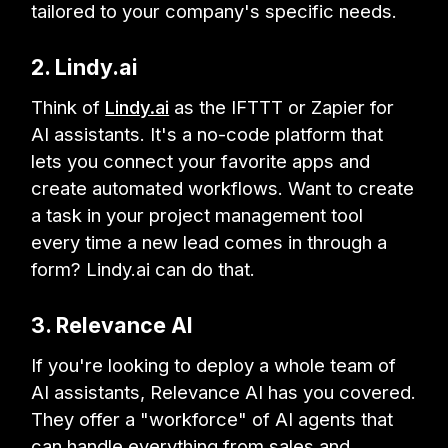
tailored to your company's specific needs.
2. Lindy.ai
Think of
Lindy.ai
as the IFTTT or Zapier for
AI assistants. It's a no-code platform that
lets you connect your favorite apps and
create automated workflows. Want to create
a task in your project management tool
every time a new lead comes in through a
form? Lindy.ai can do that.
3. Relevance AI
If you're looking to deploy a whole team of
AI assistants, Relevance AI has you covered.
They offer a "workforce" of AI agents that
can handle everything from sales and