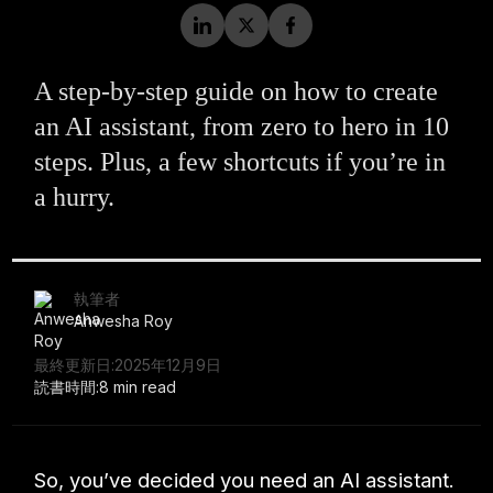
A step-by-step guide on how to create
an AI assistant, from zero to hero in 10
steps. Plus, a few shortcuts if you’re in
a hurry.
執筆者
Anwesha Roy
最終更新日:
2025年12月9日
読書時間:
8 min read
So, you’ve decided you need an AI assistant.