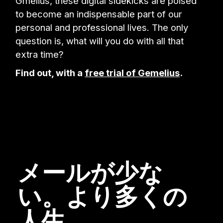
Gmelius, these digital sidekicks are poised
to become an indispensable part of our
personal and professional lives. The only
question is, what will you do with all that
extra time?
Find out, with a
free trial of Gemelius
.
メールが少な
い。より多くの
人生。