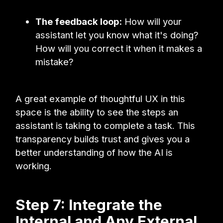
The feedback loop:
How will your
assistant let you know what it's doing?
How will you correct it when it makes a
mistake?
A great example of thoughtful UX in this
space is the ability to see the steps an
assistant is taking to complete a task. This
transparency builds trust and gives you a
better understanding of how the AI is
working.
Step 7: Integrate the
Internal and Any External