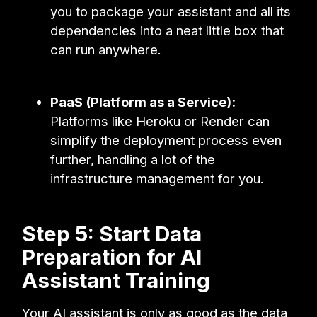
you to package your assistant and all its
dependencies into a neat little box that
can run anywhere.
PaaS (Platform as a Service):
Platforms like Heroku or Render can
simplify the deployment process even
further, handling a lot of the
infrastructure management for you.
Step 5: Start Data
Preparation for AI
Assistant Training
Your AI assistant is only as good as the data