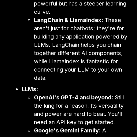
powerful but has a steeper learning
curve.
LangChain & LlamaIndex:
These
aren't just for chatbots; they're for
building any application powered by
LLMs. LangChain helps you chain
together different AI components,
while LlamaIndex is fantastic for
connecting your LLM to your own
data.
LLMs:
OpenAI's GPT-4 and beyond:
Still
the king for a reason. Its versatility
and power are hard to beat. You'll
need an API key to get started.
Google's Gemini Family:
A