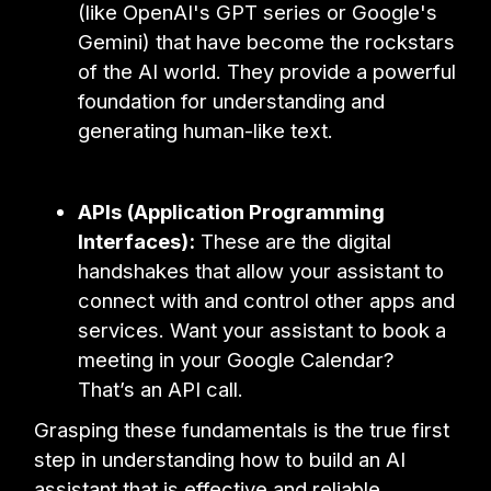
(like OpenAI's GPT series or Google's
Gemini) that have become the rockstars
of the AI world. They provide a powerful
foundation for understanding and
generating human-like text.
APIs (Application Programming
Interfaces):
These are the digital
handshakes that allow your assistant to
connect with and control other apps and
services. Want your assistant to book a
meeting in your Google Calendar?
That’s an API call.
Grasping these fundamentals is the true first
step in understanding how to build an AI
assistant that is effective and reliable.