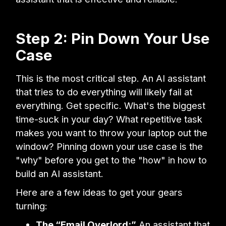
Step 2: Pin Down Your Use
Case
This is the most critical step. An AI assistant
that tries to do everything will likely fail at
everything. Get specific. What's the biggest
time-suck in your day? What repetitive task
makes you want to throw your laptop out the
window? Pinning down your use case is the
"why" before you get to the "how" in how to
build an AI assistant.
Here are a few ideas to get your gears
turning:
The “Email Overlord:”
An assistant that