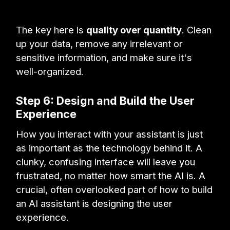
The key here is
quality over quantity
. Clean
up your data, remove any irrelevant or
sensitive information, and make sure it's
well-organized.
Step 6: Design and Build the User
Experience
How you interact with your assistant is just
as important as the technology behind it. A
clunky, confusing interface will leave you
frustrated, no matter how smart the AI is. A
crucial, often overlooked part of how to build
an AI assistant is designing the user
experience.