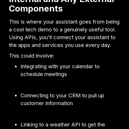
Components
This is where your assistant goes from being
a cool tech demo to a genuinely useful tool.
Using APIs, you'll connect your assistant to
the apps and services you use every day.
This could involve:
Integrating with your calendar to
schedule meetings
Connecting to your CRM to pull up
customer information
Linking to a weather API to get the