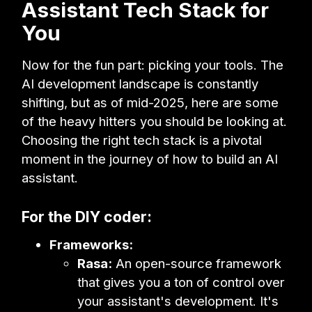
Assistant Tech Stack for
You
Now for the fun part: picking your tools. The
AI development landscape is constantly
shifting, but as of mid-2025, here are some
of the heavy hitters you should be looking at.
Choosing the right tech stack is a pivotal
moment in the journey of how to build an AI
assistant.
For the DIY coder:
Frameworks:
Rasa:
An open-source framework
that gives you a ton of control over
your assistant's development. It's