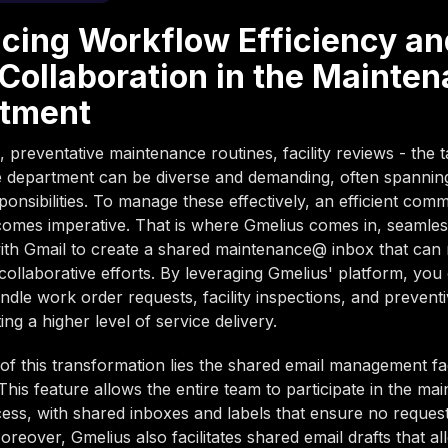
cing Workflow Efficiency an
Collaboration in the Mainte
tment
 preventative maintenance routines, facility reviews - the t
 department can be diverse and demanding, often spannin
ponsibilities. To manage these effectively, an efficient com
omes imperative. That is where Gmelius comes in, seamles
with Gmail to create a shared maintenance@ inbox that can 
collaborative efforts. By leveraging Gmelius' platform, you
andle work order requests, facility inspections, and prevent
ating a higher level of service delivery.
 of this transformation lies the shared email management fac
This feature allows the entire team to participate in the ma
ess, with shared inboxes and labels that ensure no request
oreover, Gmelius also facilitates shared email drafts that al