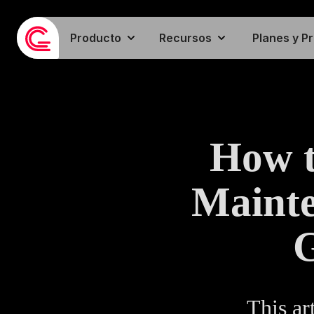
Producto
Recursos
Planes y P
How t
Mainte
G
This ar