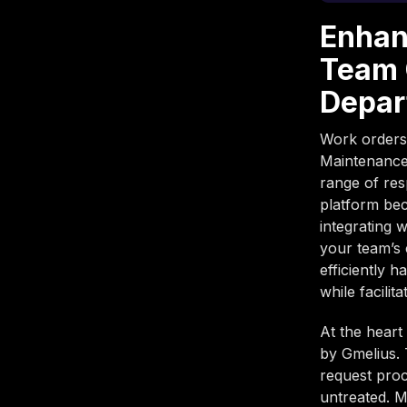
Enhan
Team 
Depar
Work orders,
Maintenance
range of res
platform bec
integrating 
your team’s 
efficiently h
while facilit
At the heart
by Gmelius. 
request proc
untreated. M