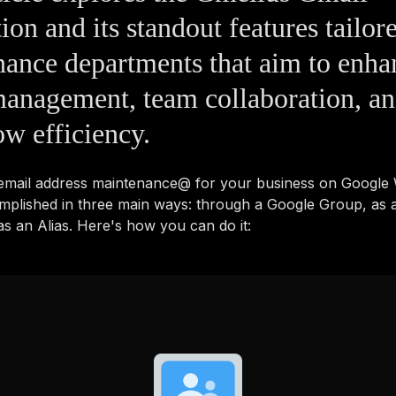
tion and its standout features tailor
ance departments that aim to enha
anagement, team collaboration, a
w efficiency.
 email address maintenance@ for your business on Googl
mplished in three main ways: through a Google Group, as 
s an Alias. Here's how you can do it: