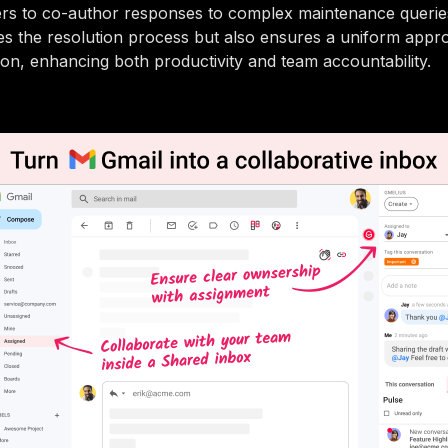
s to co-author responses to complex maintenance queries
es the resolution process but also ensures a uniform appro
n, enhancing both productivity and team accountability.