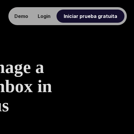
Demo
Login
Iniciar prueba gratuita
nage a
nbox in
us