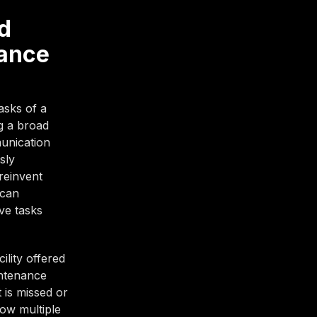
d
nance
asks of a
g a broad
munication
sly
reinvent
 can
ive tasks
ility offered
intenance
 is missed or
low multiple