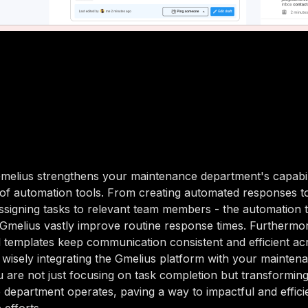
elius strengthens your maintenance department's capabilit
 of automation tools. From creating automated responses t
assigning tasks to relevant team members - the automation 
Gmelius vastly improve routine response times. Furthermor
l templates keep communication consistent and efficient ac
 wisely integrating the Gmelius platform with your mainte
 are not just focusing on task completion but transformi
department operates, paving a way to impactful and effici
 efforts.