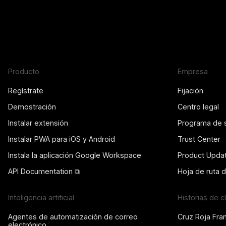
Producto
Empresa
Regístrate
Fijación
Demostración
Centro legal
Instalar extensión
Programa de 
Instalar PWA para iOS y Android
Trust Center
Instala la aplicación Google Workspace
Product Upda
API Documentation ⧉
Hoja de ruta 
Inteligencia artificial
Historias de c
Agentes de automatización de correo
Cruz Roja Fra
electrónico