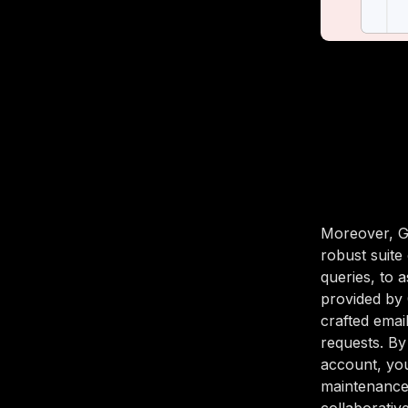
Moreover, Gm
robust suite
queries, to 
provided by 
crafted emai
requests. By
account, you
maintenance 
collaborative