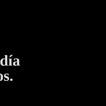
 día
s.