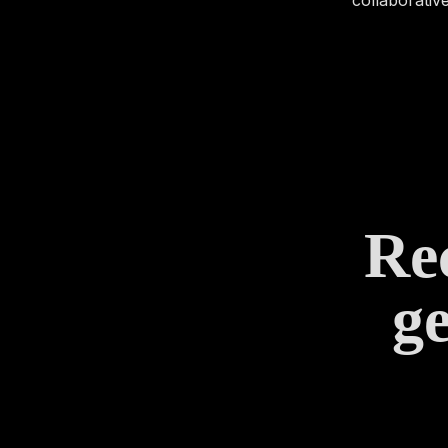
Rec
ge