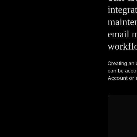
integra
mainten
email m
workflo
Creating an
can be acco
Account or a