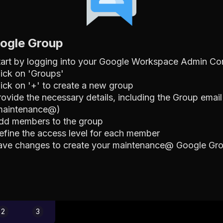
oogle Group
tart by logging into your Google Workspace Admin Co
lick on 'Groups'
lick on '+' to create a new group
rovide the necessary details, including the Group email
maintenance@)
dd members to the group
efine the access level for each member
ave changes to create your maintenance@ Google Gr
2
3