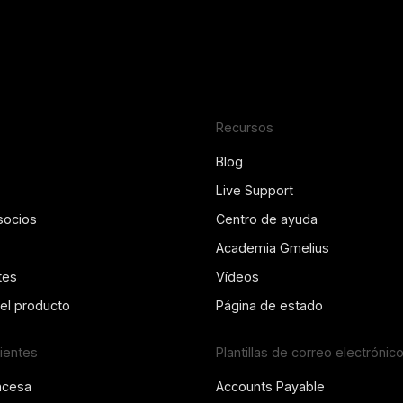
Recursos
Blog
Live Support
socios
Centro de ayuda
Academia Gmelius
tes
Vídeos
del producto
Página de estado
lientes
Plantillas de correo electrónic
ncesa
Accounts Payable