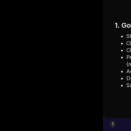
1. G
S
C
C
P
(
A
D
S
1