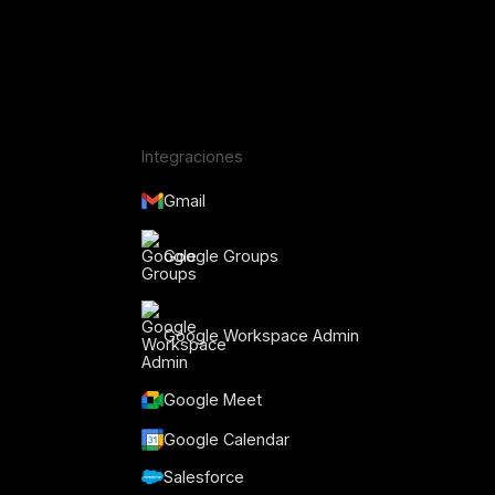
Integraciones
Gmail
Google Groups
Google Workspace Admin
Google Meet
o
Google Calendar
Salesforce