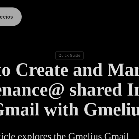
recios
Quick Guide
o Create and Ma
nance@ shared I
mail with Gmeli
ticle explores the Gmelius Gmail