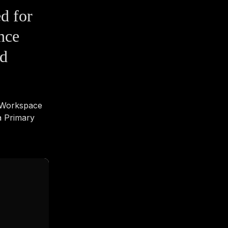
ed for
nce
nd
e Workspace
a Primary