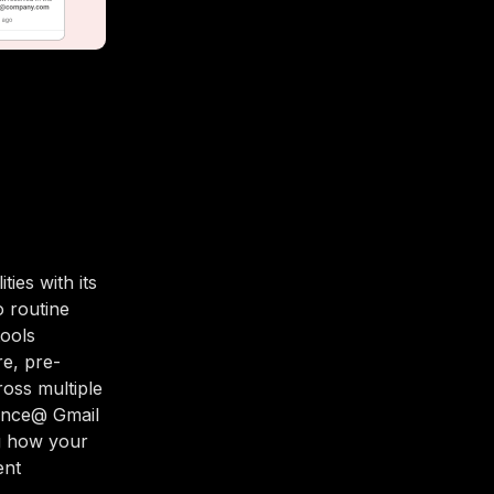
ies with its
o routine
tools
e, pre-
ross multiple
nance@ Gmail
ng how your
ent