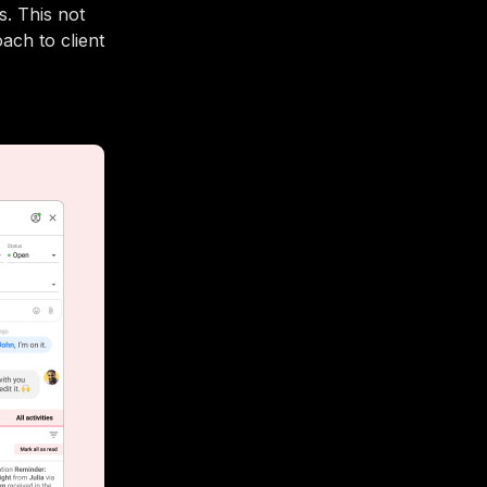
. This not
ach to client