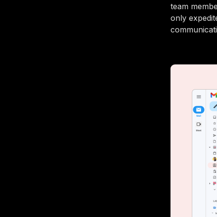
team member
only expedit
communicatio