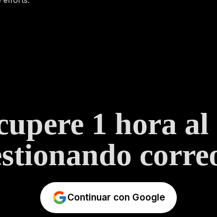
upere 1 hora al
stionando correo
Continuar con Google