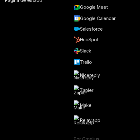
Página de estado
Google Meet
Google Calendar
Salesforce
HubSpot
Slack
Trello
Nicereply
Zapier
Make
Relay.app
Por Gmelius