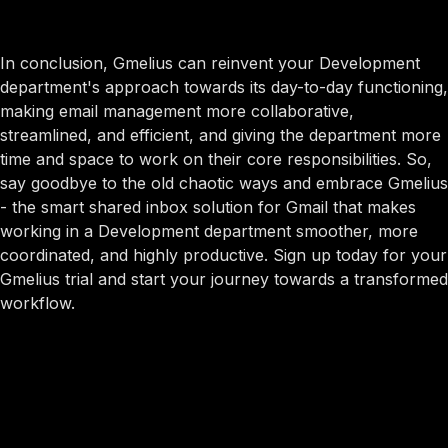
In conclusion, Gmelius can reinvent your Development
department's approach towards its day-to-day functioning,
making email management more collaborative,
streamlined, and efficient, and giving the department more
time and space to work on their core responsibilities. So,
say goodbye to the old chaotic ways and embrace Gmelius
- the smart shared inbox solution for Gmail that makes
working in a Development department smoother, more
coordinated, and highly productive. Sign up today for your
Gmelius trial and start your journey towards a transformed
workflow.