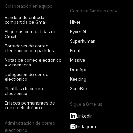
Colaboración en equipo
Compara Gmelius con»
Bandeja de entrada
compartida de Gmail
Hiver
Etiquetas compartidas de
Fyxer AI
Gmail
Superhuman
Borradores de correo
electrónico compartidos
Front
Notas de correo electrónico
Missive
y @mentions
DragApp
Delegación de correo
electrónico
Keeping
Plantillas de correo
SaneBox
electrónico
Enlaces permanentes de
Sigue a Gmelius
correo electrónico
LinkedIn
Administración de correo
Instagram
electrónico