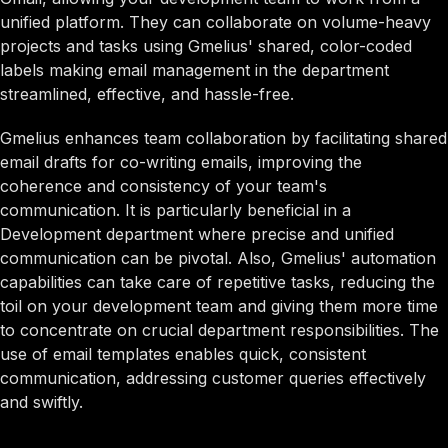
unified platform. They can collaborate on volume-heavy
projects and tasks using Gmelius' shared, color-coded
labels making email management in the department
streamlined, effective, and hassle-free.
Gmelius enhances team collaboration by facilitating shared
email drafts for co-writing emails, improving the
coherence and consistency of your team's
communication. It is particularly beneficial in a
Development department where precise and unified
communication can be pivotal. Also, Gmelius' automation
capabilities can take care of repetitive tasks, reducing the
toil on your development team and giving them more time
to concentrate on crucial department responsibilities. The
use of email templates enables quick, consistent
communication, addressing customer queries effectively
and swiftly.