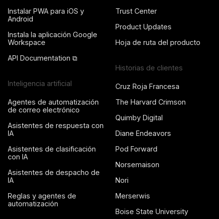
Instalar PWA para iOS y
Trust Center
Android
Product Updates
Instala la aplicación Google
Workspace
Hoja de ruta del producto
API Documentation ⧉
Historias de clientes
Inteligencia artificial
Cruz Roja Francesa
Agentes de automatización
The Harvard Crimson
de correo electrónico
Quimby Digital
Asistentes de respuesta con
IA
Diane Endeavors
Asistentes de clasificación
Pod Forward
con IA
Norsemaison
Asistentes de despacho de
IA
Nori
Reglas y agentes de
Merserwis
automatización
Boise State University