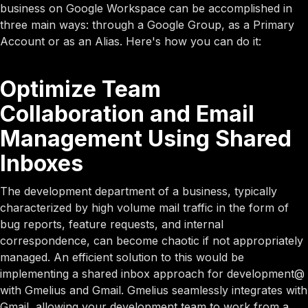
business on Google Workspace can be accomplished in
three main ways: through a Google Group, as a Primary
Account or as an Alias. Here's how you can do it:
Optimize Team
Collaboration and Email
Management Using Shared
Inboxes
The development department of a business, typically
characterized by high volume mail traffic in the form of
bug reports, feature requests, and internal
correspondence, can become chaotic if not appropriately
managed. An efficient solution to this would be
implementing a shared inbox approach for development@
with Gmelius and Gmail. Gmelius seamlessly integrates with
Gmail, allowing your development team to work from a