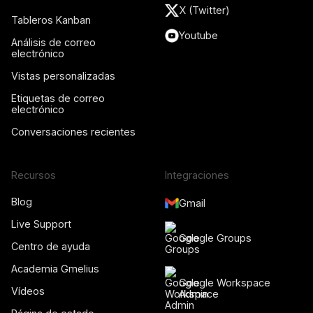
X (Twitter)
Tableros Kanban
Youtube
Análisis de correo
electrónico
Vistas personalizadas
Etiquetas de correo
electrónico
Conversaciones recientes
Recursos
Integraciones
Blog
Gmail
Live Support
Google Groups
Centro de ayuda
Academia Gmelius
Google Workspace
Vídeos
Admin