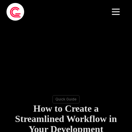
Quick Guide
How to Create a
Streamlined Workflow in
Your Development