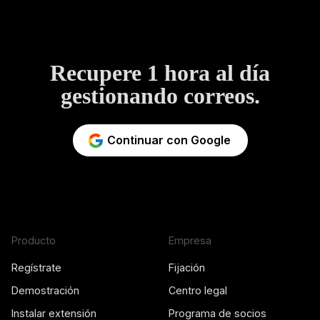
Recupere 1 hora al día
gestionando correos.
Continuar con Google
Producto
Empresa
Regístrate
Fijación
Demostración
Centro legal
Instalar extensión
Programa de socios