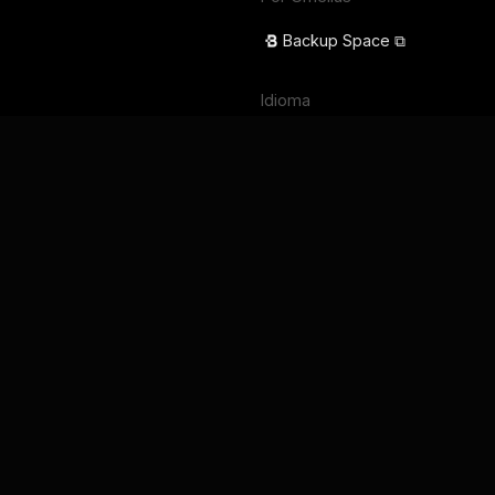
Backup Space ⧉
Idioma
English
Français
Deutsch
Português
Español
日本語
Términos de servicio
Política de privacidad
Seguridad