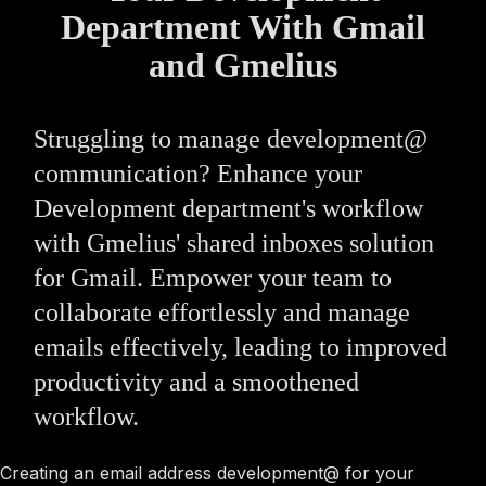
Department With Gmail
and Gmelius
Struggling to manage development@
communication? Enhance your
Development department's workflow
with Gmelius' shared inboxes solution
for Gmail. Empower your team to
collaborate effortlessly and manage
emails effectively, leading to improved
productivity and a smoothened
workflow.
Creating an email address development@ for your