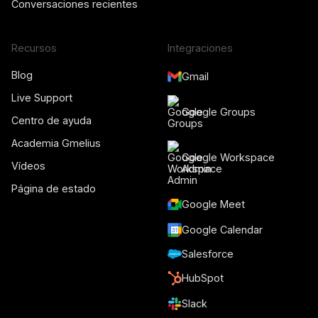
Conversaciones recientes
Recursos
Integraciones
Blog
Gmail
Live Support
Google Groups
Centro de ayuda
Academia Gmelius
Google Workspace
Vídeos
Admin
Página de estado
Google Meet
Google Calendar
Salesforce
HubSpot
Slack