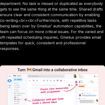
department. No task is missed or duplicated as everybody
gets to see the same thing at the same time. Shared drafts
ensure clear and consistent communication by enabling
co-writing.<br><br>Furthermore, with repetitive tasks
being taken over by Gmelius' automation capabilities, the
team can focus on more critical issues. For the varied and
oft-repeated scheduling inquiries, Gmelius provides email
templates for quick, consistent and professional
responses.