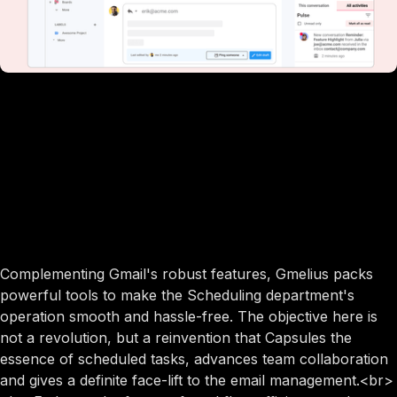
Complementing Gmail's robust features, Gmelius packs
powerful tools to make the Scheduling department's
operation smooth and hassle-free. The objective here is
not a revolution, but a reinvention that Capsules the
essence of scheduled tasks, advances team collaboration
and gives a definite face-lift to the email management.<br>