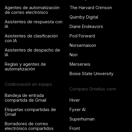
Agentes de automatización
The Harvard Crimson
de correo electrónico
Quimby Digital
Asistentes de respuesta con
IA
Diane Endeavors
Asistentes de clasificación
Pod Forward
con IA
Norsemaison
Asistentes de despacho de
IA
Nori
Reglas y agentes de
Merserwis
automatización
Boise State University
Colaboración en equipo
Compara Gmelius con»
Bandeja de entrada
compartida de Gmail
Hiver
Etiquetas compartidas de
Fyxer AI
Gmail
Superhuman
Borradores de correo
electrónico compartidos
Front