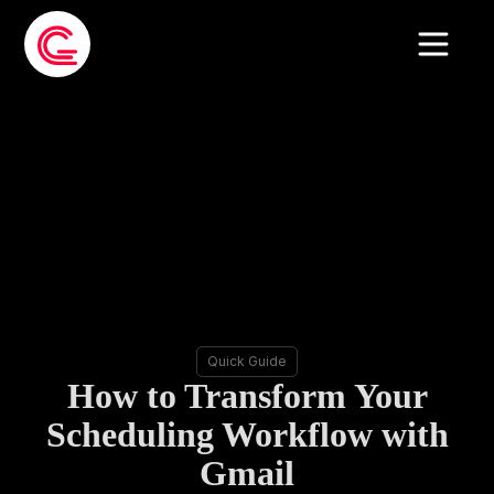
Quick Guide
How to Transform Your
Scheduling Workflow with
Gmail