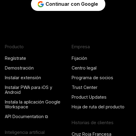
Continuar con Google
Producto
Empresa
Regístrate
Fijación
Demostración
Centro legal
Instalar extensión
Programa de socios
Instalar PWA para iOS y
Trust Center
Android
Product Updates
Instala la aplicación Google
Workspace
Hoja de ruta del producto
API Documentation ⧉
Historias de clientes
Inteligencia artificial
Cruz Roja Francesa