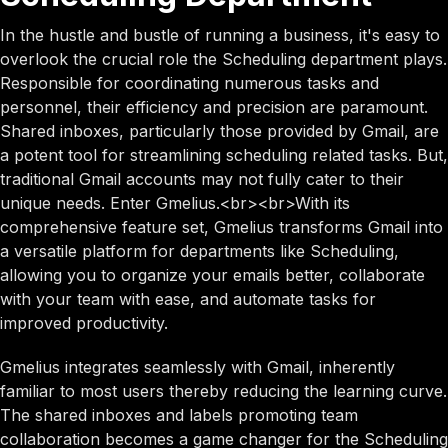
In the hustle and bustle of running a business, it's easy to
overlook the crucial role the Scheduling department plays.
Responsible for coordinating numerous tasks and
personnel, their efficiency and precision are paramount.
Shared inboxes, particularly those provided by Gmail, are
a potent tool for streamlining scheduling related tasks. But,
traditional Gmail accounts may not fully cater to their
unique needs. Enter Gmelius.<br><br>With its
comprehensive feature set, Gmelius transforms Gmail into
a versatile platform for departments like Scheduling,
allowing you to organize your emails better, collaborate
with your team with ease, and automate tasks for
improved productivity.
Gmelius integrates seamlessly with Gmail, inherently
familiar to most users thereby reducing the learning curve.
The shared inboxes and labels promoting team
collaboration becomes a game changer for the Scheduling