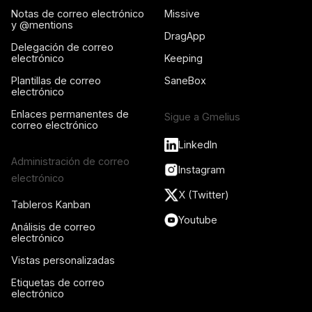
Notas de correo electrónico
Missive
y @mentions
DragApp
Delegación de correo
electrónico
Keeping
Plantillas de correo
SaneBox
electrónico
Enlaces permanentes de
Sigue a Gmelius
correo electrónico
LinkedIn
Administración de correo
Instagram
electrónico
X (Twitter)
Tableros Kanban
Youtube
Análisis de correo
electrónico
Vistas personalizadas
Etiquetas de correo
electrónico