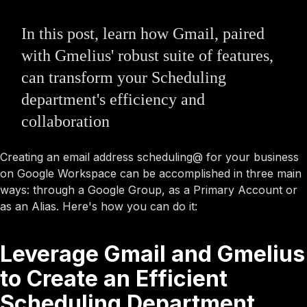
In this post, learn how Gmail, paired
with Gmelius' robust suite of features,
can transform your Scheduling
department's efficiency and
collaboration
Creating an email address scheduling@ for your business
on Google Workspace can be accomplished in three main
ways: through a Google Group, as a Primary Account or
as an Alias. Here's how you can do it:
Leverage Gmail and Gmelius
to Create an Efficient
Scheduling Department