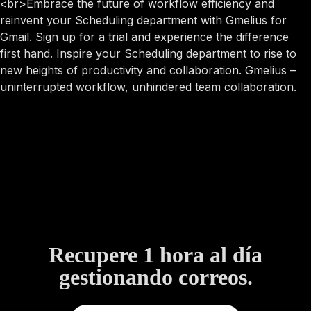
<br>Embrace the future of workflow efficiency and
reinvent your Scheduling department with Gmelius for
Gmail. Sign up for a trial and experience the difference
first hand. Inspire your Scheduling department to rise to
new heights of productivity and collaboration. Gmelius –
uninterrupted workflow, unhindered team collaboration.
Recupere 1 hora al día
gestionando correos.