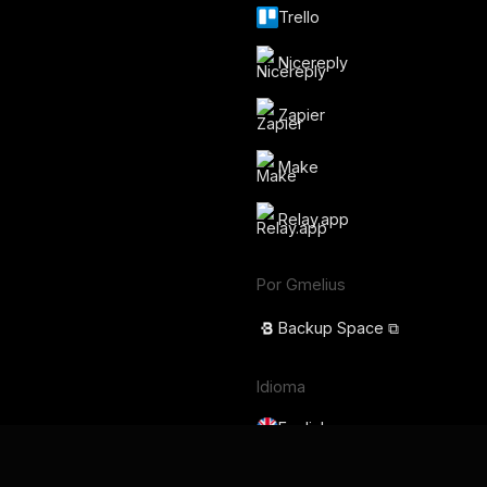
Trello
Nicereply
Zapier
Make
Relay.app
Por Gmelius
Backup Space ⧉
Idioma
English
Français