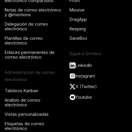
electrónico compartidos
Front
Notas de correo electrónico
Missive
y @mentions
DragApp
Delegación de correo
electrónico
Keeping
Plantillas de correo
SaneBox
electrónico
Enlaces permanentes de
Sigue a Gmelius
correo electrónico
LinkedIn
Administración de correo
Instagram
electrónico
X (Twitter)
Tableros Kanban
Youtube
Análisis de correo
electrónico
Vistas personalizadas
Etiquetas de correo
electrónico