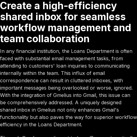
Create a high-efficiency
shared inbox for seamless
workflow management and
team collaboration
In any financial institution, the Loans Department is often
faced with substantial email management tasks, from
attending to customers' loan inquiries to communicating
internally within the team. This influx of email
correspondence can result in cluttered inboxes, with
important messages being overlooked or worse, ignored.
With the integration of Gmelius into Gmail, this issue can
be comprehensively addressed. A uniquely designed
shared inbox in Gmelius not only enhances Gmail's
functionality but also paves the way for superior workflow
efficiency in the Loans Department.