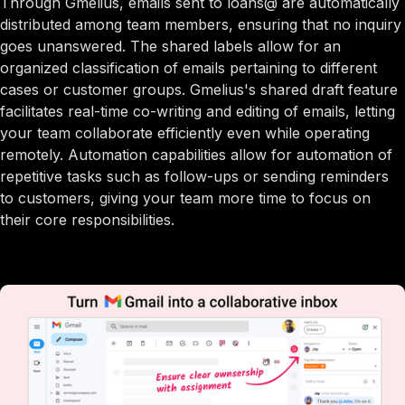
Through Gmelius, emails sent to loans@ are automatically
distributed among team members, ensuring that no inquiry
goes unanswered. The shared labels allow for an
organized classification of emails pertaining to different
cases or customer groups. Gmelius's shared draft feature
facilitates real-time co-writing and editing of emails, letting
your team collaborate efficiently even while operating
remotely. Automation capabilities allow for automation of
repetitive tasks such as follow-ups or sending reminders
to customers, giving your team more time to focus on
their core responsibilities.