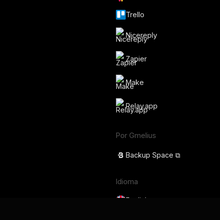
Trello
Nicereply
Zapier
Make
Relay.app
Por Gmelius
Backup Space ⧉
Idioma
English
Français