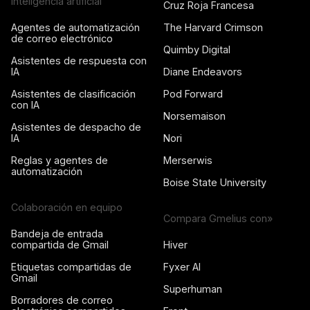
Inteligencia artificial
Cruz Roja Francesa
Agentes de automatización
The Harvard Crimson
de correo electrónico
Quimby Digital
Asistentes de respuesta con
IA
Diane Endeavors
Asistentes de clasificación
Pod Forward
con IA
Norsemaison
Asistentes de despacho de
IA
Nori
Reglas y agentes de
Merserwis
automatización
Boise State University
Colaboración en equipo
Compara Gmelius con»
Bandeja de entrada
compartida de Gmail
Hiver
Etiquetas compartidas de
Fyxer AI
Gmail
Superhuman
Borradores de correo