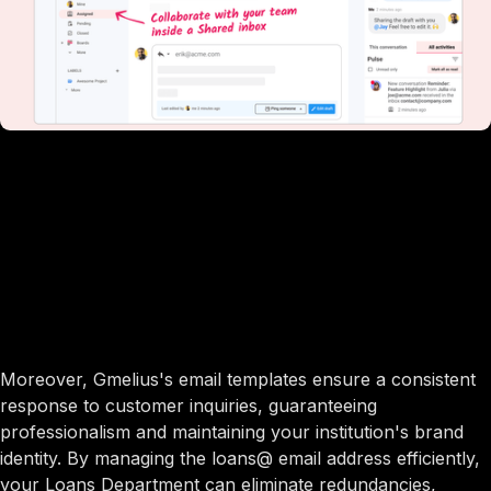
Moreover, Gmelius's email templates ensure a consistent
response to customer inquiries, guaranteeing
professionalism and maintaining your institution's brand
identity. By managing the loans@ email address efficiently,
your Loans Department can eliminate redundancies,