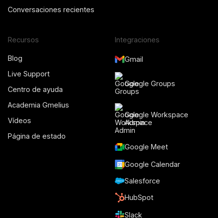
Conversaciones recientes
Recursos
Integraciones
Blog
Gmail
Live Support
Google Groups
Centro de ayuda
Academia Gmelius
Google Workspace
Vídeos
Admin
Página de estado
Google Meet
Google Calendar
Salesforce
HubSpot
Slack