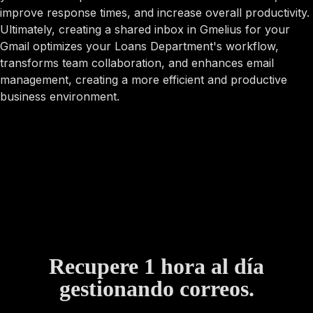
improve response times, and increase overall productivity.
Ultimately, creating a shared inbox in Gmelius for your
Gmail optimizes your Loans Department's workflow,
transforms team collaboration, and enhances email
management, creating a more efficient and productive
business environment.
Recupere 1 hora al día
gestionando correos.