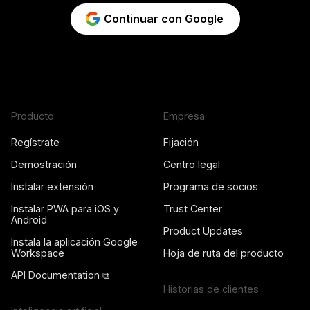
Continuar con Google
Producto
Empresa
Regístrate
Fijación
Demostración
Centro legal
Instalar extensión
Programa de socios
Instalar PWA para iOS y
Trust Center
Android
Product Updates
Instala la aplicación Google
Workspace
Hoja de ruta del producto
API Documentation ⧉
Historias de clientes