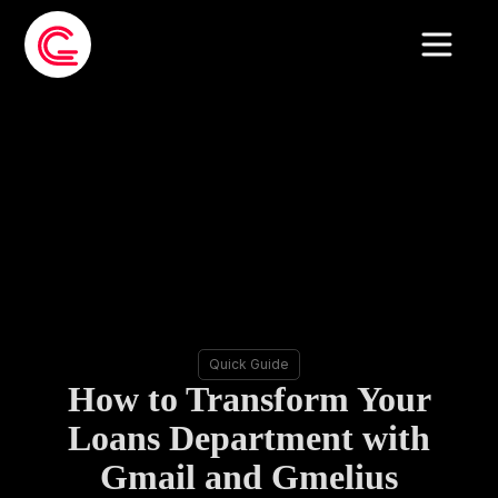
Quick Guide
How to Transform Your
Loans Department with
Gmail and Gmelius