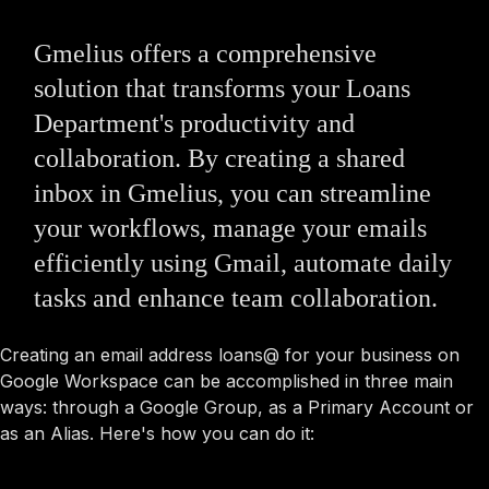
Gmelius offers a comprehensive
solution that transforms your Loans
Department's productivity and
collaboration. By creating a shared
inbox in Gmelius, you can streamline
your workflows, manage your emails
efficiently using Gmail, automate daily
tasks and enhance team collaboration.
Creating an email address loans@ for your business on
Google Workspace can be accomplished in three main
ways: through a Google Group, as a Primary Account or
as an Alias. Here's how you can do it: