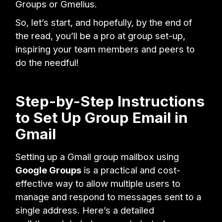
Groups or Gmelius.
So, let’s start, and hopefully, by the end of
the read, you’ll be a pro at group set-up,
inspiring your team members and peers to
do the needful!
Step-by-Step Instructions
to Set Up Group Email in
Gmail
Setting up a Gmail group mailbox using
Google Groups
is a practical and cost-
effective way to allow multiple users to
manage and respond to messages sent to a
single address. Here’s a detailed