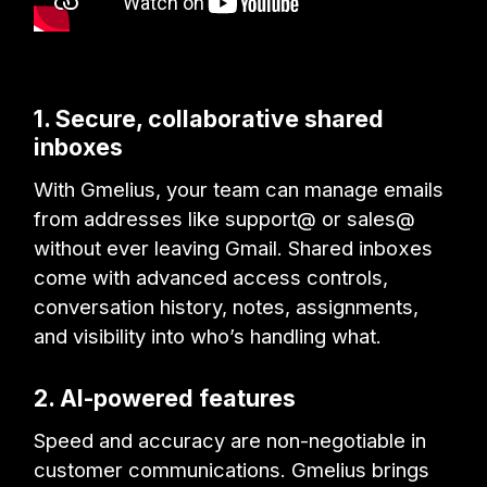
1. Secure, collaborative shared
inboxes
With Gmelius, your team can manage emails
from addresses like support@ or sales@
without ever leaving Gmail. Shared inboxes
come with advanced access controls,
conversation history, notes, assignments,
and visibility into who’s handling what.
2. AI-powered features
Speed and accuracy are non-negotiable in
customer communications. Gmelius brings