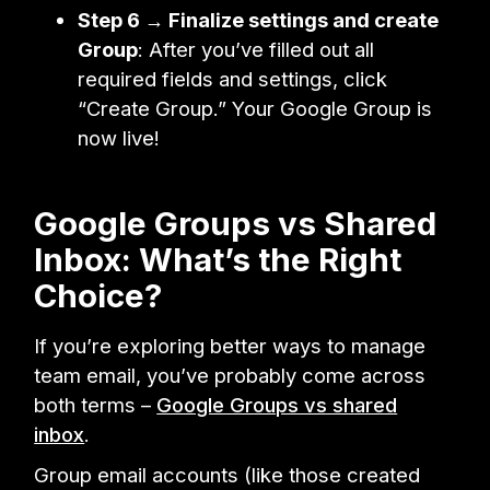
Step 6 → Finalize settings and create
Group
: After you’ve filled out all
required fields and settings, click
“Create Group.” Your Google Group is
now live!
Google Groups vs Shared
Inbox: What’s the Right
Choice?
If you’re exploring better ways to manage
team email, you’ve probably come across
both terms –
Google Groups vs shared
inbox
.
Group email accounts (like those created