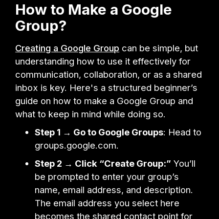
How to Make a Google
Group?
Creating a Google Group
can be simple, but
understanding how to use it effectively for
communication, collaboration, or as a shared
inbox is key. Here's a structured beginner’s
guide on how to make a Google Group and
what to keep in mind while doing so.
Step 1 → Go to Google Groups
: Head to
groups.google.com.
Step 2 → Click “Create Group:”
You’ll
be prompted to enter your group’s
name, email address, and description.
The email address you select here
becomes the shared contact point for