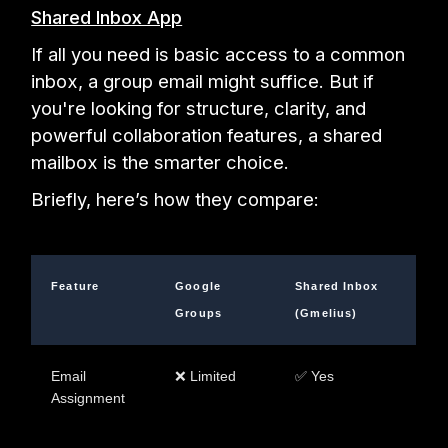
Shared Inbox App
If all you need is basic access to a common
inbox, a group email might suffice. But if
you're looking for structure, clarity, and
powerful collaboration features, a shared
mailbox is the smarter choice.
Briefly, here’s how they compare:
Feature
Google
Shared Inbox
Groups
(Gmelius)
Email
❌ Limited
✅ Yes
Assignment