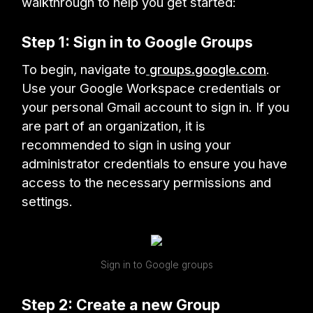
walkthrough to help you get started:
Step 1: Sign in to Google Groups
To begin, navigate to
groups.google.com
.
Use your Google Workspace credentials or
your personal Gmail account to sign in. If you
are part of an organization, it is
recommended to sign in using your
administrator credentials to ensure you have
access to the necessary permissions and
settings.
Sign in to Google groups
Step 2: Create a new Group