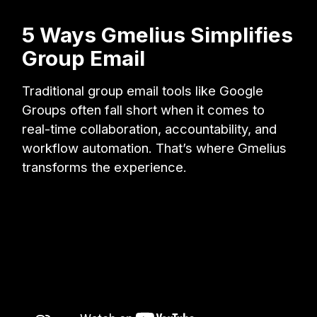
5 Ways Gmelius Simplifies
Group Email
Traditional group email tools like Google
Groups often fall short when it comes to
real-time collaboration, accountability, and
workflow automation. That’s where Gmelius
transforms the experience.