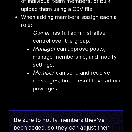
of individual team members, or bulk
upload them using a CSV file.
When adding members, assign each a
role:
Owner
has full administrative
control over the group.
Manager
can approve posts,
manage membership, and modify
settings.
Member
can send and receive
messages, but doesn’t have admin
privileges.
Be sure to notify members they’ve
been added, so they can adjust their