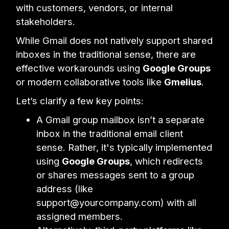
with customers, vendors, or internal
stakeholders.
While Gmail does not natively support shared
inboxes in the traditional sense, there are
effective workarounds using
Google Groups
or modern collaborative tools like
Gmelius
.
Let’s clarify a few key points:
A Gmail group mailbox isn’t a separate
inbox in the traditional email client
sense. Rather, it's typically implemented
using
Google Groups
, which redirects
or shares messages sent to a group
address (like
support@yourcompany.com) with all
assigned members.