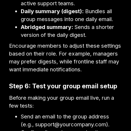
active support teams.
Daily summary (digest):
Bundles all
group messages into one daily email.
Abridged summary:
Sends a shorter
version of the daily digest.
Encourage members to adjust these settings
based on their role. For example, managers
may prefer digests, while frontline staff may
want immediate notifications.
Step 6: Test your group email setup
Before making your group email live, run a
few tests:
Send an email to the group address
(e.g., support@yourcompany.com).