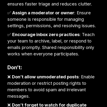
ensures faster triage and reduces clutter.
✅
Assign a moderator or owner
: Ensure
someone is responsible for managing
settings, permissions, and resolving issues.
✅
Encourage inbox zero practices
: Teach
your team to archive, label, or respond to
emails promptly. Shared responsibility only
works when everyone participates.
Don’t:
❌
Don’t allow unmoderated posts
: Enable
moderation or restrict posting rights to
members to avoid spam and irrelevant
messages.
❌
Don’t forget to watch for duplicate