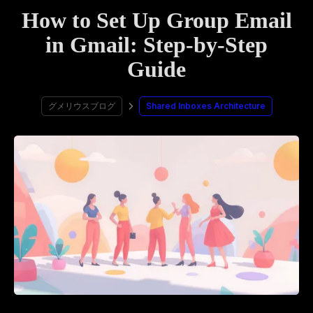
How to Set Up Group Email
in Gmail: Step-by-Step
Guide
グメリウスブログ
Shared Inboxes Architecture