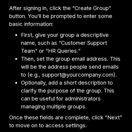
After signing in, click the “Create Group”
button. You’ll be prompted to enter some
basic information:
First, give your group a descriptive
name, such as “Customer Support
Team” or “HR Queries.”
Then, set the group email address. This
will be the address people send emails
to (e.g., support@yourcompany.com).
Optionally, add a short description to
clarify the purpose of the group. This
can be useful for administrators
managing multiple groups.
Once these fields are complete, click “Next”
to move on to access settings.