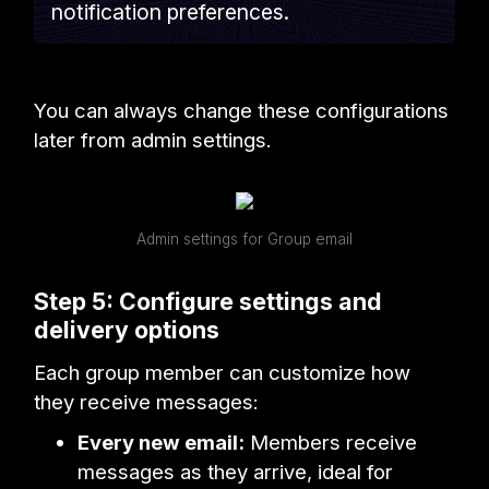
notification preferences.
You can always change these configurations
later from admin settings.
Admin settings for Group email
Step 5: Configure settings and
delivery options
Each group member can customize how
they receive messages:
Every new email:
Members receive
messages as they arrive, ideal for