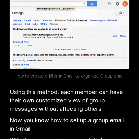
How to create a filter in Gmail to organize Group email
Using this method, each member can have
their own customized view of group
messages without affecting others.
Now you know how to set up a group email
in Gmail!