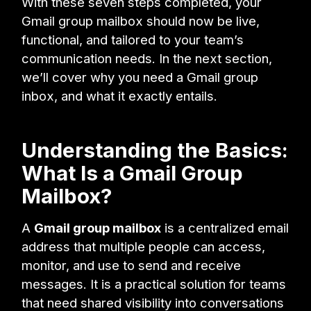
With these seven steps completed, your
Gmail group mailbox should now be live,
functional, and tailored to your team’s
communication needs. In the next section,
we’ll cover why you need a Gmail group
inbox, and what it exactly entails.
Understanding the Basics:
What Is a Gmail Group
Mailbox?
A
Gmail group mailbox
is a centralized email
address that multiple people can access,
monitor, and use to send and receive
messages. It is a practical solution for teams
that need shared visibility into conversations