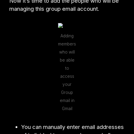
Now it’s time to add the people who will be
managing this group email account.
Adding
members
who will
be able
to
access
your
Group
email in
Gmail
You can manually enter email addresses