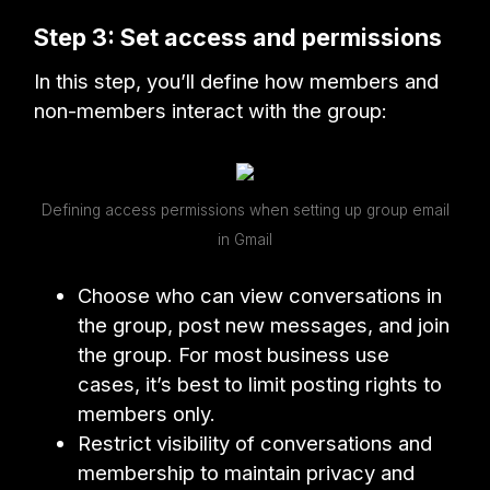
Step 3: Set access and permissions
In this step, you’ll define how members and
non-members interact with the group:
Defining access permissions when setting up group email
in Gmail
Choose who can view conversations in
the group, post new messages, and join
the group. For most business use
cases, it’s best to limit posting rights to
members only.
Restrict visibility of conversations and
membership to maintain privacy and