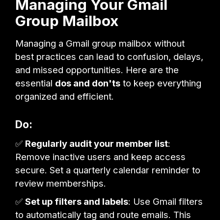
Managing Your Gmail
Group Mailbox
Managing a Gmail group mailbox without
best practices can lead to confusion, delays,
and missed opportunities. Here are the
essential
dos and don'ts
to keep everything
organized and efficient.
Do:
✅
Regularly audit your member list
:
Remove inactive users and keep access
secure. Set a quarterly calendar reminder to
review memberships.
✅
Set up filters and labels
: Use Gmail filters
to automatically tag and route emails. This