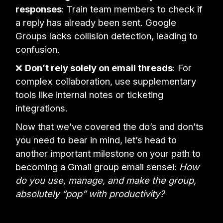
responses
: Train team members to check if
a reply has already been sent. Google
Groups lacks collision detection, leading to
confusion.
❌
Don’t rely solely on email threads
: For
complex collaboration, use supplementary
tools like internal notes or ticketing
integrations.
Now that we’ve covered the do’s and don’ts
you need to bear in mind, let’s head to
another important milestone on your path to
becoming a Gmail group email sensei:
How
do you use, manage, and make the group,
absolutely “pop” with productivity?