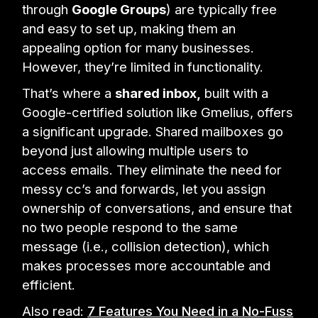
through
Google Groups
) are typically free
and easy to set up, making them an
appealing option for many businesses.
However, they’re limited in functionality.
That’s where a
shared inbox,
built with a
Google-certified solution like Gmelius, offers
a significant upgrade. Shared mailboxes go
beyond just allowing multiple users to
access emails. They eliminate the need for
messy cc’s and forwards, let you assign
ownership of conversations, and ensure that
no two people respond to the same
message (i.e., collision detection), which
makes processes more accountable and
efficient.
Also read:
7 Features You Need in a No-Fuss