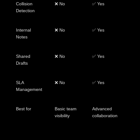
Collision
❌ No
✅ Yes
Detection
Internal
❌ No
✅ Yes
Notes
Shared
❌ No
✅ Yes
Drafts
SLA
❌ No
✅ Yes
Management
Best for
Basic team
Advanced
visibility
collaboration