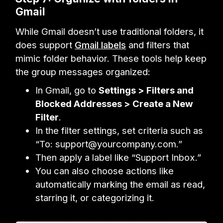
Gmail
While Gmail doesn’t use traditional folders, it
does support
Gmail labels
and filters that
mimic folder behavior. These tools help keep
the group messages organized:
In Gmail, go to
Settings > Filters and
Blocked Addresses > Create a New
Filter
.
In the filter settings, set criteria such as
“To: support@yourcompany.com.”
Then apply a label like “Support Inbox.”
You can also choose actions like
automatically marking the email as read,
starring it, or categorizing it.