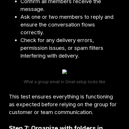
Confirm all members receive the
message.
Ask one or two members to reply and
ensure the conversation flows
correctly.
Check for any delivery errors,
permission issues, or spam filters
interfering with delivery.
What a group email in Gmail setup looks like
This test ensures everything is functioning
as expected before relying on the group for
customer or team communication.
Step 7: Organize with folders in