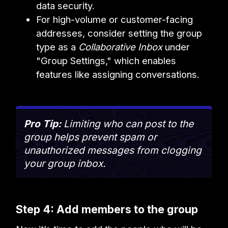
data security.
For high-volume or customer-facing
addresses, consider setting the group
type as a
Collaborative Inbox
under
"Group Settings," which enables
features like assigning conversations.
Pro Tip:
Limiting who can post to the
group helps prevent spam or
unauthorized messages from clogging
your group inbox.
Step 4: Add members to the group