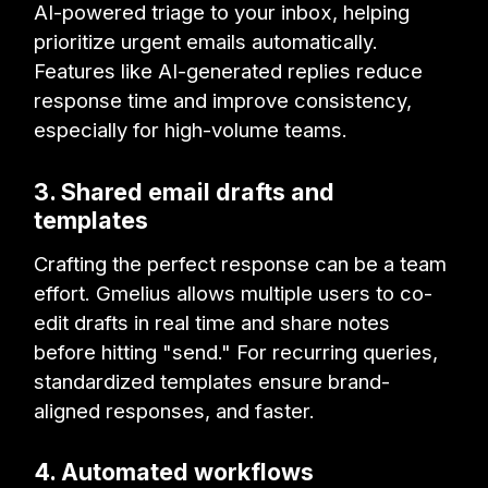
AI-powered triage to your inbox, helping
prioritize urgent emails automatically.
Features like AI-generated replies reduce
response time and improve consistency,
especially for high-volume teams.
3. Shared email drafts and
templates
Crafting the perfect response can be a team
effort. Gmelius allows multiple users to co-
edit drafts in real time and share notes
before hitting "send." For recurring queries,
standardized templates ensure brand-
aligned responses, and faster.
4. Automated workflows