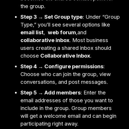
the group.
Step 3 → Set Group type
: Under “Group
Type,” you’ll see several options like
email list
,
web forum
,and
collaborative inbox
. Most business
users creating a shared inbox should
choose
Collaborative Inbox
.
Step 4 → Configure permissions
:
Choose who can join the group, view
conversations, and post messages.
Step 5 → Add members
: Enter the
email addresses of those you want to
include in the group. Group members
will get a welcome email and can begin
participating right away.