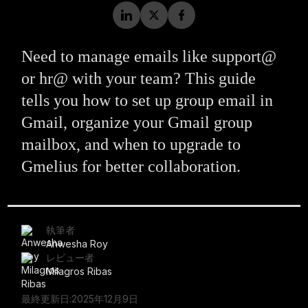
Need to manage emails like support@
or hr@ with your team? This guide
tells you how to set up group email in
Gmail, organize your Gmail group
mailbox, and when to upgrade to
Gmelius for better collaboration.
執筆者
Anwesha Roy
レビュー者
Milagros Ribas
最終更新日:
2025年12月9日