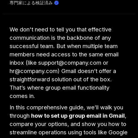
専門家による検証済み
We don't need to tell you that effective
communication is the backbone of any
successful team. But when multiple team
members need access to the same email
inbox (like support@company.com or
hr@company.com) Gmail doesn’t offer a
straightforward solution out of the box.
That’s where group email functionality
comes in.
In this comprehensive guide, we’ll walk you
through
how to set up group email in Gmail
,
compare your options, and show you how to
streamline operations using tools like Google