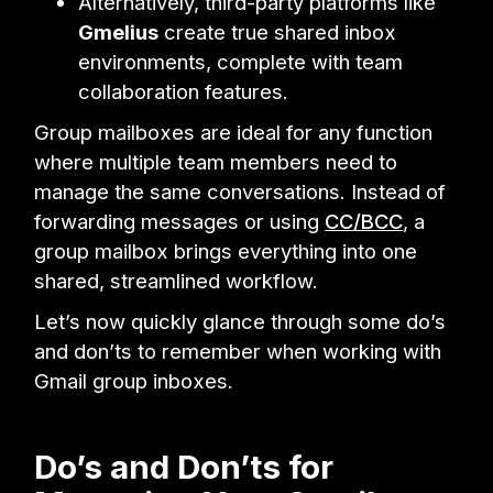
Alternatively, third-party platforms like
Gmelius
create true shared inbox
environments, complete with team
collaboration features.
Group mailboxes are ideal for any function
where multiple team members need to
manage the same conversations. Instead of
forwarding messages or using
CC/BCC
, a
group mailbox brings everything into one
shared, streamlined workflow.
Let’s now quickly glance through some do’s
and don’ts to remember when working with
Gmail group inboxes.
Do’s and Don’ts for