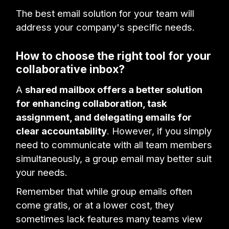
The best email solution for your team will
address your company's specific needs.
How to choose the right tool for your
collaborative inbox?
A
shared mailbox offers a better solution
for enhancing collaboration, task
assignment, and delegating emails for
clear accountability
. However, if you simply
need to communicate with all team members
simultaneously, a group email may better suit
your needs.
Remember that while group emails often
come gratis, or at a lower cost, they
sometimes lack features many teams view