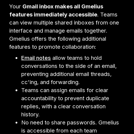
Your
Gmail inbox makes all Gmelius
features immediately accessible
. Teams
can view multiple shared inboxes from one
interface and manage emails together.
Gmelius offers the following additional
features to promote collaboration:
Email notes
allow teams to hold
conversations to the side of an email,
preventing additional email threads,
cc'ing, and forwarding.
Teams can assign emails for clear
accountability to prevent duplicate
replies, with a clear conversation
history.
No need to share passwords. Gmelius
is accessible from each team