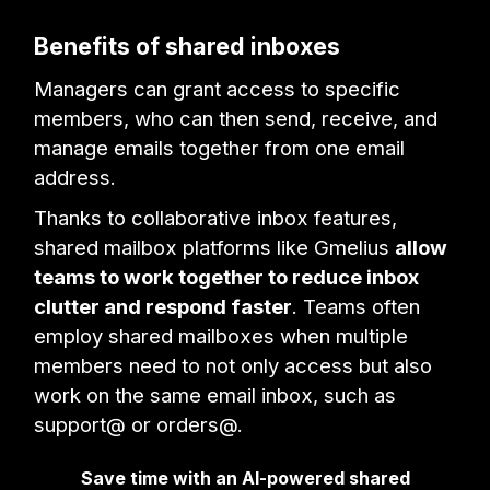
Benefits of shared inboxes
Managers can grant access to specific
members, who can then send, receive, and
manage emails together from one email
address.
Thanks to collaborative inbox features,
shared mailbox platforms like Gmelius
allow
teams to work together to reduce inbox
clutter and respond faster
. Teams often
employ shared mailboxes when multiple
members need to not only access but also
work on the same email inbox, such as
support@ or orders@.
Save time with an AI-powered shared