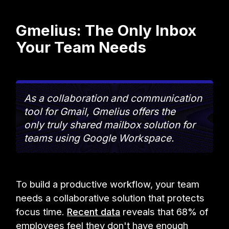
Gmelius: The Only Inbox
Your Team Needs
As a collaboration and communication
tool for Gmail, Gmelius offers the
only truly shared mailbox solution for
teams using Google Workspace.
To build a productive workflow, your team
needs a collaborative solution that protects
focus time.
Recent data
reveals that 68% of
employees feel they don't have enough