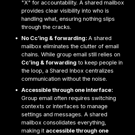
"X" for accountability. A shared mailbox
provides clear visibility into who is
handling what, ensuring nothing slips
through the cracks.
No Cc’ing & forwarding:
A shared
mailbox eliminates the clutter of email
chains. While group email still relies on
Cc’ing & forwarding
to keep people in
the loop, a Shared Inbox centralizes
communication without the noise.
Accessible through one interface:
Group email often requires switching
contexts or interfaces to manage
settings and messages. A shared
mailbox consolidates everything,
making it
accessible through one