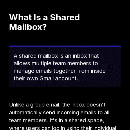
What Is a Shared
Mailbox?
A shared mailbox is an inbox that
allows multiple team members to
manage emails together from inside
their own Gmail account.
Unlike a group email, the inbox doesn't
automatically send incoming emails to all
team members. It's in a shared space,
where users can log in using their individual