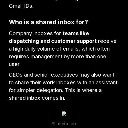
Gmail IDs.
Who is a shared inbox for?
Company inboxes for
teams like
dispatching and customer support
receive
a high daily volume of emails, which often
requires management by more than one
user.
CEOs and senior executives may also want
to share their work inboxes with an assistant
for simpler delegation. This is where a
shared inbox
comes in.
Shared inbox