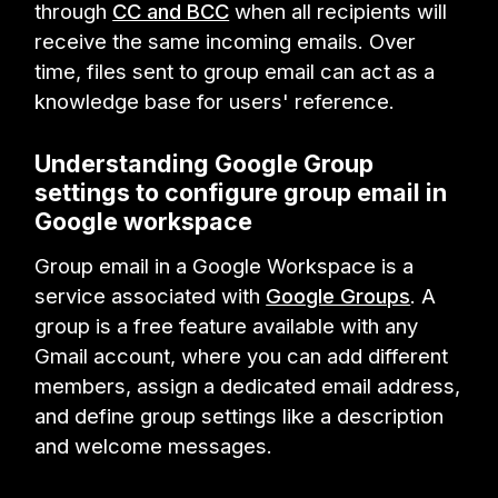
through
CC and BCC
when all recipients will
receive the same incoming emails. Over
time, files sent to group email can act as a
knowledge base for users' reference.
Understanding Google Group
settings to configure group email in
Google workspace
Group email in a Google Workspace is a
service associated with
Google Groups
. A
group is a free feature available with any
Gmail account, where you can add different
members, assign a dedicated email address,
and define group settings like a description
and welcome messages.