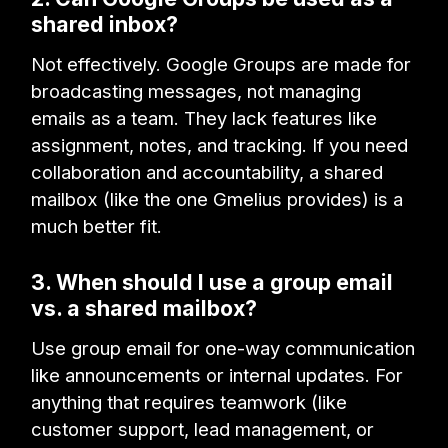
shared inbox?
Not effectively. Google Groups are made for
broadcasting messages, not managing
emails as a team. They lack features like
assignment, notes, and tracking. If you need
collaboration and accountability, a shared
mailbox (like the one Gmelius provides) is a
much better fit.
3. When should I use a group email
vs. a shared mailbox?
Use group email for one-way communication
like announcements or internal updates. For
anything that requires teamwork (like
customer support, lead management, or