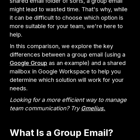
shared email folder of sorts, a group email
might lead to wasted time. That's why, while
it can be difficult to choose which option is
more suitable for your team, we're here to
help.
In this comparison, we explore the key
differences between a group email (using a
Google Group
as an example) and a shared
mailbox in Google Workspace to help you
determine which solution will work for your
needs.
Looking for a more efficient way to manage
team communication? Try
Gmelius.
What Is a Group Email?