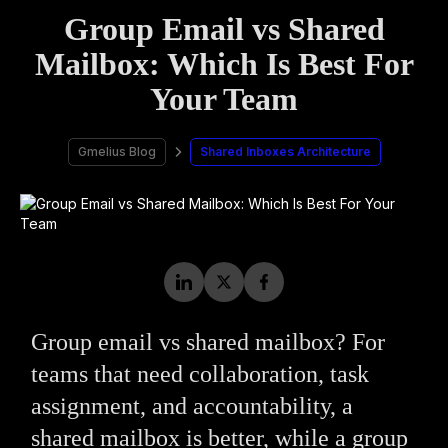
Group Email vs Shared
Mailbox: Which Is Best For
Your Team
Gmelius Blog
Shared Inboxes Architecture
Group email vs shared mailbox? For
teams that need collaboration, task
assignment, and accountability, a
shared mailbox is better, while a group