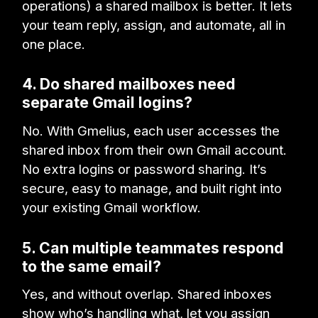
operations) a shared mailbox is better. It lets
your team reply, assign, and automate, all in
one place.
4. Do shared mailboxes need
separate Gmail logins?
No. With Gmelius, each user accesses the
shared inbox from their own Gmail account.
No extra logins or password sharing. It’s
secure, easy to manage, and built right into
your existing Gmail workflow.
5. Can multiple teammates respond
to the same email?
Yes, and without overlap. Shared inboxes
show who’s handling what, let you assign