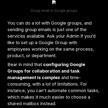
Group email in Google groups
You can do a lot with Google groups, and
sending group emails is just one of the
services available. Ask your Admin if you’d
like to set up a Google Group with
employees working on the same process,
product, or department.
Bear in mind that
configuring Google
Groups for collaboration and task
management is complex
and time-
consuming, with a lot of limitations. For
instance, you can't automate common tasks,
which makes it much easier to choose a
shared mailbox instead.