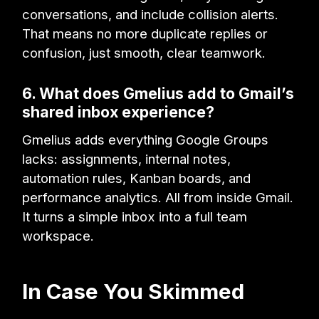
conversations, and include collision alerts.
That means no more duplicate replies or
confusion, just smooth, clear teamwork.
6. What does Gmelius add to Gmail’s
shared inbox experience?
Gmelius adds everything Google Groups
lacks: assignments, internal notes,
automation rules, Kanban boards, and
performance analytics. All from inside Gmail.
It turns a simple inbox into a full team
workspace.
In Case You Skimmed