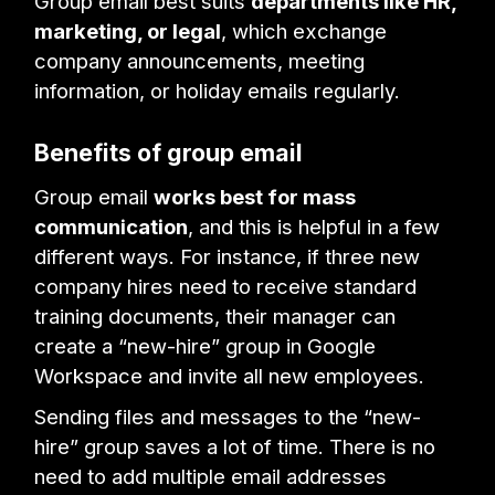
Group email best suits
departments like HR,
marketing, or legal
, which exchange
company announcements, meeting
information, or holiday emails regularly.
Benefits of group email
Group email
works best for mass
communication
, and this is helpful in a few
different ways. For instance, if three new
company hires need to receive standard
training documents, their manager can
create a “new-hire” group in Google
Workspace and invite all new employees.
Sending files and messages to the “new-
hire” group saves a lot of time. There is no
need to add multiple email addresses