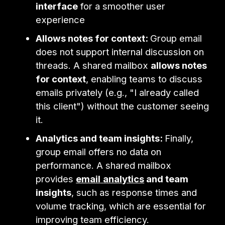
interface
for a smoother user
experience
Allows notes for context:
Group email
does not support internal discussion on
threads. A shared mailbox
allows notes
for context
, enabling teams to discuss
emails privately (e.g., "I already called
this client") without the customer seeing
it.
Analytics and team insights:
Finally,
group email offers no data on
performance. A shared mailbox
provides
email
analytics
and team
insights
, such as response times and
volume tracking, which are essential for
improving team efficiency.