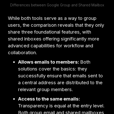
Differences between Google Group and Shared Mailbox
While both tools serve as a way to group
users, the comparison reveals that they only
share three foundational features, with
shared inboxes offering significantly more
advanced capabilities for workflow and
collaboration.
Allows emails to members:
Both
solutions cover the basics: they
successfully ensure that emails sent to
a central address are distributed to the
relevant group members.
Access to the same emails:
Transparency is equal at the entry level.
Both group email and shared mailboxes