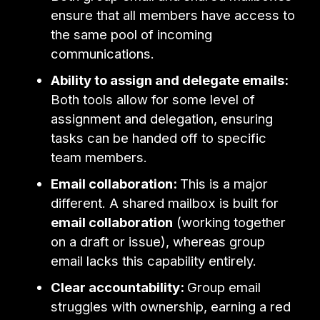
ensure that all members have access to
the same pool of incoming
communications.
Ability to assign and delegate emails:
Both tools allow for some level of
assignment and delegation, ensuring
tasks can be handed off to specific
team members.
Email collaboration:
This is a major
different. A shared mailbox is built for
email collaboration
(working together
on a draft or issue), whereas group
email lacks this capability entirely.
Clear accountability:
Group email
struggles with ownership, earning a red