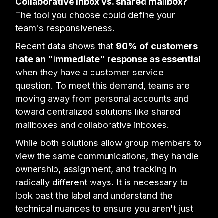
Collaborative inbox vs. shared mailbox?
The tool you choose could define your
team's responsiveness.
Recent
data
shows that
90% of customers
rate an "immediate" response as essential
when they have a customer service
question. To meet this demand, teams are
moving away from personal accounts and
toward centralized solutions like shared
mailboxes and collaborative inboxes.
While both solutions allow group members to
view the same communications, they handle
ownership, assignment, and tracking in
radically different ways. It is necessary to
look past the label and understand the
technical nuances to ensure you aren't just