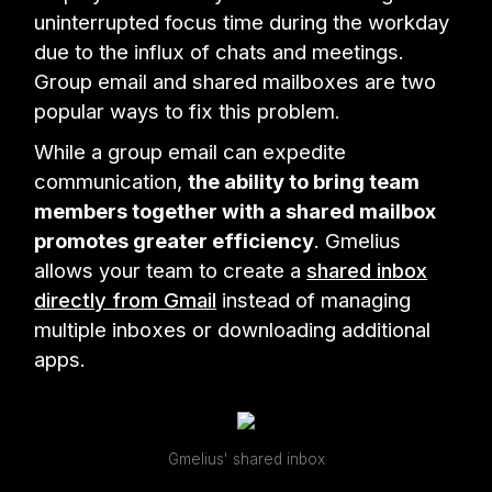
uninterrupted focus time during the workday
due to the influx of chats and meetings.
Group email and shared mailboxes are two
popular ways to fix this problem.
While a group email can expedite
communication,
the ability to bring team
members together with a shared mailbox
promotes greater efficiency
. Gmelius
allows your team to create a
shared inbox
directly from Gmail
instead of managing
multiple inboxes or downloading additional
apps.
Gmelius' shared inbox