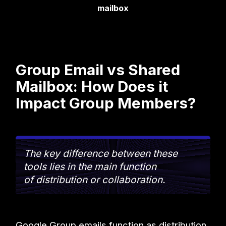
mailbox
Group Email vs Shared
Mailbox: How Does it
Impact Group Members?
The key difference between these
tools lies in the main function
of distribution or collaboration.
Google Group emails function as distribution