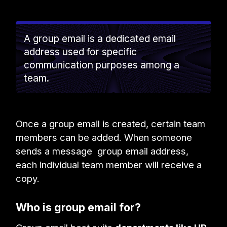
A group email is a dedicated email
address used for specific
communication purposes among a
team.
Once a group email is created, certain team
members can be added. When someone
sends a message group email address,
each individual team member will receive a
copy.
Who is group email for?