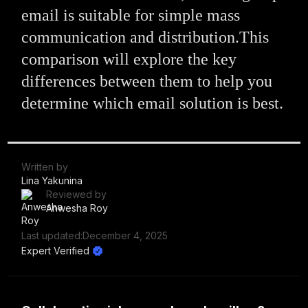
email is suitable for simple mass
communication and distribution.This
comparison will explore the key
differences between them to help you
determine which email solution is best.
Written by
Lina Yakunina
Reviewed by
Anwesha Roy
Last updated:
December 4, 2025
Expert Verified