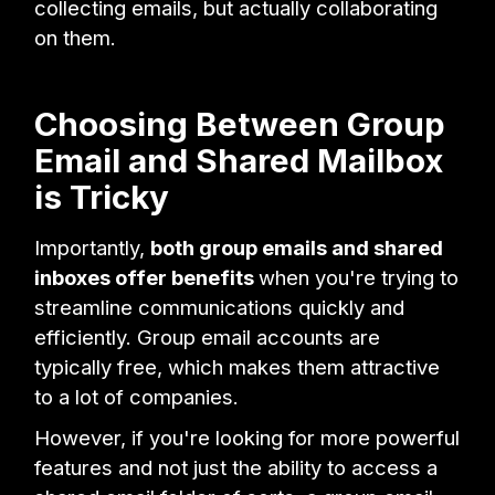
collecting emails, but actually collaborating
on them.
Choosing Between Group
Email and Shared Mailbox
is Tricky
Importantly,
both group emails and shared
inboxes offer benefits
when you're trying to
streamline communications quickly and
efficiently. Group email accounts are
typically free, which makes them attractive
to a lot of companies.
However, if you're looking for more powerful
features and not just the ability to access a