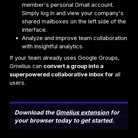
member's personal Gmail account.
Simply log in and view your company's
shared mailboxes on the left side of the
interface.
Analyze and improve team collaboration
with insightful analytics.
If your team already uses Google Groups,
Gmelius can
convert a group into a
superpowered collaborative inbox for
all
users.
Download the
Gmelius extension
for
your browser today to get started.