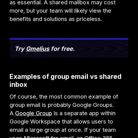
as essential. A shared mailbox may cost
more, but your team will likely view the
benefits and solutions as priceless.
Try
Gmelius
for free.
Examples of group email vs shared
inbox
Of course, the most common example of
group email is probably Google Groups.
A
Google Group
is a separate app within
Google Workspace that allows users to
email a large group at once. If your team