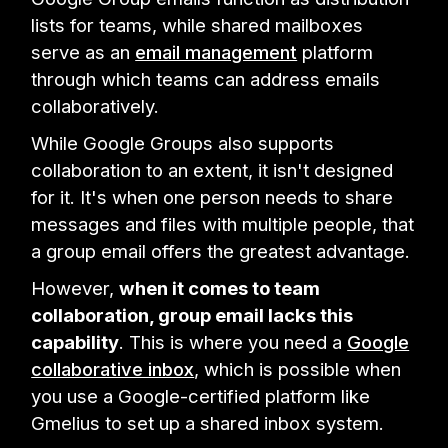
lists for teams, while shared mailboxes
serve as an
email management
platform
through which teams can address emails
collaboratively.
While Google Groups also supports
collaboration to an extent, it isn't designed
for it. It's when one person needs to share
messages and files with multiple people, that
a group email offers the greatest advantage.
However,
when it comes to team
collaboration, group email lacks this
capability
. This is where you need a
Google
collaborative inbox
, which is possible when
you use a Google-certified platform like
Gmelius to set up a shared inbox system.