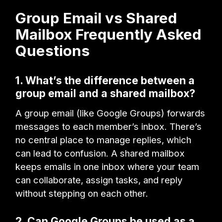
Group Email vs Shared
Mailbox Frequently Asked
Questions
1. What’s the difference between a
group email and a shared mailbox?
A group email (like Google Groups) forwards
messages to each member’s inbox. There’s
no central place to manage replies, which
can lead to confusion. A shared mailbox
keeps emails in one inbox where your team
can collaborate, assign tasks, and reply
without stepping on each other.
2. Can Google Groups be used as a