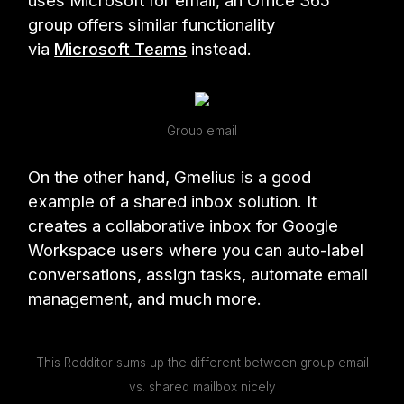
uses Microsoft for email, an Office 365
group offers similar functionality
via
Microsoft Teams
instead.
Group email
On the other hand, Gmelius is a good
example of a shared inbox solution. It
creates a collaborative inbox for Google
Workspace users where you can auto-label
conversations, assign tasks, automate email
management, and much more.
This Redditor sums up the different between group email
vs. shared mailbox nicely