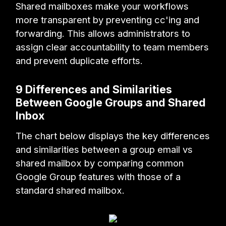
Shared mailboxes make your workflows
more transparent by preventing cc'ing and
forwarding. This allows administrators to
assign clear accountability to team members
and prevent duplicate efforts.
9 Differences and Similarities
Between Google Groups and Shared
Inbox
The chart below displays the key differences
and similarities between a group email vs
shared mailbox by comparing common
Google Group features with those of a
standard shared mailbox.