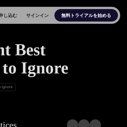
申し込む
サインイン
無料トライアルを始める
t Best
 to Ignore
o Ignore
tices