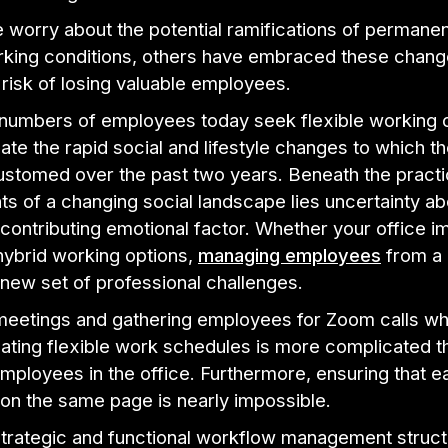
worry about the potential ramifications of permanen
king conditions, others have embraced these chang
risk of losing valuable employees.
 numbers of employees today seek flexible working o
e the rapid social and lifestyle changes to which t
stomed over the past two years. Beneath the practi
s of a changing social landscape lies uncertainty ab
 contributing emotional factor. Whether your office 
hybrid working options,
managing employees
from a 
 new set of professional challenges.
meetings and gathering employees for Zoom calls whi
ing flexible work schedules is more complicated t
mployees in the office. Furthermore, ensuring that 
on the same page is nearly impossible.
 strategic and functional workflow management struc