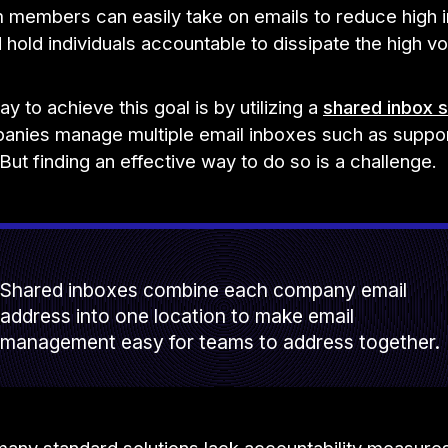
m members can easily take on emails to reduce high 
hold individuals accountable to dissipate the high v
y to achieve this goal is by utilizing a
shared inbox s
nies manage multiple email inboxes such as suppor
But finding an effective way to do so is a challenge.
Shared inboxes combine each company email
address into one location to make email
management easy for teams to address together.