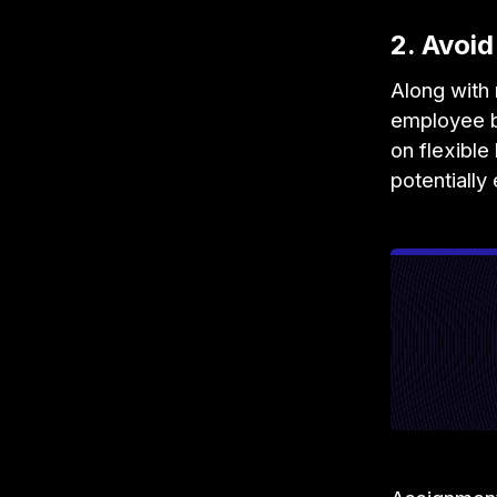
2. Avoi
Along with 
employee b
on flexibl
potentially