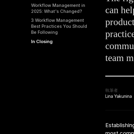
Workflow Management in
can hel
2025: What's Changed?
product
3 Workflow Management
Best Practices You Should
practic
Be Following
In Closing
commun
team m
執筆者
Lina Yakunina
Establishin
most compa