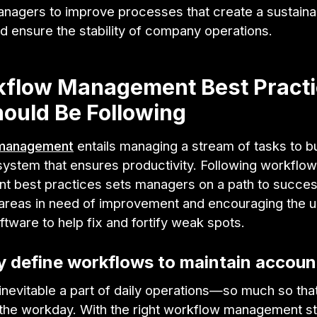
anagers to improve processes that create a sustaina
d ensure the stability of company operations.
kflow Management Best Pract
ould Be Following
management
entails managing a stream of tasks to bu
system that ensures productivity. Following workflow
 best practices sets managers on a path to succe
g areas in need of improvement and encouraging the u
ftware to help fix and fortify weak spots.
ly define workflows to maintain account
 inevitable a part of daily operations—so much so that
he workday. With the right workflow management str