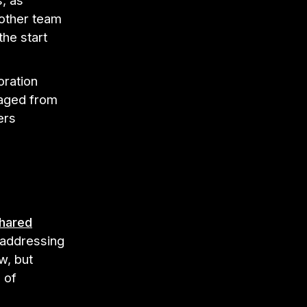
, as
 other team
the start
oration
naged from
ers
hared
 addressing
w, but
 of