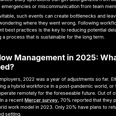
n emergencies or miscommunication from team mem
vitable, such events can create bottlenecks and lea
ondering where they went wrong. Following workfl
 best practices is the key to reducing potential del
g a process that is sustainable for the long term.
low Management in 2025: Wha
ed?
mployers, 2022 was a year of adjustments so far. Ei
ing a hybrid workforce in a post-pandemic world, or
perate remotely for the foreseeable future. Out of o
in a recent
Mercer survey
, 70% reported that they p
brid work model in 2023. Only 20% have plans to retu
d setting.