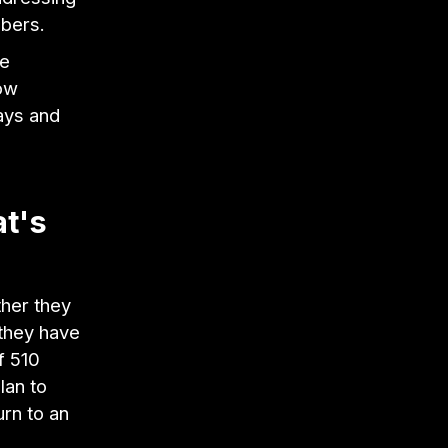
bers.
ve
ow
ays and
t's
ther they
 they have
f 510
lan to
rn to an