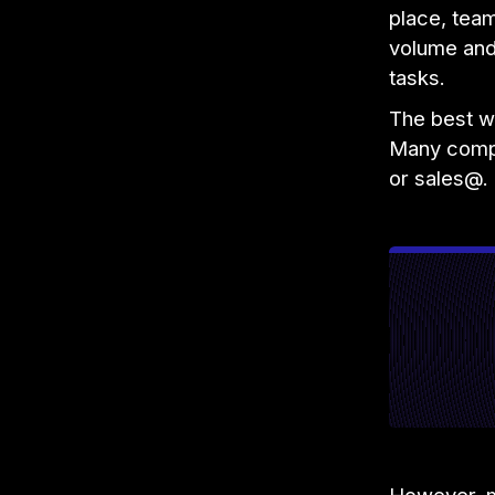
place, tea
volume and 
tasks.
The best wa
Many compa
or sales@. 