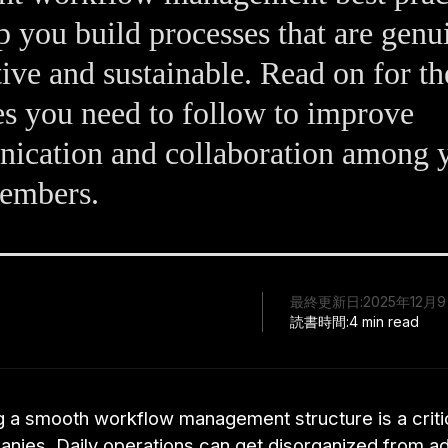
p you build processes that are genu
ive and sustainable. Read on for th
es you need to follow to improve
ication and collaboration among 
embers.
最終更新日:
2025年12月
読書時間:
4 min read
g a smooth workflow management structure is a critic
nies. Daily operations can get disorganized from a