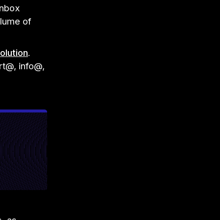
inbox
olume of
olution
.
t@, info@,