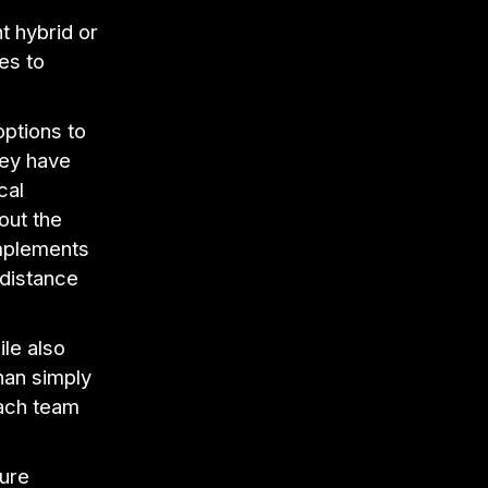
t hybrid or
es to
ptions to
hey have
cal
out the
implements
distance
le also
han simply
each team
ture