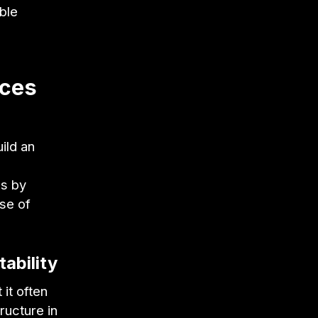
ble
ices
ild an
ss by
se of
ability
 it often
ucture in