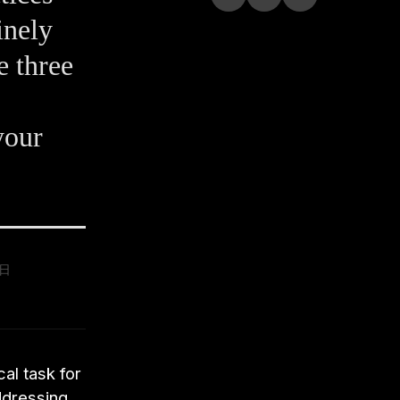
inely
e three
your
9日
al task for
ddressing