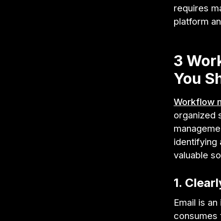
requires m
platform an
3 Wor
You Sh
Workflow 
organized 
management
identifyin
valuable so
1. Clear
Email is an
consumes t