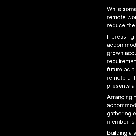
While some 
remote wor
reduce the 
Increasing
accommodat
grown accu
requirement
future as a
remote or 
presents a
Arranging 
accommodat
gathering e
member is 
Building a