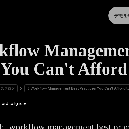
デモを
kflow Managemen
 You Can't Afford
ウスブログ
3 Workflow Management Best Practices You Can't Afford t
ht workflow management best prac