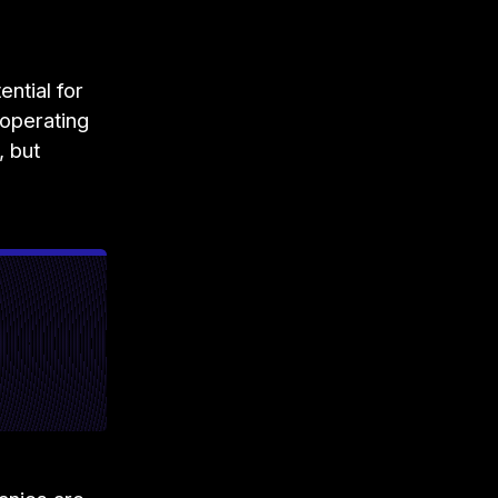
ntial for
operating
, but