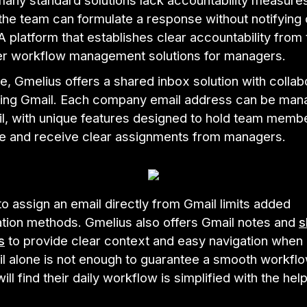
any standard solutions lack accountability measures
the team can formulate a response without notifying
platform that establishes clear accountability from 
ter workflow management solutions for managers.
, Gmelius offers a shared inbox solution with collab
sing Gmail. Each company email address can be ma
il, with unique features designed to hold team memb
e and receive clear assignments from managers.
 to assign an email directly from Gmail limits added
ion methods. Gmelius also offers Gmail notes and
s
s
to provide clear context and easy navigation when
l alone is not enough to guarantee a smooth workflo
ll find their daily workflow is simplified with the help