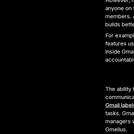
However, m
anyone on 
members. A 
builds bet
For example
features u
inside Gma
accountabl
The ability
communicat
Gmail label
tasks. Gmai
managers wi
Gmelius.