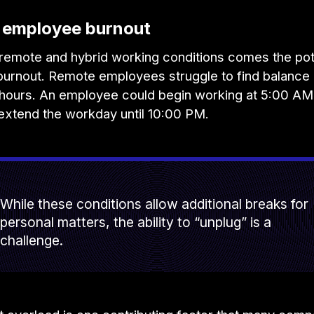
d employee burnout
remote and hybrid working conditions comes the pote
urnout. Remote employees struggle to find balance 
e hours. An employee could begin working at 5:00 AM
 extend the workday until 10:00 PM.
While these conditions allow additional breaks for
personal matters, the ability to “unplug” is a
challenge.