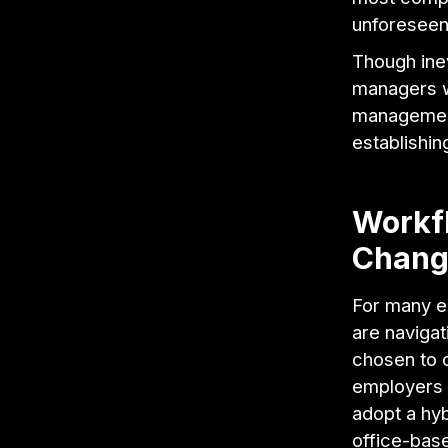
unforesee
Though ine
managers w
management
establishin
Workf
Chang
For many e
are navigat
chosen to o
employers 
adopt a hy
office-base