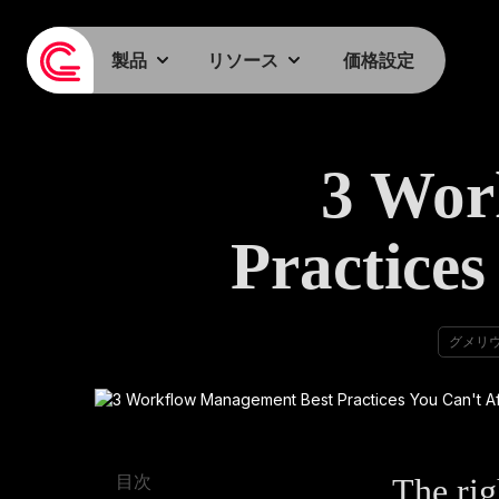
製品
リソース
価格設定
3 Wor
Practices
グメリ
The rig
目次