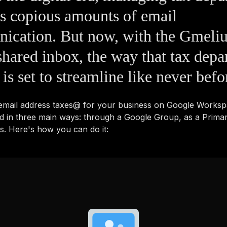
s copious amounts of email
ication. But now, with the Gmeli
hared inbox, the way that tax depa
 is set to streamline like never befo
 email address taxes@ for your business on Google Works
d in three main ways: through a Google Group, as a Prima
as. Here's how you can do it: