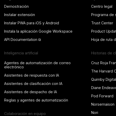
Demostración
Centro legal
Instalar extensión
Programa de 
Instalar PWA para iOS y Android
Trust Center
Instala la aplicación Google Workspace
Product Upda
API Documentation ⧉
Hoja de ruta 
Inteligencia artificial
Historias de c
Agentes de automatización de correo
Cruz Roja Fra
electrónico
The Harvard 
Asistentes de respuesta con IA
Quimby Digita
Asistentes de clasificación con IA
Diane Endeav
Asistentes de despacho de IA
Pod Forward
Reglas y agentes de automatización
Norsemaison
Nori
Colaboración en equipo