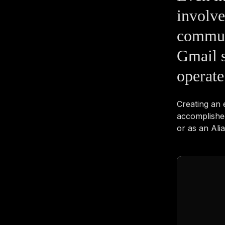
involve
commun
Gmail s
operate
Creating an
accomplishe
or as an Ali