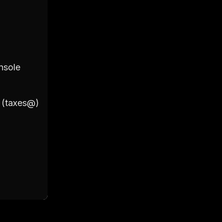
2. Primary Account
nsole
Login to your Google Workspac
Click on 'Users'
Click on '+ Add New User'
l (taxes@)
Fill out the details including Fir
(taxes@)
Set a password for the account 
Click on 'Add New User' to final