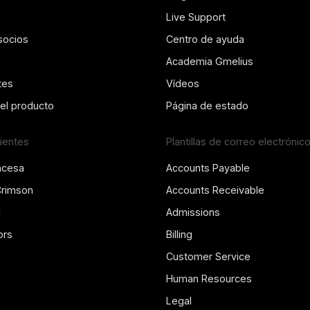
Live Support
socios
Centro de ayuda
Academia Gmelius
tes
Vídeos
del producto
Página de estado
lientes
Plantillas de correo electrónic
ncesa
Accounts Payable
Crimson
Accounts Receivable
l
Admissions
ors
Billing
Customer Service
Human Resources
Legal