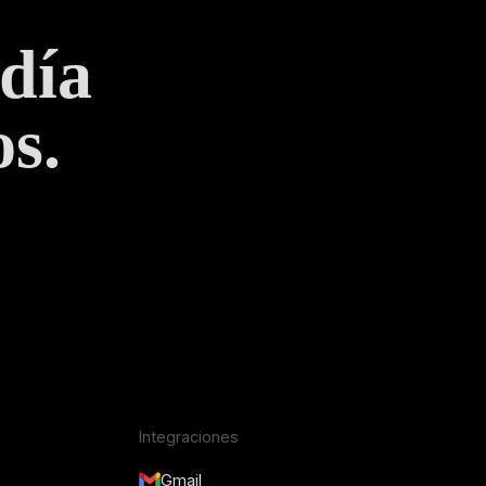
 día
s.
Integraciones
Gmail