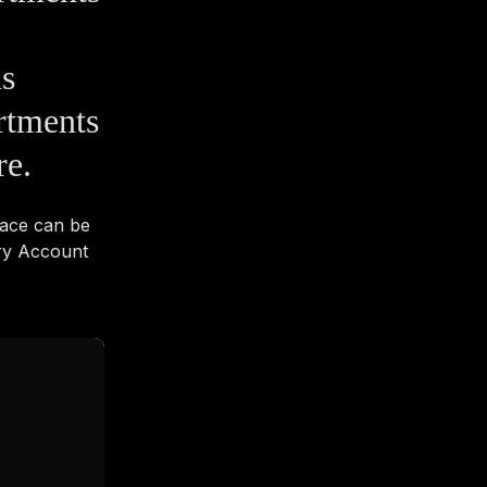
us
rtments
re.
pace can be
ry Account