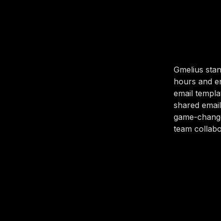
Gmelius stan
hours and en
email templa
shared email
game-change
team collabo