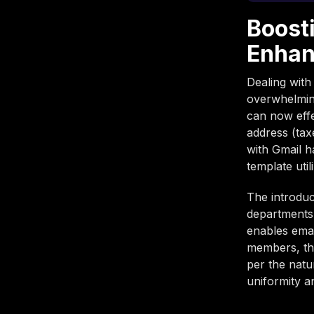
Boost
Enhan
Dealing with
overwhelming
can now effe
address (tax
with Gmail h
template util
The introduc
departments
enables emai
members, thu
per the natu
uniformity a