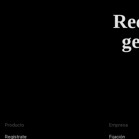
Rec
ge
Producto
Empresa
Regístrate
Fijación