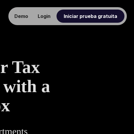
Demo
Login
Iniciar prueba gratuita
r Tax
 with a
ox
artments