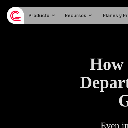
Producto
Recursos
Planes y P
How 
Depart
G
Even in