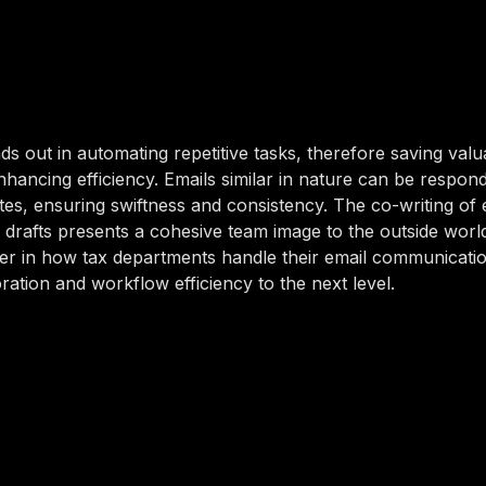
ds out in automating repetitive tasks, therefore saving val
hancing efficiency. Emails similar in nature can be respon
tes, ensuring swiftness and consistency. The co-writing of 
 drafts presents a cohesive team image to the outside world.
r in how tax departments handle their email communicatio
ration and workflow efficiency to the next level.