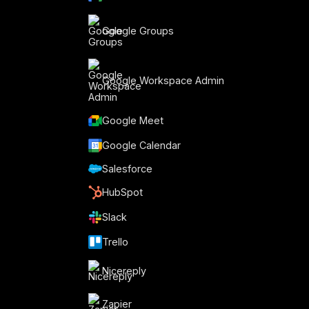
Google Groups
Google Workspace Admin
Google Meet
o
Google Calendar
Salesforce
HubSpot
Slack
Trello
Nicereply
Zapier