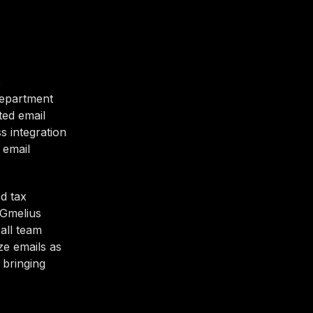
e
department
ted email
s integration
 email
d tax
 Gmelius
all team
ze emails as
 bringing