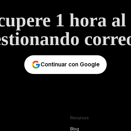
upere 1 hora al
stionando correo
Continuar con Google
Recursos
Blog