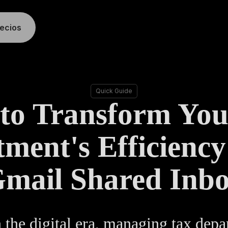
recios
Quick Guide
to Transform You
ment's Efficiency
mail Shared Inb
 the digital era, managing tax dep