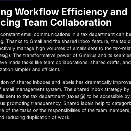
ing Workflow Efficiency and
cing Team Collaboration
 constant email communications in a tax department can b
. Thanks to Gmail and the shared inbox feature, the tax 
ctively manage high volumes of emails sent to the tax-rela
es@). The transformative power of Gmelius and its seamles
ave made tasks like team collaborations, shared drafts, and
ization simpler and efficient.
tion of shared inboxes and labels has dramatically improve
' email management system. The shared inbox strategy by
ls sent to the tax department (taxes@) to be accessible by 
s promoting transparency. Shared labels help to categori
re of the tasks or the responsibilities of the team members,
nd reducing duplication of work.