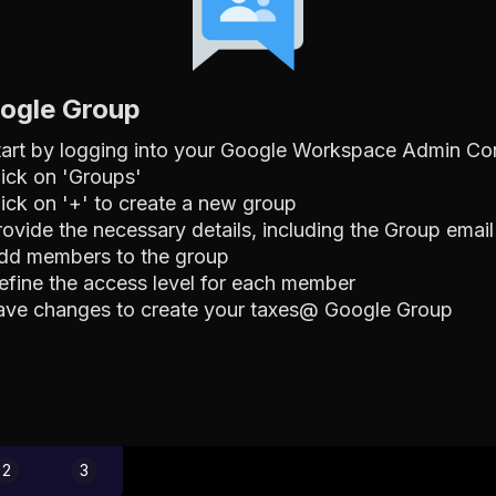
oogle Group
tart by logging into your Google Workspace Admin Co
lick on 'Groups'
lick on '+' to create a new group
rovide the necessary details, including the Group emai
dd members to the group
efine the access level for each member
ave changes to create your taxes@ Google Group
2
3