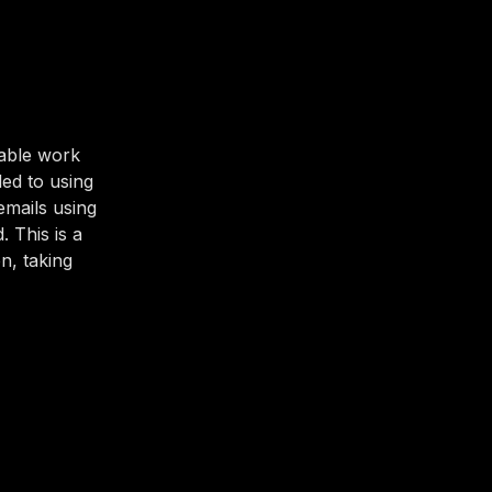
uable work
ded to using
emails using
 This is a
n, taking