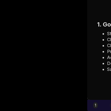
1. G
S
C
C
P
A
D
S
1