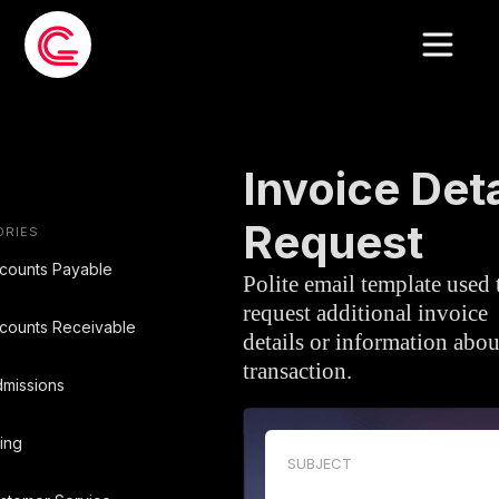
EMAIL TEMPLATE
»
ACCOUNTS PAYA
Invoice Deta
Request
ORIES
counts Payable
Polite email template used 
request additional invoice
counts Receivable
details or information abou
transaction.
missions
ling
SUBJECT