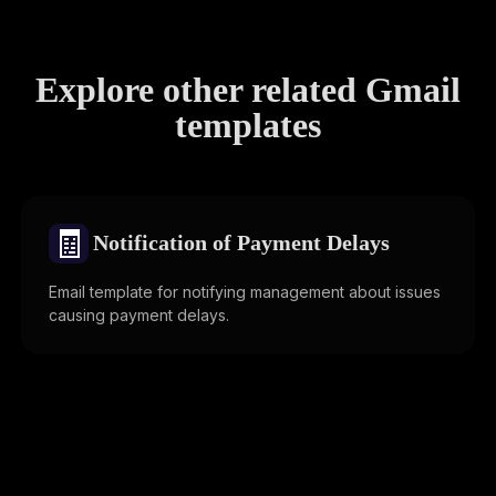
Explore other related Gmail
templates
🧾
Notification of Payment Delays
Email template for notifying management about issues
causing payment delays.