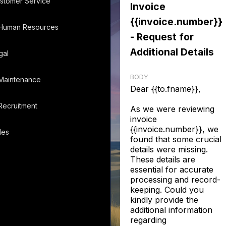
stomer Service
Invoice
{{invoice.number}}
Human Resources
- Request for
Additional Details
gal
BODY
Maintenance
Dear {{to.fname}},
Recruitment
As we were reviewing
invoice
{{invoice.number}}, we
les
found that some crucial
details were missing.
These details are
essential for accurate
processing and record-
keeping. Could you
kindly provide the
additional information
regarding