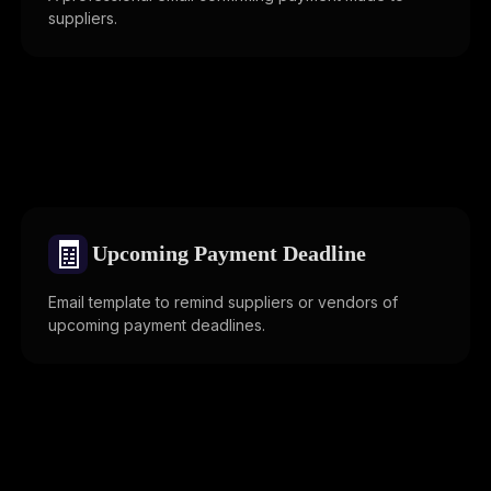
suppliers.
🧾
Upcoming Payment Deadline
Email template to remind suppliers or vendors of
upcoming payment deadlines.