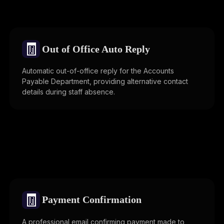
🧾
Out of Office Auto Reply
Automatic out-of-office reply for the Accounts
Payable Department, providing alternative contact
details during staff absence.
🧾
Payment Confirmation
A professional email confirming payment made to