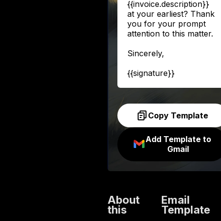
{{invoice.description}}
at your earliest? Thank
you for your prompt
attention to this matter.
Sincerely,
{{signature}}
Copy Template
Add Template to
Gmail
About
Email
this
Template