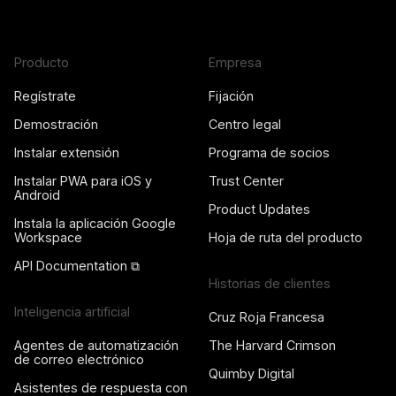
Producto
Empresa
Regístrate
Fijación
Demostración
Centro legal
Instalar extensión
Programa de socios
Instalar PWA para iOS y
Trust Center
Android
Product Updates
Instala la aplicación Google
Workspace
Hoja de ruta del producto
API Documentation ⧉
Historias de clientes
Inteligencia artificial
Cruz Roja Francesa
Agentes de automatización
The Harvard Crimson
de correo electrónico
Quimby Digital
Asistentes de respuesta con