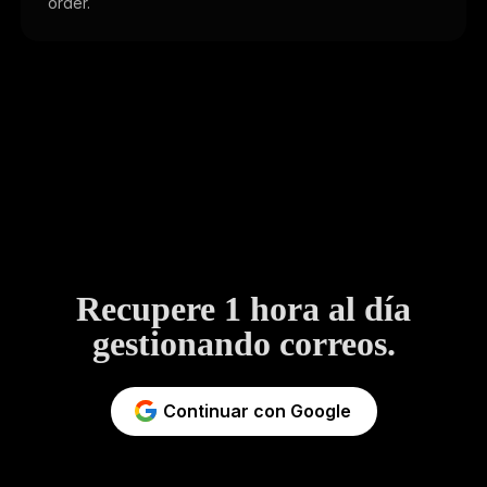
order.
Recupere 1 hora al día
gestionando correos.
Continuar con Google