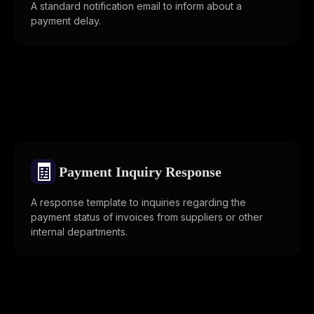
A standard notification email to inform about a
payment delay.
🧾
Payment Inquiry Response
A response template to inquiries regarding the
payment status of invoices from suppliers or other
internal departments.