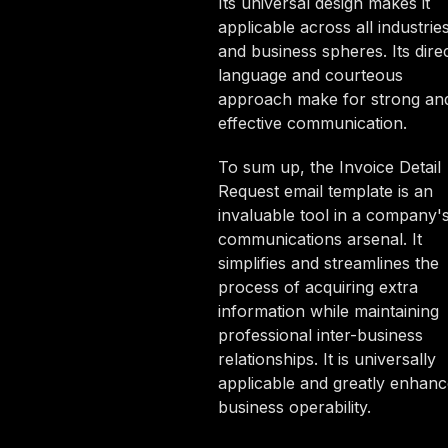
Its universal design makes it
applicable across all industrie
and business spheres. Its dire
language and courteous
approach make for strong an
effective communication.
To sum up, the Invoice Detail
Request email template is an
invaluable tool in a company'
communications arsenal. It
simplifies and streamlines the
process of acquiring extra
information while maintaining
professional inter-business
relationships. It is universally
applicable and greatly enhanc
business operability.