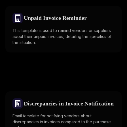
🧾
Unpaid Invoice Reminder
This template is used to remind vendors or suppliers
about their unpaid invoices, detailing the specifics of
the situation.
🧾
Discrepancies in Invoice Notification
Email template for notifying vendors about
discrepancies in invoices compared to the purchase