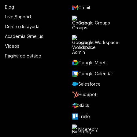
Blog
Gmail
Live Support
Google Groups
Centro de ayuda
Academia Gmelius
Google Workspace
Vídeos
Admin
Página de estado
Google Meet
Google Calendar
Salesforce
HubSpot
Slack
Trello
Nicereply