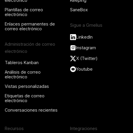
electrónico
Keeping
Plantillas de correo
SaneBox
electrónico
Enlaces permanentes de
Sigue a Gmelius
correo electrónico
LinkedIn
Administración de correo
Instagram
electrónico
X (Twitter)
Tableros Kanban
Youtube
Análisis de correo
electrónico
Vistas personalizadas
Etiquetas de correo
electrónico
Conversaciones recientes
Recursos
Integraciones