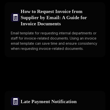
How to Request Invoice from
🧾
Supplier by Email: A Guide for
Invoice Documents
Email template for requesting internal departments or
staff for invoice-related documents. Using an invoice
email template can save time and ensure consistency
when requesting invoice-related documents.
🧾
Late Payment Notification