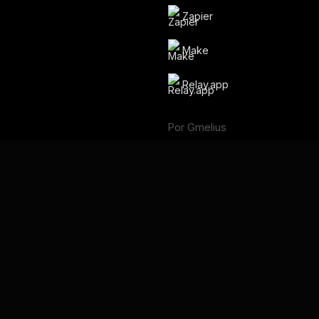
Zapier
Make
Relay.app
Por Gmelius
Backup Space ⧉
Idioma
English
Français
Deutsch
Português
Español