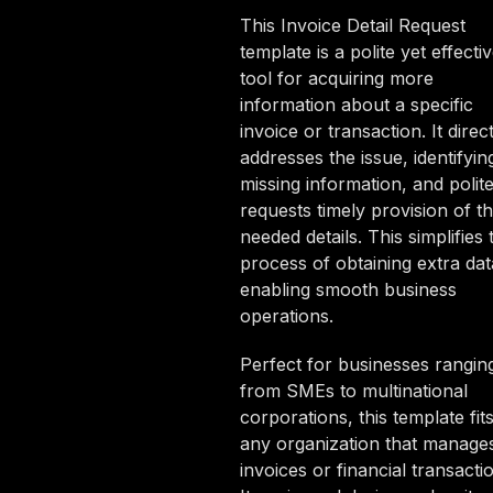
This Invoice Detail Request
template is a polite yet effecti
tool for acquiring more
information about a specific
invoice or transaction. It direct
addresses the issue, identifyin
missing information, and polite
requests timely provision of t
needed details. This simplifies 
process of obtaining extra dat
enabling smooth business
operations.
Perfect for businesses rangin
from SMEs to multinational
corporations, this template fit
any organization that manage
invoices or financial transacti