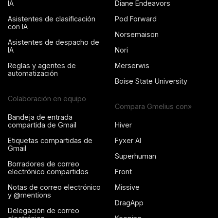
IA
Diane Endeavors
Asistentes de clasificación
Pod Forward
con IA
Norsemaison
Asistentes de despacho de
IA
Nori
Reglas y agentes de
Merserwis
automatización
Boise State University
Colaboración en equipo
Compara Gmelius con»
Bandeja de entrada
compartida de Gmail
Hiver
Etiquetas compartidas de
Fyxer AI
Gmail
Superhuman
Borradores de correo
electrónico compartidos
Front
Notas de correo electrónico
Missive
y @mentions
DragApp
Delegación de correo