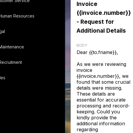
stomer Service
Invoice
{{invoice.number}}
Human Resources
- Request for
Additional Details
gal
BODY
Maintenance
Dear {{to.fname}},
Recruitment
As we were reviewing
invoice
{{invoice.number}}, we
les
found that some crucial
details were missing.
These details are
essential for accurate
processing and record-
keeping. Could you
kindly provide the
additional information
regarding