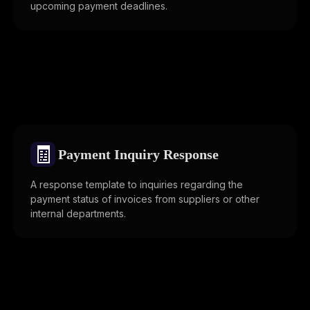
upcoming payment deadlines.
🧾
Payment Inquiry Response
A response template to inquiries regarding the
payment status of invoices from suppliers or other
internal departments.