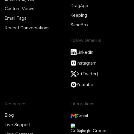
DragApp
Custom Views
Keeping
Email Tags
SaneBox
Recent Conversations
Follow Gmelius
LinkedIn
Instagram
X (Twitter)
Youtube
Resources
Integrations
Blog
Gmail
Live Support
Google Groups