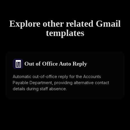
Explore other related Gmail
templates
🧾
Out of Office Auto Reply
Automatic out-of-office reply for the Accounts
Payable Department, providing alternative contact
details during staff absence.