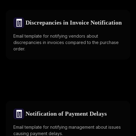
🧾
Discrepancies in Invoice Notification
Email template for notifying vendors about
discrepancies in invoices compared to the purchase
order.
🧾
Notification of Payment Delays
Email template for notifying management about issues
causing payment delays.