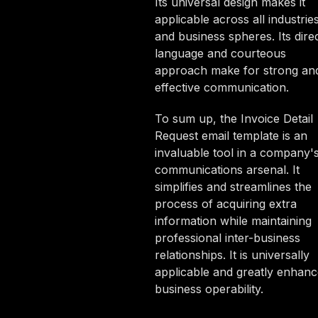
Its universal design makes it
applicable across all industrie
and business spheres. Its dire
language and courteous
approach make for strong an
effective communication.
To sum up, the Invoice Detail
Request email template is an
invaluable tool in a company'
communications arsenal. It
simplifies and streamlines the
process of acquiring extra
information while maintaining
professional inter-business
relationships. It is universally
applicable and greatly enhanc
business operability.