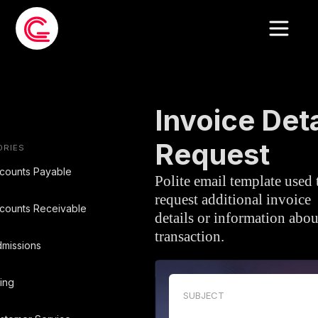
EMAIL TEMPLATE
»
ACCOUNTS PAYA
Invoice Deta
Request
ORIES
counts Payable
Polite email template used 
request additional invoice
counts Receivable
details or information abou
transaction.
missions
ling
SUBJECT