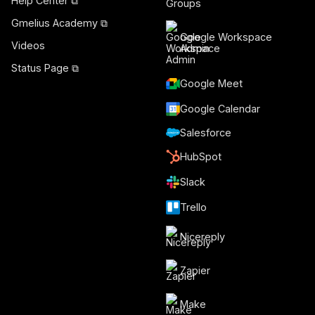
Help Center ⧉
Gmelius Academy ⧉
Google Workspace
Videos
Admin
Status Page ⧉
Google Meet
Google Calendar
Salesforce
HubSpot
Slack
Trello
Nicereply
Zapier
Make