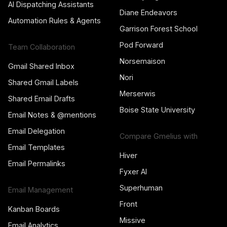
AI Dispatching Assistants
Diane Endeavors
Automation Rules & Agents
Garrison Forest School
Pod Forward
Team Collaboration
Norsemaison
Gmail Shared Inbox
Nori
Shared Gmail Labels
Merserwis
Shared Email Drafts
Boise State University
Email Notes & @mentions
Email Delegation
Compare Gmelius with
Email Templates
Hiver
Email Permalinks
Fyxer AI
Superhuman
Email Management
Front
Kanban Boards
Missive
Email Analytics