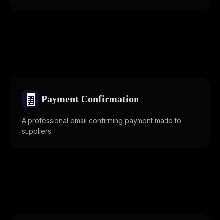
🧾
Payment Confirmation
A professional email confirming payment made to
suppliers.