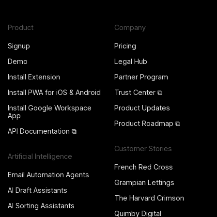
Product
Company
Signup
Pricing
Demo
Legal Hub
Install Extension
Partner Program
Install PWA for iOS & Android
Trust Center ⧉
Install Google Workspace
Product Updates
App
Product Roadmap ⧉
API Documentation ⧉
Customer Stories
Artificial Intelligence
French Red Cross
Email Automation Agents
Grampian Lettings
AI Draft Assistants
The Harvard Crimson
AI Sorting Assistants
Quimby Digital