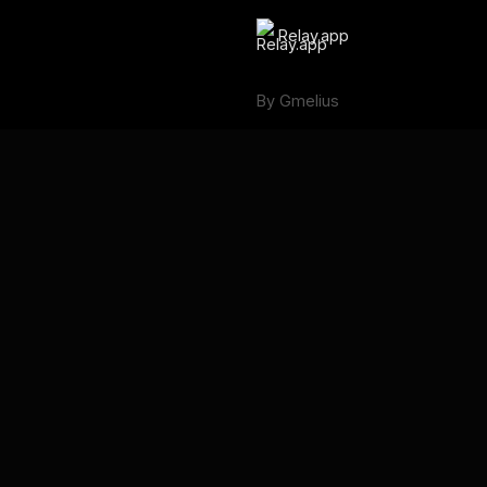
Relay.app
By Gmelius
Backup Space ⧉
Language
English
Français
Deutsch
Português
Español
日本語