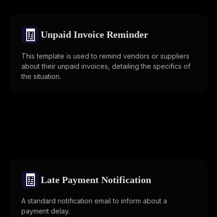
🧾
Unpaid Invoice Reminder
This template is used to remind vendors or suppliers
about their unpaid invoices, detailing the specifics of
the situation.
🧾
Late Payment Notification
A standard notification email to inform about a
payment delay.