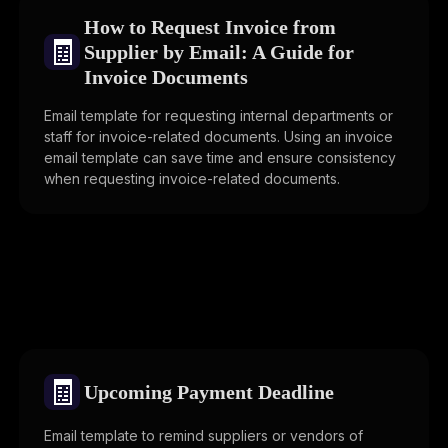
How to Request Invoice from
🧾
Supplier by Email: A Guide for
Invoice Documents
Email template for requesting internal departments or
staff for invoice-related documents. Using an invoice
email template can save time and ensure consistency
when requesting invoice-related documents.
🧾
Upcoming Payment Deadline
Email template to remind suppliers or vendors of