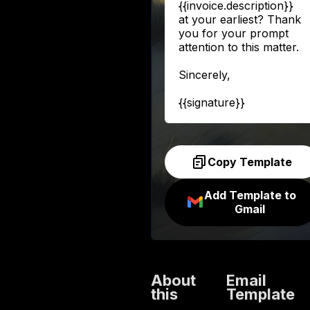
{{invoice.description}}
at your earliest? Thank
you for your prompt
attention to this matter.
Sincerely,
{{signature}}
Copy Template
Add Template to
Gmail
About
Email
this
Template