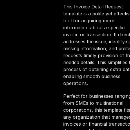
This Invoice Detail Request
template is a polite yet effecti
tool for acquiring more
information about a specific
invoice or transaction. It direct
addresses the issue, identifyin
missing information, and polite
requests timely provision of t
needed details. This simplifies 
process of obtaining extra dat
enabling smooth business
operations.
Perfect for businesses rangin
from SMEs to multinational
corporations, this template fit
any organization that manage
invoices or financial transacti