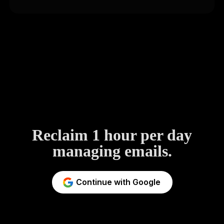
Reclaim 1 hour per day
managing emails.
Continue with Google