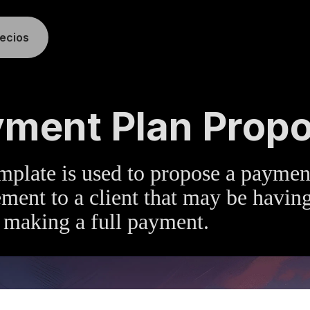
recios
TE
»
ACCOUNTS RECEIVABLE
ment Plan Propo
mplate is used to propose a paymen
ment to a client that may be havin
 making a full payment.