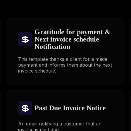
Gratitude for payment &
💲
Next invoice schedule
Notification
This template thanks a client for a made
payment and informs them about the next
invoice schedule.
💲
Past Due Invoice Notice
An email notifying a customer that an
invoice is past due.