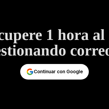
upere 1 hora al
stionando correo
Continuar con Google