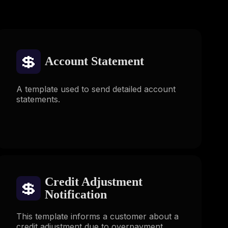
💲
Account Statement
A template used to send detailed account
statements.
Credit Adjustment
💲
Notification
This template informs a customer about a
credit adjustment due to overpayment,