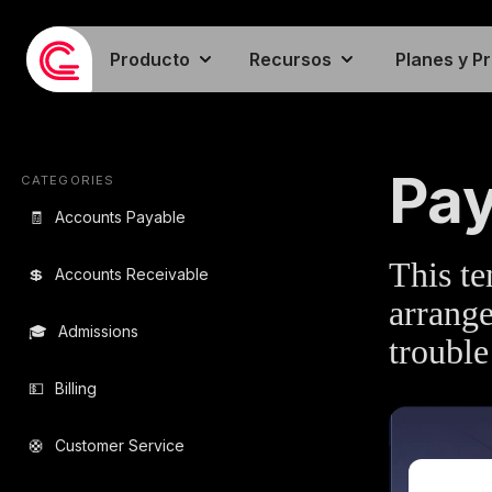
Producto
Recursos
Planes y P
EMAIL TEMPLA
Pay
CATEGORIES
🧾
Accounts Payable
This te
💲
Accounts Receivable
arrange
🎓
Admissions
trouble
💵
Billing
🛟
Customer Service