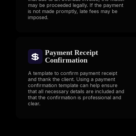
may be proceeded legally. If the payment
is not made promptly, late fees may be
imposed.
Payment Receipt
💲
Confirmation
A template to confirm payment receipt
and thank the client. Using a payment
confirmation template can help ensure
that all necessary details are included and
that the confirmation is professional and
clear.