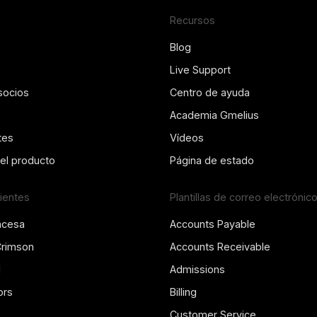
Recursos
Blog
Live Support
socios
Centro de ayuda
Academia Gmelius
tes
Vídeos
del producto
Página de estado
lientes
Plantillas de correo electrónic
ncesa
Accounts Payable
Crimson
Accounts Receivable
l
Admissions
ors
Billing
Customer Service