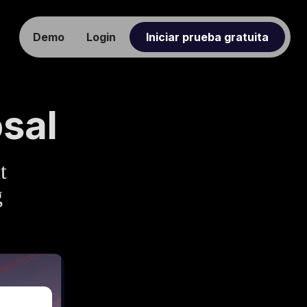
Demo
Login
Iniciar prueba gratuita
sal
t
g