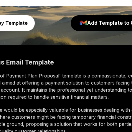
Add Template to 
py Template
is
Email Template
 of Payment Plan Proposal' template is a compassionate, 
l aimed at offering a payment solution to customers facing 
ir account. It maintains the professional yet understanding t
n required to handle sensitive financial matters.
e would be especially valuable for businesses dealing with
ere customers might be facing temporary financial constrai
dle ground, proposing a solution that works for both parti
quality customer relationships.