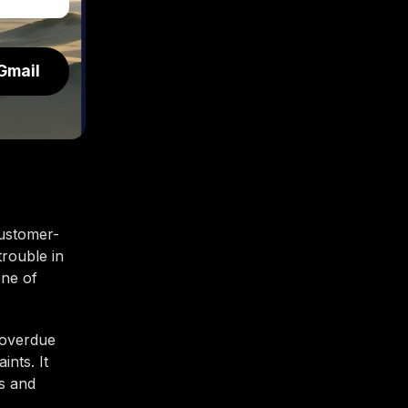
Gmail
customer-
trouble in
one of
 overdue
nts. It
es and