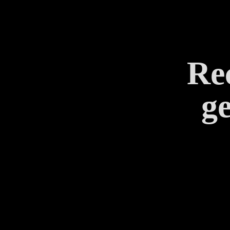
Rec
ge