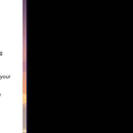
g
 your
e