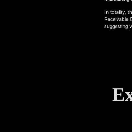
In totality,
Receivable D
suggesting w
Ex