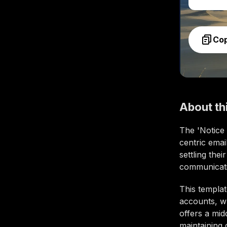
Co
About th
The 'Notice
centric emai
settling the
communicatio
This templat
accounts, wh
offers a mid
maintaining 