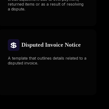
returned items or as a result of resolving
a dispute.
💲
Disputed Invoice Notice
A template that outlines details related to a
disputed invoice.