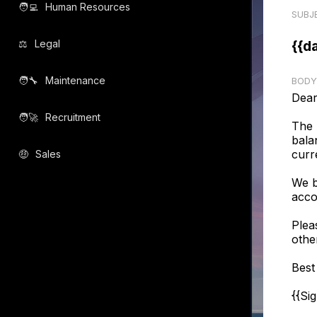
🧑‍💻️
Human Resources
SUBJ
⚖️
Legal
{{d
🧑‍🔧️
Maintenance
BODY
Dear
🧑‍🚀️
Recruitment
The 
bala
curr
🤑
Sales
We b
acco
Plea
othe
Best
{{Si