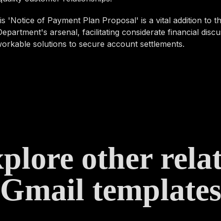
 this 'Notice of Payment Plan Proposal' is a vital addition to
epartment's arsenal, facilitating considerate financial disc
orkable solutions to secure account settlements.
plore other rela
Gmail template