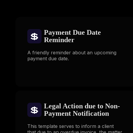
Payment Due Date
💲
Reminder
A friendly reminder about an upcoming
payment due date.
Legal Action due to Non-
💲
Payment Notification
This template serves to inform a client
that due to an overdue invoice, the matter