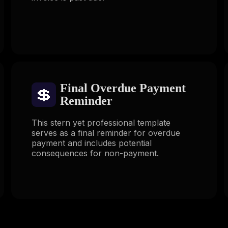
Final Overdue Payment
💲
Reminder
This stern yet professional template
serves as a final reminder for overdue
payment and includes potential
consequences for non-payment.