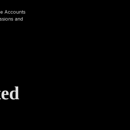
 the Accounts
ussions and
ted
s