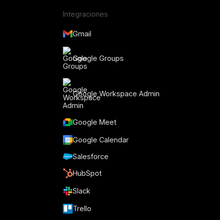
Integraciones
Gmail
Google Groups
Google Workspace Admin
Google Meet
o
Google Calendar
Salesforce
HubSpot
Slack
Trello