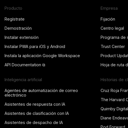
Producto
Empresa
Regístrate
Fijación
Demostración
Centro legal
Instalar extensión
Programa de 
Instalar PWA para iOS y Android
Trust Center
Instala la aplicación Google Workspace
Product Upda
API Documentation ⧉
Hoja de ruta 
Inteligencia artificial
Historias de c
Agentes de automatización de correo
Cruz Roja Fra
electrónico
The Harvard 
Asistentes de respuesta con IA
Quimby Digita
Asistentes de clasificación con IA
Diane Endeav
Asistentes de despacho de IA
Pod Forward