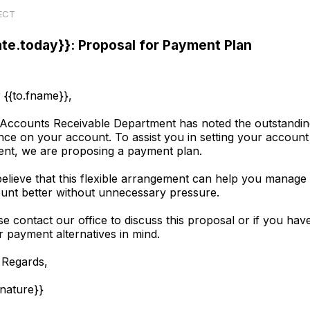
ECT
ate.today}}: Proposal for Payment Plan
 {{to.fname}},
Accounts Receivable Department has noted the outstandin
nce on your account. To assist you in setting your account
ent, we are proposing a payment plan.
elieve that this flexible arrangement can help you manage
unt better without unnecessary pressure.
se contact our office to discuss this proposal or if you hav
r payment alternatives in mind.
 Regards,
gnature}}