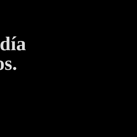
 día
s.