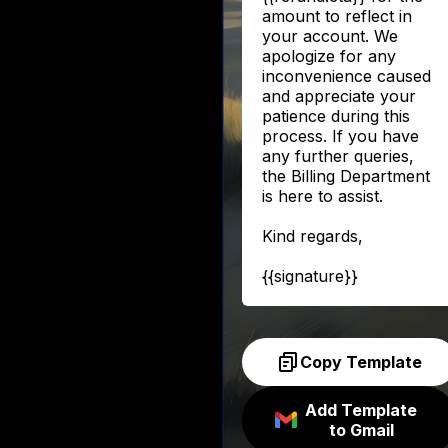
amount to reflect in
your account. We
apologize for any
inconvenience caused
and appreciate your
patience during this
process. If you have
any further queries,
the Billing Department
is here to assist.
Kind regards,
{{signature}}
Copy Template
Add Template
to Gmail