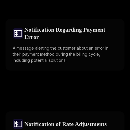
Notification Regarding Payment
💵
Error
A message alerting the customer about an error in
their payment method during the billing cycle,
including potential solutions.
💵
Notification of Rate Adjustments