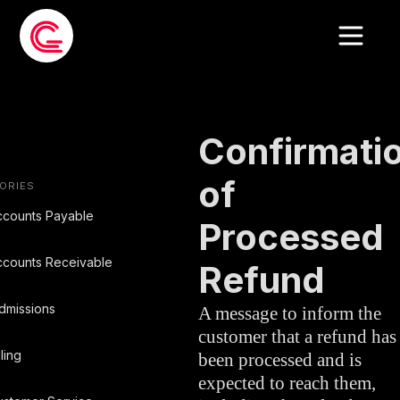
EMAIL TEMPLATE
»
BILLING
Confirmati
of
ORIES
ccounts Payable
Processed
ccounts Receivable
Refund
dmissions
A message to inform the
customer that a refund has
lling
been processed and is
expected to reach them,