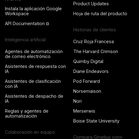
Product Updates
Instala la aplicación Google
Workspace
Hoja de ruta del producto
API Documentation ⧉
Historias de clientes
Inteligencia artificial
Cruz Roja Francesa
Agentes de automatización
The Harvard Crimson
de correo electrónico
Quimby Digital
Asistentes de respuesta con
IA
Diane Endeavors
Asistentes de clasificación
Pod Forward
con IA
Norsemaison
Asistentes de despacho de
IA
Nori
Reglas y agentes de
Merserwis
automatización
Boise State University
Colaboración en equipo
Compara Gmelius con»