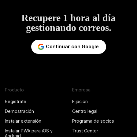
Recupere 1 hora al día
gestionando correos.
Continuar con Google
Producto
Empresa
Regístrate
Fijación
Demostración
Centro legal
Instalar extensión
Programa de socios
Instalar PWA para iOS y
Trust Center
Android