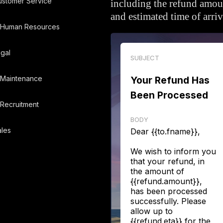
ustomer Service
including the refund amou
and estimated time of arriv
Human Resources
gal
SUBJECT
Maintenance
Your Refund Has
Been Processed
Recruitment
BODY
les
Dear {{to.fname}},
We wish to inform you
that your refund, in
the amount of
{{refund.amount}},
has been processed
successfully. Please
allow up to
{{refund.eta}} for the