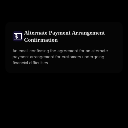
Alternate Payment Arrangement
💵
Confirmation
An email confirming the agreement for an alternate
payment arrangement for customers undergoing
financial difficulties.