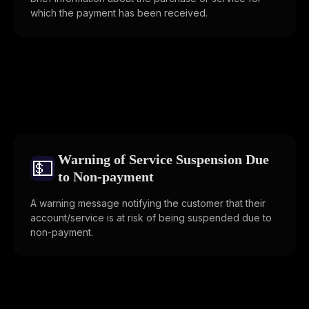
which the payment has been received.
Warning of Service Suspension Due
💵
to Non-payment
A warning message notifying the customer that their
account/service is at risk of being suspended due to
non-payment.