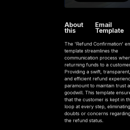
About
Email
this
Template
The 'Refund Confirmation' em
template streamlines the
communication process whe
returning funds to a customer
Providing a swift, transparent
and efficient refund experienc
paramount to maintain trust 
goodwill. This template ensur
that the customer is kept in t
loop at every step, eliminatin
doubts or concerns regardin
the refund status.