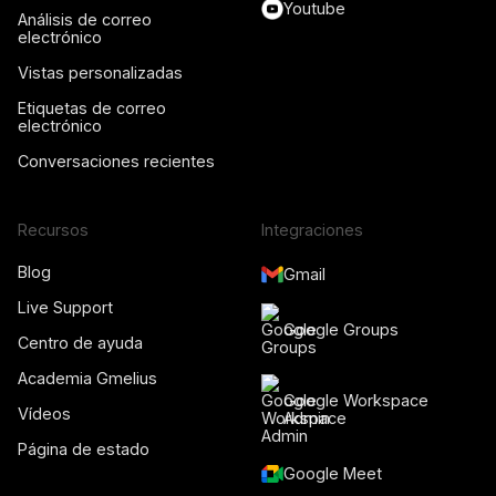
Youtube
Análisis de correo
electrónico
Vistas personalizadas
Etiquetas de correo
electrónico
Conversaciones recientes
Recursos
Integraciones
Blog
Gmail
Live Support
Google Groups
Centro de ayuda
Academia Gmelius
Google Workspace
Vídeos
Admin
Página de estado
Google Meet