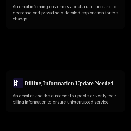
An email informing customers about a rate increase or
decrease and providing a detailed explanation for the
change.
💵
Billing Information Update Needed
An email asking the customer to update or verify their
billing information to ensure uninterrupted service.