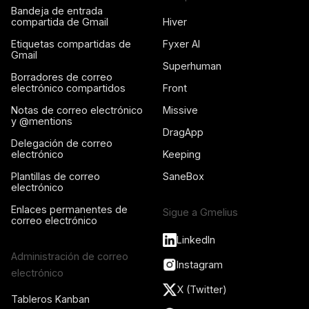
Bandeja de entrada
compartida de Gmail
Hiver
Etiquetas compartidas de
Fyxer AI
Gmail
Superhuman
Borradores de correo
electrónico compartidos
Front
Notas de correo electrónico
Missive
y @mentions
DragApp
Delegación de correo
electrónico
Keeping
Plantillas de correo
SaneBox
electrónico
Enlaces permanentes de
Sigue a Gmelius
correo electrónico
LinkedIn
Administración de correo
Instagram
electrónico
X (Twitter)
Tableros Kanban