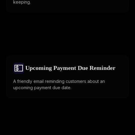
keeping.
💵
Upcoming Payment Due Reminder
A friendly email reminding customers about an
upcoming payment due date.