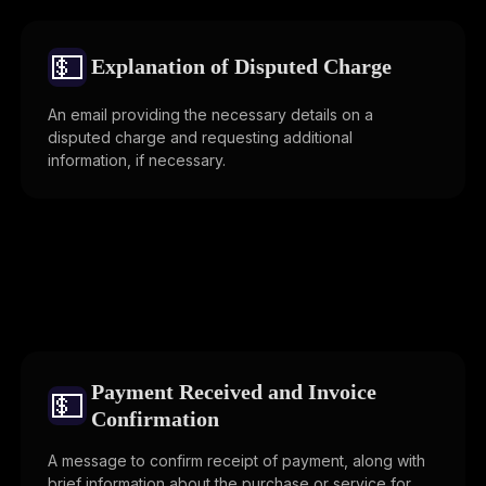
💵
Explanation of Disputed Charge
An email providing the necessary details on a
disputed charge and requesting additional
information, if necessary.
Payment Received and Invoice
💵
Confirmation
A message to confirm receipt of payment, along with
brief information about the purchase or service for