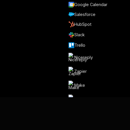
Google Calendar
Salesforce
HubSpot
Slack
Trello
Nicereply
Zapier
Make
Relay.app
Por Gmelius
Backup Space ⧉