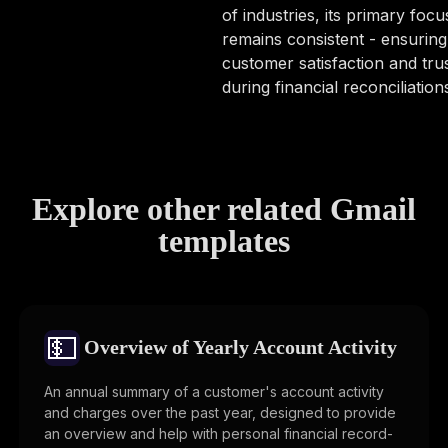
of industries, its primary focu
remains consistent - ensuring
customer satisfaction and tru
during financial reconciliation
Explore other related Gmail
templates
💵
Overview of Yearly Account Activity
An annual summary of a customer's account activity
and charges over the past year, designed to provide
an overview and help with personal financial record-