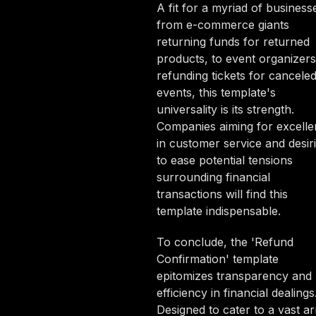
A fit for a myriad of business
from e-commerce giants
returning funds for returned
products, to event organizers
refunding tickets for cancele
events, this template's
universality is its strength.
Companies aiming for excell
in customer service and desir
to ease potential tensions
surrounding financial
transactions will find this
template indispensable.
To conclude, the 'Refund
Confirmation' template
epitomizes transparency and
efficiency in financial dealings
Designed to cater to a vast ar