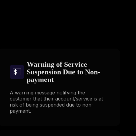
s
Warning of Service
💵
Suspension Due to Non-
payment
A warning message notifying the
customer that their account/service is at
risk of being suspended due to non-
payment.