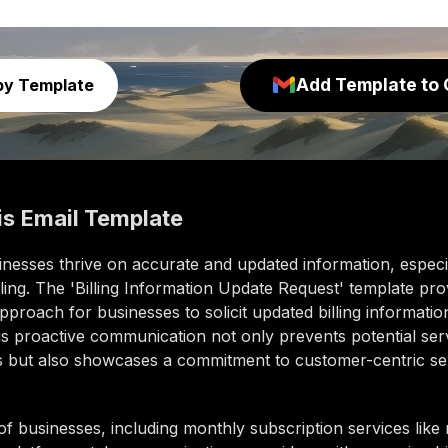
Add Template to 
py Template
is
Email Template
nesses thrive on accurate and updated information, especia
ling. The 'Billing Information Update Request' template pro
pproach for businesses to solicit updated billing informatio
his proactive communication not only prevents potential ser
ns but also showcases a commitment to customer-centric se
of businesses, including monthly subscription services lik