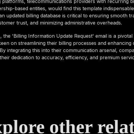
 platforms, telecommunications providers with recurring bil
hip-based entities, would find this template indispensable
an updated billing database is critical to ensuring smooth tr
stomer trust, and minimizing administrative overheads.
 the 'Billing Information Update Request' email is a pivotal 
een on streamlining their billing processes and enhancing
By integrating this into their communication arsenal, comp
heir dedication to accuracy, efficiency, and premium servic
plore other rela