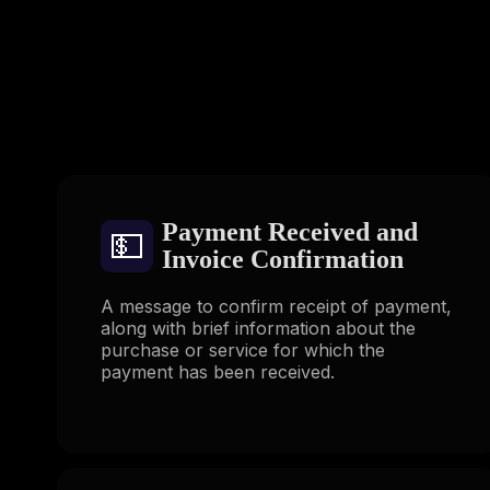
Payment Received and
💵
Invoice Confirmation
A message to confirm receipt of payment,
along with brief information about the
purchase or service for which the
payment has been received.