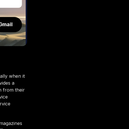
Gmail
lly when it
vides a
n from their
vice
rvice
e magazines