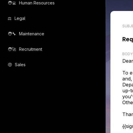
🧑‍💻️
Human Resources
⚖️
Legal
SUBJ
🧑‍🔧️
Maintenance
Req
🧑‍🚀️
Recruitment
BODY
Dear
🤑
Sales
To e
and,
Depa
up-t
you'
Othe
Than
{{si