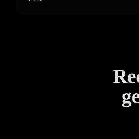
Rec
ge