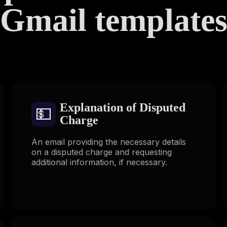
Gmail template
Explanation of Disputed
💵
Charge
An email providing the necessary details
on a disputed charge and requesting
additional information, if necessary.