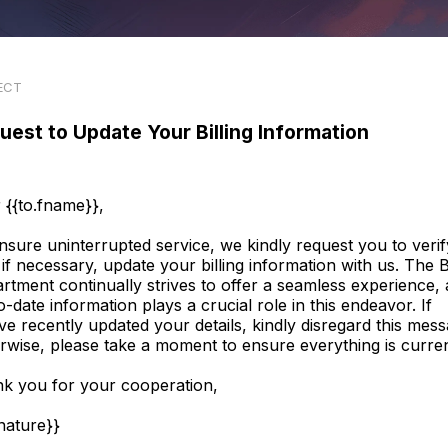
ECT
uest to Update Your Billing Information
 {{to.fname}},
nsure uninterrupted service, we kindly request you to verif
 if necessary, update your billing information with us. The Bi
rtment continually strives to offer a seamless experience,
o-date information plays a crucial role in this endeavor. If
ve recently updated your details, kindly disregard this mess
rwise, please take a moment to ensure everything is curren
k you for your cooperation,
gnature}}