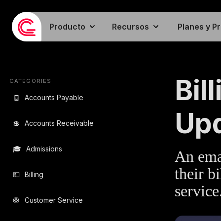
Producto
Recursos
Planes y P
EMAIL TEMPLA
Bil
CATEGORIES
🧾
Accounts Payable
Up
💲
Accounts Receivable
🎓
Admissions
An emai
their b
💵
Billing
service
🛟
Customer Service