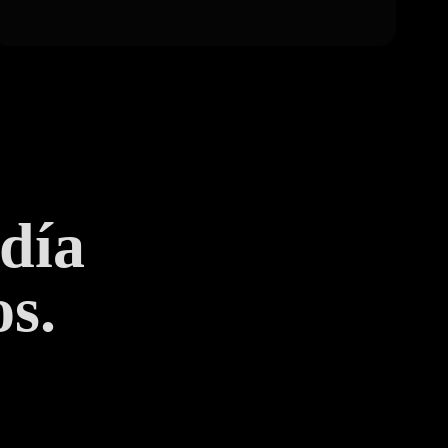
 día
s.