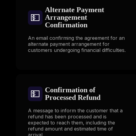
Alternate Payment
💵
Arrangement
Confirmation
An email confirming the agreement for an
alternate payment arrangement for
customers undergoing financial difficulties.
Confirmation of
💵
Processed Refund
A message to inform the customer that a
refund has been processed and is
expected to reach them, including the
refund amount and estimated time of
arrival.