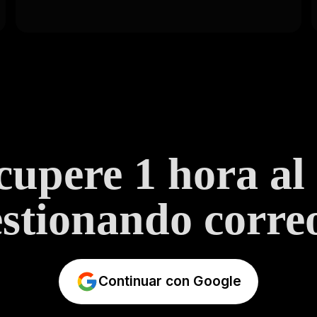
upere 1 hora al
stionando correo
Continuar con Google