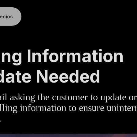
recios
TE
»
BILLING
ling Information
date Needed
l asking the customer to update or
illing information to ensure uninter
.