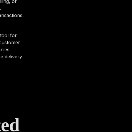
ling, or
.
ansactions,
tool for
 customer
anies
e delivery.
ted