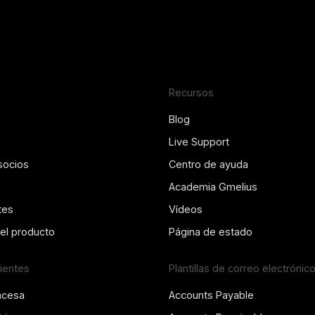
Recursos
Blog
Live Support
socios
Centro de ayuda
Academia Gmelius
tes
Vídeos
del producto
Página de estado
lientes
Plantillas de correo electrónic
ncesa
Accounts Payable