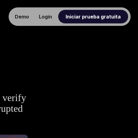
Demo
Login
Iniciar prueba gratuita
 verify
rupted