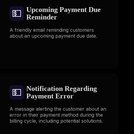
Upcoming Payment Due
💵
Reminder
A friendly email reminding customers
about an upcoming payment due date.
Notification Regarding
💵
Payment Error
A message alerting the customer about an
error in their payment method during the
billing cycle, including potential solutions.