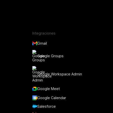
Integraciones
Gmail
Google Groups
Google Workspace Admin
Google Meet
o
Google Calendar
Salesforce