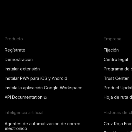
Producto
Empresa
Regístrate
Fijación
Demostración
Centro legal
Instalar extensión
Programa de 
Instalar PWA para iOS y Android
Trust Center
Instala la aplicación Google Workspace
Product Upda
API Documentation ⧉
Hoja de ruta 
Inteligencia artificial
Historias de c
Agentes de automatización de correo
Cruz Roja Fra
electrónico