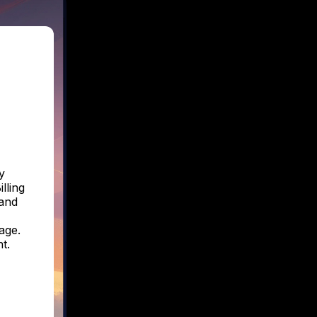
y
lling
 and
age.
t.