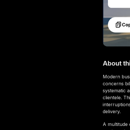
Co
About th
Modern busi
concerns bil
systematic a
clientele. T
interruptio
delivery.
A multitude 