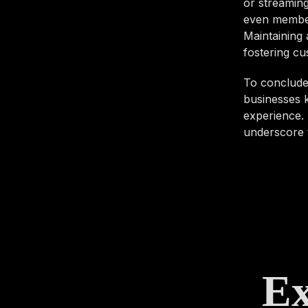
or streaming
even members
Maintaining 
fostering cu
To conclude,
businesses k
experience. 
underscore t
Ex