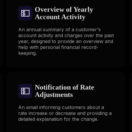
Overview of Yearly
💵
Account Activity
An annual summary of a customer's
account activity and charges over the past
year, designed to provide an overview and
help with personal financial record-
keeping.
Notification of Rate
💵
Adjustments
An email informing customers about a
rate increase or decrease and providing a
detailed explanation for the change.