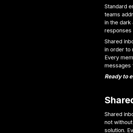
Standard em
teams addr
in the dark
responses d
Shared inb
in order to
Every memb
messages t
Ready to e
Share
Shared inbo
not without
solution. E