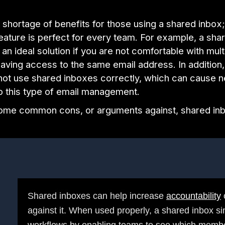
 shortage of benefits for those using a shared inbox
eature is perfect for every team. For example, a sha
an ideal solution if you are not comfortable with mul
ving access to the same email address. In addition
not use shared inboxes correctly, which can cause n
to this type of email management.
ome common cons, or arguments against, shared in
Shared inboxes can help increase
accountability
against it. When used properly, a shared inbox si
workflows by enabling teams to see which membe