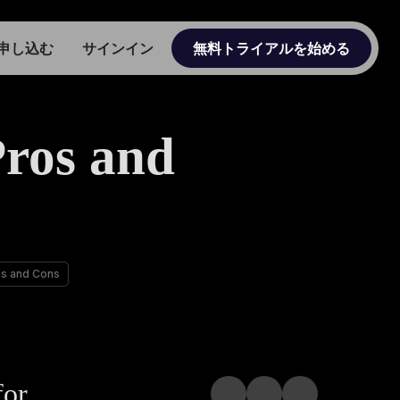
申し込む
サインイン
無料トライアルを始める
ros and
os and Cons
for