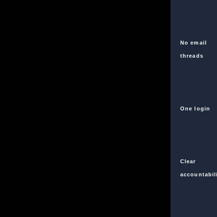
No email
threads
One login
Clear
accountabil