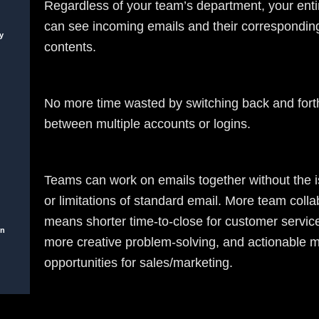
Regardless of your team’s department, your entir
can see incoming emails and their correspondin
y
contents.
No more time wasted by switching back and fort
between multiple accounts or logins.
Teams can work on emails together without the i
or limitations of standard email. More team colla
means shorter time-to-close for customer servic
on
more creative problem-solving, and actionable 
opportunities for sales/marketing.