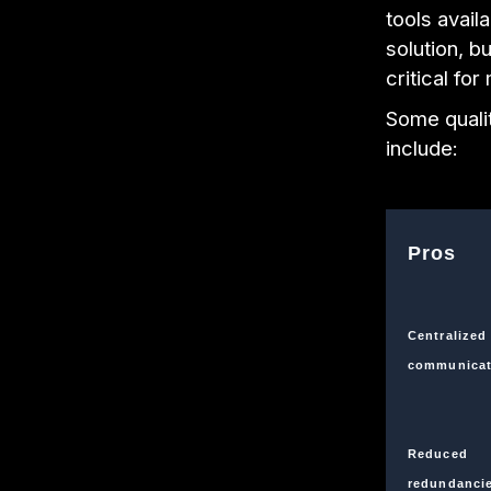
tools avail
solution, bu
critical fo
Some qualit
include:
Pros
Centralized
communicat
Reduced
redundanci