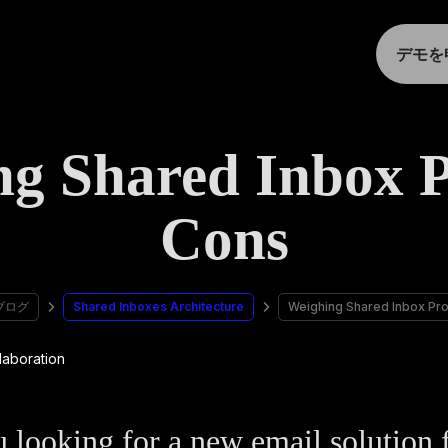
デモを
ng Shared Inbox P
Cons
ブログ
Shared Inboxes Architecture
Weighing Shared Inbox Pr
 looking for a new email solution 