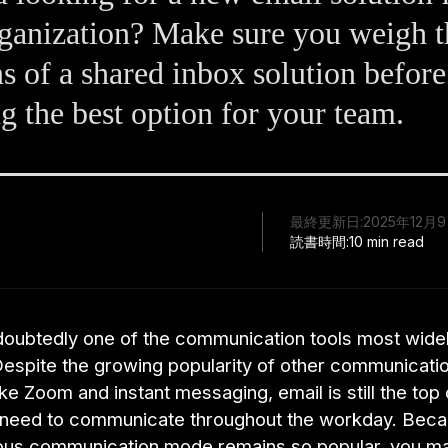
ganization? Make sure you weigh t
s of a shared inbox solution before
ng the best option for your team.
最終更新日:
2025年12月
読書時間:
10 min read
ndoubtedly one of the communication tools most widel
Despite the growing popularity of other communicati
ike Zoom and instant messaging, email is still the top
 need to communicate throughout the workday. Beca
us communication mode remains so popular, you ma