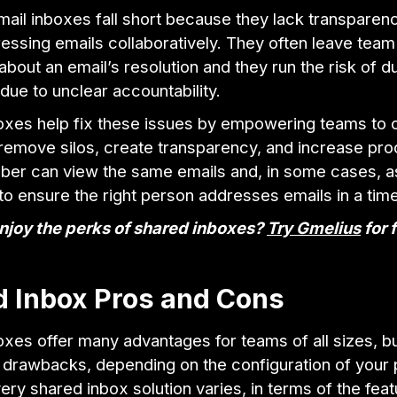
ail inboxes fall short because they lack transparenc
essing emails collaboratively. They often leave te
 about an email’s resolution and they run the risk of d
ue to unclear accountability.
oxes help fix these issues by empowering teams to c
 remove silos, create transparency, and increase prod
er can view the same emails and, in some cases, a
o ensure the right person addresses emails in a time
njoy the perks of shared inboxes?
Try Gmelius
for 
d Inbox Pros and Cons
xes offer many advantages for teams of all sizes, bu
 drawbacks, depending on the configuration of your p
very shared inbox solution varies, in terms of the fea