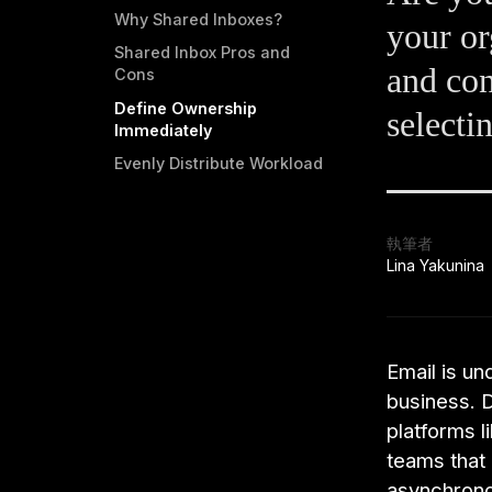
Why Shared Inboxes?
your or
Shared Inbox Pros and
and con
Cons
Define Ownership
selecti
Immediately
Evenly Distribute Workload
執筆者
Lina Yakunina
Email is u
business. 
platforms l
teams that
asynchrono