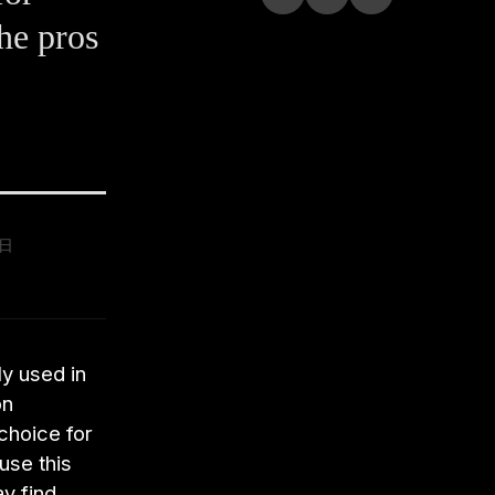
he pros
9日
y used in
on
 choice for
use this
y find