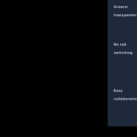
Greater
transparenc
No tab
switching
Easy
collaborati