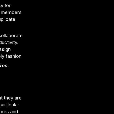
y for
am members
uplicate
ollaborate
uctivity.
ssign
ly fashion.
free.
t they are
articular
tures and