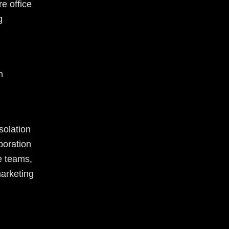
e office
g
h
solation
boration
e teams,
marketing