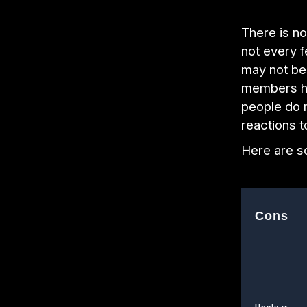
There is no
not every f
may not be 
members ha
people do 
reactions 
Here are s
Cons