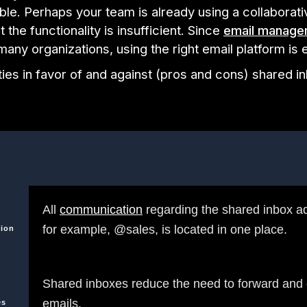
able. Perhaps your team is already using a collaborati
t the functionality is insufficient. Since
email manage
r many organizations, using the right email platform is 
ies in favor of and against (pros and cons) shared 
All
communication
regarding the shared inbox a
for example, @sales, is located in one place.
ion
Shared inboxes reduce the need to forward and
emails.
es