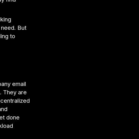
.
rking
 need. But
ing to
any email
. They are
 centralized
and
get done
kload