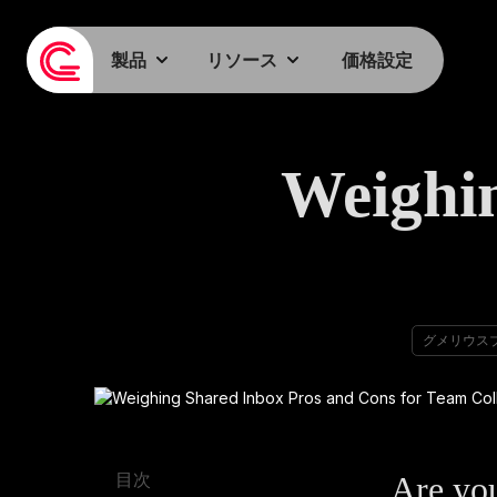
製品
リソース
価格設定
Weighi
グメリウス
Are you
目次