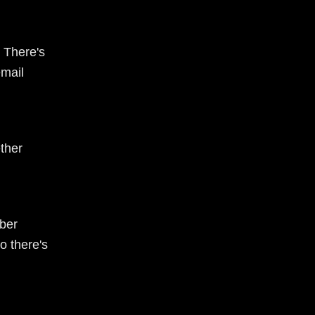
 There's
email
ther
ber
o there's