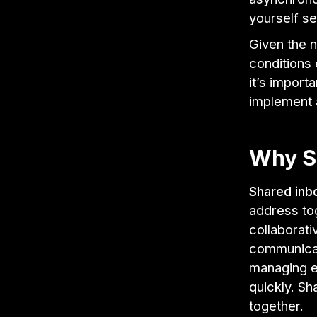
yourself se
Given the 
conditions 
it’s import
implement a
Why S
Shared inb
address to
collaborati
communicati
managing em
quickly. S
together.