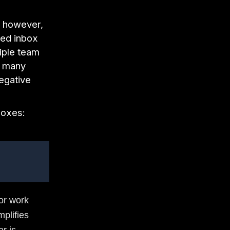
; however,
red inbox
tiple team
, many
egative
boxes:
or work
mplifies
r is