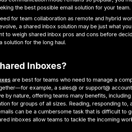
eking the best possible email solution for your team
need for team collaboration as remote and hybrid wo
evolve, a shared inbox solution may be just what you
ant to weigh shared inbox pros and cons before decid
 solution for the long haul.
hared Inboxes?
oxes
are best for teams who need to manage a comp
gether—for example, a sales@ or support@ account
ve by nature, offering teams many benefits, including
on for groups of all sizes. Reading, responding to, 
ails can be a cumbersome task that is difficult to 
hared inboxes allow teams to tackle the incoming wor