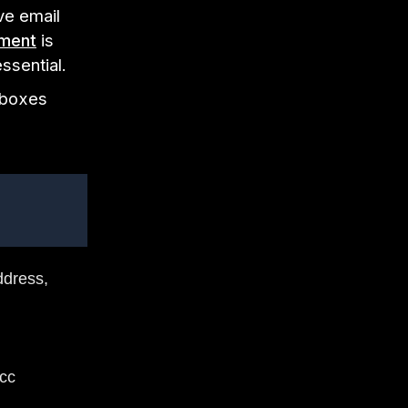
ve email
ment
is
essential.
inboxes
ddress,
 cc