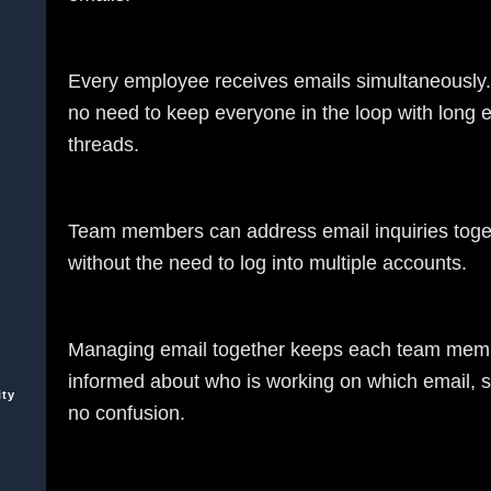
Every employee receives emails simultaneously.
no need to keep everyone in the loop with long 
threads.
Team members can address email inquiries toge
without the need to log into multiple accounts.
Managing email together keeps each team mem
informed about who is working on which email, s
ity
no confusion.