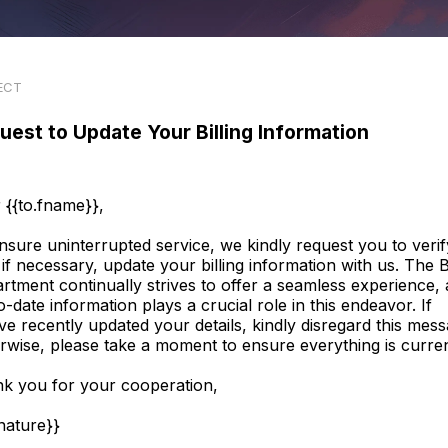
ECT
uest to Update Your Billing Information
 {{to.fname}},
nsure uninterrupted service, we kindly request you to verif
 if necessary, update your billing information with us. The Bi
rtment continually strives to offer a seamless experience,
o-date information plays a crucial role in this endeavor. If
ve recently updated your details, kindly disregard this mess
rwise, please take a moment to ensure everything is curren
k you for your cooperation,
gnature}}