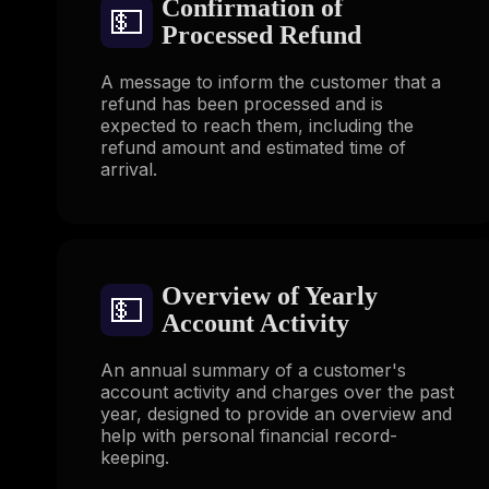
Confirmation of
💵
Processed Refund
A message to inform the customer that a
refund has been processed and is
expected to reach them, including the
refund amount and estimated time of
arrival.
Overview of Yearly
💵
Account Activity
An annual summary of a customer's
account activity and charges over the past
year, designed to provide an overview and
help with personal financial record-
keeping.