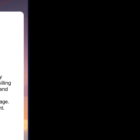
y
lling
 and
age.
t.