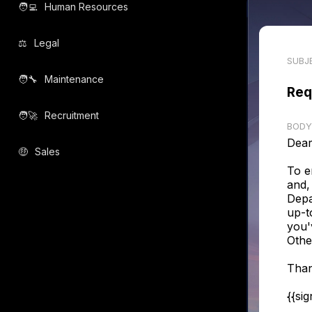
🧑‍💻️
Human Resources
⚖️
Legal
SUBJ
🧑‍🔧️
Maintenance
Req
🧑‍🚀️
Recruitment
BODY
Dear
🤑
Sales
To e
and,
Depa
up-t
you'
Othe
Than
{{si