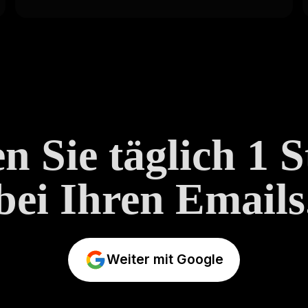
n Sie täglich 1 
bei Ihren Emails
Weiter mit Google