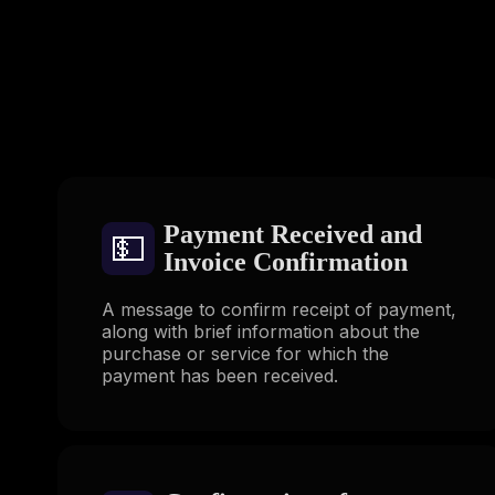
Payment Received and
💵
Invoice Confirmation
A message to confirm receipt of payment,
along with brief information about the
purchase or service for which the
payment has been received.