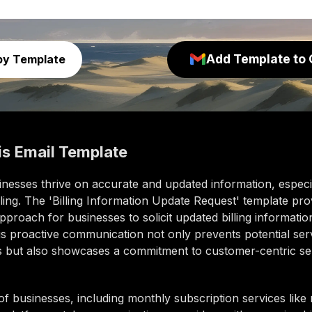
Add Template to 
py Template
is
Email Template
nesses thrive on accurate and updated information, especia
ling. The 'Billing Information Update Request' template pro
pproach for businesses to solicit updated billing informatio
his proactive communication not only prevents potential ser
ns but also showcases a commitment to customer-centric se
of businesses, including monthly subscription services lik