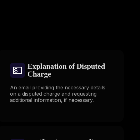
s
Explanation of Disputed
💵
Charge
An email providing the necessary details
on a disputed charge and requesting
additional information, if necessary.