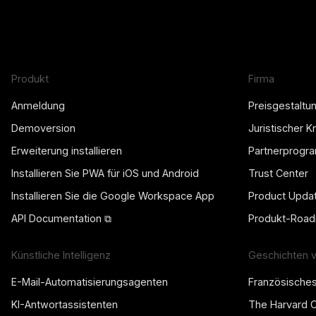
Produkt
Firma
Anmeldung
Preisgestaltu
Demoversion
Juristischer 
Erweiterung installieren
Partnerprogr
Installieren Sie PWA für iOS und Android
Trust Center
Installieren Sie die Google Workspace App
Product Upda
API Documentation ⧉
Produkt-Roa
Künstliche Intelligenz
Geschichten 
E-Mail-Automatisierungsagenten
Französische
KI-Antwortassistenten
The Harvard 