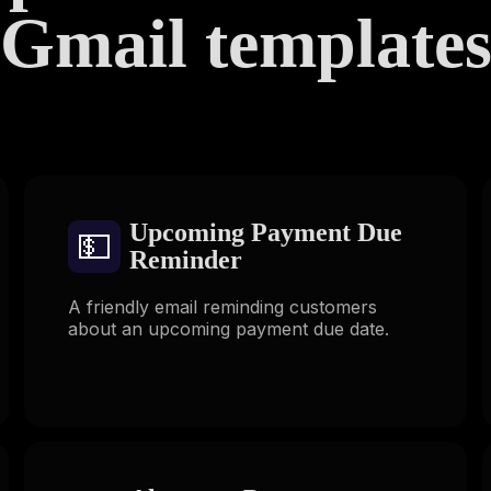
Gmail template
Upcoming Payment Due
💵
Reminder
A friendly email reminding customers
about an upcoming payment due date.