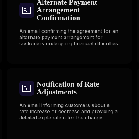
Alternate Payment
💵
Arrangement
Confirmation
An email confirming the agreement for an
alternate payment arrangement for
customers undergoing financial difficulties.
Notification of Rate
💵
Adjustments
An email informing customers about a
rate increase or decrease and providing a
detailed explanation for the change.