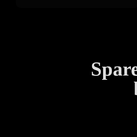
Spare