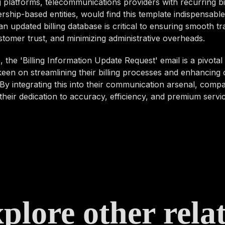
 platforms, telecommunications providers with recurring bil
hip-based entities, would find this template indispensable
an updated billing database is critical to ensuring smooth tr
stomer trust, and minimizing administrative overheads.
 the 'Billing Information Update Request' email is a pivotal 
een on streamlining their billing processes and enhancing
By integrating this into their communication arsenal, comp
heir dedication to accuracy, efficiency, and premium servic
plore other rela