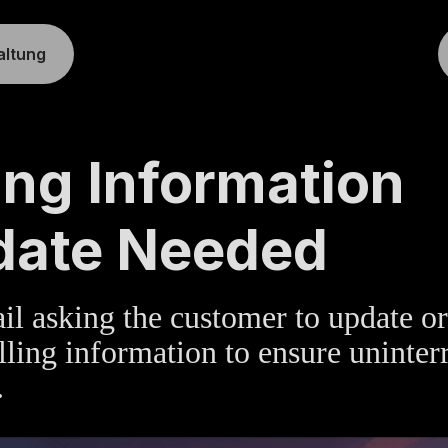
altung
TE
»
BILLING
ling Information
date Needed
l asking the customer to update or
illing information to ensure uninter
.