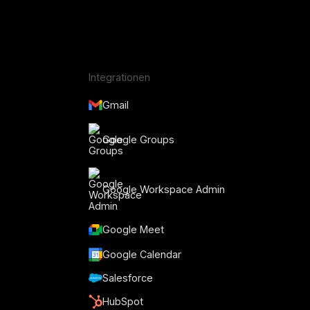
Integrationen
Gmail
Google Groups
Google Workspace Admin
Google Meet
Google Calendar
Salesforce
HubSpot