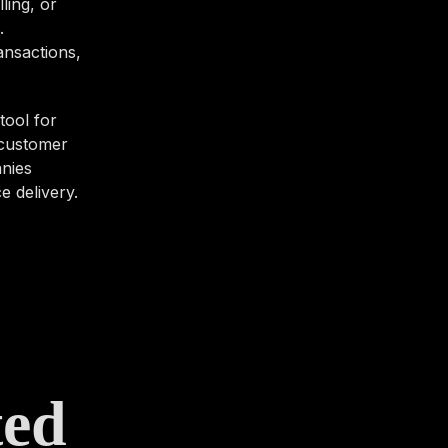
ling, or
.
ansactions,
tool for
 customer
anies
e delivery.
ted