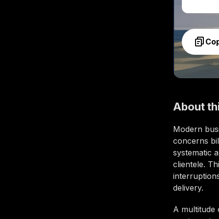
Co
About th
Modern busi
concerns bil
systematic a
clientele. T
interruptio
delivery.
A multitude 