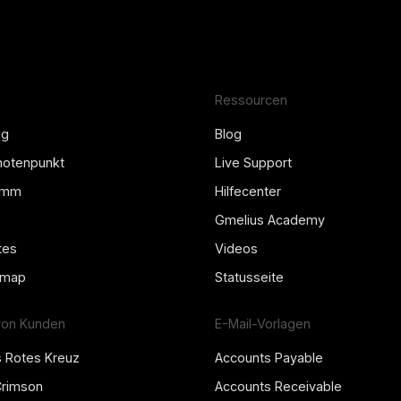
Ressourcen
ng
Blog
Knotenpunkt
Live Support
amm
Hilfecenter
Gmelius Academy
tes
Videos
dmap
Statusseite
von Kunden
E-Mail-Vorlagen
s Rotes Kreuz
Accounts Payable
Crimson
Accounts Receivable