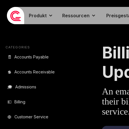
Produkt
Ressourcen
Preisgest
EMAIL TEMPLA
Bil
CATEGORIES
🧾
Accounts Payable
Up
💲
Accounts Receivable
🎓
Admissions
An emai
their b
💵
Billing
service
🛟
Customer Service