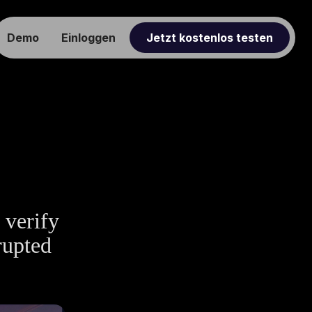
Demo
Einloggen
Jetzt kostenlos testen
 verify
rupted