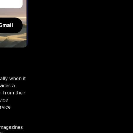
Gmail
lly when it
vides a
n from their
vice
rvice
e magazines