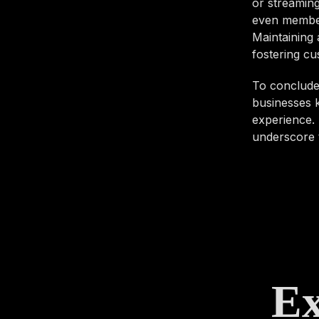
or streaming
even members
Maintaining 
fostering cu
To conclude,
businesses k
experience. 
underscore t
Ex