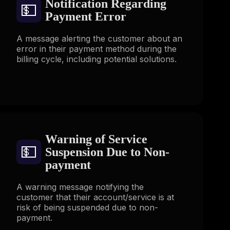
Notification Regarding
💵
Payment Error
A message alerting the customer about an
error in their payment method during the
billing cycle, including potential solutions.
Warning of Service
💵
Suspension Due to Non-
payment
A warning message notifying the
customer that their account/service is at
risk of being suspended due to non-
payment.