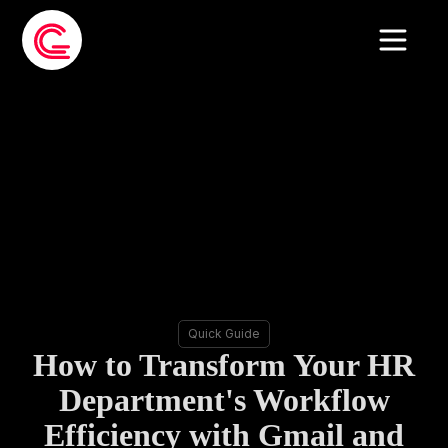
Quick Guide
How to Transform Your HR
Department's Workflow
Efficiency with Gmail and