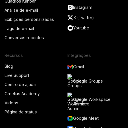
Quadros Kanban
Instagram
Análise de e-mail
X (Twitter)
Exibições personalizadas
Youtube
Tags de e-mail
Conversas recentes
Recursos
Integrações
Blog
Gmail
Live Support
Google Groups
Centro de ajuda
Gmelius Academy
Google Workspace
Vídeos
Admin
Página de status
Google Meet