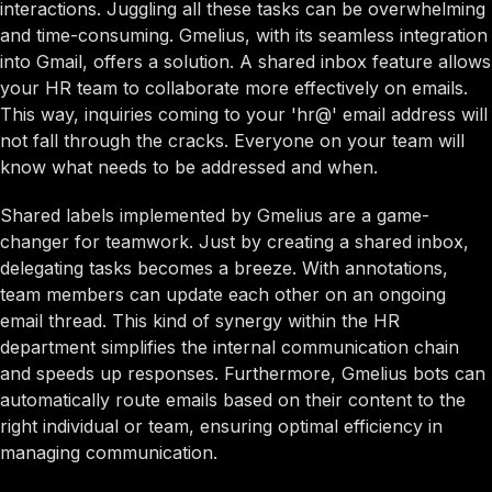
interactions. Juggling all these tasks can be overwhelming
and time-consuming. Gmelius, with its seamless integration
into Gmail, offers a solution. A shared inbox feature allows
your HR team to collaborate more effectively on emails.
This way, inquiries coming to your 'hr@' email address will
not fall through the cracks. Everyone on your team will
know what needs to be addressed and when.
Shared labels implemented by Gmelius are a game-
changer for teamwork. Just by creating a shared inbox,
delegating tasks becomes a breeze. With annotations,
team members can update each other on an ongoing
email thread. This kind of synergy within the HR
department simplifies the internal communication chain
and speeds up responses. Furthermore, Gmelius bots can
automatically route emails based on their content to the
right individual or team, ensuring optimal efficiency in
managing communication.