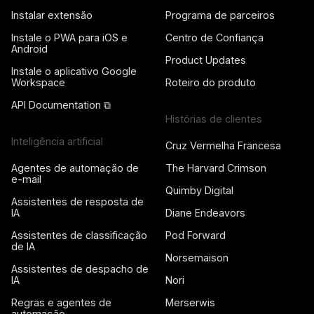
Instalar extensão
Programa de parceiros
Instale o PWA para iOS e
Centro de Confiança
Android
Product Updates
Instale o aplicativo Google
Workspace
Roteiro do produto
API Documentation ⧉
Histórias de clientes
Inteligência artificial
Cruz Vermelha Francesa
Agentes de automação de
The Harvard Crimson
e-mail
Quimby Digital
Assistentes de resposta de
IA
Diane Endeavors
Assistentes de classificação
Pod Forward
de IA
Norsemaison
Assistentes de despacho de
IA
Nori
Regras e agentes de
Merserwis
automação