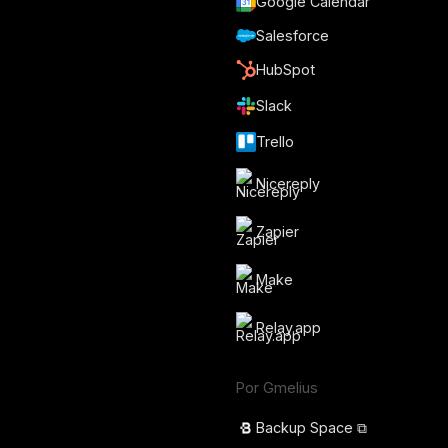
Google Calendar
Salesforce
HubSpot
Slack
Trello
Nicereply
Zapier
Make
Relay.app
Por Gmelius
Backup Space ⧉