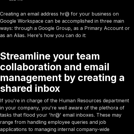
Creating an email address hr@ for your business on
Google Workspace can be accomplished in three main
ways: through a Google Group, as a Primary Account or
as an Alias. Here's how you can do it:
Streamline your team
collaboration and email
management by creating a
shared inbox
If you're in charge of the Human Resources department
in your company, you're well aware of the plethora of
tasks that flood your 'hr@' email inboxes. These may
range from handling employee queries and job
applications to managing internal company-wide