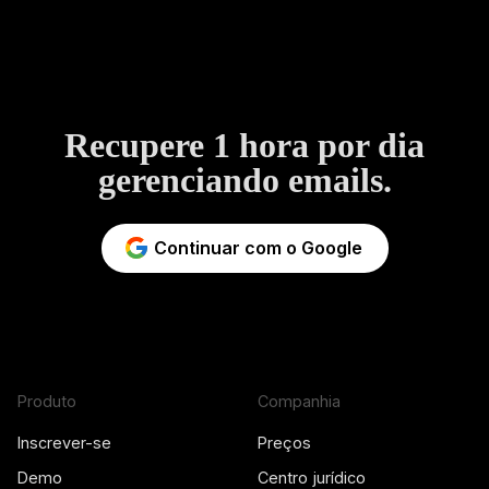
Recupere 1 hora por dia
gerenciando emails.
Continuar com o Google
Produto
Companhia
Inscrever-se
Preços
Demo
Centro jurídico