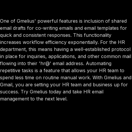
One of Gmelius' powerful features is inclusion of shared
email drafts for co-writing emails and email templates for
quick and consistent responses. This functionality
increases workflow efficiency exponentially. For the HR
department, this means having a well-established protocol
in place for inquiries, applications, and other common mail
flowing into their 'hr@' email address. Automating
repetitive tasks is a feature that allows your HR team to
spend less time on routine manual work. With Gmelius and
Gmail, you are setting your HR team and business up for
success. Try Gmelius today and take HR email
management to the next level.