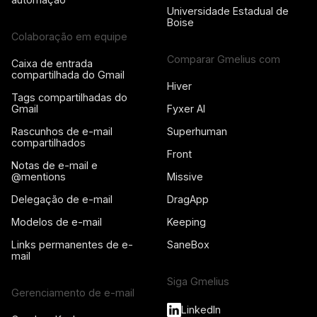
Universidade Estadual de
Boise
Colaboração em equipe
Comparar Gmelius com
Caixa de entrada
compartilhada do Gmail
Hiver
Tags compartilhadas do
Gmail
Fyxer AI
Rascunhos de e-mail
Superhuman
compartilhados
Front
Notas de e-mail e
@mentions
Missive
Delegação de e-mail
DragApp
Modelos de e-mail
Keeping
Links permanentes de e-
SaneBox
mail
Siga Gmelius
Gerenciamento de e-mail
LinkedIn