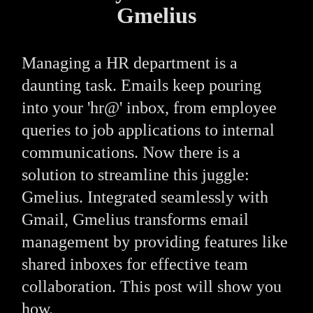
Gmelius
Managing a HR department is a
daunting task. Emails keep pouring
into your 'hr@' inbox, from employee
queries to job applications to internal
communications. Now there is a
solution to streamline this juggle:
Gmelius. Integrated seamlessly with
Gmail, Gmelius transforms email
management by providing features like
shared inboxes for effective team
collaboration. This post will show you
how.