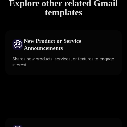
Explore other related Gmail
templates
New Product or Service
🤑
Announcements
Shares new products, services, or features to engage
interest.