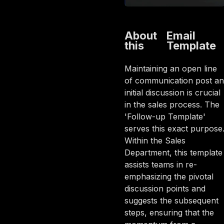
About
Email
this
Template
Maintaining an open line
of communication post an
initial discussion is crucial
in the sales process. The
'Follow-up Template'
serves this exact purpose
Within the Sales
Department, this template
assists teams in re-
emphasizing the pivotal
discussion points and
suggests the subsequent
steps, ensuring that the