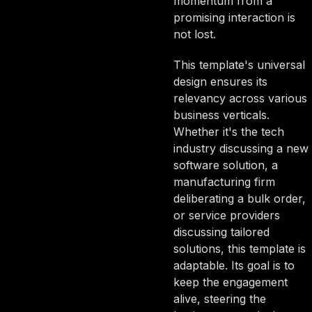
momentum from a
promising interaction is
not lost.
This template's universal
design ensures its
relevancy across various
business verticals.
Whether it's the tech
industry discussing a new
software solution, a
manufacturing firm
deliberating a bulk order,
or service providers
discussing tailored
solutions, this template is
adaptable. Its goal is to
keep the engagement
alive, steering the