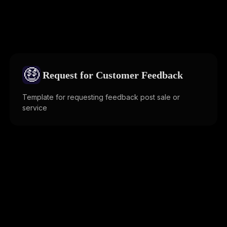
🤑
Request for Customer Feedback
Template for requesting feedback post sale or
service