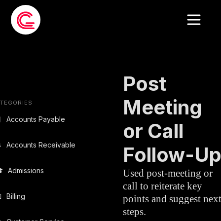
EMAIL TEMPLATE
»
SALES
Post
Meeting
TEGORIES

Accounts Payable
or Call

Accounts Receivable
Follow-U

Admissions
Used post-meeting or
call to reiterate key

Billing
points and suggest nex
steps.