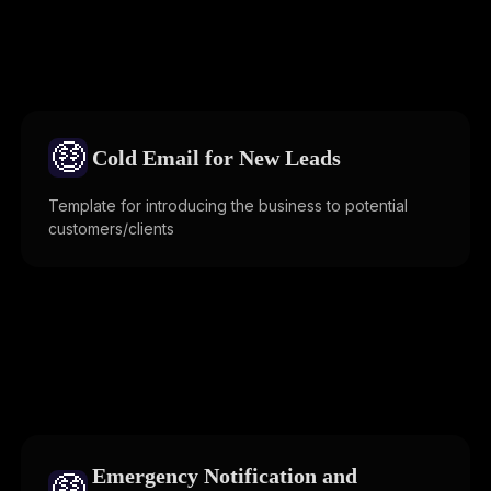
🤑
Cold Email for New Leads
Template for introducing the business to potential
customers/clients
Emergency Notification and
🤑