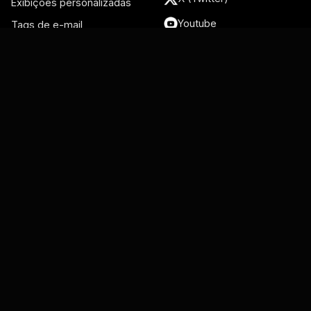
Exibições personalizadas
Youtube
Tags de e-mail
Conversas recentes
Recursos
Integrações
Blog
Gmail
Live Support
Google Groups
Centro de ajuda
Gmelius Academy
Google Workspace
Vídeos
Admin
Página de status
Google Meet
Google Calendar
Salesforce