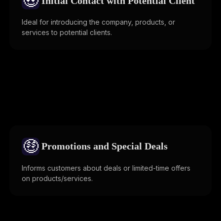
🤑
Initial Contact with Potential Client
Ideal for introducing the company, products, or
services to potential clients.
🤑
Promotions and Special Deals
Informs customers about deals or limited-time offers
on products/services.