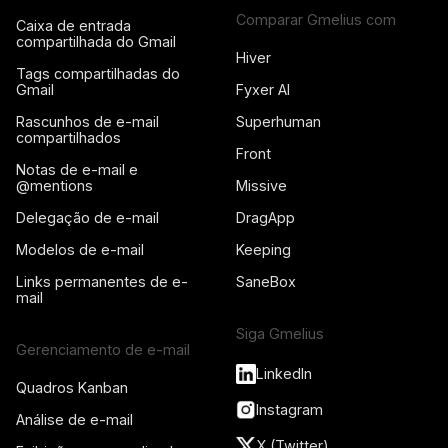
Comparar Gmelius com
Caixa de entrada
compartilhada do Gmail
Hiver
Tags compartilhadas do
Gmail
Fyxer AI
Rascunhos de e-mail
Superhuman
compartilhados
Front
Notas de e-mail e
@mentions
Missive
Delegação de e-mail
DragApp
Modelos de e-mail
Keeping
Links permanentes de e-
SaneBox
mail
Siga Gmelius
Gerenciamento de e-mail
LinkedIn
Quadros Kanban
Instagram
Análise de e-mail
X (Twitter)