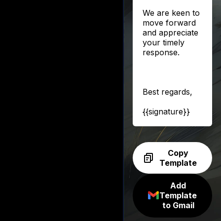
We are keen to
move forward
and appreciate
your timely
response.
Best regards,
{{signature}}
Copy
Template
Add
Template
to Gmail