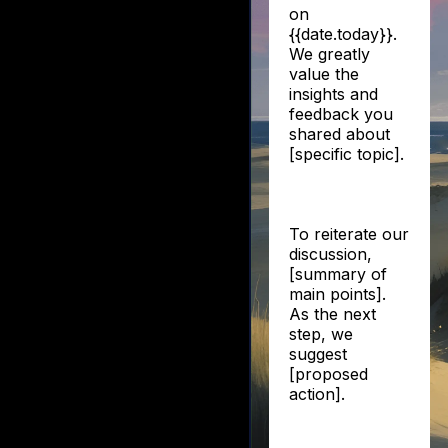
on
{{date.today}}.
We greatly
value the
insights and
feedback you
shared about
[specific topic].
To reiterate our
discussion,
[summary of
main points].
As the next
step, we
suggest
[proposed
action].