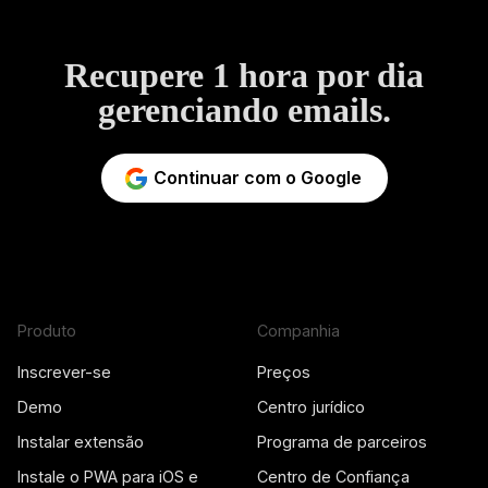
Recupere 1 hora por dia
gerenciando emails.
Continuar com o Google
Produto
Companhia
Inscrever-se
Preços
Demo
Centro jurídico
Instalar extensão
Programa de parceiros
Instale o PWA para iOS e
Centro de Confiança