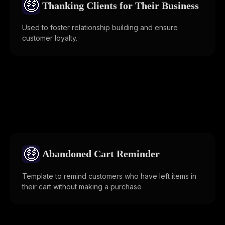
🤑
Thanking Clients for Their Business
Used to foster relationship building and ensure
customer loyalty.
🤑
Abandoned Cart Reminder
Template to remind customers who have left items in
their cart without making a purchase