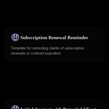
🤑
Subscription Renewal Reminder
Template for reminding clients of subscription
renewals or contract expiration