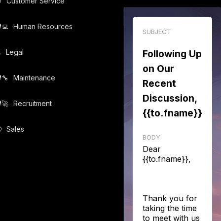

Customer Service
‍💻️
Human Resources
SUBJECT
️
Legal
Following Up
on Our
‍🔧️
Maintenance
Recent
Discussion,
‍🚀️
Recruitment
{{to.fname}}

Sales
BODY
Dear
{{to.fname}},
Thank you for
taking the time
to meet with us