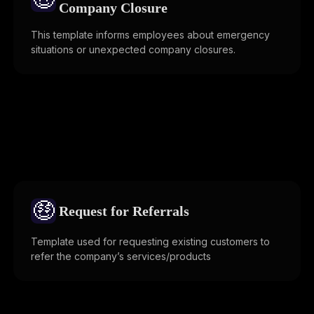
Company Closure
This template informs employees about emergency
situations or unexpected company closures.
🤑
Request for Referrals
Template used for requesting existing customers to
refer the company’s services/products