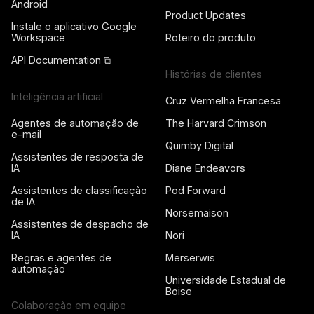
Android
Product Updates
Instale o aplicativo Google
Workspace
Roteiro do produto
API Documentation ⧉
Histórias de clientes
Inteligência artificial
Cruz Vermelha Francesa
Agentes de automação de
The Harvard Crimson
e-mail
Quimby Digital
Assistentes de resposta de
IA
Diane Endeavors
Assistentes de classificação
Pod Forward
de IA
Norsemaison
Assistentes de despacho de
IA
Nori
Regras e agentes de
Merserwis
automação
Universidade Estadual de
Boise
Colaboração em equipe