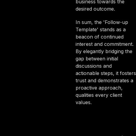
business towards the
desired outcome.
In sum, the 'Follow-up
Template' stands as a
beacon of continued
interest and commitment.
By elegantly bridging the
gap between initial
discussions and
actionable steps, it fosters
trust and demonstrates a
proactive approach,
qualities every client
values.