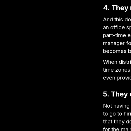
4. They
And this d
an office s
part-time 
manager for
becomes bo
When distr
time zones,
even provi
5. They
Not having
to go to hi
that they d
for the mai