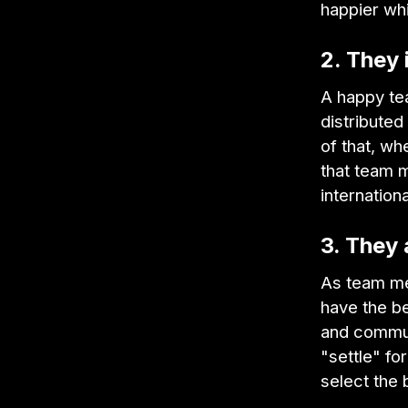
happier whi
2. They
A happy tea
distribute
of that, wh
that team 
internation
3. They 
As team me
have the be
and commut
"settle" fo
select the 