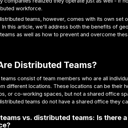
y companies realized they operate just as well - if no
ributed workforce.
istributed teams, however, comes with its own set o
 In this article, we'll address both the benefits of ge
d teams as well as how to prevent and overcome the
.
Are Distributed Teams?
 teams consist of team members who are all individu
m different locations. These locations can be their 
ps, or co-working spaces, but not a shared office s
 distributed teams do not have a shared office they ca
eams vs. distributed teams: Is there a
nce?