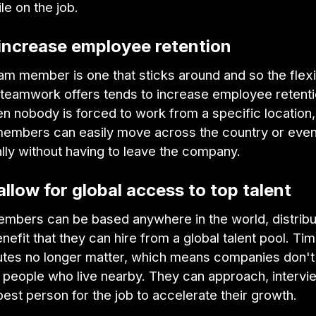
le on the job.
 increase employee retention
m member is one that sticks around and so the flexibi
d teamwork offers tends to increase employee retenti
en nobody is forced to work from a specific location,
members can easily move across the country or eve
ally without having to leave the company.
allow for global access to top talent
mbers can be based anywhere in the world, distrib
nefit that they can hire from a global talent pool. T
es no longer matter, which means companies don't
r people who live nearby. They can approach, intervi
best person for the job to accelerate their growth.