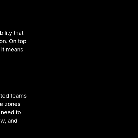
lity that
on. On top
 it means
n
uted teams
ime zones
 need to
ew, and