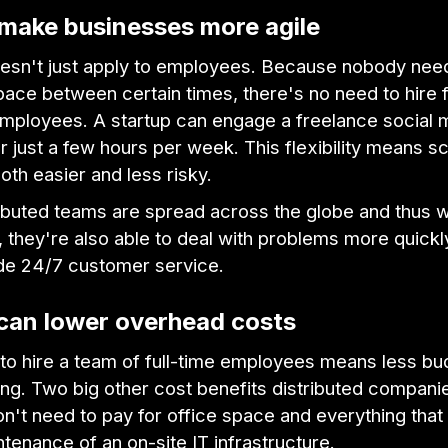
 make businesses more agile
oesn't just apply to employees. Because nobody need
pace between certain times, there's no need to hire f
employees. A startup can engage a freelance social 
 just a few hours per week. This flexibility means sc
th easier and less risky.
ibuted teams are spread across the globe and thus 
 they're also able to deal with problems more quick
de 24/7 customer service.
 can lower overhead costs
 to hire a team of full-time employees means less b
ring. Two big other cost benefits distributed compani
on't need to pay for office space and everything that 
ntenance of an on-site IT infrastructure.