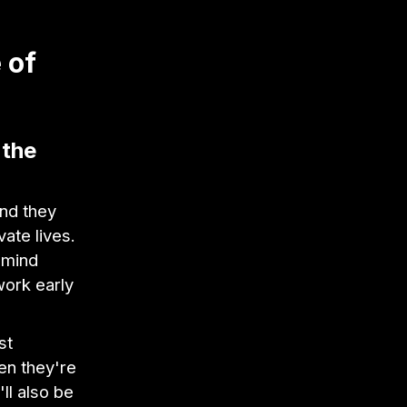
 of
 the
and they
vate lives.
 mind
work early
st
en they're
ll also be