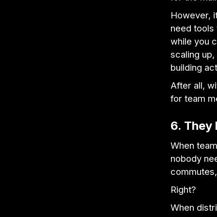
However, it
need tools 
while you c
scaling up, 
building act
After all, 
for team m
6. They 
When team 
nobody need
commutes
Right?
When distri