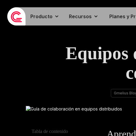
Producto
Recursos
Planes y P
Equipos 
c
Gmelius Blo
Aprenda
Tabla de contenido