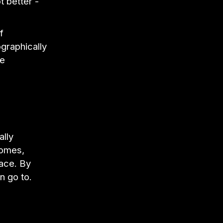
t better -
f
ographically
se
ally
homes,
pace. By
n go to.