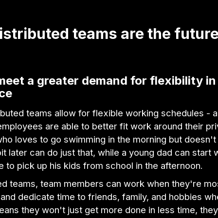
stributed teams are the future
meet a greater demand for flexibility in
ce
buted teams allow for flexible working schedules - 
employees are able to better fit work around their pri
o loves to go swimming in the morning but doesn't
it later can do just that, while a young dad can start 
e to pick up his kids from school in the afternoon.
uted teams, team members can work when they're mo
and dedicate time to friends, family, and hobbies wh
eans they won't just get more done in less time, they'