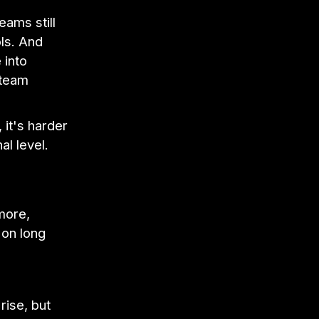
eams still
ols. And
 into
 team
 it's harder
l level.
more,
 on long
rise, but