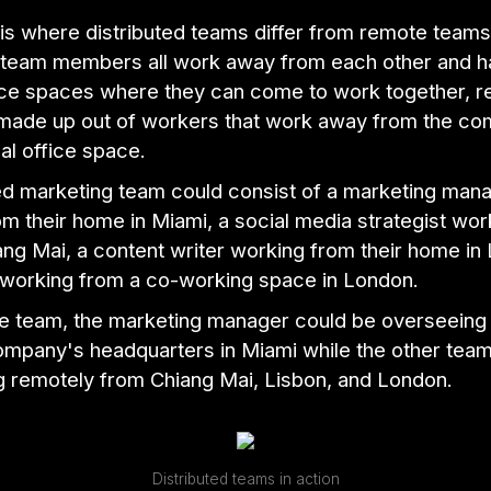
is where distributed teams differ from remote teams
d team members all work away from each other and h
ice spaces where they can come to work together, 
made up out of workers that work away from the c
al office space.
ted marketing team could consist of a marketing man
m their home in Miami, a social media strategist wor
ang Mai, a content writer working from their home in
 working from a co-working space in London.
e team, the marketing manager could be overseeing 
ompany's headquarters in Miami while the other te
g remotely from Chiang Mai, Lisbon, and London.
Distributed teams in action