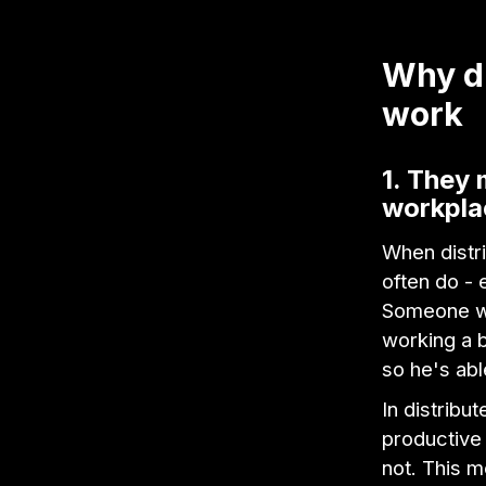
Why di
work
1. They 
workpla
When distri
often do - 
Someone wh
working a b
so he's abl
In distrib
productive 
not. This m