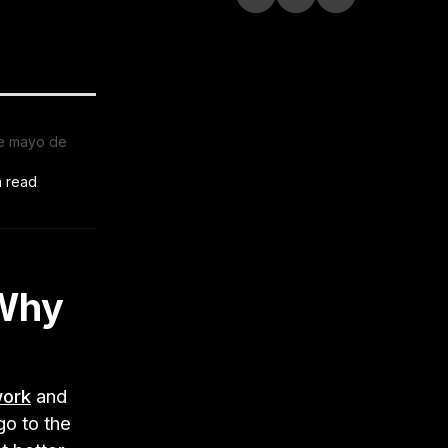
e mayo de
n read
 Why
work
and
go to the