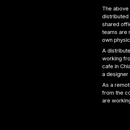
The above 
distribute
shared off
teams are 
own physic
A distribu
working fro
cafe in Chi
a designer
As a remot
from the c
are workin