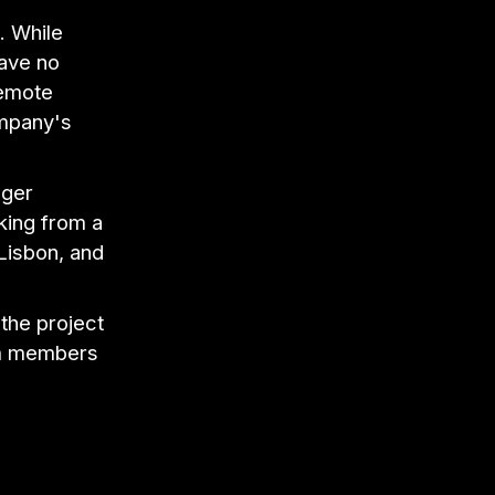
. While
ave no
remote
ompany's
ager
king from a
 Lisbon, and
the project
am members