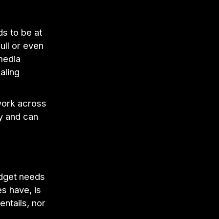
s to be at
ull or even
media
aling
work across
ly and can
udget needs
es have, is
entails, nor