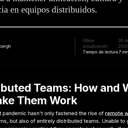
cia en equipos distribuidos.
Última
26 d
bergh
actualización:
2025
Tiempo de lectura:
7 mi
ributed Teams: How and
ake Them Work
t pandemic hasn't only fastened the rise of
remote 
s, but also of entirely distributed teams. Unable to 