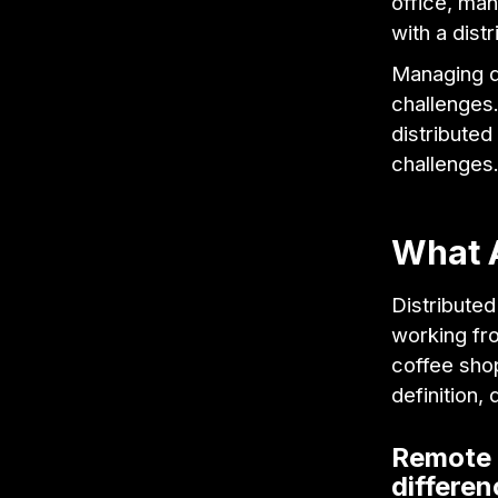
office, man
with a dist
Managing d
challenges.
distribute
challenges
What 
Distributed
working fro
coffee sho
definition,
Remote t
differe