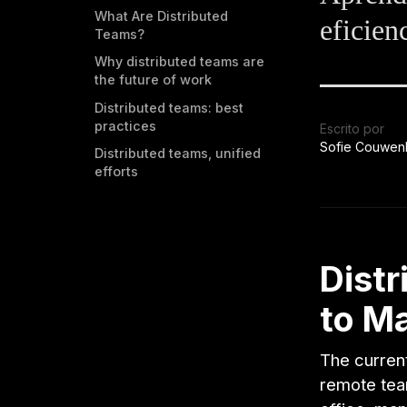
What Are Distributed
eficien
Teams?
Why distributed teams are
the future of work
Distributed teams: best
practices
Escrito por
Sofie Couwen
Distributed teams, unified
efforts
Dist
to M
The curren
remote team