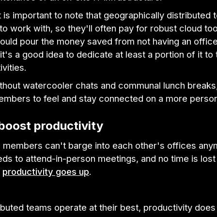
 is important to note that geographically distributed t
to work with, so they'll often pay for robust cloud to
ould pour the money saved from not having an office
it's a good idea to dedicate at least a portion of it to
ivities.
without watercooler chats and communal lunch breaks,
embers to feel and stay connected on a more persona
boost productivity
members can't barge into each other's offices any
s to attend-in-person meetings, and no time is lost
,
productivity goes up
.
buted teams operate at their best, productivity does 