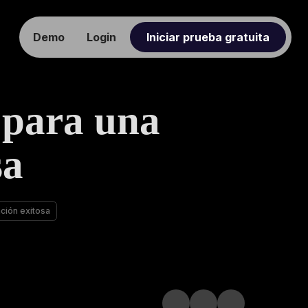
Demo
Login
Iniciar prueba gratuita
 para una
sa
ación exitosa