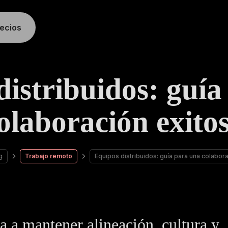
recios
distribuidos: guía
olaboración exito
g
Trabajo remoto
Equipos distribuidos: guía para una colabor
 a mantener alineación, cultura y