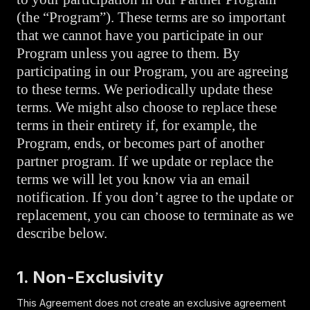
(the “Program”). These terms are so important
that we cannot have you participate in our
Program unless you agree to them. By
participating in our Program, you are agreeing
to these terms. We periodically update these
terms. We might also choose to replace these
terms in their entirety if, for example, the
Program, ends, or becomes part of another
partner program. If we update or replace the
terms we will let you know via an email
notification. If you don’t agree to the update or
replacement, you can choose to terminate as we
describe below.
1. Non-Exclusivity
This Agreement does not create an exclusive agreement