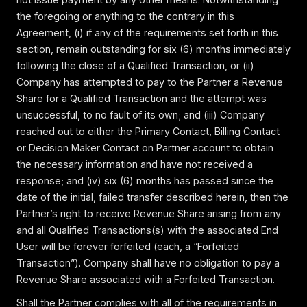
the foregoing or anything to the contrary in this
Agreement, (i) if any of the requirements set forth in this
section, remain outstanding for six (6) months immediately
following the close of a Qualified Transaction, or (ii)
Company has attempted to pay to the Partner a Revenue
Share for a Qualified Transaction and the attempt was
unsuccessful, to no fault of its own; and (iii) Company
reached out to either the Primary Contact, Billing Contact
or Decision Maker Contact on Partner account to obtain
the necessary information and have not received a
response; and (iv) six (6) months has passed since the
date of the initial, failed transfer described herein, then the
Partner’s right to receive Revenue Share arising from any
and all Qualified Transactions(s) with the associated End
User will be forever forfeited (each, a “Forfeited
Transaction”). Company shall have no obligation to pay a
Revenue Share associated with a Forfeited Transaction.
Shall the Partner complies with all of the requirements in