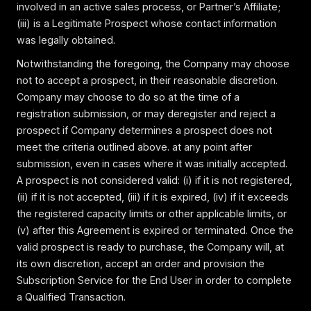
involved in an active sales process, or Partner’s Affiliate;
(iii) is a Legitimate Prospect whose contact information
was legally obtained.
Notwithstanding the foregoing, the Company may choose
not to accept a prospect, in their reasonable discretion.
Company may choose to do so at the time of a
registration submission, or may deregister and reject a
prospect if Company determines a prospect does not
meet the criteria outlined above. at any point after
submission, even in cases where it was initially accepted.
A prospect is not considered valid: (i) if it is not registered,
(ii) if it is not accepted, (iii) if it is expired, (iv) if it exceeds
the registered capacity limits or other applicable limits, or
(v) after this Agreement is expired or terminated. Once the
valid prospect is ready to purchase, the Company will, at
its own discretion, accept an order and provision the
Subscription Service for the End User in order to complete
a Qualified Transaction.