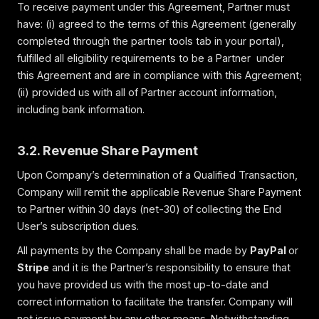
To receive payment under this Agreement, Partner must
have: (i) agreed to the terms of this Agreement (generally
completed through the partner tools tab in your portal),
fulfilled all eligibility requirements to be a Partner under
this Agreement and are in compliance with this Agreement;
(ii) provided us with all of Partner account information,
including bank information.
3.2. Revenue Share Payment
Upon Company’s determination of a Qualified Transaction,
Company will remit the applicable Revenue Share Payment
to Partner within 30 days (net-30) of collecting the End
User’s subscription dues.
All payments by the Company shall be made by
PayPal
or
Stripe
and it is the Partner’s responsibility to ensure that
you have provided us with the most up-to-date and
correct information to facilitate the transfer. Company will
not issue payment by any other means. Notwithstanding