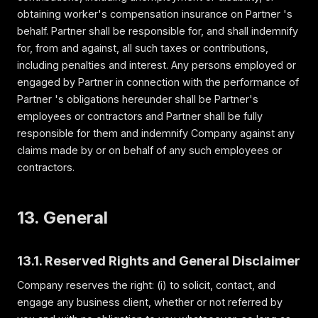
obtaining worker's compensation insurance on Partner 's
behalf. Partner shall be responsible for, and shall indemnify
for, from and against, all such taxes or contributions,
including penalties and interest. Any persons employed or
engaged by Partner in connection with the performance of
Partner 's obligations hereunder shall be Partner's
employees or contractors and Partner shall be fully
responsible for them and indemnify Company against any
claims made by or on behalf of any such employees or
contractors.
13. General
13.1. Reserved Rights and General Disclaimer
Company reserves the right: (i) to solicit, contact, and
engage any business client, whether or not referred by