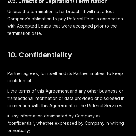
9.5. Effects of Expiration/Termination
Unless the termination is for breach, it will not affect
Company’s obligation to pay Referral Fees in connection
with Accepted Leads that were accepted prior to the
termination date.
10. Confidentiality
Partner agrees, for itself and its Partner Entities, to keep
confidential:
i. the terms of this Agreement and any other business or
transactional information or data provided or disclosed in
connection with this Agreement or the Referral Services;
ii. any information designated by Company as
“confidential”, whether expressed by Company in writing
or verbally;