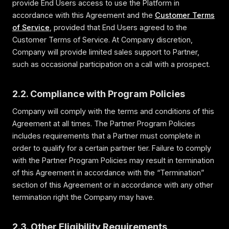
provide End Users access to use the Platform in
accordance with this Agreement and the
Customer Terms
of Service
, provided that End Users agreed to the
Customer Terms of Service. At Company discretion,
Company will provide limited sales support to Partner,
such as occasional participation on a call with a prospect.
2.2. Compliance with Program Policies
Company will comply with the terms and conditions of this
Agreement at all times. The Partner Program Policies
includes requirements that a Partner must complete in
order to qualify for a certain partner tier. Failure to comply
with the Partner Program Policies may result in termination
of this Agreement in accordance with the “Termination”
section of this Agreement or in accordance with any other
termination right the Company may have.
2.3. Other Eligibility Requirements