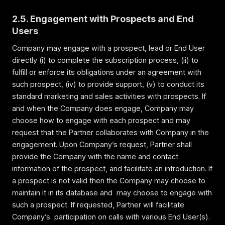
2.5. Engagement with Prospects and End
Users
Company may engage with a prospect, lead or End User
directly (i) to complete the subscription process, (ii) to
fulfill or enforce its obligations under an agreement with
such prospect, (iv) to provide support, (v) to conduct its
standard marketing and sales activities with prospects. If
and when the Company does engage, Company may
choose how to engage with each prospect and may
request that the Partner collaborates with Company in the
engagement. Upon Company’s request, Partner shall
provide the Company with the name and contact
information of the prospect, and facilitate an introduction. If
a prospect is not valid then the Company may choose to
maintain it in its database and may choose to engage with
such a prospect. If requested, Partner will facilitate
Company’s participation on calls with various End User(s).