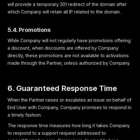
will provide a temporary 301 redirect of the domain after
which Company will retain all IP related to the domain.
5.4. Promotions
While Company will not regularly have promotions offering
a discount, when discounts are offered by Company
directly, these promotions are not available to activations
made through the Partner, unless authorized by Company.
6. Guaranteed Response Time
When the Partner raises or escalates an issue on behalf of
End User with Company, Company promises to respond in
a timely fashion.
The response time measures how long it takes Company
to respond to a support request addressed to