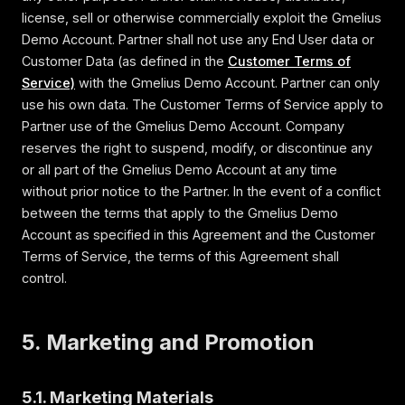
license, sell or otherwise commercially exploit the Gmelius
Demo Account. Partner shall not use any End User data or
Customer Data (as defined in the
Customer Terms of
Service)
with the Gmelius Demo Account. Partner can only
use his own data. The Customer Terms of Service apply to
Partner use of the Gmelius Demo Account. Company
reserves the right to suspend, modify, or discontinue any
or all part of the Gmelius Demo Account at any time
without prior notice to the Partner. In the event of a conflict
between the terms that apply to the Gmelius Demo
Account as specified in this Agreement and the Customer
Terms of Service, the terms of this Agreement shall
control.
5. Marketing and Promotion
5.1. Marketing Materials