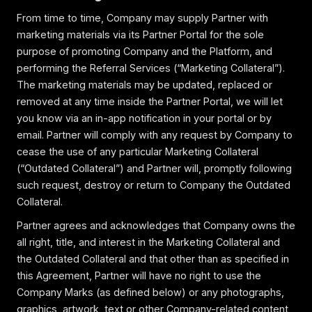
From time to time, Company may supply Partner with
marketing materials via its Partner Portal for the sole
purpose of promoting Company and the Platform, and
performing the Referral Services (“Marketing Collateral”).
The marketing materials may be updated, replaced or
removed at any time inside the Partner Portal, we will let
you know via an in-app notification in your portal or by
email. Partner will comply with any request by Company to
cease the use of any particular Marketing Collateral
(“Outdated Collateral”) and Partner will, promptly following
such request, destroy or return to Company the Outdated
Collateral.
Partner agrees and acknowledges that Company owns the
all right, title, and interest in the Marketing Collateral and
the Outdated Collateral and that other than as specified in
this Agreement, Partner will have no right to use the
Company Marks (as defined below) or any photographs,
graphics, artwork, text or other Company-related content,