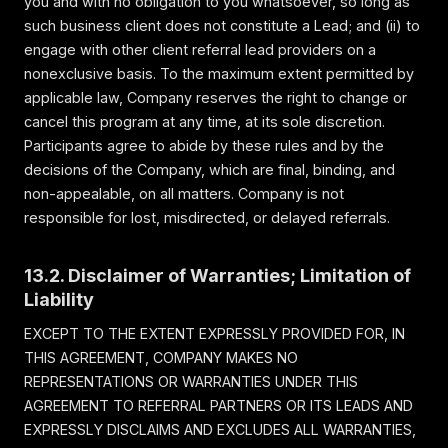
you and with no obligation to you whatsoever, so long as
such business client does not constitute a Lead; and (ii) to
engage with other client referral lead providers on a
nonexclusive basis. To the maximum extent permitted by
applicable law, Company reserves the right to change or
cancel this program at any time, at its sole discretion.
Participants agree to abide by these rules and by the
decisions of the Company, which are final, binding, and
non-appealable, on all matters. Company is not
responsible for lost, misdirected, or delayed referrals.
13.2. Disclaimer of Warranties; Limitation of
Liability
EXCEPT TO THE EXTENT EXPRESSLY PROVIDED FOR, IN
THIS AGREEMENT, COMPANY MAKES NO
REPRESENTATIONS OR WARRANTIES UNDER THIS
AGREEMENT TO REFERRAL PARTNERS OR ITS LEADS AND
EXPRESSLY DISCLAIMS AND EXCLUDES ALL WARRANTIES,