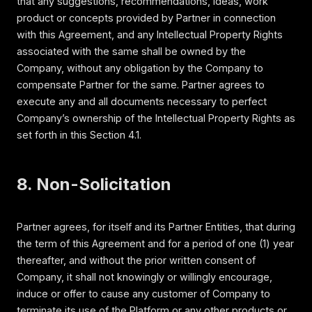
that any suggestions, recommendations, ideas, work
product or concepts provided by Partner in connection
with this Agreement, and any Intellectual Property Rights
associated with the same shall be owned by the
Company, without any obligation by the Company to
compensate Partner for the same. Partner agrees to
execute any and all documents necessary to perfect
Company’s ownership of the Intellectual Property Rights as
set forth in this Section 4.1.
8. Non-Solicitation
Partner agrees, for itself and its Partner Entities, that during
the term of this Agreement and for a period of one (1) year
thereafter, and without the prior written consent of
Company, it shall not knowingly or willingly encourage,
induce or offer to cause any customer of Company to
terminate its use of the Platform or any other products or