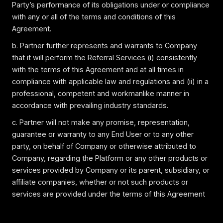
Party’s performance of its obligations under or compliance
with any or all of the terms and conditions of this
Agreement.
b. Partner further represents and warrants to Company
that it will perform the Referral Services (i) consistently
with the terms of this Agreement and at all times in
compliance with applicable law and regulations and (ii) in a
professional, competent and workmanlike manner in
accordance with prevailing industry standards.
c. Partner will not make any promise, representation,
guarantee or warranty to any End User or to any other
party, on behalf of Company or otherwise attributed to
Company, regarding the Platform or any other products or
services provided by Company or its parent, subsidiary, or
affiliate companies, whether or not such products or
services are provided under the terms of this Agreement