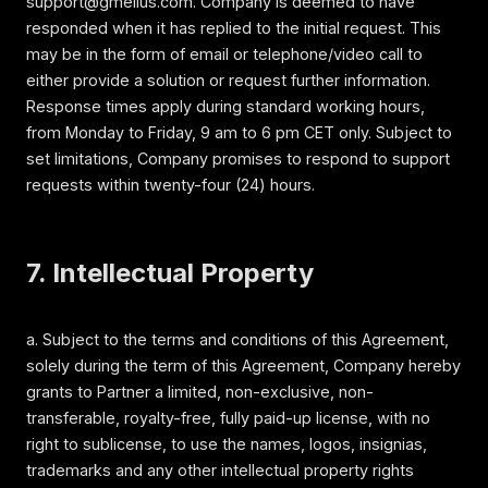
support@gmelius.com. Company is deemed to have
responded when it has replied to the initial request. This
may be in the form of email or telephone/video call to
either provide a solution or request further information.
Response times apply during standard working hours,
from Monday to Friday, 9 am to 6 pm CET only. Subject to
set limitations, Company promises to respond to support
requests within twenty-four (24) hours.
7. Intellectual Property
a. Subject to the terms and conditions of this Agreement,
solely during the term of this Agreement, Company hereby
grants to Partner a limited, non-exclusive, non-
transferable, royalty-free, fully paid-up license, with no
right to sublicense, to use the names, logos, insignias,
trademarks and any other intellectual property rights