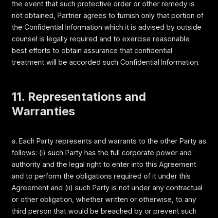
the event that such protective order or other remedy is
not obtained, Partner agrees to furnish only that portion of
the Confidential Information which it is advised by outside
counsel is legally required and to exercise reasonable
best efforts to obtain assurance that confidential
treatment will be accorded such Confidential Information.
11. Representations and
Warranties
a. Each Party represents and warrants to the other Party as
follows: (i) such Party has the full corporate power and
authority and the legal right to enter into this Agreement
and to perform the obligations required of it under this
Agreement and (ii) such Party is not under any contractual
or other obligation, whether written or otherwise, to any
third person that would be breached by or prevent such