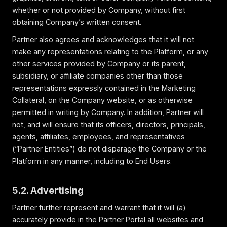
whether or not provided by Company, without first
obtaining Company’s written consent.
Partner also agrees and acknowledges that it will not
make any representations relating to the Platform, or any
other services provided by Company or its parent,
subsidiary, or affiliate companies other than those
representations expressly contained in the Marketing
Collateral, on the Company website, or as otherwise
permitted in writing by Company. In addition, Partner will
not, and will ensure that its officers, directors, principals,
agents, affiliates, employees, and representatives
(“Partner Entities”) do not disparage the Company or the
Platform in any manner, including to End Users.
5.2. Advertising
Partner further represent and warrant that it will (a)
accurately provide in the Partner Portal all websites and