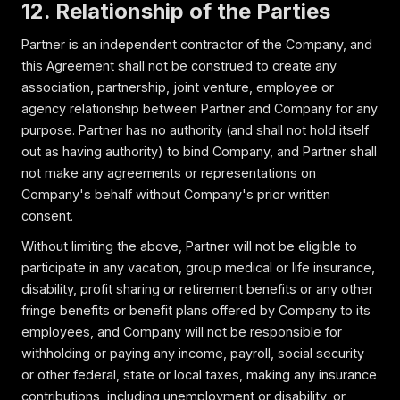
12. Relationship of the Parties
Partner is an independent contractor of the Company, and
this Agreement shall not be construed to create any
association, partnership, joint venture, employee or
agency relationship between Partner and Company for any
purpose. Partner has no authority (and shall not hold itself
out as having authority) to bind Company, and Partner shall
not make any agreements or representations on
Company's behalf without Company's prior written
consent.
Without limiting the above, Partner will not be eligible to
participate in any vacation, group medical or life insurance,
disability, profit sharing or retirement benefits or any other
fringe benefits or benefit plans offered by Company to its
employees, and Company will not be responsible for
withholding or paying any income, payroll, social security
or other federal, state or local taxes, making any insurance
contributions, including unemployment or disability, or