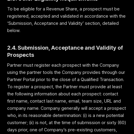
To be eligible for a Revenue Share, a prospect must be
registered, accepted and validated in accordance with the
‘Submission, Acceptance and Validity’ section, detailed
below.
2.4. Submission, Acceptance and Validity of
Prospects
Partner must register each prospect with the Company
using the partner tools the Company provides through our
Partner Portal prior to the close of a Qualified Transaction.
To register a prospect, the Partner must provide at least
the following information about each prospect: contact
first name, contact last name, email, team size, URL and
company name. Company generally will accept a prospect
who, in its reasonable determination: (i) is a new potential
customer; (ii) is not, at the time of submission or sixty (60)
days prior, one of Company’s pre-existing customers,