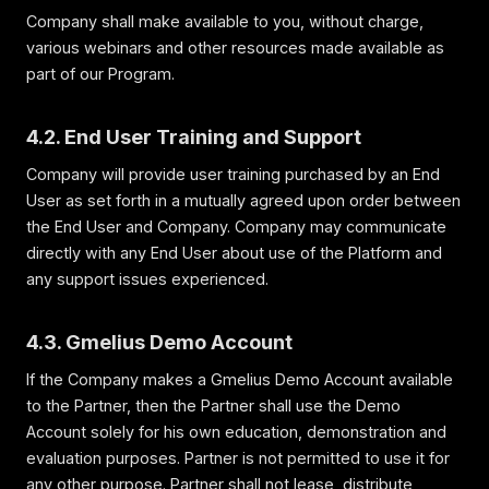
Company shall make available to you, without charge,
various webinars and other resources made available as
part of our Program.
4.2. End User Training and Support
Company will provide user training purchased by an End
User as set forth in a mutually agreed upon order between
the End User and Company. Company may communicate
directly with any End User about use of the Platform and
any support issues experienced.
4.3. Gmelius Demo Account
If the Company makes a Gmelius Demo Account available
to the Partner, then the Partner shall use the Demo
Account solely for his own education, demonstration and
evaluation purposes. Partner is not permitted to use it for
any other purpose. Partner shall not lease, distribute,