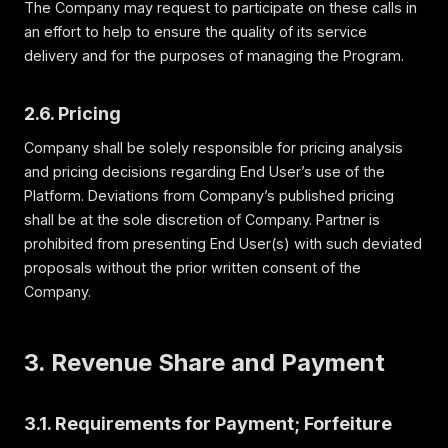
The Company may request to participate on these calls in
an effort to help to ensure the quality of its service
delivery and for the purposes of managing the Program.
2.6. Pricing
Company shall be solely responsible for pricing analysis
and pricing decisions regarding End User’s use of the
Platform. Deviations from Company’s published pricing
shall be at the sole discretion of Company. Partner is
prohibited from presenting End User(s) with such deviated
proposals without the prior written consent of the
Company.
3. Revenue Share and Payment
3.1. Requirements for Payment; Forfeiture