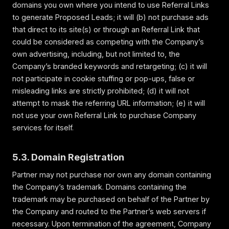
domains you own where you intend to use Referral Links
to generate Proposed Leads; it will (b) not purchase ads
that direct to its site(s) or through an Referral Link that
could be considered as competing with the Company’s
own advertising, including, but not limited to, the
Company’s branded keywords and retargeting; (c) it will
not participate in cookie stuffing or pop-ups, false or
misleading links are strictly prohibited; (d) it will not
attempt to mask the referring URL information; (e) it will
not use your own Referral Link to purchase Company
services for itself.
5.3. Domain Registration
Partner may not purchase nor own any domain containing
the Company’s trademark. Domains containing the
trademark may be purchased on behalf of the Partner by
the Company and routed to the Partner’s web servers if
necessary. Upon termination of the agreement, Company