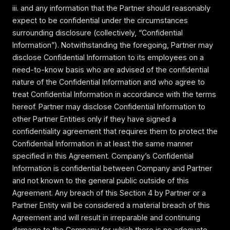
iii. and any information that the Partner should reasonably
expect to be confidential under the circumstances
surrounding disclosure (collectively, “Confidential
Information”). Notwithstanding the foregoing, Partner may
disclose Confidential Information to its employees on a
need-to-know basis who are advised of the confidential
nature of the Confidential Information and who agree to
treat Confidential Information in accordance with the terms
hereof. Partner may disclose Confidential Information to
other Partner Entities only if they have signed a
confidentiality agreement that requires them to protect the
Confidential Information in at least the same manner
specified in this Agreement. Company’s Confidential
Information is confidential between Company and Partner
and not known to the general public outside of this
Agreement. Any breach of this Section 4 by Partner or a
Partner Entity will be considered a material breach of this
Agreement and will result in irreparable and continuing
damage to the Company for which there is no adequate