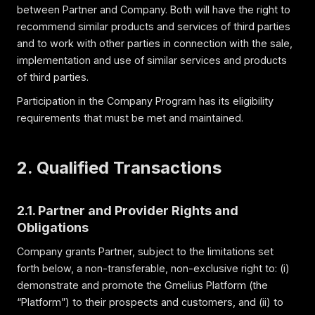
between Partner and Company. Both will have the right to
recommend similar products and services of third parties
and to work with other parties in connection with the sale,
implementation and use of similar services and products
of third parties.
Participation in the Company Program has its eligibility
requirements that must be met and maintained.
2. Qualified Transactions
2.1. Partner and Provider Rights and
Obligations
Company grants Partner, subject to the limitations set
forth below, a non-transferable, non-exclusive right to: (i)
demonstrate and promote the Gmelius Platform (the
“Platform”) to their prospects and customers, and (ii) to