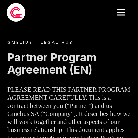
GMELIUS | LEGAL HUB
Partner Program
Agreement (EN)
PLEASE READ THIS PARTNER PROGRAM
AGREEMENT CAREFULLY. This is a
contract between you (“Partner”) and us
Gmelius SA (“Company”). It describes how we
will work together and other aspects of our
business relationship. This document applies
to your participation in our Partner Program