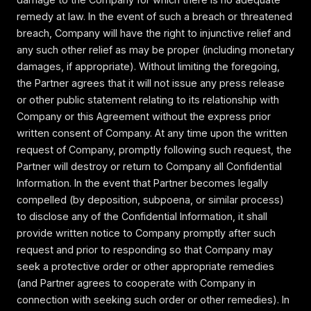
remedy at law. In the event of such a breach or threatened
breach, Company will have the right to injunctive relief and
any such other relief as may be proper (including monetary
damages, if appropriate). Without limiting the foregoing,
the Partner agrees that it will not issue any press release
or other public statement relating to its relationship with
Company or this Agreement without the express prior
written consent of Company. At any time upon the written
request of Company, promptly following such request, the
Partner will destroy or return to Company all Confidential
Information. In the event that Partner becomes legally
compelled (by deposition, subpoena, or similar process)
to disclose any of the Confidential Information, it shall
provide written notice to Company promptly after such
request and prior to responding so that Company may
seek a protective order or other appropriate remedies
(and Partner agrees to cooperate with Company in
connection with seeking such order or other remedies). In