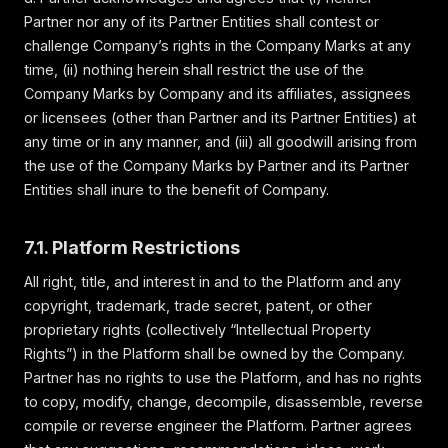
Partner nor any of its Partner Entities shall contest or
challenge Company’s rights in the Company Marks at any
time, (ii) nothing herein shall restrict the use of the
Company Marks by Company and its affiliates, assignees
or licensees (other than Partner and its Partner Entities) at
any time or in any manner, and (iii) all goodwill arising from
the use of the Company Marks by Partner and its Partner
Entities shall inure to the benefit of Company.
7.1. Platform Restrictions
All right, title, and interest in and to the Platform and any
copyright, trademark, trade secret, patent, or other
proprietary rights (collectively “Intellectual Property
Rights”) in the Platform shall be owned by the Company.
Partner has no rights to use the Platform, and has no rights
to copy, modify, change, decompile, disassemble, reverse
compile or reverse engineer the Platform. Partner agrees