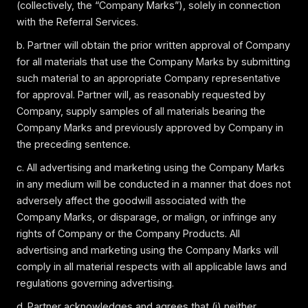
(collectively, the “Company Marks”), solely in connection
with the Referral Services.
b. Partner will obtain the prior written approval of Company
for all materials that use the Company Marks by submitting
such material to an appropriate Company representative
for approval. Partner will, as reasonably requested by
Company, supply samples of all materials bearing the
Company Marks and previously approved by Company in
the preceding sentence.
c. All advertising and marketing using the Company Marks
in any medium will be conducted in a manner that does not
adversely affect the goodwill associated with the
Company Marks, or disparage, or malign, or infringe any
rights of Company or the Company Products. All
advertising and marketing using the Company Marks will
comply in all material respects with all applicable laws and
regulations governing advertising.
d. Partner acknowledges and agrees that (i) neither