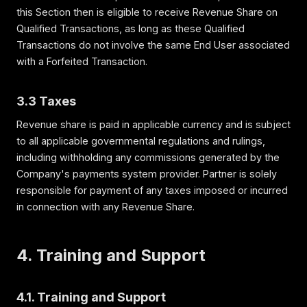
this Section then is eligible to receive Revenue Share on
Qualified Transactions, as long as these Qualified
Transactions do not involve the same End User associated
with a Forfeited Transaction.
3.3 Taxes
Revenue share is paid in applicable currency and is subject
to all applicable governmental regulations and rulings,
including withholding any commissions generated by the
Company's payments system provider. Partner is solely
responsible for payment of any taxes imposed or incurred
in connection with any Revenue Share.
4. Training and Support
4.1. Training and Support