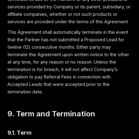
services provided by Company or its parent, subsidiary, or
affiliate companies, whether or not such products or
services are provided under the terms of this Agreement.
This Agreement shall automatically terminate in the event
that the Partner has not submitted a Proposed Lead for
twelve (12) consecutive months. Either party may
terminate this Agreement upon written notice to the other
at any time, for any reason or no reason. Unless the
termination is for breach, it will not affect Company’s
obligation to pay Referral Fees in connection with
Accepted Leads that were accepted prior to the
termination date.
9. Term and Termination
9.1. Term