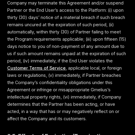
Company may terminate this Agreement and/or suspend
Partner or the End User’s access to the Platform: (i) upon
thirty (30) days’ notice of a material breach if such breach
remains uncured at the expiration of such period, (ii)
automatically, within thirty (30) of Partner failing to meet
the Program requirements applicable; (iii) upon fifteen (15)
days notice to you of non-payment of any amount due to
us if such amount remains unpaid at the expiration of such
period, (iv) immediately, if the End User violates the
Customer Terms of Service
, applicable local, or foreign
laws or regulations, (v) immediately, if Partner breaches
the Company’s confidentiality obligations under this
Agreement or infringe or misappropriate Gmelius’s
intellectual property rights, (vi) immediately, if Company
determines that the Partner has been acting, or have
acted, in a way that has or may negatively reflect on or
affect the Company and its customers.