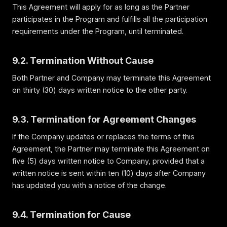
This Agreement will apply for as long as the Partner
participates in the Program and fulfills all the participation
requirements under the Program, until terminated.
9.2. Termination Without Cause
Both Partner and Company may terminate this Agreement
on thirty (30) days written notice to the other party.
9.3. Termination for Agreement Changes
If the Company updates or replaces the terms of this
Agreement, the Partner may terminate this Agreement on
five (5) days written notice to Company, provided that a
written notice is sent within ten (10) days after Company
has updated you with a notice of the change.
9.4. Termination for Cause