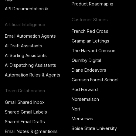
Product Roadmap ⧉
API Documentation ⧉
Customer Stories
Artificial Intelligence
French Red Cross
Email Automation Agents
Grampian Lettings
AI Draft Assistants
The Harvard Crimson
AI Sorting Assistants
Quimby Digital
AI Dispatching Assistants
Diane Endeavors
Automation Rules & Agents
Garrison Forest School
Pod Forward
Team Collaboration
Norsemaison
Gmail Shared Inbox
Nori
Shared Gmail Labels
Merserwis
Shared Email Drafts
Boise State University
Email Notes & @mentions