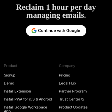
Reclaim 1 hour per day
managing emails.
Continue with Google
Product
Company
Signup
Pricing
Demo
Legal Hub
Install Extension
Partner Program
Install PWA for iOS & Android
Trust Center ⧉
Install Google Workspace
Product Updates
App