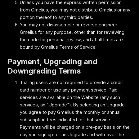
Unless you have the express written permission
from Gmelius, you may not distribute Gmelius or any
portion thereof to any third parties.
You may not disassemble or reverse engineer
Gmelius for any purpose, other than for reviewing
the code for personal review, and at all times are
bound by Gmelius Terms of Service.
Payment, Upgrading and
Downgrading Terms
Trialing users are not required to provide a credit
card number or use any payment service. Paid
services are available on the Website (any such
services, an "Upgrade"). By selecting an Upgrade
you agree to pay Gmelius the monthly or annual
subscription fees indicated for that service.
Payments will be charged on a pre-pay basis on the
day you sign up for an Upgrade and will cover the