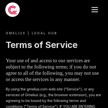
GMELIUS | LEGAL HUB
Terms of Service
Your use of and access to our services are
subject to the following terms; if you do not
agree to all of the following, you may not use
or access the services in any manner.
By using the gmelius.com web site ("Service"), or any
services of Gmelius (e.g., the browser extension), you are
agreeing to be bound by the following terms and
conditions ("Terms of Service"). IF YOU ARE ENTERING