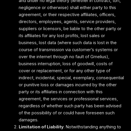
and under no legal theory (whether in contract, tort,
negligence or otherwise) shall either party to this
agreement, or their respective affiliates, officers,
directors, employees, agents, service providers,
suppliers or licensors, be liable to the other party or
its affiliates for any lost profits, lost sales or
business, lost data (where such data is lost in the
course of transmission via customer’s systems or
over the internet through no fault of Gmelius),
business interruption, loss of goodwill, costs of
cover or replacement, or for any other type of
indirect, incidental, special, exemplary, consequential
or punitive loss or damages incurred by the other
party or its affiliates in connection with this
agreement, the services or professional services,
regardless of whether such party has been advised
of the possibility of or could have foreseen such
damages.
Limitation of Liability
. Notwithstanding anything to