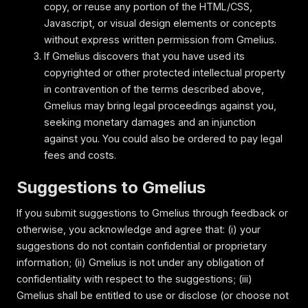
copy, or reuse any portion of the HTML/CSS,
Javascript, or visual design elements or concepts
without express written permission from Gmelius.
If Gmelius discovers that you have used its
copyrighted or other protected intellectual property
in contravention of the terms described above,
Gmelius may bring legal proceedings against you,
seeking monetary damages and an injunction
against you. You could also be ordered to pay legal
fees and costs.
Suggestions to Gmelius
If you submit suggestions to Gmelius through feedback or
otherwise, you acknowledge and agree that: (i) your
suggestions do not contain confidential or proprietary
information; (ii) Gmelius is not under any obligation of
confidentiality with respect to the suggestions; (iii)
Gmelius shall be entitled to use or disclose (or choose not