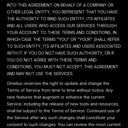
INTO THIS AGREEMENT ON BEHALF OF A COMPANY OR
OTHER LEGAL ENTITY, YOU REPRESENT THAT YOU HAVE
THE AUTHORITY TO BIND SUCH ENTITY, ITS AFFILIATES
AND ALL USERS WHO ACCESS OUR SERVICES THROUGH
YOUR ACCOUNT TO THESE TERMS AND CONDITIONS, IN
WHICH CASE THE TERMS "YOU" OR "YOUR" SHALL REFER
TO SUCH ENTITY, ITS AFFILIATES AND USERS ASSOCIATED
WITH IT. IF YOU DO NOT HAVE SUCH AUTHORITY, OR IF
YOU DO NOT AGREE WITH THESE TERMS AND
CONDITIONS, YOU MUST NOT ACCEPT THIS AGREEMENT
AND MAY NOT USE THE SERVICES.
Gmelius reserves the right to update and change the
Terms of Service from time to time without notice. Any
new features that augment or enhance the current
Service, including the release of new tools and resources,
shall be subject to the Terms of Service. Continued use of
the Service after any such changes shall constitute your
consent to such changes. You can review the most current