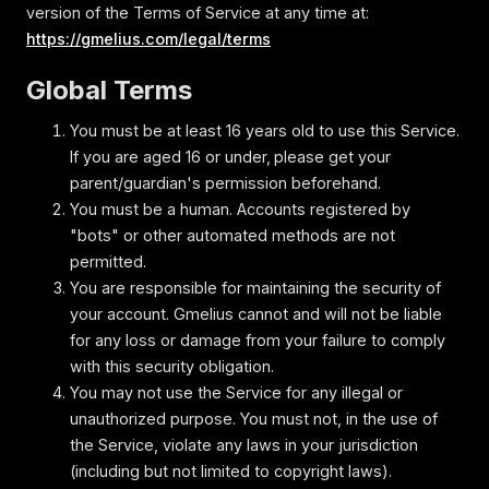
version of the Terms of Service at any time at:
https://gmelius.com/legal/terms
Global Terms
You must be at least 16 years old to use this Service.
If you are aged 16 or under‚ please get your
parent/guardian's permission beforehand.
You must be a human. Accounts registered by
"bots" or other automated methods are not
permitted.
You are responsible for maintaining the security of
your account. Gmelius cannot and will not be liable
for any loss or damage from your failure to comply
with this security obligation.
You may not use the Service for any illegal or
unauthorized purpose. You must not, in the use of
the Service, violate any laws in your jurisdiction
(including but not limited to copyright laws).