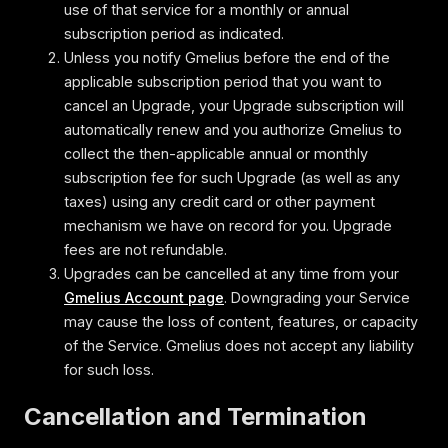
use of that service for a monthly or annual
subscription period as indicated.
Unless you notify Gmelius before the end of the
applicable subscription period that you want to
cancel an Upgrade, your Upgrade subscription will
automatically renew and you authorize Gmelius to
collect the then-applicable annual or monthly
subscription fee for such Upgrade (as well as any
taxes) using any credit card or other payment
mechanism we have on record for you. Upgrade
fees are not refundable.
Upgrades can be cancelled at any time from your
Gmelius Account page
. Downgrading your Service
may cause the loss of content, features, or capacity
of the Service. Gmelius does not accept any liability
for such loss.
Cancellation and Termination