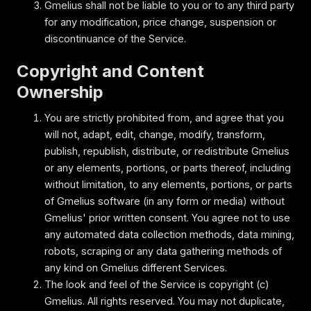
Gmelius shall not be liable to you or to any third party
for any modification, price change, suspension or
discontinuance of the Service.
Copyright and Content
Ownership
You are strictly prohibited from, and agree that you
will not, adapt, edit, change, modify, transform,
publish, republish, distribute, or redistribute Gmelius
or any elements, portions, or parts thereof, including
without limitation, to any elements, portions, or parts
of Gmelius software (in any form or media) without
Gmelius' prior written consent. You agree not to use
any automated data collection methods, data mining,
robots, scraping or any data gathering methods of
any kind on Gmelius different Services.
The look and feel of the Service is copyright (c)
Gmelius. All rights reserved. You may not duplicate,