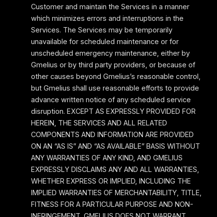
Customer and maintain the Services in a manner
which minimizes errors and interruptions in the
Services. The Services may be temporarily
unavailable for scheduled maintenance or for
unscheduled emergency maintenance, either by
Gmelius or by third party providers, or because of
other causes beyond Gmelius’s reasonable control,
but Gmelius shall use reasonable efforts to provide
advance written notice of any scheduled service
disruption. EXCEPT AS EXPRESSLY PROVIDED FOR
HEREIN, THE SERVICES AND ALL RELATED
COMPONENTS AND INFORMATION ARE PROVIDED
ON AN “AS IS” AND “AS AVAILABLE” BASIS WITHOUT
ANY WARRANTIES OF ANY KIND, AND GMELIUS
EXPRESSLY DISCLAIMS ANY AND ALL WARRANTIES,
WHETHER EXPRESS OR IMPLIED, INCLUDING THE
IMPLIED WARRANTIES OF MERCHANTABILITY, TITLE,
FITNESS FOR A PARTICULAR PURPOSE AND NON-
INFRINGEMENT. GMELIUS DOES NOT WARRANT