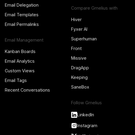
Email Delegation
Compare Gmelius with
Email Templates
Hiver
Email Permalinks
Fyxer AI
Superhuman
Email Management
Front
Kanban Boards
Missive
Email Analytics
DragApp
Custom Views
Keeping
Email Tags
SaneBox
Recent Conversations
Follow Gmelius
LinkedIn
Instagram