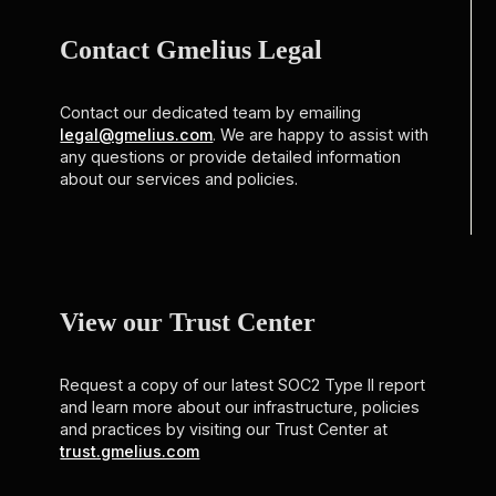
Contact Gmelius Legal
Contact our dedicated team by emailing
legal@gmelius.com
. We are happy to assist with
any questions or provide detailed information
about our services and policies.
View our Trust Center
Request a copy of our latest SOC2 Type II report
and learn more about our infrastructure, policies
and practices by visiting our Trust Center at
trust.gmelius.com