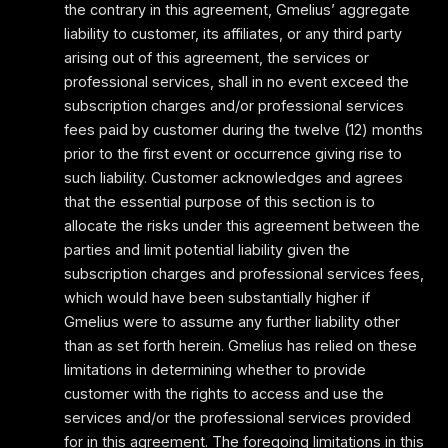
the contrary in this agreement, Gmelius’ aggregate
liability to customer, its affiliates, or any third party
arising out of this agreement, the services or
professional services, shall in no event exceed the
subscription charges and/or professional services
fees paid by customer during the twelve (12) months
prior to the first event or occurrence giving rise to
such liability. Customer acknowledges and agrees
that the essential purpose of this section is to
allocate the risks under this agreement between the
parties and limit potential liability given the
subscription charges and professional services fees,
which would have been substantially higher if
Gmelius were to assume any further liability other
than as set forth herein. Gmelius has relied on these
limitations in determining whether to provide
customer with the rights to access and use the
services and/or the professional services provided
for in this agreement. The foregoing limitations in this