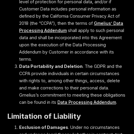
level of protection for personal data, and/or if
Customer Data includes personal information as
defined by the California Consumer Privacy Act of
2018 (the “CCPA”), then the terms of
Gmelius’ Data
Processing Addendum
shall apply to such personal
data and shall be incorporated into this Agreement
upon the execution of the Data Processing
Addendum by Customer in accordance with its
terms.
Data Portability and Deletion
. The GDPR and the
CCPA provide individuals in certain circumstances
with rights to, among other things, access, delete
and make corrections to their personal data.
Gmelius’s commitment to meeting these obligations
can be found in its
Data Processing Addendum
.
Limitation of Liability
Exclusion of Damages
. Under no circumstances