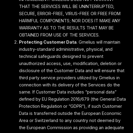
THAT THE SERVICES WILL BE UNINTERRUPTED,
SECURE, ERROR-FREE, VIRUS-FREE OR FREE FROM
HARMFUL COMPONENTS; NOR DOES IT MAKE ANY
WARRANTY AS TO THE RESULTS THAT MAY BE
OBTAINED FROM USE OF THE SERVICES.
Protecting Customer Data
. Gmelius will maintain
industry-standard administrative, physical, and
technical safeguards designed to prevent
unauthorized access, use, modification, deletion or
disclosure of the Customer Data and will ensure that
third party service providers utilized by Gmelius in
connection with its delivery of the Services do the
same. If Customer Data includes “personal data”
defined by EU Regulation 2016/679 (the General Data
Protection Regulation or “GDPR”), if such Customer
Data is transferred outside the European Economic
Area or Switzerland to any country not deemed by
the European Commission as providing an adequate