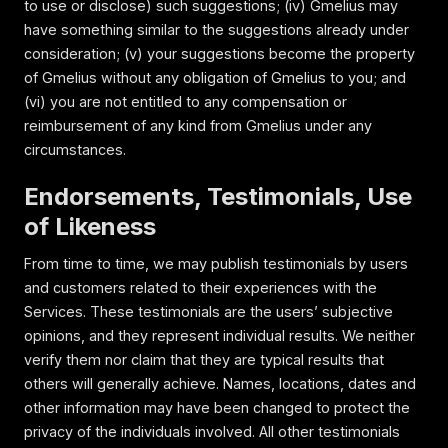
to use or disclose) such suggestions; (iv) Gmelius may
have something similar to the suggestions already under
consideration; (v) your suggestions become the property
of Gmelius without any obligation of Gmelius to you; and
(vi) you are not entitled to any compensation or
reimbursement of any kind from Gmelius under any
circumstances.
Endorsements, Testimonials, Use
of Likeness
From time to time, we may publish testimonials by users
and customers related to their experiences with the
Services. These testimonials are the users’ subjective
opinions, and they represent individual results. We neither
verify them nor claim that they are typical results that
others will generally achieve. Names, locations, dates and
other information may have been changed to protect the
privacy of the individuals involved. All other testimonials