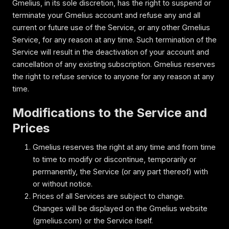
Gmelius, in its sole discretion, has the right to suspend or
terminate your Gmelius account and refuse any and all
current or future use of the Service, or any other Gmelius
Service, for any reason at any time. Such termination of the
Service will result in the deactivation of your account and
cancellation of any existing subscription. Gmelius reserves
the right to refuse service to anyone for any reason at any
time.
Modifications to the Service and
Prices
Gmelius reserves the right at any time and from time
to time to modify or discontinue, temporarily or
permanently, the Service (or any part thereof) with
or without notice.
Prices of all Services are subject to change.
Changes will be displayed on the Gmelius website
(gmelius.com) or the Service itself.