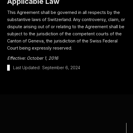
Applicable Law
This Agreement shall be governed in all respects by the
substantive laws of Switzerland. Any controversy, claim, or
dispute arising out of or relating to the Agreement shall be
subject to the jurisdiction of the competent courts of the
Canton of Geneva, the jurisdiction of the Swiss Federal
Court being expressly reserved.
Effective: October 1, 2016
Last Updated:
September 6, 2024