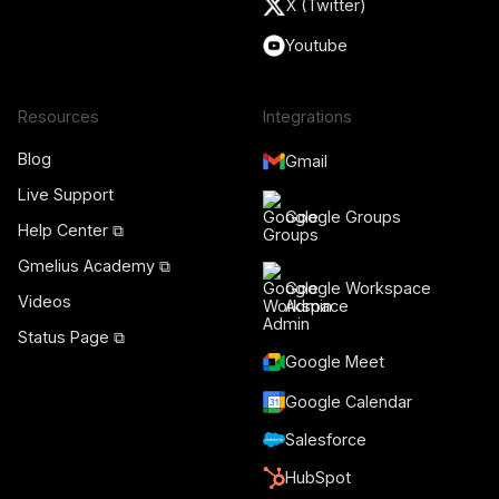
X (Twitter)
Youtube
Resources
Integrations
Blog
Gmail
Live Support
Google Groups
Help Center ⧉
Gmelius Academy ⧉
Google Workspace
Videos
Admin
Status Page ⧉
Google Meet
Google Calendar
Salesforce
HubSpot