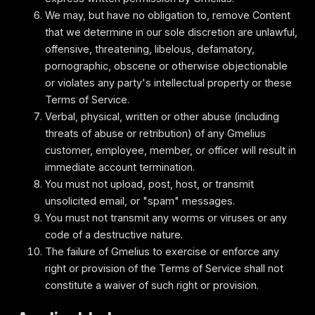
We may, but have no obligation to, remove Content
that we determine in our sole discretion are unlawful,
offensive, threatening, libelous, defamatory,
pornographic, obscene or otherwise objectionable
or violates any party's intellectual property or these
Terms of Service.
Verbal, physical, written or other abuse (including
threats of abuse or retribution) of any Gmelius
customer, employee, member, or officer will result in
immediate account termination.
You must not upload, post, host, or transmit
unsolicited email, or "spam" messages.
You must not transmit any worms or viruses or any
code of a destructive nature.
The failure of Gmelius to exercise or enforce any
right or provision of the Terms of Service shall not
constitute a waiver of such right or provision.