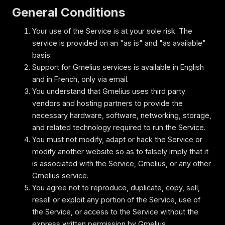
General Conditions
Your use of the Service is at your sole risk. The
service is provided on an "as is" and "as available"
basis.
Support for Gmelius services is available in English
and in French, only via email.
You understand that Gmelius uses third party
vendors and hosting partners to provide the
necessary hardware, software, networking, storage,
and related technology required to run the Service.
You must not modify, adapt or hack the Service or
modify another website so as to falsely imply that it
is associated with the Service, Gmelius, or any other
Gmelius service.
You agree not to reproduce, duplicate, copy, sell,
resell or exploit any portion of the Service, use of
the Service, or access to the Service without the
express written permission by Gmelius.