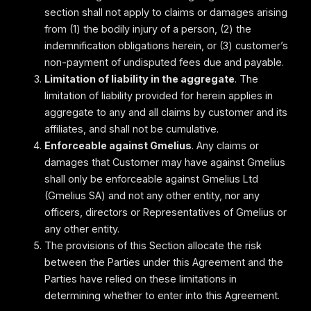
section shall not apply to claims or damages arising
from (1) the bodily injury of a person, (2) the
indemnification obligations herein, or (3) customer’s
non-payment of undisputed fees due and payable.
Limitation of liability in the aggregate
. The
limitation of liability provided for herein applies in
aggregate to any and all claims by customer and its
affiliates, and shall not be cumulative.
Enforceable against Gmelius
. Any claims or
damages that Customer may have against Gmelius
shall only be enforceable against Gmelius Ltd
(Gmelius SA) and not any other entity, nor any
officers, directors or Representatives of Gmelius or
any other entity.
The provisions of this Section allocate the risk
between the Parties under this Agreement and the
Parties have relied on these limitations in
determining whether to enter into this Agreement.