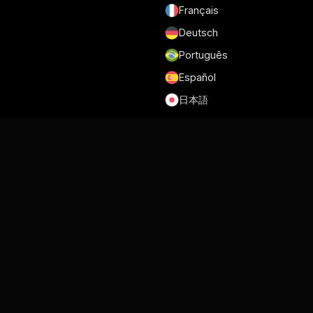
Français
Deutsch
Português
Español
日本語
Terms of Service
Privacy Policy
Security
GDPR and DPA
Cookie Policy