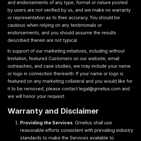
and endorsements of any type, format or nature posted
by users are not verified by us, and we make no warranty
or representation as to their accuracy. You should be
cautious when relying on any testimonials or
endorsements, and you should assume the results
described therein are not typical.
In support of our marketing initiatives, including without
limitation, featured Customers on our website, email
outreaches, and case studies, we may include your name
or logo in connection therewith. If your name or logo is
featured on any marketing collateral and you would like for
it to be removed, please contact legal@gmelius.com and
we will honor your request.
Warranty and Disclaimer
Providing the Services
. Gmelius shall use
reasonable efforts consistent with prevailing industry
standards to make the Services available to