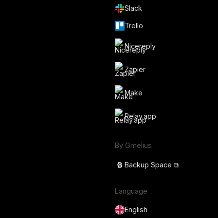
Slack
Trello
Nicereply
Zapier
Make
Relay.app
By Gmelius
Backup Space ⧉
Language
English