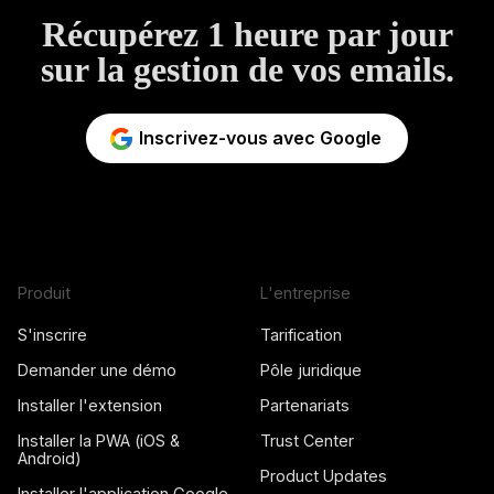
Récupérez 1 heure par jour
sur la gestion de vos emails.
Inscrivez-vous avec Google
Produit
L'entreprise
S'inscrire
Tarification
Demander une démo
Pôle juridique
Installer l'extension
Partenariats
Installer la PWA (iOS &
Trust Center
Android)
Product Updates
Installer l'application Google