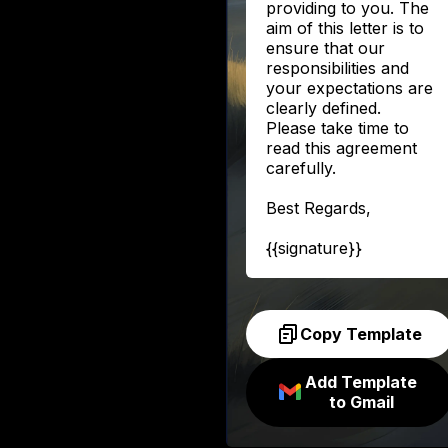
providing to you. The
aim of this letter is to
ensure that our
responsibilities and
your expectations are
clearly defined.
Please take time to
read this agreement
carefully.
Best Regards,
{{signature}}
Copy Template
Add Template
to Gmail