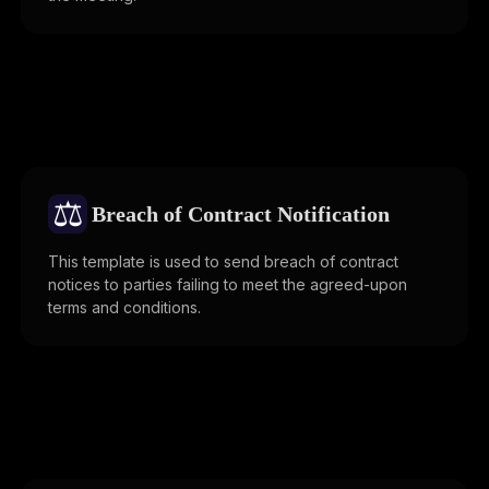
⚖️
Breach of Contract Notification
This template is used to send breach of contract
notices to parties failing to meet the agreed-upon
terms and conditions.