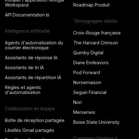
Workspace
Roadmap Produit
API Documentation ⧉
Témoignages clients
Intelligence artificielle
Croix-Rouge française
Agents d'automatisation du
The Harvard Crimson
courrier électronique
Quimby Digital
Assistants de réponse IA
Diane Endeavors
Assistants de tri IA
Pod Forward
Assistants de répartition IA
Norsemaison
Règles et agents
d'automatisation
Seguin Financial
Nori
Collaboration en équipe
Merserwis
Boîte de réception partagée
Boise State University
Libellés Gmail partagés
Comparez Gmelius à