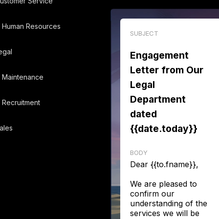
ustomer Service
Human Resources
SUBJECT
egal
Engagement
Letter from Our
Maintenance
Legal
Department
Recruitment
dated
{{date.today}}
ales
BODY
Dear {{to.fname}},
We are pleased to
confirm our
understanding of the
services we will be