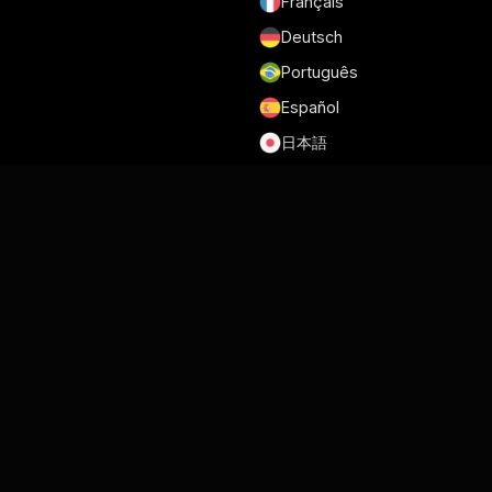
Français
Deutsch
Português
Español
日本語
Conditions générales d'utilisation
Politique de confidentialité
Sécurité
RGPD et DPA
Politique en matière de Cookies