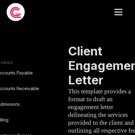
EMAIL TEMPLATE
»
LEGAL
Client
Engagemen
GORIES
ccounts Payable
Letter
ccounts Receivable
This template provides a
format to draft an
dmissions
engagement letter
delineating the services
illing
provided to the client and
outlining all respective fee