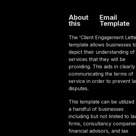
About
Email
this
Template
The 'Client Engagement Lette
template allows businesses t
depict their understanding of
services that they will be
providing. This aids in clearly
communicating the terms of
service in order to prevent la
disputes.
This template can be utilized
a handful of businesses
including but not limited to l
firms, consultancy companie
financial advisors, and tax