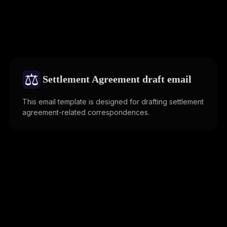
⚖️
Settlement Agreement draft email
This email template is designed for drafting settlement
agreement-related correspondences.