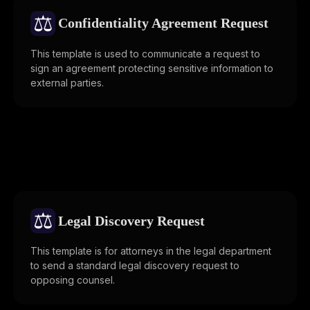
⚖️
Confidentiality Agreement Request
This template is used to communicate a request to
sign an agreement protecting sensitive information to
external parties.
⚖️
Legal Discovery Request
This template is for attorneys in the legal department
to send a standard legal discovery request to
opposing counsel.