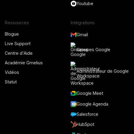
Youtube
Ressources
Intégrations
Blogue
Gmail
Live Support
Groupes Google
Centre d'Aide
Académie Gmelius
Administrateur de Google
Vidéos
Workspace
Statut
Google Meet
Google Agenda
Salesforce
HubSpot