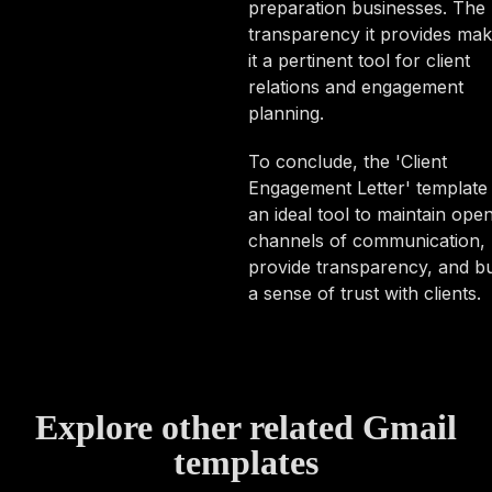
preparation businesses. The
transparency it provides ma
it a pertinent tool for client
relations and engagement
planning.
To conclude, the 'Client
Engagement Letter' template 
an ideal tool to maintain ope
channels of communication,
provide transparency, and bu
a sense of trust with clients.
Explore other related Gmail
templates