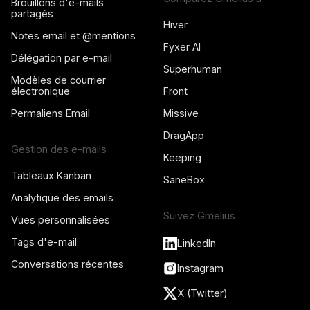
Brouillons d'e-mails
partagés
Hiver
Notes email et @mentions
Fyxer AI
Délégation par e-mail
Superhuman
Modèles de courrier
électronique
Front
Permaliens Email
Missive
DragApp
Gestion des e-mails
Keeping
Tableaux Kanban
SaneBox
Analytique des emails
Suivez Gmelius
Vues personnalisées
Tags d'e-mail
LinkedIn
Conversations récentes
Instagram
X (Twitter)