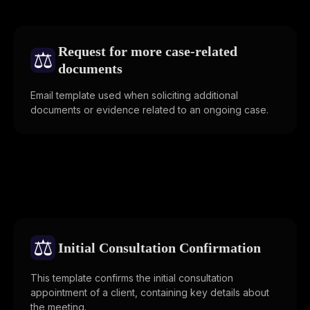
Request for more case-related
⚖️
documents
Email template used when soliciting additional
documents or evidence related to an ongoing case.
⚖️
Initial Consultation Confirmation
This template confirms the initial consultation
appointment of a client, containing key details about
the meeting.