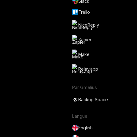
Slack
Trello
NiceReply
Zapier
Make
Relay.app
Par Gmelius
Backup Space
Langue
English