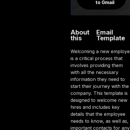
to Gmail
About
Email
this
Template
Welcoming a new employe
is a critical process that
involves providing them
with all the necessary
information they need to
start their journey with the
company. This template is
designed to welcome new
hires and includes key
details that the employee
needs to know, as well as,
important contacts for any