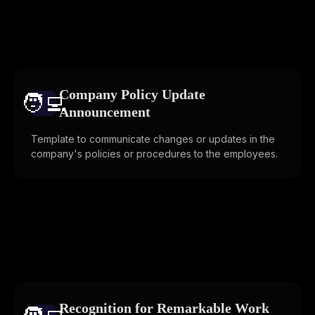
Company Policy Update
🧑‍💻️
Announcement
Template to communicate changes or updates in the
company's policies or procedures to the employees.
Recognition for Remarkable Work