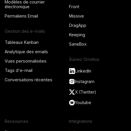
Modèles de courrier
électronique
Front
Permaliens Email
Missive
DragApp
Gestion des e-mails
Keeping
Tableaux Kanban
SaneBox
Analytique des emails
Suivez Gmelius
Vues personnalisées
Tags d'e-mail
LinkedIn
Conversations récentes
Instagram
X (Twitter)
Youtube
Ressources
Intégrations