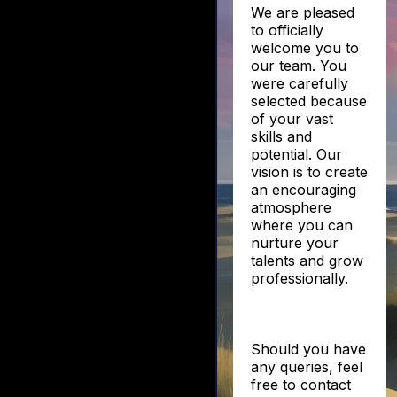
We are pleased
to officially
welcome you to
our team. You
were carefully
selected because
of your vast
skills and
potential. Our
vision is to create
an encouraging
atmosphere
where you can
nurture your
talents and grow
professionally.
Should you have
any queries, feel
free to contact