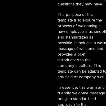
questions they may have.
The purpose of this
template is to ensure the
process of welcoming a
new employee is as smoot
and standardized as
possible. It includes a war
message of welcome and
provides a brief
introduction to the
company's culture. This
template can be adapted t
any field or company size.
In essence, this warm and
friendly welcome message
brings a standardized
approach to the