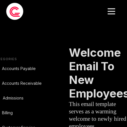
EMAIL
HUMAN
»
TEMPLATE
RESOURCES
Welcome
TEGORIES
Email To
Accounts Payable
New
Accounts Receivable
Employee
Admissions
This email template
serves as a warming
Billing
welcome to newly hired
employees,