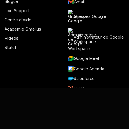
Blogue
Gmail
Live Support
Groupes Google
Centre d'Aide
Académie Gmelius
Administrateur de Google
Vidéos
Workspace
Statut
Google Meet
Google Agenda
Salesforce
HubSpot
Slack
Trello
NiceReply