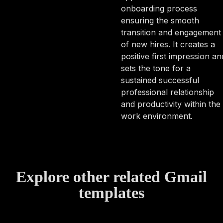
onboarding process
ensuring the smooth
transition and engagement
of new hires. It creates a
positive first impression an
sets the tone for a
sustained successful
professional relationship
and productivity within the
work environment.
Explore other related Gmail
templates