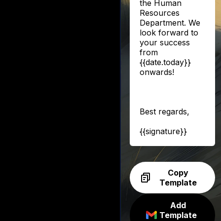
the Human
Resources
Department. We
look forward to
your success
from
{{date.today}}
onwards!
Best regards,
{{signature}}
Copy
Template
Add
Template