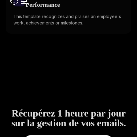
🧑‍💻️
Performance
This template recognizes and praises an employee's
work, achievements or milestones.
Récupérez 1 heure par jour
sur la gestion de vos emails.