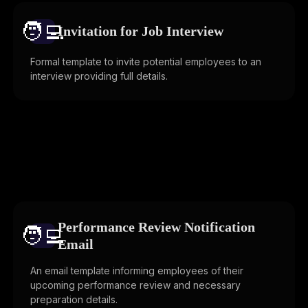
🧑‍💻️
Invitation for Job Interview
Formal template to invite potential employees to an
interview providing full details.
Performance Review Notification
🧑‍💻️
Email
An email template informing employees of their
upcoming performance review and necessary
preparation details.