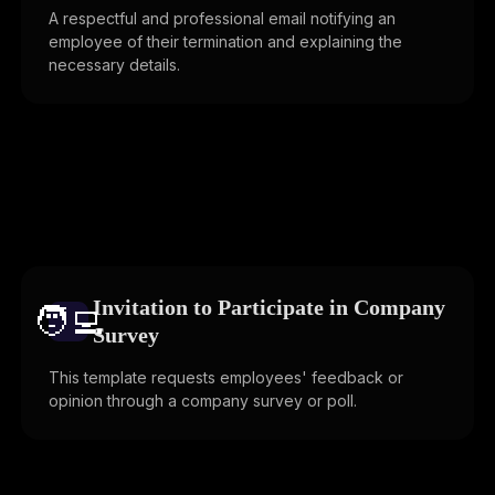
A respectful and professional email notifying an
employee of their termination and explaining the
necessary details.
Invitation to Participate in Company
🧑‍💻️
Survey
This template requests employees' feedback or
opinion through a company survey or poll.