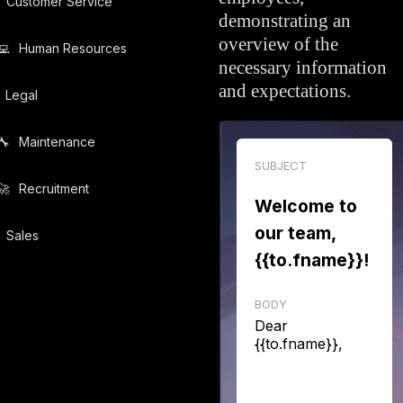
Customer Service
demonstrating an
overview of the
💻️
Human Resources
necessary information
and expectations.
Legal
🔧️
Maintenance
SUBJECT
🚀️
Recruitment
Welcome to
our team,
Sales
{{to.fname}}!
BODY
Dear
{{to.fname}},