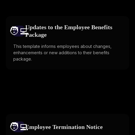
Updates to the Employee Benefits
🧑‍💻️
Package
This template informs employees about changes,
enhancements or new additions to their benefits
package.
🧑‍💻️
Employee Termination Notice