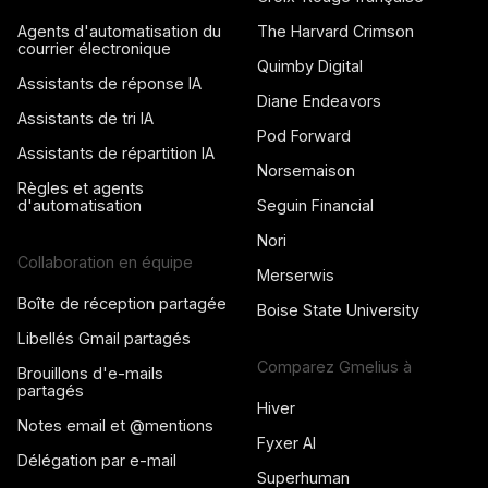
Agents d'automatisation du
The Harvard Crimson
courrier électronique
Quimby Digital
Assistants de réponse IA
Diane Endeavors
Assistants de tri IA
Pod Forward
Assistants de répartition IA
Norsemaison
Règles et agents
d'automatisation
Seguin Financial
Nori
Collaboration en équipe
Merserwis
Boîte de réception partagée
Boise State University
Libellés Gmail partagés
Comparez Gmelius à
Brouillons d'e-mails
partagés
Hiver
Notes email et @mentions
Fyxer AI
Délégation par e-mail
Superhuman