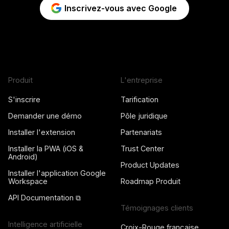
Inscrivez-vous avec Google
Produit
L'entreprise
S'inscrire
Tarification
Demander une démo
Pôle juridique
Installer l'extension
Partenariats
Installer la PWA (iOS &
Trust Center
Android)
Product Updates
Installer l'application Google
Workspace
Roadmap Produit
API Documentation ⧉
Témoignages clients
Intelligence artificielle
Croix-Rouge française