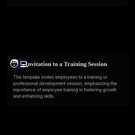
🧑‍💻️
Invitation to a Training Session
This template invites employees to a training or
professional development session, emphasizing the
importance of employee training in fostering growth
and enhancing skills.