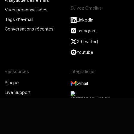
Analytique des emails
Suivez Gmelius
Vues personnalisées
Tags d'e-mail
LinkedIn
Conversations récentes
Instagram
X (Twitter)
Youtube
Ressources
Intégrations
Blogue
Gmail
Live Support
Groupes Google
Centre d'Aide
Académie Gmelius
Administrateur de Google
Vidéos
Workspace
Statut