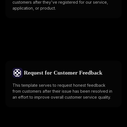
customers after they've registered for our service,
application, or product.
🛟
Request for Customer Feedback
This template serves to request honest feedback
from customers after their issue has been resolved in
an effort to improve overall customer service quality.