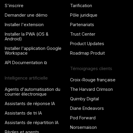
S'inscrire
Tarification
Demander une démo
Pôle juridique
Installer l'extension
Partenariats
Installer la PWA (iOS &
Trust Center
Android)
Product Updates
Installer l'application Google
Workspace
Roadmap Produit
API Documentation ⧉
Témoignages clients
Intelligence artificielle
Croix-Rouge française
Agents d'automatisation du
The Harvard Crimson
courrier électronique
Quimby Digital
Assistants de réponse IA
Diane Endeavors
Assistants de tri IA
Pod Forward
Assistants de répartition IA
Norsemaison
Règles et agents