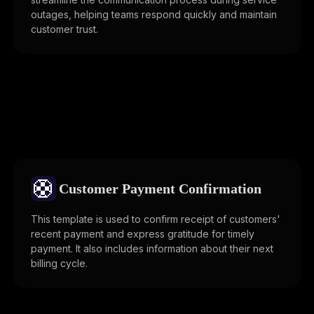
outages, helping teams respond quickly and maintain
customer trust.
🛟
Customer Payment Confirmation
This template is used to confirm receipt of customers'
recent payment and express gratitude for timely
payment. It also includes information about their next
billing cycle.