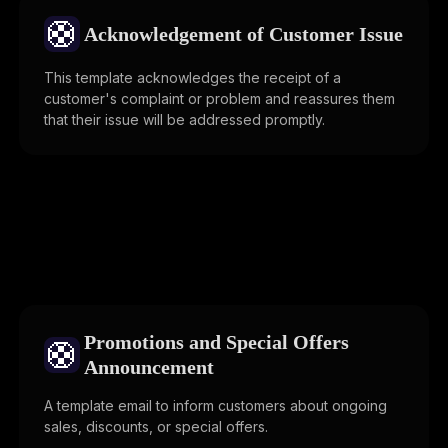
🛟
Acknowledgement of Customer Issue
This template acknowledges the receipt of a
customer's complaint or problem and reassures them
that their issue will be addressed promptly.
Promotions and Special Offers
🛟
Announcement
A template email to inform customers about ongoing
sales, discounts, or special offers.