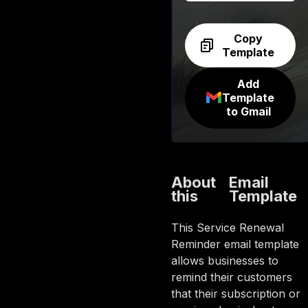
Copy
Template
Add
Template
to Gmail
About
Email
this
Template
This Service Renewal
Reminder email template
allows businesses to
remind their customers
that their subscription or