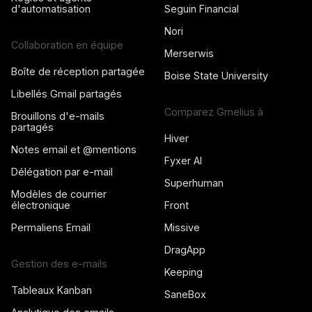
d'automatisation
Seguin Financial
Nori
Collaboration en équipe
Merserwis
Boîte de réception partagée
Boise State University
Libellés Gmail partagés
Comparez Gmelius à
Brouillons d'e-mails
partagés
Hiver
Notes email et @mentions
Fyxer AI
Délégation par e-mail
Superhuman
Modèles de courrier
électronique
Front
Permaliens Email
Missive
DragApp
Gestion des e-mails
Keeping
Tableaux Kanban
SaneBox