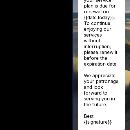
your service
plan is due for
renewal on
{{date.today}}.
To continue
enjoying our
services
without
interruption,
please renew it
before the
expiration date.
We appreciate
your patronage
and look
forward to
serving you in
the future.
Best,
{{signature}}