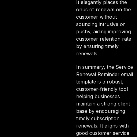
It elegantly places the
onus of renewal on the
customer without
sounding intrusive or
pushy, aiding improving
customer retention rate
by ensuring timely
renewals.
In summary, the Service
Renewal Reminder email
template is a robust,
customer-friendly tool
helping businesses
maintain a strong client
base by encouraging
timely subscription
renewals. It aligns with
good customer service