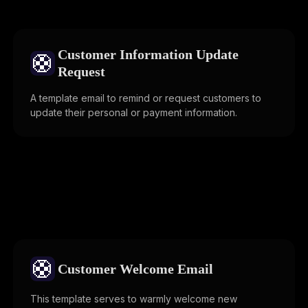
Customer Information Update
🛟
Request
A template email to remind or request customers to
update their personal or payment information.
🛟
Customer Welcome Email
This template serves to warmly welcome new