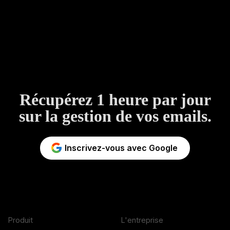
Récupérez 1 heure par jour
sur la gestion de vos emails.
Inscrivez-vous avec Google
Produit
L'entreprise