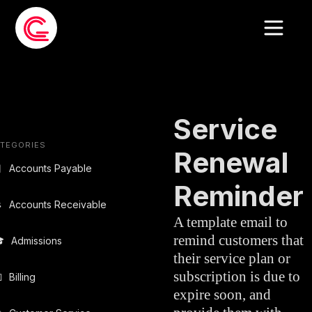
EMAIL
CUSTOMER
»
TEMPLATE
SERVICE
Service
TEGORIES
Renewal

Accounts Payable
Reminder

Accounts Receivable
A template email to
remind customers that

Admissions
their service plan or
subscription is due to

Billing
expire soon, and