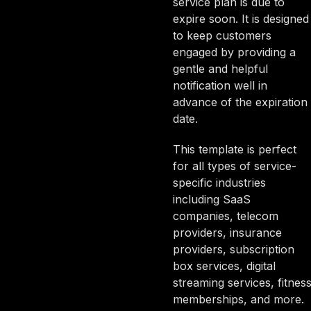
service plan is due to
expire soon. It is designed
to keep customers
engaged by providing a
gentle and helpful
notification well in
advance of the expiration
date.
This template is perfect
for all types of service-
specific industries
including SaaS
companies, telecom
providers, insurance
providers, subscription
box services, digital
streaming services, fitnes
memberships, and more.