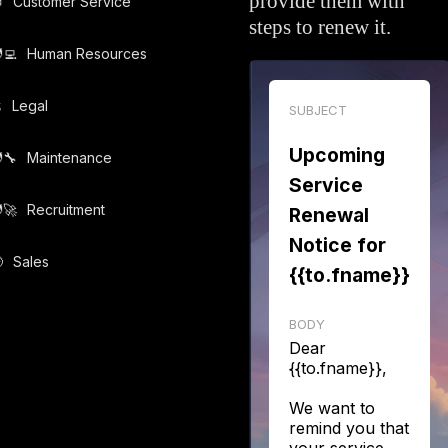
provide them with

Customer Service
steps to renew it.
‍💻️
Human Resources
️
Legal
SUBJECT
Upcoming
‍🔧️
Maintenance
Service
‍🚀️
Recruitment
Renewal
Notice for

Sales
{{to.fname}}
BODY
Dear
{{to.fname}},
We want to
remind you that