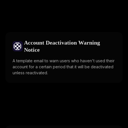
Account Deactivation Warning
🛟
Notice
A template email to warn users who haven't used their
account for a certain period that it will be deactivated
unless reactivated.