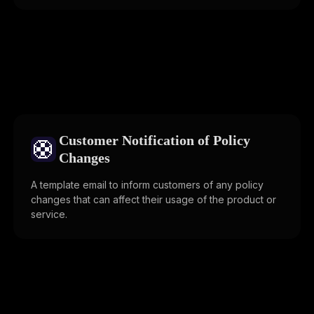
Customer Notification of Policy
🛟
Changes
A template email to inform customers of any policy
changes that can affect their usage of the product or
service.