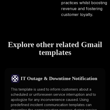
practices whilst boosting
revenue and fostering
customer loyalty.
Explore other related Gmail
templates
🛟
IT Outage & Downtime Notification
This template is used to inform customers about a
scheduled or unforeseen service interruption and to
apologize for any inconvenience caused. Using
predefined incident communication templates can
streamline the communication process during service