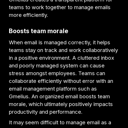
teams to work together to manage emails
more efficiently.
Boosts team morale
When email is managed correctly, it helps
teams stay on track and work collaboratively
in a positive environment. A cluttered inbox
and poorly managed system can cause
stress amongst employees. Teams can
collaborate efficiently without error with an
email management platform such as
Gmelius. An organized email boosts team
morale, which ultimately positively impacts
productivity and performance.
It may seem difficult to manage email as a