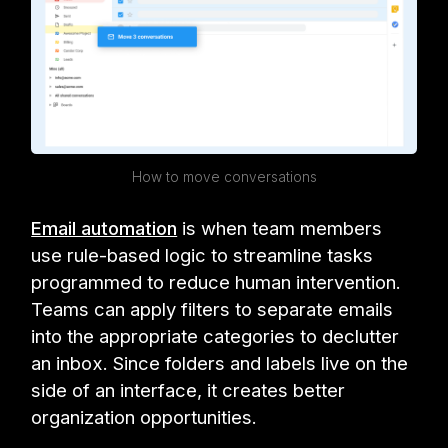
How to move conversations
Email automation
is when team members
use rule-based logic to streamline tasks
programmed to reduce human intervention.
Teams can apply filters to separate emails
into the appropriate categories to declutter
an inbox. Since folders and labels live on the
side of an interface, it creates better
organization opportunities.