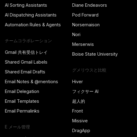
AI Sorting Assistants
Diane Endeavors
AI Dispatching Assistants
Pod Forward
Automation Rules & Agents
Norsemaison
Nori
チームコラボレーション
Merserwis
Gmail 共有受信トレイ
Boise State University
Shared Gmail Labels
グメリウスと比較
Shared Email Drafts
Email Notes & @mentions
Hiver
Email Delegation
フィクサー AI
Email Templates
超人的
Email Permalinks
Front
Missive
E メール管理
DragApp