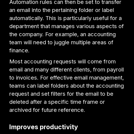
Automation rules can then be set to transfer
an email into the pertaining folder or label
automatically. This is particularly useful for a
department that manages various aspects of
the company. For example, an accounting
team will need to juggle multiple areas of
finance.
Most accounting requests will come from
email and many different clients, from payroll
to invoices. For effective email management,
teams can label folders about the accounting
request and set filters for the email to be
deleted after a specific time frame or
archived for future reference.
Improves productivity