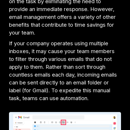
on the task by eliminating the need to
provide an immediate response. However,
email management offers a variety of other
benefits that contribute to time savings for
your team.
If your company operates using multiple
inboxes, it may cause your team members
to filter through various emails that do not
apply to them. Rather than sort through
countless emails each day, incoming emails
can be sent directly to an email folder or
label (for Gmail). To expedite this manual
task, teams can use automation.