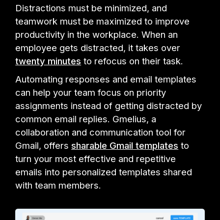
Distractions must be minimized, and
teamwork must be maximized to improve
productivity in the workplace. When an
employee gets distracted, it takes over
twenty minutes
to refocus on their task.
Automating responses and email templates
can help your team focus on priority
assignments instead of getting distracted by
common email replies. Gmelius, a
collaboration and communication tool for
Gmail, offers
sharable Gmail templates
to
turn your most effective and repetitive
emails into personalized templates shared
with team members.