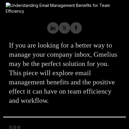
If you are looking for a better way to
manage your company inbox, Gmelius
may be the perfect solution for you.
This piece will explore email
management benefits and the positive
effect it can have on team efficiency
and workflow.
執筆者