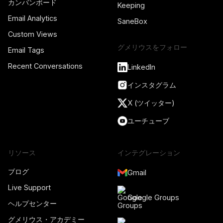
カンバンボード
Keeping
Email Analytics
SaneBox
Custom Views
グメリウスをフォロー
Email Tags
Recent Conversations
LinkedIn
インスタグラム
X (ツイッター)
ユーチューブ
リソース
インテグレーション
ブログ
Gmail
Live Support
Google Groups
ヘルプセンター
グメリウス・アカデミー