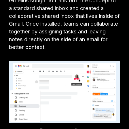
Gmelius sought to transform the concept of
a standard shared inbox and created a
collaborative shared inbox that lives inside of
Gmail. Once installed, teams can collaborate
together by assigning tasks and leaving
notes directly on the side of an email for
better context.