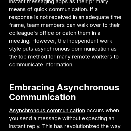
instant messaging apps as their primary
means of quick communication. If a
response is not received in an adequate time
frame, team members can walk over to their
colleague's office or catch them in a
meeting. However, the independent work
style puts asynchronous communication as
the top method for many remote workers to
communicate information.
Embracing Asynchronous
Communication
Asynchronous communication
occurs when
you send a message without expecting an
instant reply. This has revolutionized the way