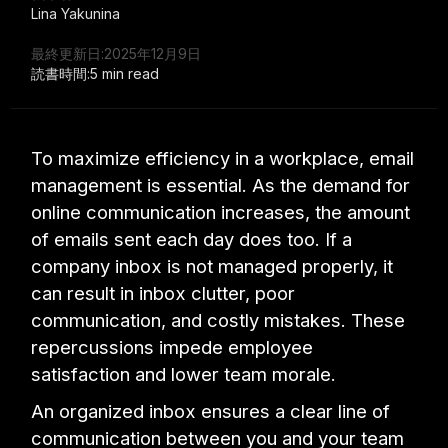
Lina Yakunina
最終更新日:
2025年12月9日
読書時間:
5 min read
To maximize efficiency in a workplace, email
management is essential. As the demand for
online communication increases, the amount
of emails sent each day does too. If a
company inbox is not managed properly, it
can result in inbox clutter, poor
communication, and costly mistakes. These
repercussions impede employee
satisfaction and lower team morale.
An organized inbox ensures a clear line of
communication between you and your team