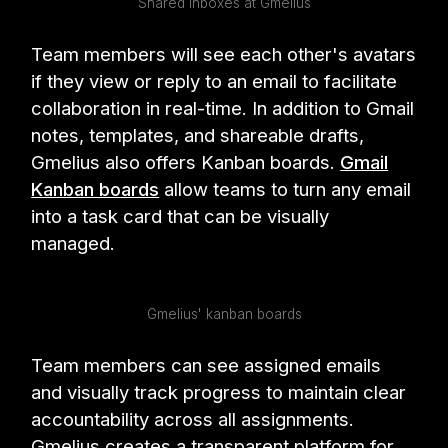
Shared inboxes at Gmelius
Team members will see each other's avatars
if they view or reply to an email to facilitate
collaboration in real-time. In addition to Gmail
notes, templates, and shareable drafts,
Gmelius also offers Kanban boards.
Gmail
Kanban boards
allow teams to turn any email
into a task card that can be visually
managed.
Gmelius' kanban boards
Team members can see assigned emails
and visually track progress to maintain clear
accountability across all assignments.
Gmelius creates a transparent platform for