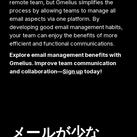
remote team, but Gmelius simplifies the
process by allowing teams to manage all
email aspects via one platform. By
developing good email management habits,
your team can enjoy the benefits of more
efficient and functional communications.
Explore email management benefits with
Gmelius. Improve team communication
and collaboration—
Sign up
today!
メールが少な