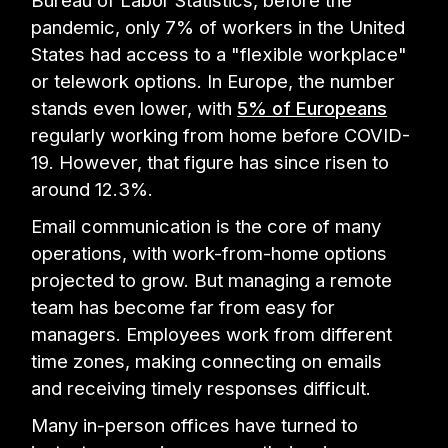
Bureau of Labor Statistics, before the
pandemic, only 7% of workers in the United
States had access to a "flexible workplace"
or telework options. In Europe, the number
stands even lower, with
5% of Europeans
regularly working from home before COVID-
19. However, that figure has since risen to
around 12.3%.
Email communication is the core of many
operations, with work-from-home options
projected to grow. But managing a remote
team has become far from easy for
managers. Employees work from different
time zones, making connecting on emails
and receiving timely responses difficult.
Many in-person offices have turned to