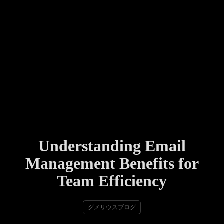
Understanding Email
Management Benefits for
Team Efficiency
グメリウスブログ