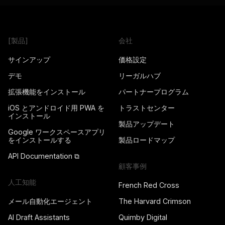
[製品]
会社
サインアップ
価格設定
デモ
リーガルハブ
拡張機能をインストール
パートナープログラム
iOS とアンドロイド用 PWA を
トラストセンター
インストール
製品アップデート
Google ワークスペースアプリ
をインストールする
製品ロードマップ
API Documentation ⧉
顧客事例
人工知能
French Red Cross
メール自動化エージェント
The Harvard Crimson
AI Draft Assistants
Quimby Digital