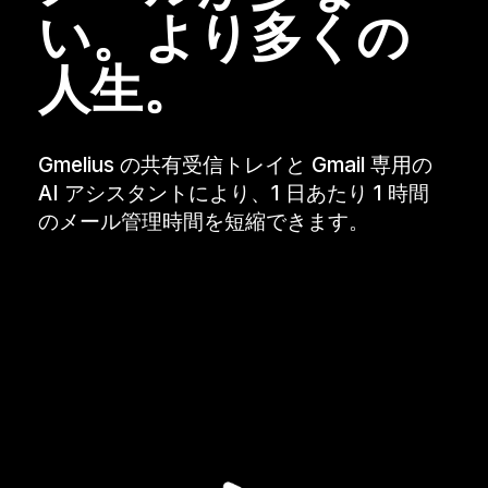
い。より多くの
人生。
Gmelius の共有受信トレイと Gmail 専用の
AI アシスタントにより、1 日あたり 1 時間
のメール管理時間を短縮できます。