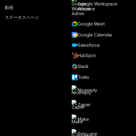
Google Workspace
動画
Admin
ステータスページ
Google Meet
Google Calendar
Salesforce
HubSpot
Slack
Trello
Nicereply
Zapier
Make
Relay.app