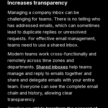
Increases transparency
Managing a company inbox can be
challenging for teams. There is no telling who
has addressed emails, which can sometimes
lead to duplicate replies or unresolved
requests. For effective email management,
teams need to use a shared inbox.
Modern teams work cross-functionally and
remotely across time zones and
departments.
Shared inboxes
help teams
manage and reply to emails together and
share and delegate emails with your entire
team. Everyone can see the complete email
chain and history, allowing clear
transparency.