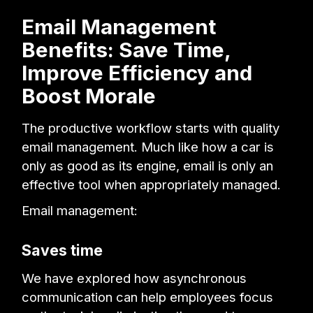
Email Management
Benefits: Save Time,
Improve Efficiency and
Boost Morale
The productive workflow starts with quality
email management. Much like how a car is
only as good as its engine, email is only an
effective tool when appropriately managed.
Email management:
Saves time
We have explored how asynchronous
communication can help employees focus