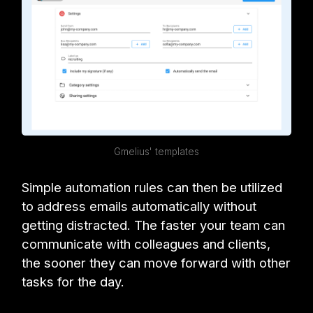
Gmelius' templates
Simple automation rules can then be utilized
to address emails automatically without
getting distracted. The faster your team can
communicate with colleagues and clients,
the sooner they can move forward with other
tasks for the day.