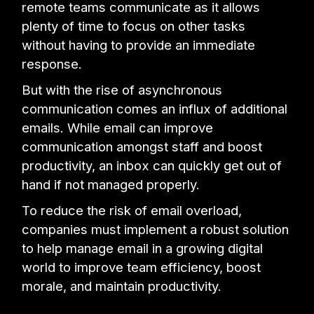
remote teams communicate as it allows
plenty of time to focus on other tasks
without having to provide an immediate
response.
But with the rise of asynchronous
communication comes an influx of additional
emails. While email can improve
communication amongst staff and boost
productivity, an inbox can quickly get out of
hand if not managed properly.
To reduce the risk of email overload,
companies must implement a robust solution
to help manage email in a growing digital
world to improve team efficiency, boost
morale, and maintain productivity.