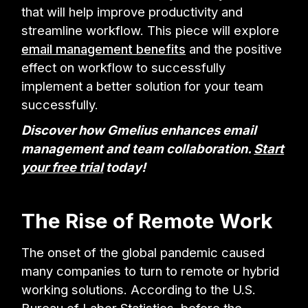
that will help improve productivity and
streamline workflow. This piece will explore
email management benefits
and the positive
effect on workflow to successfully
implement a better solution for your team
successfully.
Discover how Gmelius enhances email
management and team collaboration.
Start
your free trial
today!
The Rise of Remote Work
The onset of the global pandemic caused
many companies to turn to remote or hybrid
working solutions. According to the U.S.