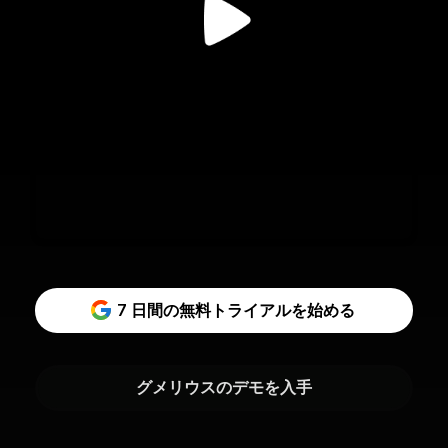
7 日間の無料トライアルを始める
グメリウスのデモを入手