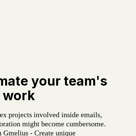
mate your team's
 work
x projects involved inside emails,
boration might become cumbersome.
h Gmelius - Create unique