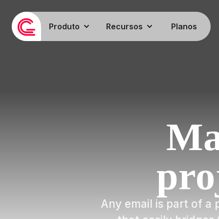
Produto
Recursos
Planos
Ma
pro
Any email is part of 