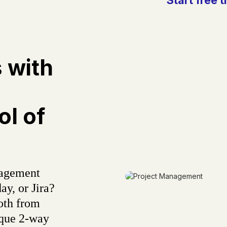
s with
l of
nagement
ay, or Jira?
oth from
ique 2-way