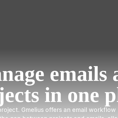
nage emails 
jects in one p
a project. Gmelius offers an email workfl