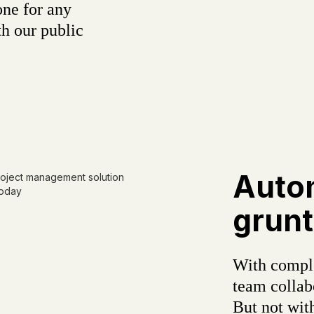
one for any
h our public
Auto
grunt
With comple
team colla
But not wit