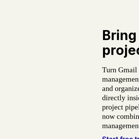
Bring
proje
Turn Gmail 
management 
and organiz
directly in
project pipe
now combine
management 
Start free t