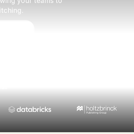
lowing your teams to
itching.
vídeo
ail