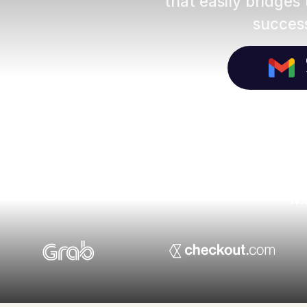
that easily bridges
success
Ma