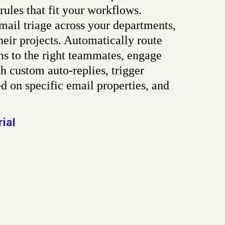
rules that fit your workflows.
ail triage across your departments,
heir projects. Automatically route
ns to the right teammates, engage
h custom auto-replies, trigger
d on specific email properties, and
rial