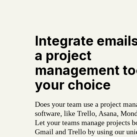
Integrate email
a project
management too
your choice
Does your team use a project ma
software, like Trello, Asana, Mond
Let your teams manage projects b
Gmail and Trello by using our un