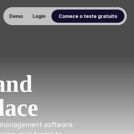
Demo
Login
Comece o teste gratuito
and
lace
ow management software