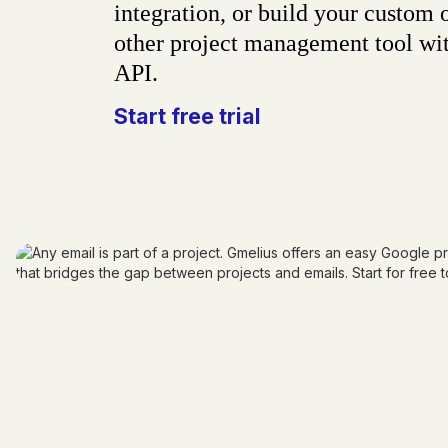
integration, or build your custom 
other project management tool wit
API.
Start free trial