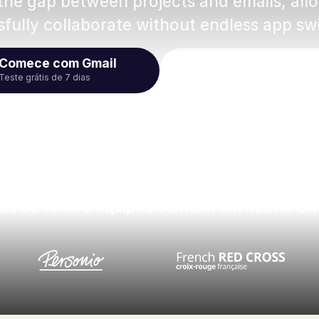
 the gap between projects and emails, al
fully collaborate without endless app sw
Comece com Gmail
Assistir ao 
Teste grátis de 7 dias
is de 10.000 equipes confiam em nós no Gm