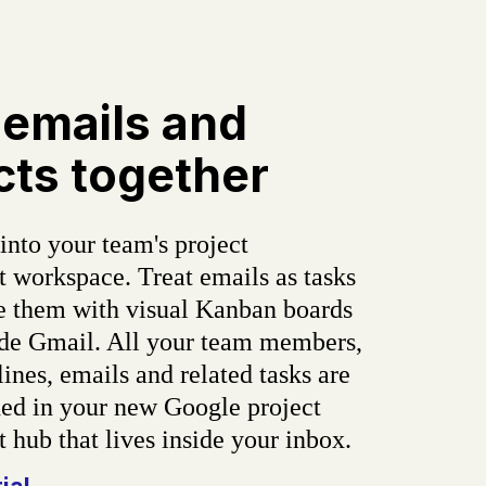
 emails and
cts together
into your team's project
workspace. Treat emails as tasks
e them with visual Kanban boards
side Gmail. All your team members,
lines, emails and related tasks are
d in your new Google project
hub that lives inside your inbox.
rial