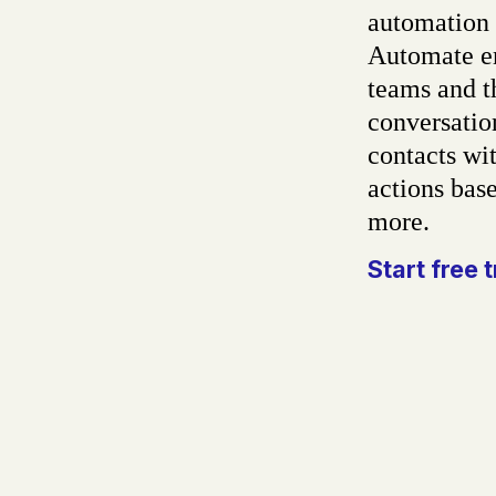
automation 
Automate em
teams and t
conversatio
contacts wit
actions base
more.
Start free t