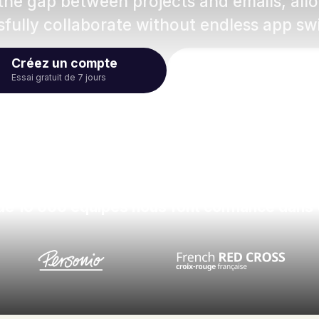
 the gap between projects and emails, al
fully collaborate without endless app sw
Créez un compte
Regardez la vid
Essai gratuit de 7 jours
de 10 000 équipes nous font confiance dans