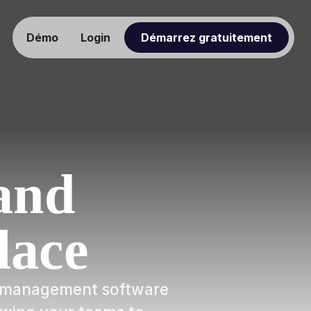
Démo
Login
Démarrez gratuitement
and
lace
ow management software