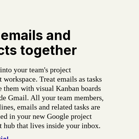
 emails and
cts together
into your team's project
workspace. Treat emails as tasks
e them with visual Kanban boards
side Gmail. All your team members,
lines, emails and related tasks are
d in your new Google project
hub that lives inside your inbox.
rial