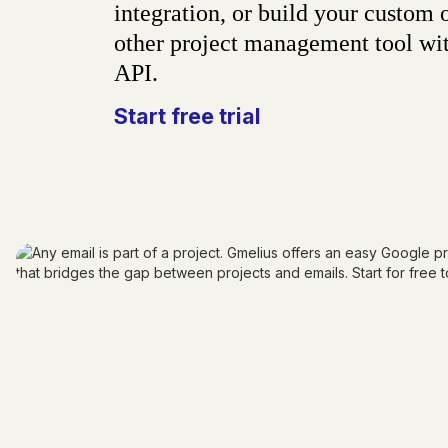
integration, or build your custom 
other project management tool wit
API.
Start free trial