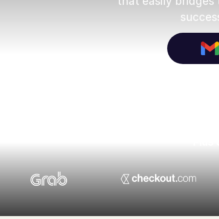
that easily bridges
success
Plus 