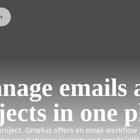
n
nage emails 
jects in one p
a project. Gmelius offers an email workfl