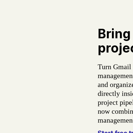
Bring
proje
Turn Gmail 
management 
and organiz
directly in
project pipe
now combine
management 
Start free t