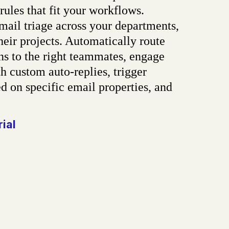
rules that fit your workflows.
ail triage across your departments,
heir projects. Automatically route
ns to the right teammates, engage
h custom auto-replies, trigger
d on specific email properties, and
rial