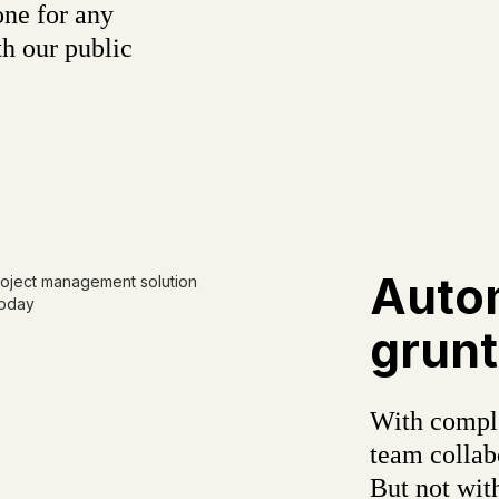
one for any
h our public
Auto
grunt
With comple
team colla
But not wit