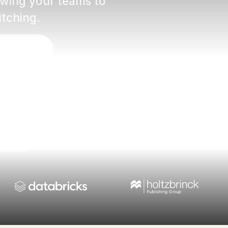
lowing your teams to
itching.
éo d'intro
 Gmail