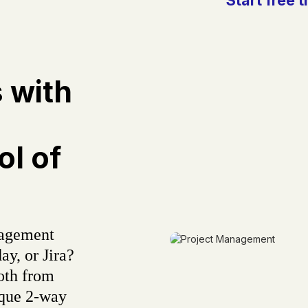
s with
l of
nagement
ay, or Jira?
oth from
ique 2-way