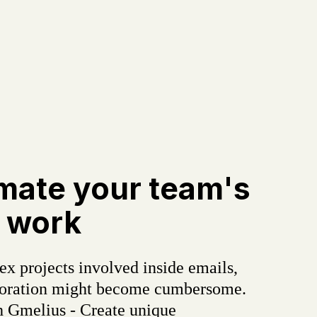
mate your team's
 work
x projects involved inside emails,
boration might become cumbersome.
h Gmelius - Create unique