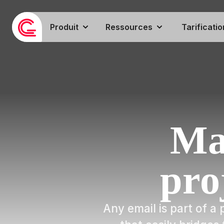
Produit
Ressources
Tarificatio
Ma
pro
Any email is part of 