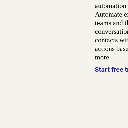
automation 
Automate em
teams and t
conversatio
contacts wit
actions base
more.
Start free t