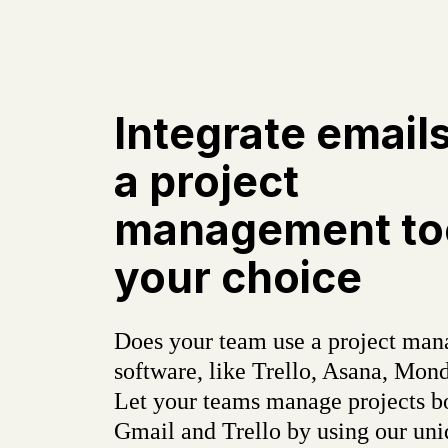
Integrate email
a project
management too
your choice
Does your team use a project ma
software, like Trello, Asana, Mond
Let your teams manage projects b
Gmail and Trello by using our un