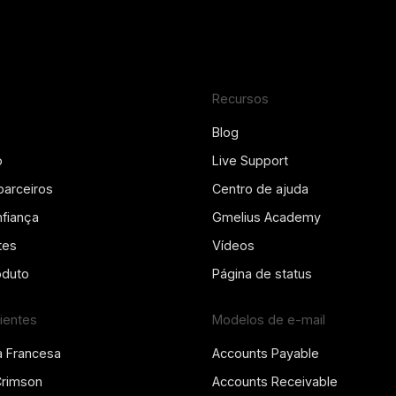
Recursos
Blog
o
Live Support
parceiros
Centro de ajuda
fiança
Gmelius Academy
tes
Vídeos
oduto
Página de status
lientes
Modelos de e-mail
a Francesa
Accounts Payable
Crimson
Accounts Receivable