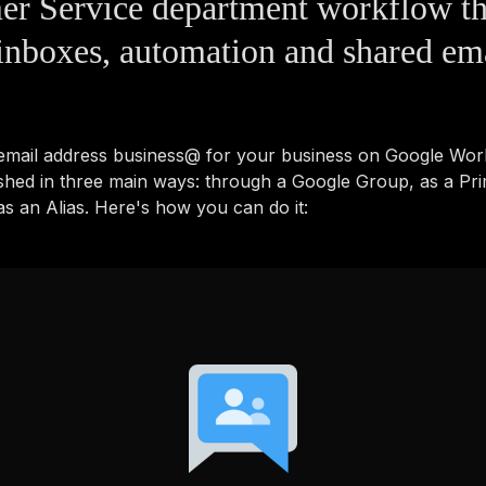
er Service department workflow t
inboxes, automation and shared em
 email address business@ for your business on Google Wo
shed in three main ways: through a Google Group, as a Pr
s an Alias. Here's how you can do it: