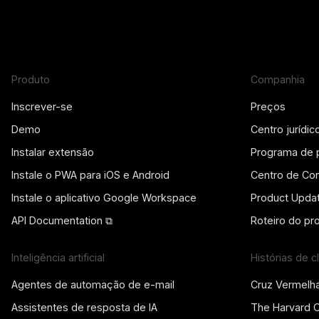
Produto
Companhia
Inscrever-se
Preços
Demo
Centro jurídic
Instalar extensão
Programa de 
Instale o PWA para iOS e Android
Centro de Con
Instale o aplicativo Google Workspace
Product Upda
API Documentation ⧉
Roteiro do pr
Inteligência artificial
Histórias de c
Agentes de automação de e-mail
Cruz Vermelh
Assistentes de resposta de IA
The Harvard 