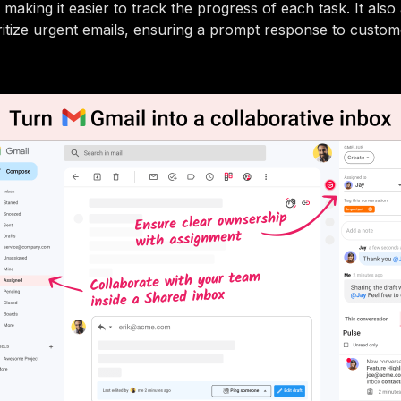
making it easier to track the progress of each task. It also
ritize urgent emails, ensuring a prompt response to custom