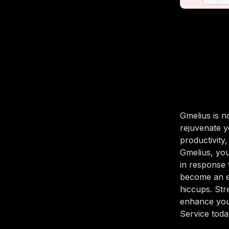
Gmelius is n
rejuvenate y
productivity
Gmelius, yo
in response 
become an ef
hiccups. Str
enhance you
Service today