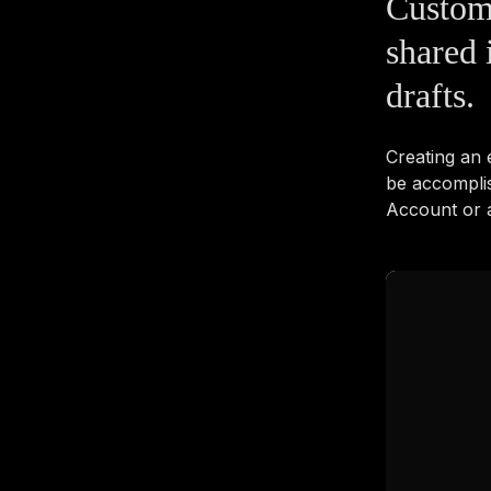
Custom
shared 
drafts.
Creating an
be accompli
Account or a