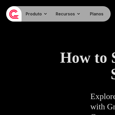
Produto
Recursos
Planos
How to 
Explore
with G