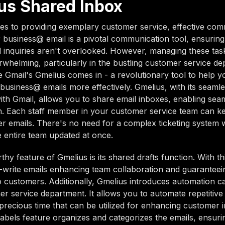
us Shared Inbox
s to providing exemplary customer service, effective com
r business@ email is a pivotal communication tool, ensurin
 inquiries aren't overlooked. However, managing these tas
helming, particularly in the bustling customer service de
 Gmail's Gmelius comes in - a revolutionary tool to help
business@ emails more effectively. Gmelius, with its seaml
with Gmail, allows you to share email inboxes, enabling se
n. Each staff member in your customer service team can k
r emails. There's no need for a complex ticketing system
 entire team updated at once.
hy feature of Gmelius is its shared drafts function. With th
write emails enhancing team collaboration and guaranteei
 customers. Additionally, Gmelius introduces automation cap
r service department. It allows you to automate repetitive 
precious time that can be utilized for enhancing customer i
abels feature organizes and categorizes the emails, ensur