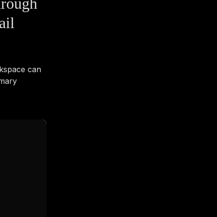
hrough
ail
rkspace can
imary