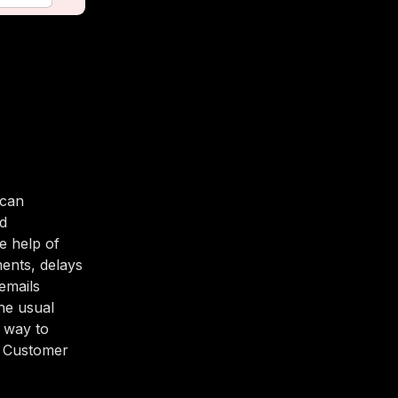
 can
nd
e help of
ents, delays
emails
he usual
t way to
r Customer