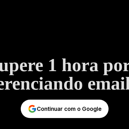
upere 1 hora por
erenciando email
Continuar com o Google