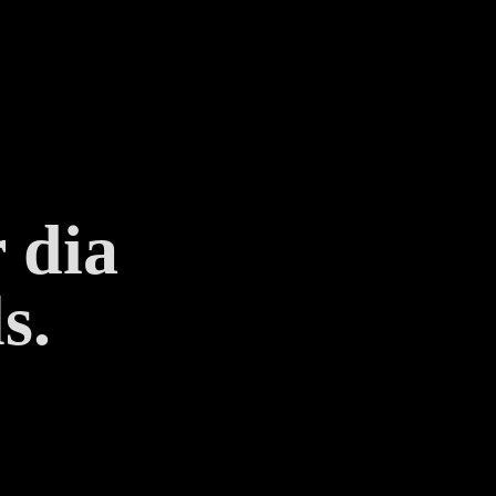
 dia
s.