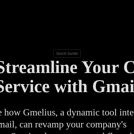
Quick Guide
Streamline Your 
Service with Gmai
 how Gmelius, a dynamic tool inte
mail, can revamp your company's