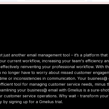
ot just another email management tool – it’s a platform that
our current workflow, increasing your team's efficiency a
, effectively reinventing your professional workflow. With th
u no longer have to worry about missed customer engagem
time or inconsistencies in communication. Your business@ 
ficient tool for managing customer service needs, minus t
eamlining your business@ email with Gmelius is a sure-sho
r customer service operations. Why wait - transform you
 by signing up for a Gmelius trial.