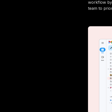
workflow by 
team to prio