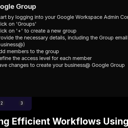
oogle Group
tart by logging into your Google Workspace Admin Co
lick on 'Groups'
lick on '+' to create a new group
rovide the necessary details, including the Group email
business@)
dd members to the group
efine the access level for each member
ave changes to create your business@ Google Group
2
3
ing Efficient Workflows Usin