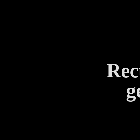
Rec
g