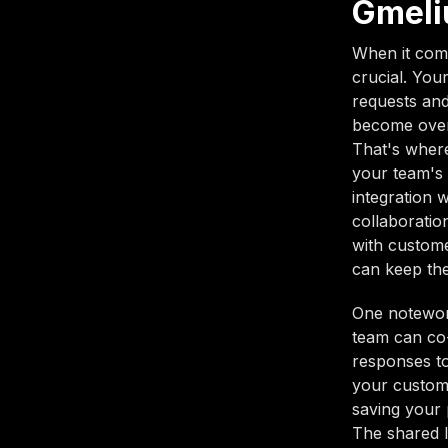
Gmeli
When it come
crucial. You
requests and
become overw
That's where
your team's 
integration 
collaboratio
with custome
can keep the
One notewort
team can co-
responses to
your custome
saving your 
The shared l