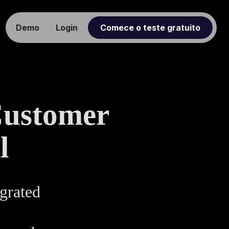
Demo
Login
Comece o teste gratuito
Customer
l
grated