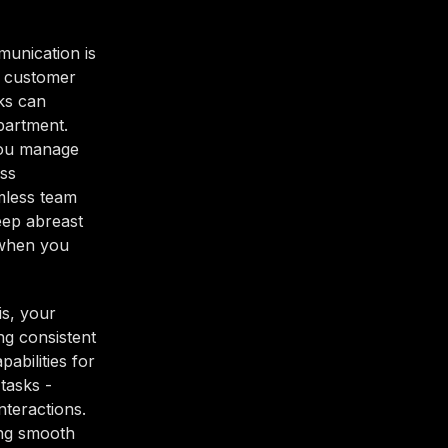
munication is
g customer
ks can
partment.
 you manage
ess
amless team
eep abreast
 when you
is, your
ng consistent
abilities for
tasks -
nteractions.
ing smooth