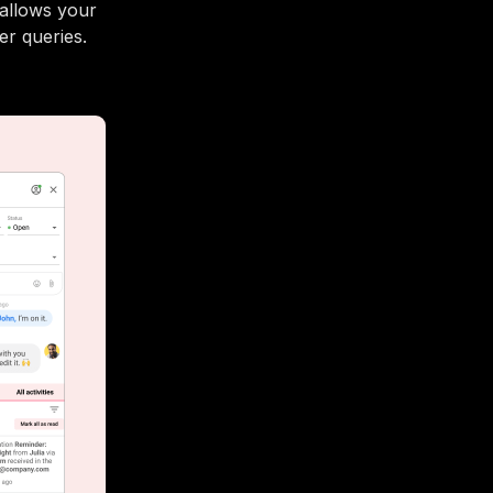
 allows your
er queries.