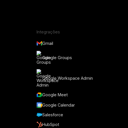
Integrações
Gmail
Google Groups
Google Workspace Admin
Google Meet
Google Calendar
Salesforce
HubSpot