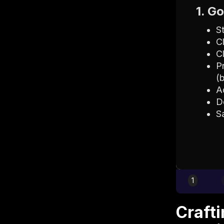
1. G
S
C
C
P
(
A
D
S
1
Craft