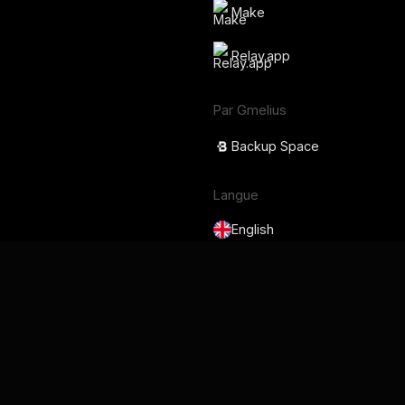
Make
Relay.app
Par Gmelius
Backup Space
Langue
English
Français
Deutsch
Português
Español
日本語