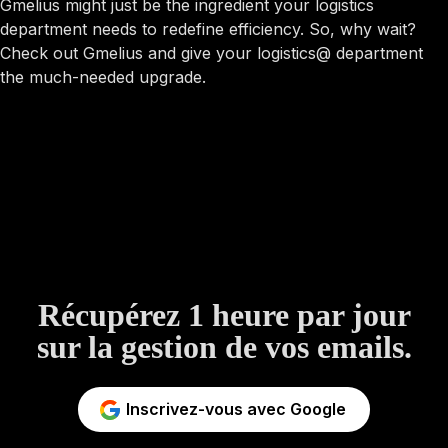
Gmelius might just be the ingredient your logistics
department needs to redefine efficiency. So, why wait?
Check out Gmelius and give your logistics@ department
the much-needed upgrade.
Récupérez 1 heure par jour
sur la gestion de vos emails.
Inscrivez-vous avec Google