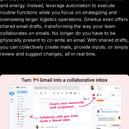
and energy. Instead, leverage automation to execute
routine functions while you focus on strategizing and
overseeing larger logistics operations. Gmelius even offers
shared email drafts, transforming the way your team
collaborates on emails. No longer do you have to be
physically present to co-write an email. With shared drafts,
you can collectively create mails, provide inputs, or simply
review and suggest changes, all in real time.