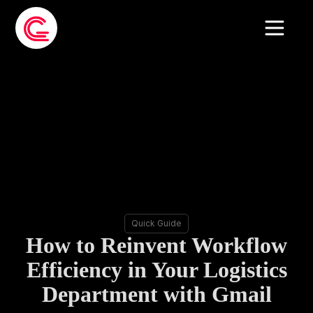
Quick Guide
How to Reinvent Workflow
Efficiency in Your Logistics
Department with Gmail