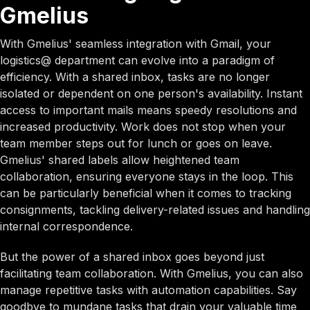
Gmelius
With Gmelius' seamless integration with Gmail, your
logistics@ department can evolve into a paradigm of
efficiency. With a shared inbox, tasks are no longer
isolated or dependent on one person's availability. Instant
access to important mails means speedy resolutions and
increased productivity. Work does not stop when your
team member steps out for lunch or goes on leave.
Gmelius' shared labels allow heightened team
collaboration, ensuring everyone stays in the loop. This
can be particularly beneficial when it comes to tracking
consignments, tackling delivery-related issues and handling
internal correspondence.
But the power of a shared inbox goes beyond just
facilitating team collaboration. With Gmelius, you can also
manage repetitive tasks with automation capabilities. Say
goodbye to mundane tasks that drain your valuable time