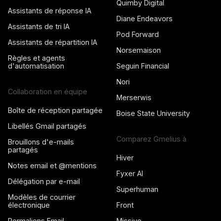
Quimby Digital
Assistants de réponse IA
Diane Endeavors
Assistants de tri IA
Pod Forward
Assistants de répartition IA
Norsemaison
Règles et agents
d'automatisation
Seguin Financial
Nori
Collaboration en équipe
Merserwis
Boîte de réception partagée
Boise State University
Libellés Gmail partagés
Comparez Gmelius à
Brouillons d'e-mails
partagés
Hiver
Notes email et @mentions
Fyxer AI
Délégation par e-mail
Superhuman
Modèles de courrier
électronique
Front
Permaliens Email
Missive