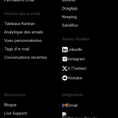
DragApp
Gestion des e-mails
Keeping
Tableaux Kanban
SaneBox
Analytique des emails
Suivez Gmelius
Vues personnalisées
Tags d'e-mail
LinkedIn
Conversations récentes
Instagram
X (Twitter)
Youtube
Ressources
Intégrations
Blogue
Gmail
Live Support