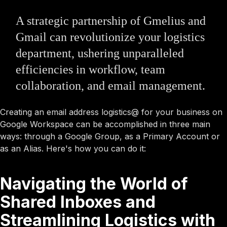
A strategic partnership of Gmelius and
Gmail can revolutionize your logistics
department, ushering unparalleled
efficiencies in workflow, team
collaboration, and email management.
Creating an email address logistics@ for your business on
Google Workspace can be accomplished in three main
ways: through a Google Group, as a Primary Account or
as an Alias. Here's how you can do it:
Navigating the World of
Shared Inboxes and
Streamlining Logistics with