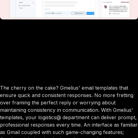
The cherry on the cake? Gmelius' email templates that
ensure quick and consistent responses. No more fretting
over framing the perfect reply or worrying about
maintaining consistency in communication. With Gmelius'
templates, your logistics@ department can deliver prompt,
professional responses every time. An interface as familiar
as Gmail coupled with such game-changing features;