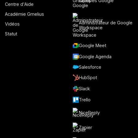
Groupes Google
Centre d'Aide
Académie Gmelius
Administrateur de Google
Vidéos
Workspace
Statut
Google Meet
Google Agenda
Salesforce
HubSpot
Slack
Trello
NiceReply
Zapier