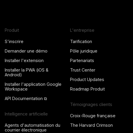
Produit
L'entreprise
S'inscrire
Tarification
Demander une démo
Pôle juridique
Installer l'extension
Partenariats
Installer la PWA (iOS &
Trust Center
Android)
Product Updates
Installer l'application Google
Workspace
Roadmap Produit
API Documentation ⧉
Témoignages clients
Intelligence artificielle
Croix-Rouge française
Agents d'automatisation du
The Harvard Crimson
courrier électronique