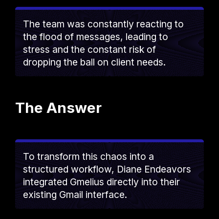
The team was constantly reacting to
the flood of messages, leading to
stress and the constant risk of
dropping the ball on client needs.
The Answer
To transform this chaos into a
structured workflow, Diane Endeavors
integrated Gmelius directly into their
existing Gmail interface.