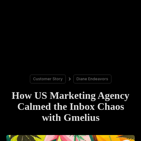
Customer Story
Diane Endeavors
How US Marketing Agency
Calmed the Inbox Chaos
with Gmelius