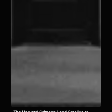
The Harvard Crimson Used Gmelius to