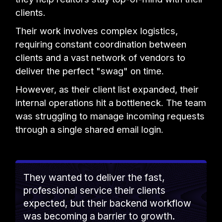
clients.
Their work involves complex logistics,
requiring constant coordination between
clients and a vast network of vendors to
deliver the perfect "swag" on time.
However, as their client list expanded, their
internal operations hit a bottleneck. The team
was struggling to manage incoming requests
through a single shared email login.
They wanted to deliver the fast,
professional service their clients
expected, but their backend workflow
was becoming a barrier to growth.