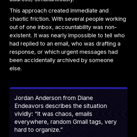
This approach created immediate and
chaotic friction. With several people working
out of one inbox, accountability was non-
existent. It was nearly impossible to tell who
had replied to an email, who was drafting a
response, or which urgent messages had
been accidentally archived by someone
else.
Jordan Anderson from Diane
Endeavors describes the situation
vividly: “It was chaos, emails
everywhere, random Gmail tags, very
hard to organize.”