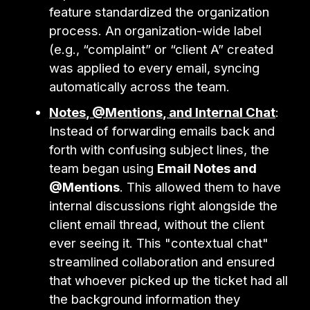
feature standardized the organization
process. An organization-wide label
(e.g., “complaint” or “client A” created
was applied to every email, syncing
automatically across the team.
Notes, @Mentions, and Internal Chat
:
Instead of forwarding emails back and
forth with confusing subject lines, the
team began using
Email Notes and
@Mentions
. This allowed them to have
internal discussions right alongside the
client email thread, without the client
ever seeing it. This "contextual chat"
streamlined collaboration and ensured
that whoever picked up the ticket had all
the background information they