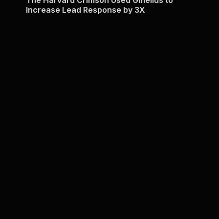
Increase Lead Response by 3X