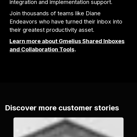
integration and implementation support.
Join thousands of teams like Diane
Endeavors who have turned their inbox into
their greatest productivity asset.
Learn more about Gmelius Shared Inboxes
and Collaboration Tools
.
Discover more customer stories