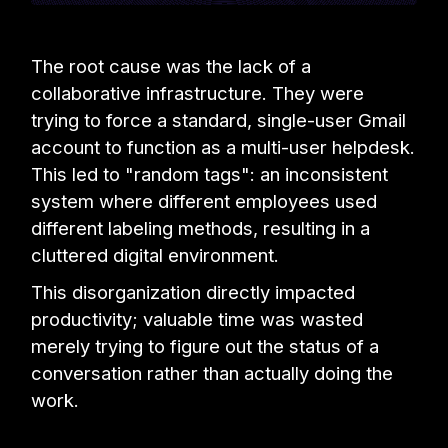
The root cause was the lack of a
collaborative infrastructure. They were
trying to force a standard, single-user Gmail
account to function as a multi-user helpdesk.
This led to "random tags": an inconsistent
system where different employees used
different labeling methods, resulting in a
cluttered digital environment.
This disorganization directly impacted
productivity; valuable time was wasted
merely trying to figure out the status of a
conversation rather than actually doing the
work.