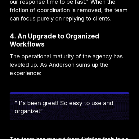
our response time to be fast." When the
friction of coordination is removed, the team
can focus purely on replying to clients.
4. An Upgrade to Organized
Workflows
The operational maturity of the agency has
leveled up. As Anderson sums up the
experience:
“It's been great! So easy to use and
organize!”