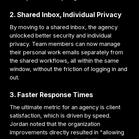
2. Shared Inbox, Individual Privacy
By moving to a shared inbox, the agency
unlocked better security and individual
privacy. Team members can now manage
their personal work emails separately from
the shared workflows, all within the same
window, without the friction of logging in and
out.
3. Faster Response Times
The ultimate metric for an agency is client
satisfaction, which is driven by speed.
Jordan noted that the organization
improvements directly resulted in "allowing