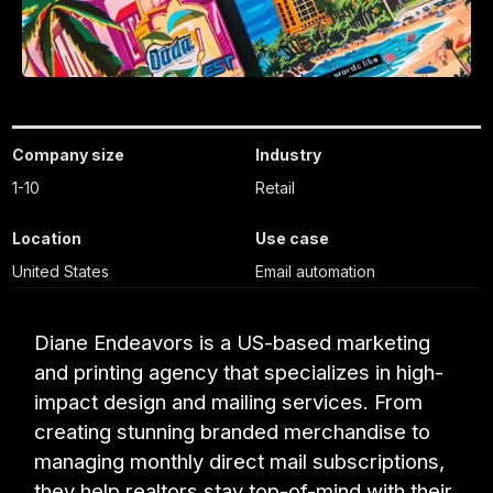
Company size
Industry
1-10
Retail
Location
Use case
United States
Email automation
Diane Endeavors is a US-based marketing
and printing agency that specializes in high-
impact design and mailing services. From
creating stunning branded merchandise to
managing monthly direct mail subscriptions,
they help realtors stay top-of-mind with their