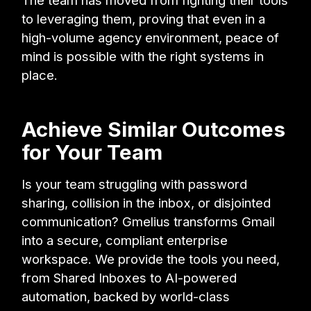
The team has moved from fighting their tools
to leveraging them, proving that even in a
high-volume agency environment, peace of
mind is possible with the right systems in
place.
Achieve Similar Outcomes
for Your Team
Is your team struggling with password
sharing, collision in the inbox, or disjointed
communication? Gmelius transforms Gmail
into a secure, compliant enterprise
workspace. We provide the tools you need,
from Shared Inboxes to AI-powered
automation, backed by world-class