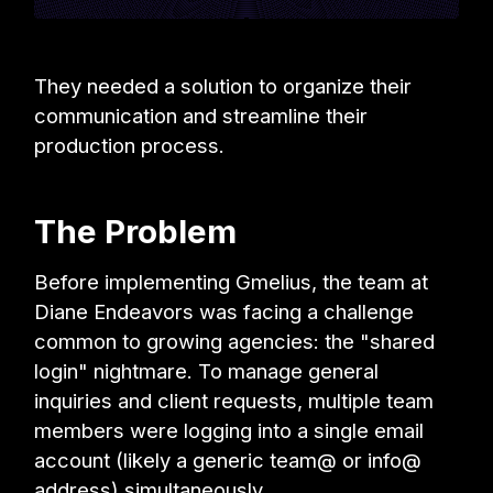
They needed a solution to organize their
communication and streamline their
production process.
The Problem
Before implementing Gmelius, the team at
Diane Endeavors was facing a challenge
common to growing agencies: the "shared
login" nightmare. To manage general
inquiries and client requests, multiple team
members were logging into a single email
account (likely a generic team@ or info@
address) simultaneously.