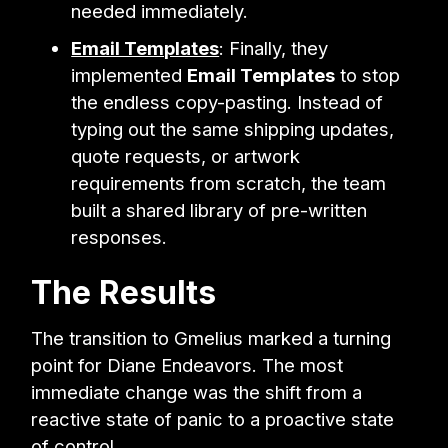
needed immediately.
Email Templates
: Finally, they
implemented
Email Templates
to stop
the endless copy-pasting. Instead of
typing out the same shipping updates,
quote requests, or artwork
requirements from scratch, the team
built a shared library of pre-written
responses.
The Results
The transition to Gmelius marked a turning
point for Diane Endeavors. The most
immediate change was the shift from a
reactive state of panic to a proactive state
of control.