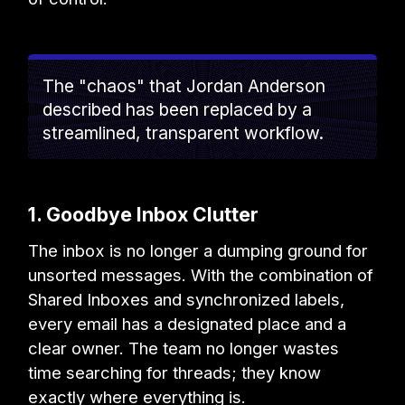
The "chaos" that Jordan Anderson
described has been replaced by a
streamlined, transparent workflow.
1. Goodbye Inbox Clutter
The inbox is no longer a dumping ground for
unsorted messages. With the combination of
Shared Inboxes and synchronized labels,
every email has a designated place and a
clear owner. The team no longer wastes
time searching for threads; they know
exactly where everything is.