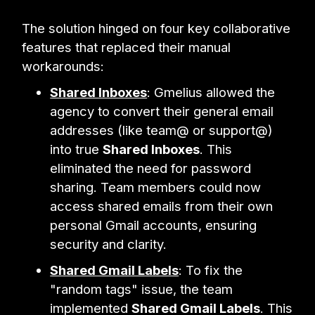
The solution hinged on four key collaborative
features that replaced their manual
workarounds:
Shared Inboxes
: Gmelius allowed the
agency to convert their general email
addresses (like team@ or support@)
into true
Shared Inboxes
. This
eliminated the need for password
sharing. Team members could now
access shared emails from their own
personal Gmail accounts, ensuring
security and clarity.
Shared Gmail Labels
: To fix the
"random tags" issue, the team
implemented
Shared Gmail Labels
. This