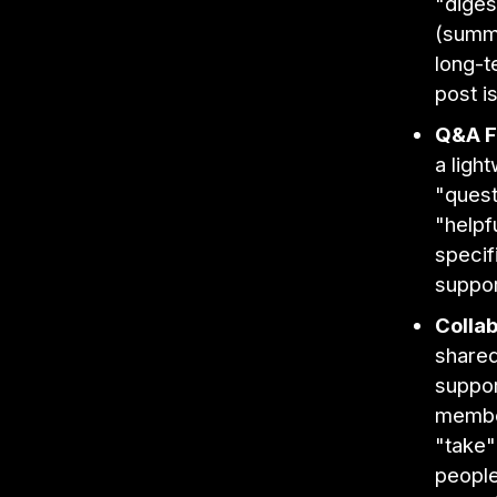
"diges
(summa
long-t
post is
Q&A F
a ligh
"quest
"helpf
specif
suppor
Collab
shared
suppor
member
"take"
people