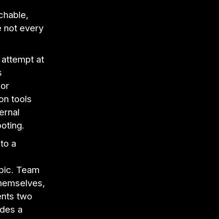
"
rchable,
 not every
 attempt at
s
 or
on tools
ernal
oting.
nto a
pic. Team
themselves,
ents two
ides a