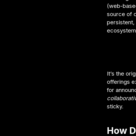
(web-based)
source of co
persistent,
ecosystem
It’s the or
offerings e
for announ
collaborati
sticky.
How D