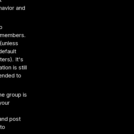
havior and
o
0 members.
(unless
default
ers). It's
on is still
tended to
he group is
your
and post
to