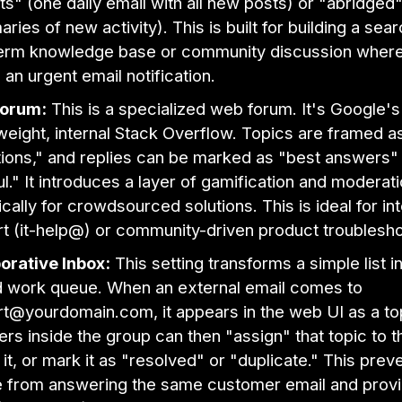
ts" (one daily email with all new posts) or "abridged
ries of new activity). This is built for building a sea
erm knowledge base or community discussion where
 an urgent email notification.
orum:
This is a specialized web forum. It's Google's
tweight, internal Stack Overflow. Topics are framed a
ions," and replies can be marked as "best answers"
ul." It introduces a layer of gamification and moderati
ically for crowdsourced solutions. This is ideal for int
t (it-help@) or community-driven product troublesho
orative Inbox:
This setting transforms a simple list i
 work queue. When an external email comes to
t@yourdomain.com, it appears in the web UI as a to
s inside the group can then "assign" that topic to 
 it, or mark it as "resolved" or "duplicate." This prev
 from answering the same customer email and prov