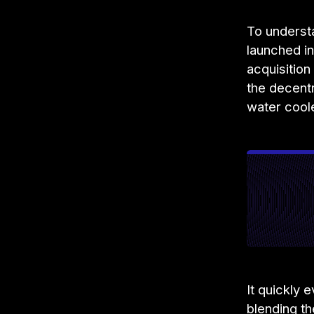
To underst
launched i
acquisitio
the decent
water cool
It quickly 
blending t