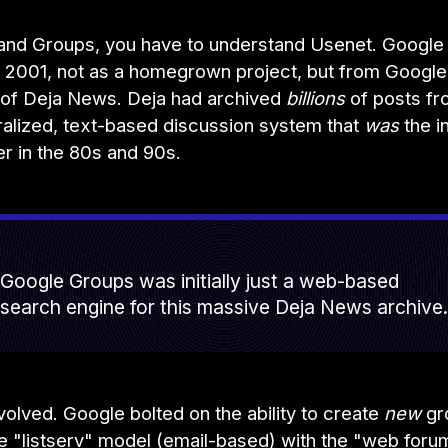
and Groups, you have to understand Usenet. Google
n 2001, not as a homegrown project, but from Google
n of Deja News. Deja had archived
billions
of posts fr
ralized, text-based discussion system that
was
the i
er in the 80s and 90s.
Google Groups was initially just a web-based
search engine for this massive Deja News archive.
evolved. Google bolted on the ability to create
new
gr
he "listserv" model (email-based) with the "web for