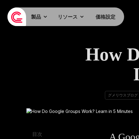
製品
リソース
価格設定
How D
グメリウスブログ
A Goog
目次