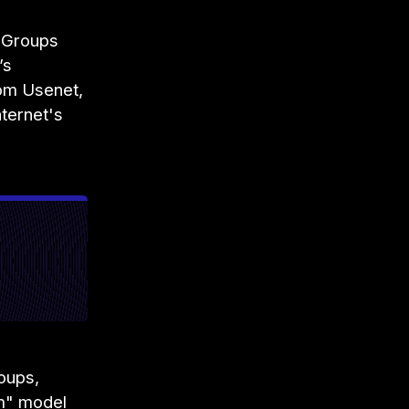
 Groups
’s
om Usenet,
nternet's
oups,
um" model