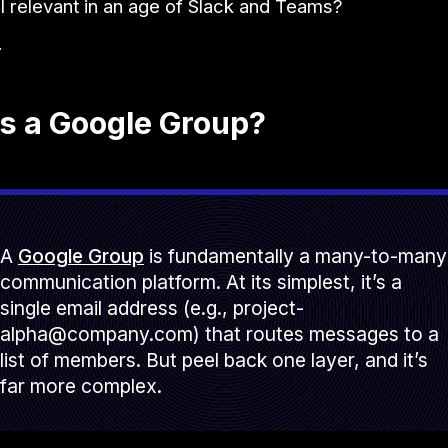
till relevant in an age of Slack and Teams?
.
s a Google Group?
A
Google Group
is fundamentally a many-to-many
communication platform. At its simplest, it’s a
single email address (e.g., project-
alpha@company.com) that routes messages to a
list of members. But peel back one layer, and it’s
far more complex.