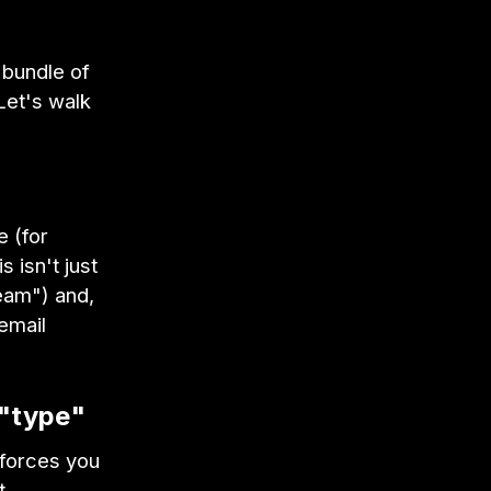
 bundle of
Let's walk
e (for
 isn't just
eam") and,
email
 "type"
 forces you
t