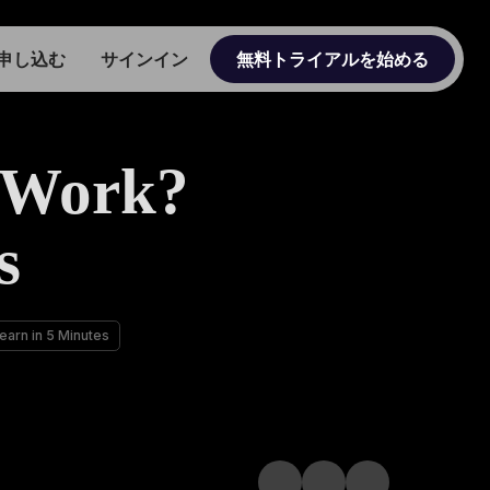
申し込む
サインイン
無料トライアルを始める
 Work?
s
arn in 5 Minutes