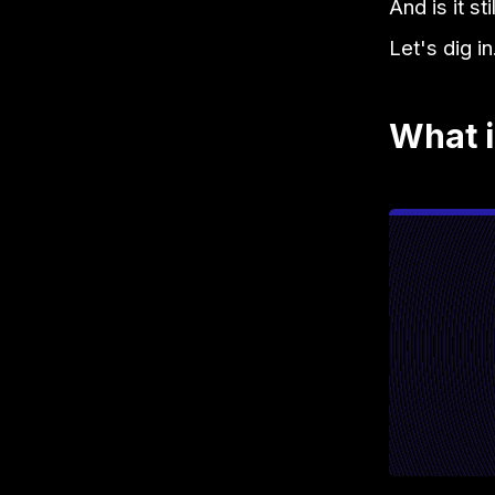
And is it s
Let's dig in
What i