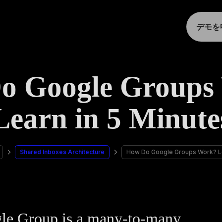
デモを
o Google Groups
Learn in 5 Minute
Shared Inboxes Architecture
How Do Google Groups Work? Le
le Group is a many-to-many