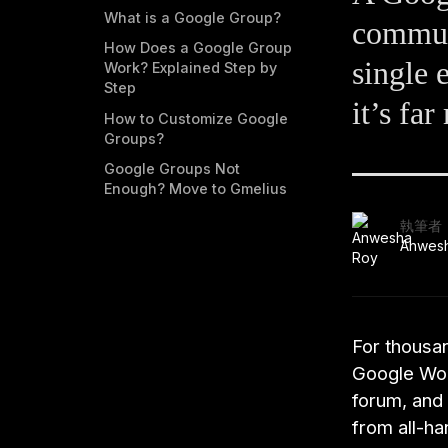
What is a Google Group?
communi
How Does a Google Group
single 
Work? Explained Step by
Step
it’s fa
How to Customize Google
Groups?
Google Groups Not
Enough? Move to Gmelius
執筆者
Anwes
For thousa
Google Work
forum, and
from all-h