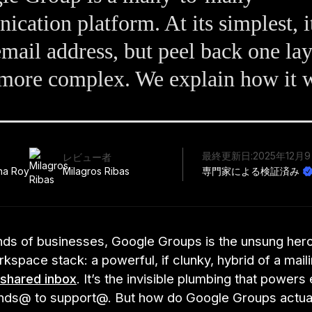
cation platform. At its simplest, it
email address, but peel back one lay
r more complex. We explain how it 
最終更新日:
2025年12月
レビュー者
ha Roy
Milagros Ribas
専門家による検証済み
nds of businesses, Google Groups is the unsung hero
space stack: a powerful, if clunky, hybrid of a maili
shared inbox
. It’s the invisible plumbing that powers
ands@ to support@. But how do Google Groups actua