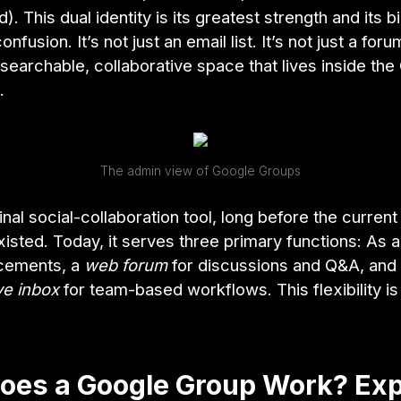
. This dual identity is its greatest strength and its b
nfusion. It’s not just an email list. It’s not just a forum
 searchable, collaborative space that lives inside th
.
The admin view of Google Groups
iginal social-collaboration tool, long before the curren
xisted. Today, it serves three primary functions: As 
cements, a
web forum
for discussions and Q&A, and
ve inbox
for team-based workflows. This flexibility is
oes a Google Group Work? Exp