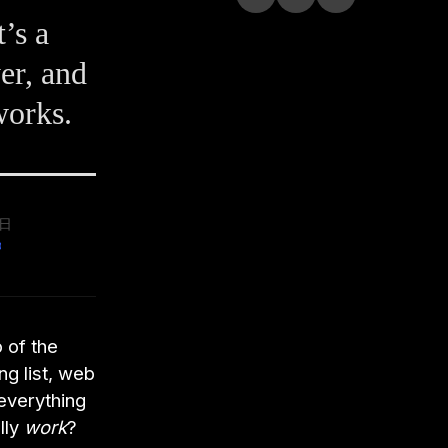
’s a
er, and
works.
9日
 of the
ng list, web
 everything
lly
work
?