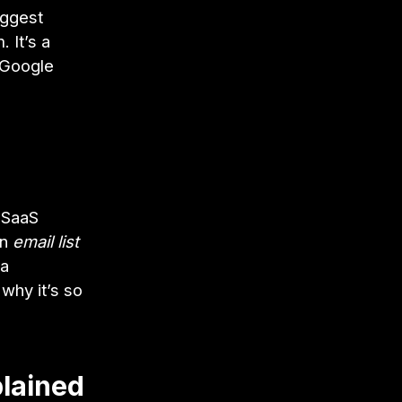
iggest
. It’s a
e Google
t SaaS
an
email list
 a
 why it’s so
lained