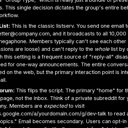
. This single decision dictates the group's entire be
orkflow.
List:
This is the classic listserv. You send one email t
tter@company.com, and it broadcasts to all 10,00
 megaphone. Members typically can't see each other 
sions are loose) and can't reply to the
whole
list by 
 this setting is a frequent source of "reply-all" disast
ed for one-way announcements. The entire conversati
ed on the web, but the primary interaction point is in
il.
orum:
This flips the script. The primary "home" for t
page, not the inbox. Think of a private subreddit for 
ny. Members are
expected
to visit
.google.com/a/yourdomain.com/g/dev-talk to read 
opics." Email becomes secondary. Users can opt-in 