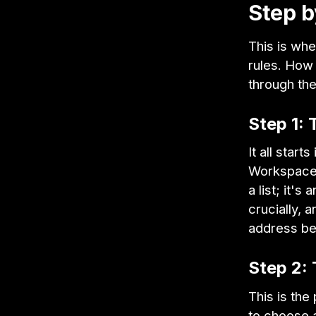
Step b
This is whe
rules. How 
through th
Step 1: 
It all star
Workspace 
a list; it's 
crucially,
address be
Step 2: 
This is the
to choose a