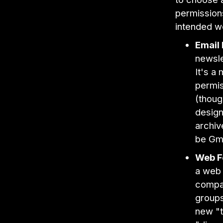
permissions
intended w
Email 
newsle
It's a
permis
(though
design
archiv
be Gma
Web F
a web 
compa
groups
new "t