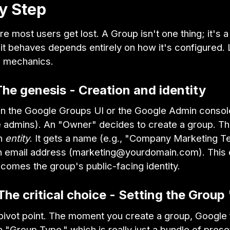
y Step
re most users get lost. A Group isn't one thing; it's a
it behaves depends entirely on how it's configured. 
e mechanics.
The genesis - Creation and identity
ts in the Google Groups UI or the Google Admin consol
admins). An "Owner" decides to create a group. This
an
entity
. It gets a name (e.g., "Company Marketing T
 an email address (marketing@yourdomain.com). This 
comes the group's public-facing identity.
The critical choice - Setting the Group
 pivot point. The moment you create a group, Google
 "Group Type," which is really just a bundle of prese